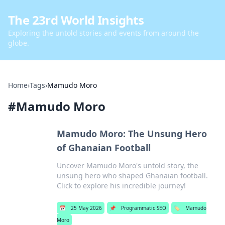
The 23rd World Insights
Exploring the untold stories and events from around the
globe.
Home
›
Tags
›
Mamudo Moro
#
Mamudo Moro
Mamudo Moro: The Unsung Hero
of Ghanaian Football
Uncover Mamudo Moro's untold story, the
unsung hero who shaped Ghanaian football.
Click to explore his incredible journey!
📅
25 May 2026
📌
Programmatic SEO
🏷️
Mamudo
Moro