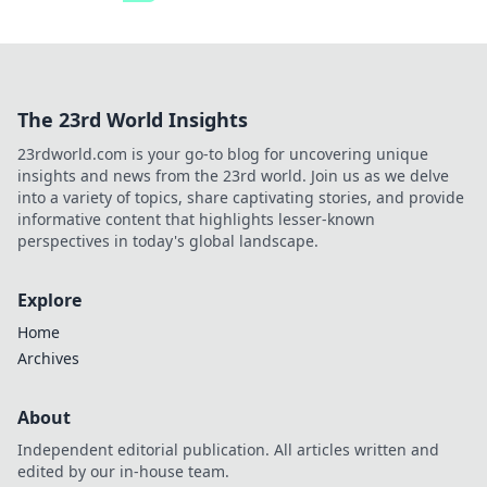
The 23rd World Insights
23rdworld.com is your go-to blog for uncovering unique
insights and news from the 23rd world. Join us as we delve
into a variety of topics, share captivating stories, and provide
informative content that highlights lesser-known
perspectives in today's global landscape.
Explore
Home
Archives
About
Independent editorial publication. All articles written and
edited by our in-house team.