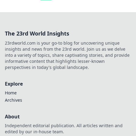
The 23rd World Insights
23rdworld.com is your go-to blog for uncovering unique
insights and news from the 23rd world. Join us as we delve
into a variety of topics, share captivating stories, and provide
informative content that highlights lesser-known
perspectives in today's global landscape.
Explore
Home
Archives
About
Independent editorial publication. All articles written and
edited by our in-house team.