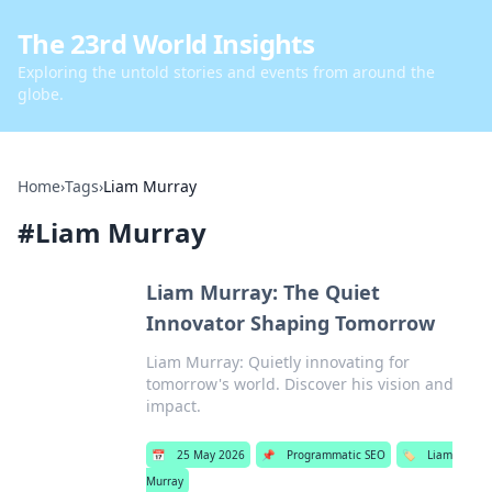
The 23rd World Insights
Exploring the untold stories and events from around the
globe.
Home
›
Tags
›
Liam Murray
#
Liam Murray
Liam Murray: The Quiet
Innovator Shaping Tomorrow
Liam Murray: Quietly innovating for
tomorrow's world. Discover his vision and
impact.
📅
25 May 2026
📌
Programmatic SEO
🏷️
Liam
Murray