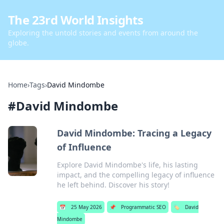
The 23rd World Insights
Exploring the untold stories and events from around the
globe.
Home
›
Tags
›
David Mindombe
#
David Mindombe
David Mindombe: Tracing a Legacy
of Influence
Explore David Mindombe's life, his lasting
impact, and the compelling legacy of influence
he left behind. Discover his story!
📅
25 May 2026
📌
Programmatic SEO
🏷️
David
Mindombe