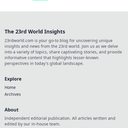
The 23rd World Insights
23rdworld.com is your go-to blog for uncovering unique
insights and news from the 23rd world. Join us as we delve
into a variety of topics, share captivating stories, and provide
informative content that highlights lesser-known
perspectives in today's global landscape.
Explore
Home
Archives
About
Independent editorial publication. All articles written and
edited by our in-house team.