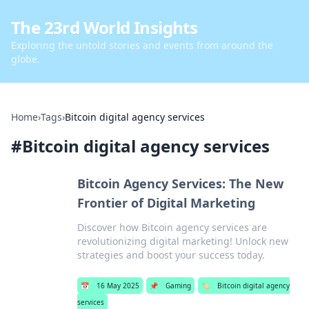
The 23rd World Insights
Exploring the untold stories and events from around the
globe.
Home
›
Tags
›
Bitcoin digital agency services
#
Bitcoin digital agency services
Bitcoin Agency Services: The New
Frontier of Digital Marketing
Discover how Bitcoin agency services are
revolutionizing digital marketing! Unlock new
strategies and boost your success today.
📅
16 May 2025
📌
Gaming
🏷️
Bitcoin digital agency
services