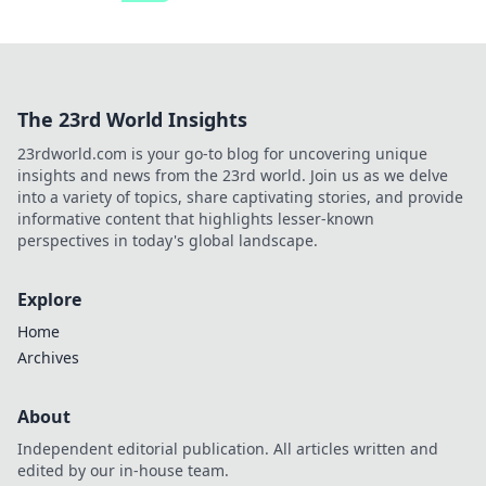
The 23rd World Insights
23rdworld.com is your go-to blog for uncovering unique
insights and news from the 23rd world. Join us as we delve
into a variety of topics, share captivating stories, and provide
informative content that highlights lesser-known
perspectives in today's global landscape.
Explore
Home
Archives
About
Independent editorial publication. All articles written and
edited by our in-house team.