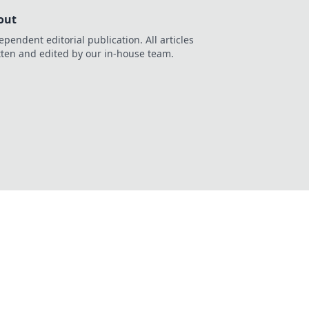
out
ependent editorial publication. All articles
tten and edited by our in-house team.