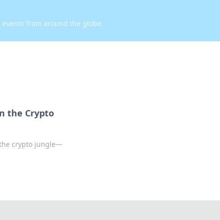
d events from around the globe.
n the Crypto
the crypto jungle—