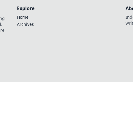
Explore
Ab
Home
Ind
ing
wri
d.
Archives
are