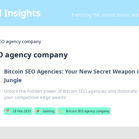
 Insights
Exploring the untold stories an
SEO agency company
EO agency company
Bitcoin SEO Agencies: Your New Secret Weapon i
Jungle
Unlock the hidden power of Bitcoin SEO agencies and dominate 
your competitive edge awaits!
📅
28 Feb 2025
📌
Gaming
🏷️
Bitcoin SEO agency company