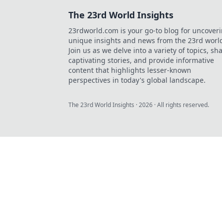
The 23rd World Insights
23rdworld.com is your go-to blog for uncover
unique insights and news from the 23rd worl
Join us as we delve into a variety of topics, sh
captivating stories, and provide informative
content that highlights lesser-known
perspectives in today's global landscape.
The 23rd World Insights
·
2026
· All rights reserved.