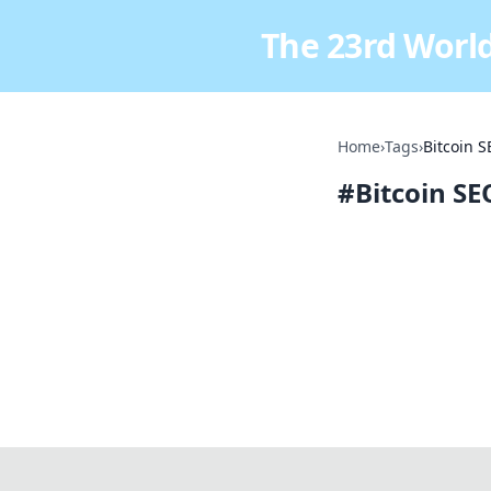
The 23rd World
Home
›
Tags
›
Bitcoin 
#
Bitcoin S