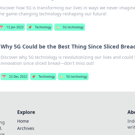
Discover how 5G is transforming our lives in ways we never imagine
the game-changing technology reshaping our future!
📅
13 Jan 2023
📌
Technology
🏷️
5G technology
Why 5G Could be the Best Thing Since Sliced Brea
Discover why 5G technology is revolutionizing our lives and could 
innovation since sliced bread—don't miss out!
📅
23 Dec 2022
📌
Technology
🏷️
5G technology
Explore
Ab
Home
Ind
ing
wri
d.
Archives
are