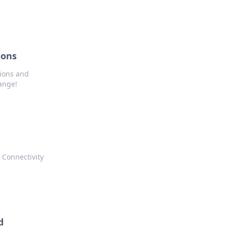
ions
tions and
ange!
 Connectivity
d