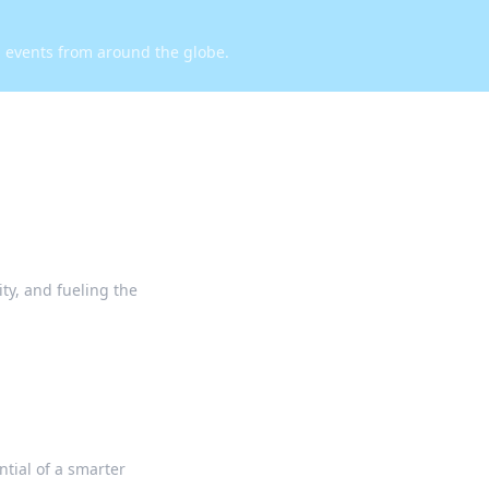
d events from around the globe.
ty, and fueling the
ntial of a smarter