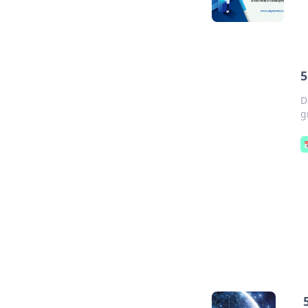
5
D
g
