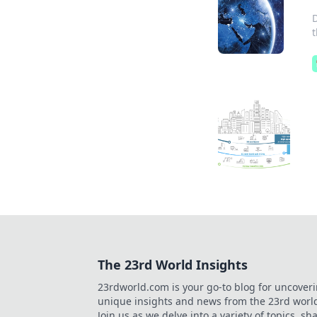
The 23rd World Insights
23rdworld.com is your go-to blog for uncover
unique insights and news from the 23rd worl
Join us as we delve into a variety of topics, sh