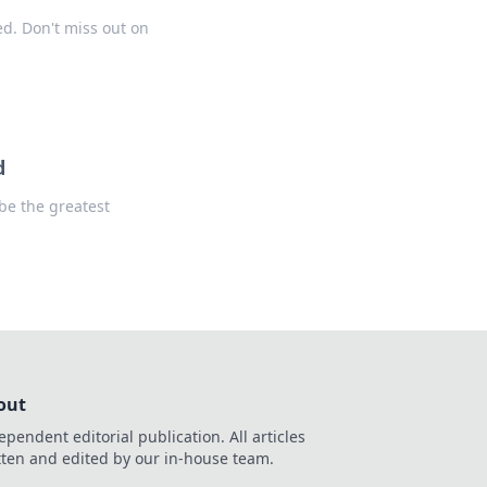
d. Don't miss out on
d
be the greatest
out
ependent editorial publication. All articles
tten and edited by our in-house team.