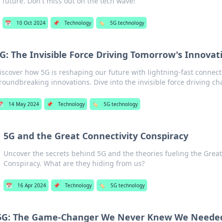
future. Don't miss out on the tech wave!
📅
10 Oct 2024
📌
Technology
🏷️
5G technology
G: The Invisible Force Driving Tomorrow's Innovat
iscover how 5G is reshaping our future with lightning-fast connec
roundbreaking innovations. Dive into the invisible force driving ch

14 May 2024
📌
Technology
🏷️
5G technology
5G and the Great Connectivity Conspiracy
Uncover the secrets behind 5G and the theories fueling the Great
Conspiracy. What are they hiding from us?
📅
16 Apr 2024
📌
Technology
🏷️
5G technology
5G: The Game-Changer We Never Knew We Neede