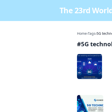
The 23rd World
Home
›
Tags
›
5G techn
#
5G techno