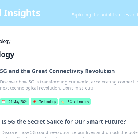
 Insights
Exploring the untold stories an
ology
logy
5G and the Great Connectivity Revolution
Discover how 5G is transforming our world, accelerating connectivi
next technological revolution. Don’t miss out!
📅
24 May 2024
📌
Technology
🏷️
5G technology
Is 5G the Secret Sauce for Our Smart Future?
Discover how 5G could revolutionize our lives and unlock the pote