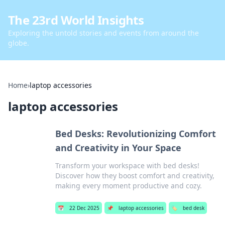
The 23rd World Insights
Exploring the untold stories and events from around the
globe.
Home
›
laptop accessories
laptop accessories
Bed Desks: Revolutionizing Comfort
and Creativity in Your Space
Transform your workspace with bed desks!
Discover how they boost comfort and creativity,
making every moment productive and cozy.
📅
22 Dec 2025
📌
laptop accessories
🏷️
bed desk