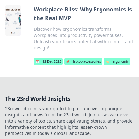
Workplace Bliss: Why Ergonomics is
the Real MVP
Discover how ergonomics transforms
workplaces into productivity powerhouses.
Unleash your team's potential with comfort and
design!
📅
22 Dec 2025
📌
laptop accessories
🏷️
ergonomic
The 23rd World Insights
23rdworld.com is your go-to blog for uncovering unique
insights and news from the 23rd world. Join us as we delve
into a variety of topics, share captivating stories, and provide
informative content that highlights lesser-known
perspectives in today's global landscape.