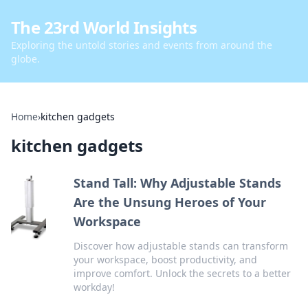
The 23rd World Insights
Exploring the untold stories and events from around the
globe.
Home
›
kitchen gadgets
kitchen gadgets
Stand Tall: Why Adjustable Stands
Are the Unsung Heroes of Your
Workspace
Discover how adjustable stands can transform
your workspace, boost productivity, and
improve comfort. Unlock the secrets to a better
workday!