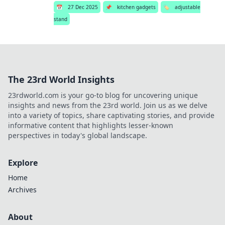
📅
27 Dec 2025
📌
kitchen gadgets
🏷️
adjustable
stand
The 23rd World Insights
23rdworld.com is your go-to blog for uncovering unique
insights and news from the 23rd world. Join us as we delve
into a variety of topics, share captivating stories, and provide
informative content that highlights lesser-known
perspectives in today's global landscape.
Explore
Home
Archives
About