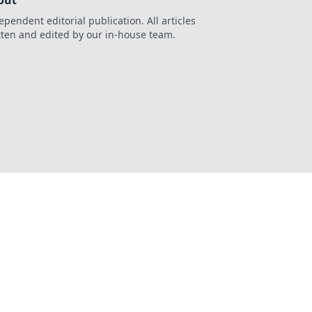
out
ependent editorial publication. All articles
tten and edited by our in-house team.