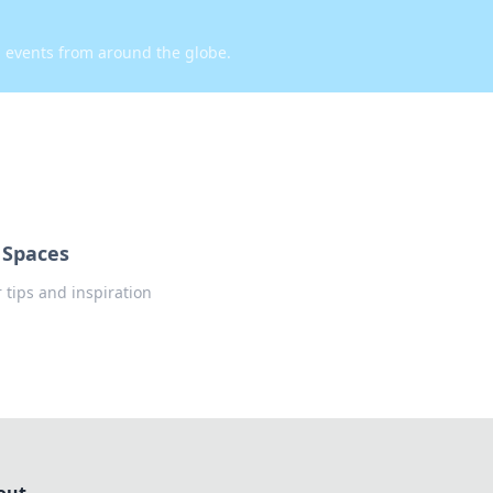
d events from around the globe.
 Spaces
tips and inspiration