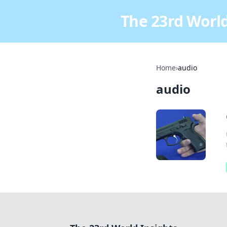
The 23rd World
Home
›
audio
audio