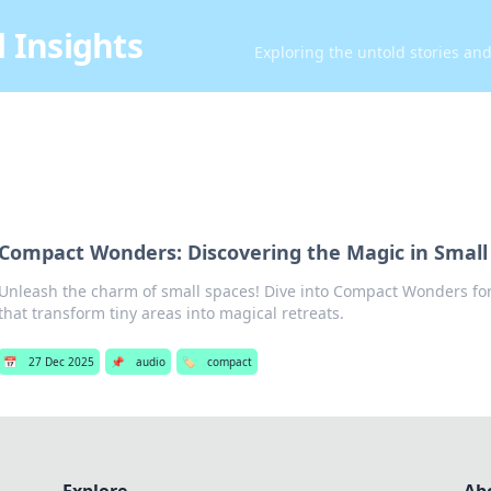
 Insights
Exploring the untold stories an
Compact Wonders: Discovering the Magic in Small
Unleash the charm of small spaces! Dive into Compact Wonders for 
that transform tiny areas into magical retreats.
📅
27 Dec 2025
📌
audio
🏷️
compact