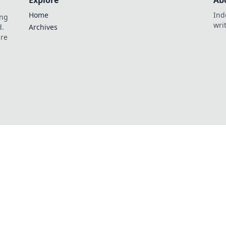
Explore
Ab
Home
Ind
ing
wri
d.
Archives
are