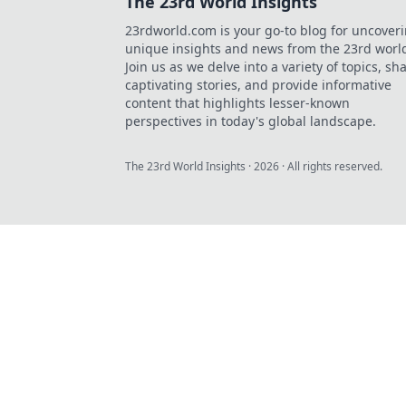
The 23rd World Insights
23rdworld.com is your go-to blog for uncover
unique insights and news from the 23rd worl
Join us as we delve into a variety of topics, sh
captivating stories, and provide informative
content that highlights lesser-known
perspectives in today's global landscape.
The 23rd World Insights
·
2026
· All rights reserved.