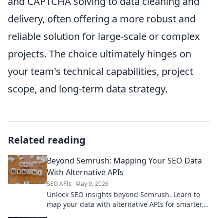
and CAPTCHA solving to data cleaning and
delivery, often offering a more robust and
reliable solution for large-scale or complex
projects. The choice ultimately hinges on
your team's technical capabilities, project
scope, and long-term data strategy.
Related reading
Beyond Semrush: Mapping Your SEO Data
With Alternative APIs
SEO APIs
May 9, 2026
Unlock SEO insights beyond Semrush. Learn to
map your data with alternative APIs for smarter,
more flexible analysis. Get started now!