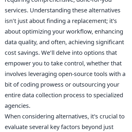
services. Understanding these alternatives
isn't just about finding a replacement; it's
about optimizing your workflow, enhancing
data quality, and often, achieving significant
cost savings. We'll delve into options that
empower you to take control, whether that
involves leveraging open-source tools with a
bit of coding prowess or outsourcing your
entire data collection process to specialized
agencies.
When considering alternatives, it's crucial to
evaluate several key factors beyond just