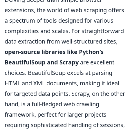
extensions, the world of web scraping offers
a spectrum of tools designed for various
complexities and scales. For straightforward
data extraction from well-structured sites,
open-source libraries like Python's
BeautifulSoup and Scrapy
are excellent
choices. BeautifulSoup excels at parsing
HTML and XML documents, making it ideal
for targeted data points. Scrapy, on the other
hand, is a full-fledged web crawling
framework, perfect for larger projects
requiring sophisticated handling of sessions,