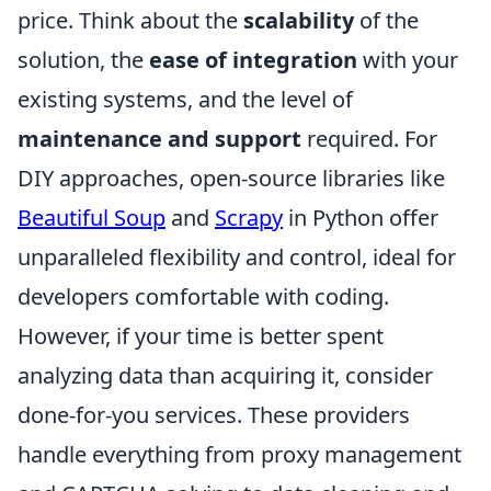
price. Think about the
scalability
of the
solution, the
ease of integration
with your
existing systems, and the level of
maintenance and support
required. For
DIY approaches, open-source libraries like
Beautiful Soup
and
Scrapy
in Python offer
unparalleled flexibility and control, ideal for
developers comfortable with coding.
However, if your time is better spent
analyzing data than acquiring it, consider
done-for-you services. These providers
handle everything from proxy management