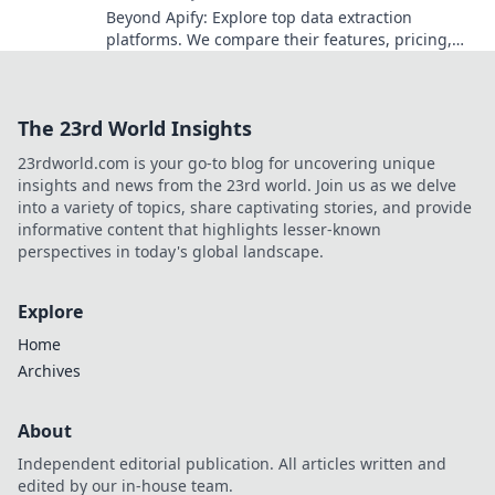
Beyond Apify: Explore top data extraction
platforms. We compare their features, pricing,
and use cases to find your perfect solution. Click
to get started!
The 23rd World Insights
23rdworld.com is your go-to blog for uncovering unique
insights and news from the 23rd world. Join us as we delve
into a variety of topics, share captivating stories, and provide
informative content that highlights lesser-known
perspectives in today's global landscape.
Explore
Home
Archives
About
Independent editorial publication. All articles written and
edited by our in-house team.