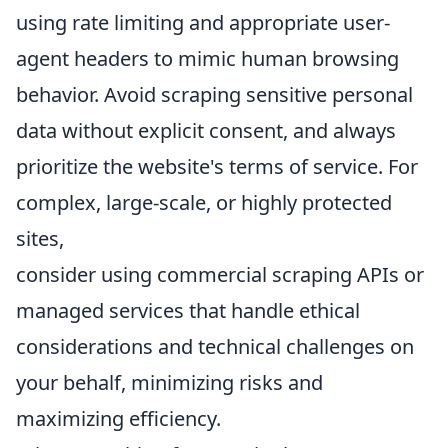
using rate limiting and appropriate user-
agent headers to mimic human browsing
behavior. Avoid scraping sensitive personal
data without explicit consent, and always
prioritize the website's terms of service. For
complex, large-scale, or highly protected
sites,
consider using commercial scraping APIs or
managed services that handle ethical
considerations and technical challenges on
your behalf, minimizing risks and
maximizing efficiency.