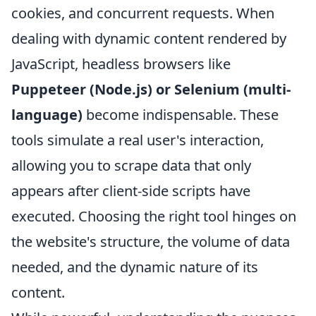
cookies, and concurrent requests. When
dealing with dynamic content rendered by
JavaScript, headless browsers like
Puppeteer (Node.js) or Selenium (multi-
language)
become indispensable. These
tools simulate a real user's interaction,
allowing you to scrape data that only
appears after client-side scripts have
executed. Choosing the right tool hinges on
the website's structure, the volume of data
needed, and the dynamic nature of its
content.