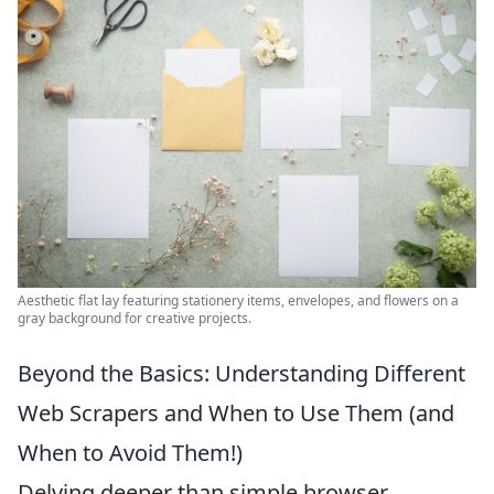
Aesthetic flat lay featuring stationery items, envelopes, and flowers on a
gray background for creative projects.
Beyond the Basics: Understanding Different
Web Scrapers and When to Use Them (and
When to Avoid Them!)
Delving deeper than simple browser