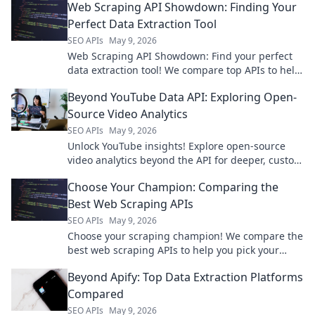
Web Scraping API Showdown: Finding Your
Perfect Data Extraction Tool
SEO APIs
May 9, 2026
Web Scraping API Showdown: Find your perfect
data extraction tool! We compare top APIs to help
you choose the best for your needs.
Beyond YouTube Data API: Exploring Open-
Source Video Analytics
SEO APIs
May 9, 2026
Unlock YouTube insights! Explore open-source
video analytics beyond the API for deeper, custom
data. Click to empower your video strategy!
Choose Your Champion: Comparing the
Best Web Scraping APIs
SEO APIs
May 9, 2026
Choose your scraping champion! We compare the
best web scraping APIs to help you pick your
winner. Click to find your perfect match.
Beyond Apify: Top Data Extraction Platforms
Compared
SEO APIs
May 9, 2026