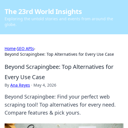
The 23rd World Insights
Exploring the untold stories and events from around the
globe.
Home
›
SEO APIs
›
Beyond Scrapingbee: Top Alternatives for Every Use Case
Beyond Scrapingbee: Top Alternatives for
Every Use Case
By
Ana Reyes
·
May 4, 2026
Beyond Scrapingbee: Find your perfect web
scraping tool! Top alternatives for every need.
Compare features & pick yours.