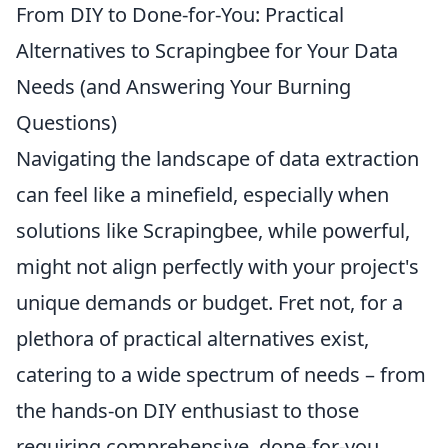
From DIY to Done-for-You: Practical
Alternatives to Scrapingbee for Your Data
Needs (and Answering Your Burning
Questions)
Navigating the landscape of data extraction
can feel like a minefield, especially when
solutions like Scrapingbee, while powerful,
might not align perfectly with your project's
unique demands or budget. Fret not, for a
plethora of practical alternatives exist,
catering to a wide spectrum of needs – from
the hands-on DIY enthusiast to those
requiring comprehensive, done-for-you