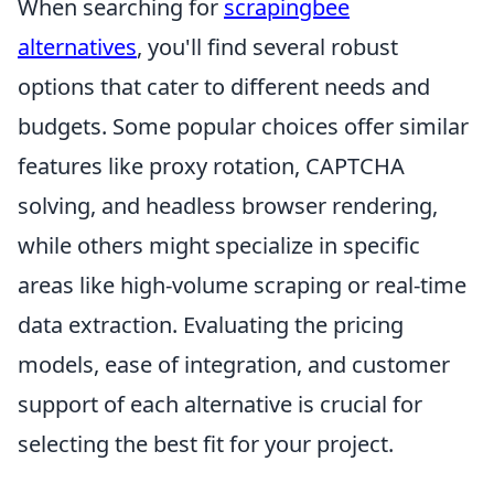
When searching for
scrapingbee
alternatives
, you'll find several robust
options that cater to different needs and
budgets. Some popular choices offer similar
features like proxy rotation, CAPTCHA
solving, and headless browser rendering,
while others might specialize in specific
areas like high-volume scraping or real-time
data extraction. Evaluating the pricing
models, ease of integration, and customer
support of each alternative is crucial for
selecting the best fit for your project.