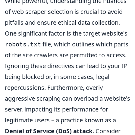
While powerful, understanding the nuances
of web scraper selection is crucial to avoid
pitfalls and ensure ethical data collection.
One significant factor is the target website's
file, which outlines which parts
robots.txt
of the site crawlers are permitted to access.
Ignoring these directives can lead to your IP
being blocked or, in some cases, legal
repercussions. Furthermore, overly
aggressive scraping can overload a website's
server, impacting its performance for
legitimate users – a practice known as a
Denial of Service (DoS) attack
. Consider