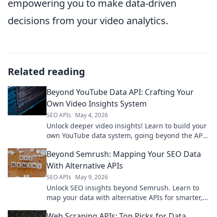
empowering you to make data-driven
decisions from your video analytics.
Related reading
Beyond YouTube Data API: Crafting Your
Own Video Insights System
SEO APIs
May 4, 2026
Unlock deeper video insights! Learn to build your
own YouTube data system, going beyond the API
for custom analytics.
Beyond Semrush: Mapping Your SEO Data
With Alternative APIs
SEO APIs
May 9, 2026
Unlock SEO insights beyond Semrush. Learn to
map your data with alternative APIs for smarter,
more flexible analysis. Get started now!
Web Scraping APIs: Top Picks for Data