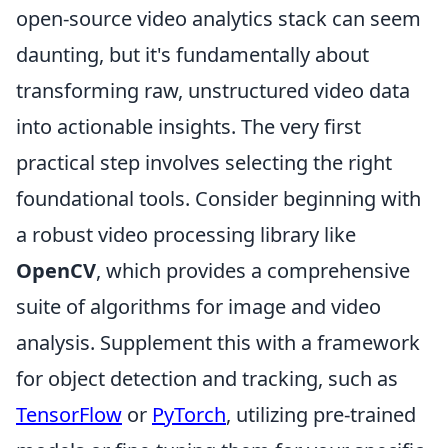
open-source video analytics stack can seem
daunting, but it's fundamentally about
transforming raw, unstructured video data
into actionable insights. The very first
practical step involves selecting the right
foundational tools. Consider beginning with
a robust video processing library like
OpenCV
, which provides a comprehensive
suite of algorithms for image and video
analysis. Supplement this with a framework
for object detection and tracking, such as
TensorFlow
or
PyTorch
, utilizing pre-trained