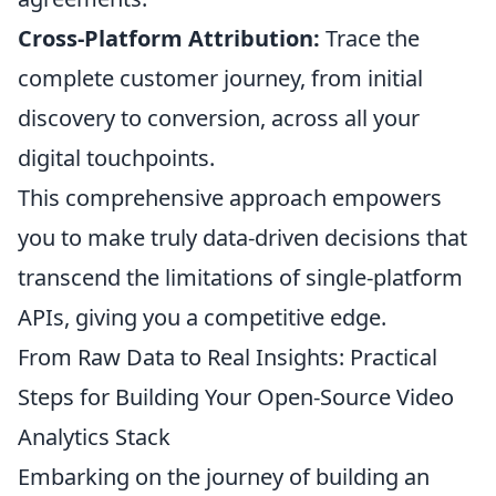
Cross-Platform Attribution:
Trace the
complete customer journey, from initial
discovery to conversion, across all your
digital touchpoints.
This comprehensive approach empowers
you to make truly data-driven decisions that
transcend the limitations of single-platform
APIs, giving you a competitive edge.
From Raw Data to Real Insights: Practical
Steps for Building Your Open-Source Video
Analytics Stack
Embarking on the journey of building an