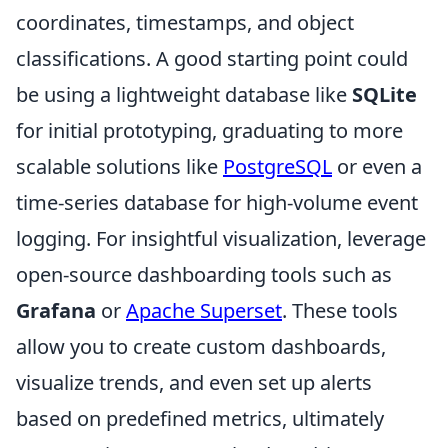
coordinates, timestamps, and object
classifications. A good starting point could
be using a lightweight database like
SQLite
for initial prototyping, graduating to more
scalable solutions like
PostgreSQL
or even a
time-series database for high-volume event
logging. For insightful visualization, leverage
open-source dashboarding tools such as
Grafana
or
Apache Superset
. These tools
allow you to create custom dashboards,
visualize trends, and even set up alerts
based on predefined metrics, ultimately