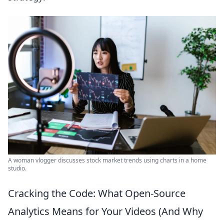
A woman vlogger discusses stock market trends using charts in a home
studio.
Cracking the Code: What Open-Source
Analytics Means for Your Videos (And Why