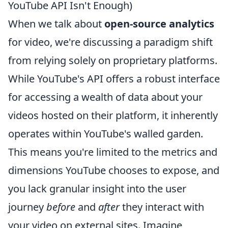
YouTube API Isn't Enough)
When we talk about
open-source analytics
for video, we're discussing a paradigm shift
from relying solely on proprietary platforms.
While YouTube's API offers a robust interface
for accessing a wealth of data about your
videos hosted on their platform, it inherently
operates within YouTube's walled garden.
This means you're limited to the metrics and
dimensions YouTube chooses to expose, and
you lack granular insight into the user
journey
before
and
after
they interact with
your video on external sites. Imagine