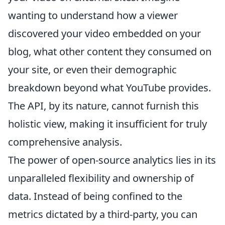
wanting to understand how a viewer
discovered your video embedded on your
blog, what other content they consumed on
your site, or even their demographic
breakdown beyond what YouTube provides.
The API, by its nature, cannot furnish this
holistic view, making it insufficient for truly
comprehensive analysis.
The power of open-source analytics lies in its
unparalleled flexibility and ownership of
data. Instead of being confined to the
metrics dictated by a third-party, you can