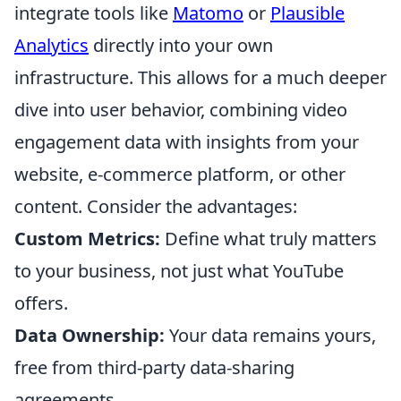
integrate tools like
Matomo
or
Plausible
Analytics
directly into your own
infrastructure. This allows for a much deeper
dive into user behavior, combining video
engagement data with insights from your
website, e-commerce platform, or other
content. Consider the advantages:
Custom Metrics:
Define what truly matters
to your business, not just what YouTube
offers.
Data Ownership:
Your data remains yours,
free from third-party data-sharing
agreements.