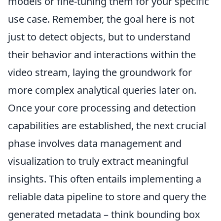
models or fine-tuning them for your specific
use case. Remember, the goal here is not
just to detect objects, but to understand
their behavior and interactions within the
video stream, laying the groundwork for
more complex analytical queries later on.
Once your core processing and detection
capabilities are established, the next crucial
phase involves data management and
visualization to truly extract meaningful
insights. This often entails implementing a
reliable data pipeline to store and query the
generated metadata – think bounding box