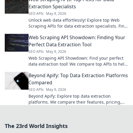
Extraction Specialists
SEO APIs
May 9, 2026
Unlock web data effortlessly! Explore top Web
Scraping APIs for data extraction specialists. Find
your perfect API now!
Web Scraping API Showdown: Finding Your
Perfect Data Extraction Tool
SEO APIs
May 9, 2026
Web Scraping API Showdown: Find your perfect
data extraction tool! We compare top APIs to help
you choose the best for your needs.
Beyond Apify: Top Data Extraction Platforms
Compared
SEO APIs
May 9, 2026
Beyond Apify: Explore top data extraction
platforms. We compare their features, pricing,
and use cases to find your perfect solution. Click
to get started!
The 23rd World Insights