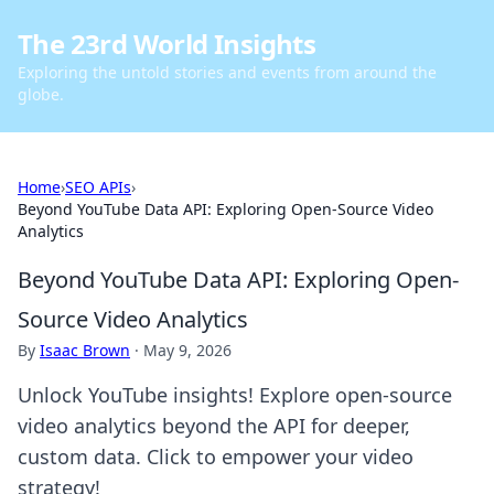
The 23rd World Insights
Exploring the untold stories and events from around the
globe.
Home
›
SEO APIs
›
Beyond YouTube Data API: Exploring Open-Source Video
Analytics
Beyond YouTube Data API: Exploring Open-
Source Video Analytics
By
Isaac Brown
·
May 9, 2026
Unlock YouTube insights! Explore open-source
video analytics beyond the API for deeper,
custom data. Click to empower your video
strategy!