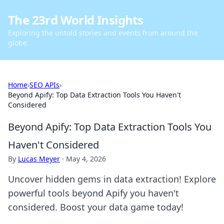
The 23rd World Insights
Exploring the untold stories and events from around the
globe.
Home
›
SEO APIs
›
Beyond Apify: Top Data Extraction Tools You Haven't
Considered
Beyond Apify: Top Data Extraction Tools You
Haven't Considered
By
Lucas Meyer
·
May 4, 2026
Uncover hidden gems in data extraction! Explore
powerful tools beyond Apify you haven't
considered. Boost your data game today!