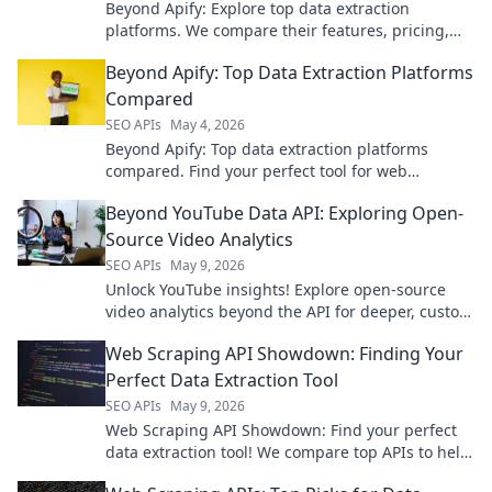
Beyond Apify: Explore top data extraction
platforms. We compare their features, pricing,
and use cases to find your perfect solution. Click
Beyond Apify: Top Data Extraction Platforms
to get started!
Compared
SEO APIs
May 4, 2026
Beyond Apify: Top data extraction platforms
compared. Find your perfect tool for web
scraping, data extraction, and more. Compare
Beyond YouTube Data API: Exploring Open-
features & prices.
Source Video Analytics
SEO APIs
May 9, 2026
Unlock YouTube insights! Explore open-source
video analytics beyond the API for deeper, custom
data. Click to empower your video strategy!
Web Scraping API Showdown: Finding Your
Perfect Data Extraction Tool
SEO APIs
May 9, 2026
Web Scraping API Showdown: Find your perfect
data extraction tool! We compare top APIs to help
you choose the best for your needs.