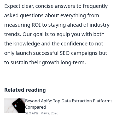
Expect clear, concise answers to frequently
asked questions about everything from
measuring ROI to staying ahead of industry
trends. Our goal is to equip you with both
the knowledge and the confidence to not
only launch successful SEO campaigns but
to sustain their growth long-term.
Related reading
Beyond Apify: Top Data Extraction Platforms
Compared
SEO APIs
May 9, 2026