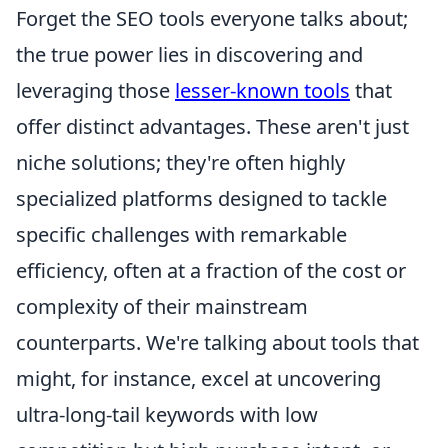
Forget the SEO tools everyone talks about;
the true power lies in discovering and
leveraging those
lesser-known tools
that
offer distinct advantages. These aren't just
niche solutions; they're often highly
specialized platforms designed to tackle
specific challenges with remarkable
efficiency, often at a fraction of the cost or
complexity of their mainstream
counterparts. We're talking about tools that
might, for instance, excel at uncovering
ultra-long-tail keywords with low