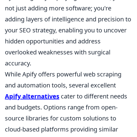
not just adding more software; you're
adding layers of intelligence and precision to
your SEO strategy, enabling you to uncover
hidden opportunities and address
overlooked weaknesses with surgical
accuracy.
While Apify offers powerful web scraping
and automation tools, several excellent
Apify alternatives
cater to different needs
and budgets. Options range from open-
source libraries for custom solutions to
cloud-based platforms providing similar