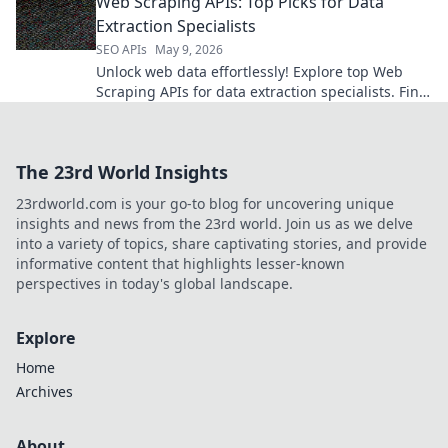
Web Scraping APIs: Top Picks for Data
Extraction Specialists
SEO APIs
May 9, 2026
Unlock web data effortlessly! Explore top Web
Scraping APIs for data extraction specialists. Find
your perfect API now!
The 23rd World Insights
23rdworld.com is your go-to blog for uncovering unique
insights and news from the 23rd world. Join us as we delve
into a variety of topics, share captivating stories, and provide
informative content that highlights lesser-known
perspectives in today's global landscape.
Explore
Home
Archives
About