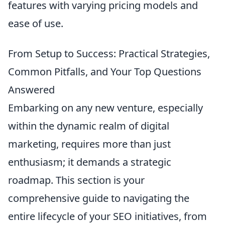
features with varying pricing models and
ease of use.
From Setup to Success: Practical Strategies,
Common Pitfalls, and Your Top Questions
Answered
Embarking on any new venture, especially
within the dynamic realm of digital
marketing, requires more than just
enthusiasm; it demands a strategic
roadmap. This section is your
comprehensive guide to navigating the
entire lifecycle of your SEO initiatives, from