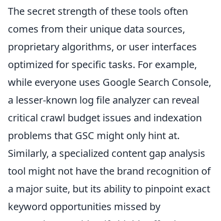
The secret strength of these tools often
comes from their unique data sources,
proprietary algorithms, or user interfaces
optimized for specific tasks. For example,
while everyone uses Google Search Console,
a lesser-known log file analyzer can reveal
critical crawl budget issues and indexation
problems that GSC might only hint at.
Similarly, a specialized content gap analysis
tool might not have the brand recognition of
a major suite, but its ability to pinpoint exact
keyword opportunities missed by