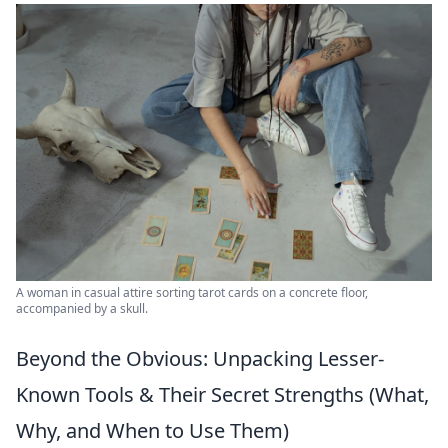
A woman in casual attire sorting tarot cards on a concrete floor,
accompanied by a skull.
Beyond the Obvious: Unpacking Lesser-
Known Tools & Their Secret Strengths (What,
Why, and When to Use Them)