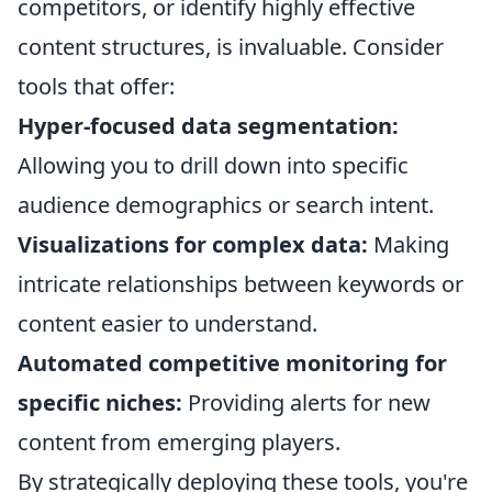
competitors, or identify highly effective
content structures, is invaluable. Consider
tools that offer:
Hyper-focused data segmentation:
Allowing you to drill down into specific
audience demographics or search intent.
Visualizations for complex data:
Making
intricate relationships between keywords or
content easier to understand.
Automated competitive monitoring for
specific niches:
Providing alerts for new
content from emerging players.
By strategically deploying these tools, you're