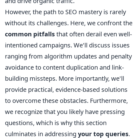
and drive organic traffic.
However, the path to SEO mastery is rarely
without its challenges. Here, we confront the
common pitfalls
that often derail even well-
intentioned campaigns. We'll discuss issues
ranging from algorithm updates and penalty
avoidance to content duplication and link-
building missteps. More importantly, we'll
provide practical, evidence-based solutions
to overcome these obstacles. Furthermore,
we recognize that you likely have pressing
questions, which is why this section
culminates in addressing
your top queries
.