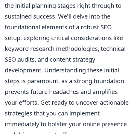
the initial planning stages right through to
sustained success. We'll delve into the
foundational elements of a robust SEO
setup, exploring critical considerations like
keyword research methodologies, technical
SEO audits, and content strategy
development. Understanding these initial
steps is paramount, as a strong foundation
prevents future headaches and amplifies
your efforts. Get ready to uncover actionable
strategies that you can implement
immediately to bolster your online presence