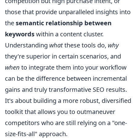
competition but high purchase intent, or
those that provide unparalleled insights into
the
semantic relationship between
keywords
within a content cluster.
Understanding
what
these tools do,
why
they're superior in certain scenarios, and
when
to integrate them into your workflow
can be the difference between incremental
gains and truly transformative SEO results.
It's about building a more robust, diversified
toolkit that allows you to outmaneuver
competitors who are still relying on a "one-
size-fits-all" approach.