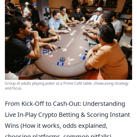
Group of adults playing poker at a Prime Café table, showcasing strategy
and focus.
From Kick-Off to Cash-Out: Understanding
Live In-Play Crypto Betting & Scoring Instant
Wins (How it works, odds explained,
choosing platforms, common pitfalls)