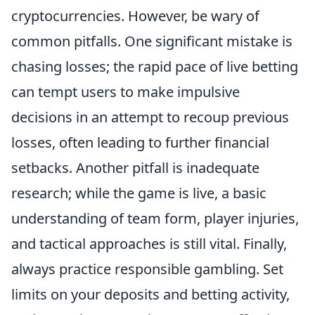
cryptocurrencies. However, be wary of
common pitfalls. One significant mistake is
chasing losses; the rapid pace of live betting
can tempt users to make impulsive
decisions in an attempt to recoup previous
losses, often leading to further financial
setbacks. Another pitfall is inadequate
research; while the game is live, a basic
understanding of team form, player injuries,
and tactical approaches is still vital. Finally,
always practice responsible gambling. Set
limits on your deposits and betting activity,