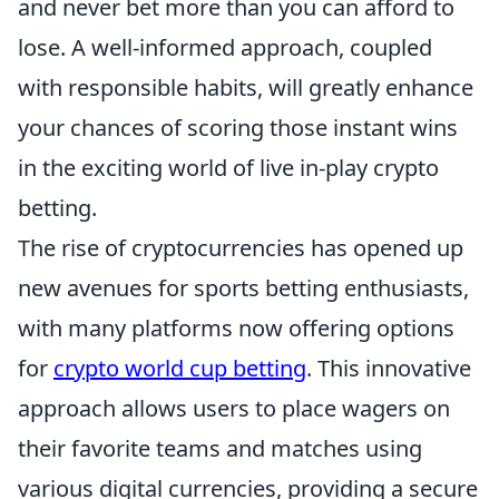
and never bet more than you can afford to
lose. A well-informed approach, coupled
with responsible habits, will greatly enhance
your chances of scoring those instant wins
in the exciting world of live in-play crypto
betting.
The rise of cryptocurrencies has opened up
new avenues for sports betting enthusiasts,
with many platforms now offering options
for
crypto world cup betting
. This innovative
approach allows users to place wagers on
their favorite teams and matches using
various digital currencies, providing a secure