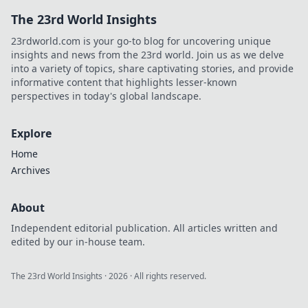
The 23rd World Insights
23rdworld.com is your go-to blog for uncovering unique
insights and news from the 23rd world. Join us as we delve
into a variety of topics, share captivating stories, and provide
informative content that highlights lesser-known
perspectives in today's global landscape.
Explore
Home
Archives
About
Independent editorial publication. All articles written and
edited by our in-house team.
The 23rd World Insights
·
2026
· All rights reserved.