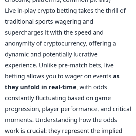
Live in-play crypto betting takes the thrill of
traditional sports wagering and
supercharges it with the speed and
anonymity of cryptocurrency, offering a
dynamic and potentially lucrative
experience. Unlike pre-match bets, live
betting allows you to wager on events
as
they unfold in real-time
, with odds
constantly fluctuating based on game
progression, player performance, and critical
moments. Understanding how the odds
work is crucial: they represent the implied