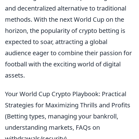
and decentralized alternative to traditional
methods. With the next World Cup on the
horizon, the popularity of crypto betting is
expected to soar, attracting a global
audience eager to combine their passion for
football with the exciting world of digital
assets.
Your World Cup Crypto Playbook: Practical
Strategies for Maximizing Thrills and Profits
(Betting types, managing your bankroll,
understanding markets, FAQs on
withdrawals/security)