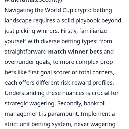
Navigating the World Cup crypto betting
landscape requires a solid playbook beyond
just picking winners. Firstly, familiarize
yourself with diverse betting types: from
straightforward
match winner bets
and
over/under goals, to more complex prop
bets like first goal scorer or total corners,
each offers different risk-reward profiles.
Understanding these nuances is crucial for
strategic wagering. Secondly, bankroll
management is paramount. Implement a
strict unit betting system, never wagering