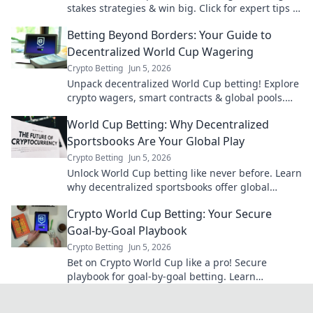
stakes strategies & win big. Click for expert tips &
analysis.
Betting Beyond Borders: Your Guide to
Decentralized World Cup Wagering
Crypto Betting
Jun 5, 2026
Unpack decentralized World Cup betting! Explore
crypto wagers, smart contracts & global pools.
Your guide to Web3 wagering—click for the
World Cup Betting: Why Decentralized
future of sportsbooks!
Sportsbooks Are Your Global Play
Crypto Betting
Jun 5, 2026
Unlock World Cup betting like never before. Learn
why decentralized sportsbooks offer global
freedom, better odds, and privacy. Your winning
Crypto World Cup Betting: Your Secure
play starts here!
Goal-by-Goal Playbook
Crypto Betting
Jun 5, 2026
Bet on Crypto World Cup like a pro! Secure
playbook for goal-by-goal betting. Learn
strategies, find platforms, and win big.