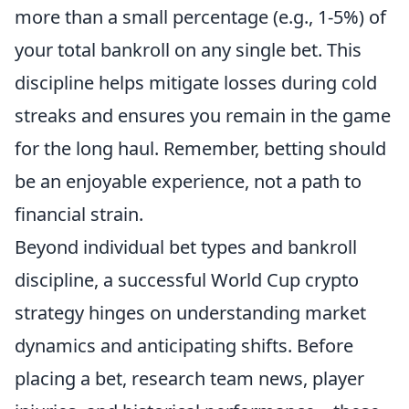
more than a small percentage (e.g., 1-5%) of
your total bankroll on any single bet. This
discipline helps mitigate losses during cold
streaks and ensures you remain in the game
for the long haul. Remember, betting should
be an enjoyable experience, not a path to
financial strain.
Beyond individual bet types and bankroll
discipline, a successful World Cup crypto
strategy hinges on understanding market
dynamics and anticipating shifts. Before
placing a bet, research team news, player