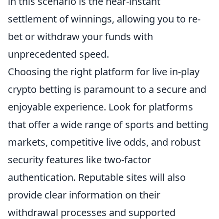
in this scenario is the near-instant
settlement of winnings, allowing you to re-
bet or withdraw your funds with
unprecedented speed.
Choosing the right platform for live in-play
crypto betting is paramount to a secure and
enjoyable experience. Look for platforms
that offer a wide range of sports and betting
markets, competitive live odds, and robust
security features like two-factor
authentication. Reputable sites will also
provide clear information on their
withdrawal processes and supported