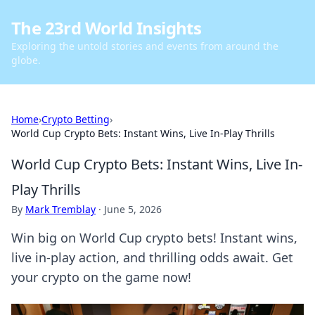
The 23rd World Insights
Exploring the untold stories and events from around the
globe.
Home
›
Crypto Betting
›
World Cup Crypto Bets: Instant Wins, Live In-Play Thrills
World Cup Crypto Bets: Instant Wins, Live In-
Play Thrills
By
Mark Tremblay
·
June 5, 2026
Win big on World Cup crypto bets! Instant wins,
live in-play action, and thrilling odds await. Get
your crypto on the game now!