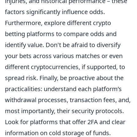
injuries, and historical performance – these
factors significantly influence odds.
Furthermore, explore different crypto
betting platforms to compare odds and
identify value. Don't be afraid to diversify
your bets across various matches or even
different cryptocurrencies, if supported, to
spread risk. Finally, be proactive about the
practicalities: understand each platform’s
withdrawal processes, transaction fees, and,
most importantly, their security protocols.
Look for platforms that offer 2FA and clear
information on cold storage of funds.