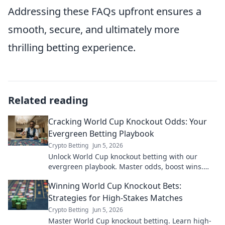
Addressing these FAQs upfront ensures a
smooth, secure, and ultimately more
thrilling betting experience.
Related reading
Cracking World Cup Knockout Odds: Your
Evergreen Betting Playbook
Crypto Betting
Jun 5, 2026
Unlock World Cup knockout betting with our
evergreen playbook. Master odds, boost wins.
Click for your ultimate guide!
Winning World Cup Knockout Bets:
Strategies for High-Stakes Matches
Crypto Betting
Jun 5, 2026
Master World Cup knockout betting. Learn high-