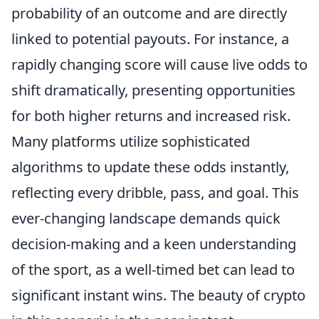
probability of an outcome and are directly
linked to potential payouts. For instance, a
rapidly changing score will cause live odds to
shift dramatically, presenting opportunities
for both higher returns and increased risk.
Many platforms utilize sophisticated
algorithms to update these odds instantly,
reflecting every dribble, pass, and goal. This
ever-changing landscape demands quick
decision-making and a keen understanding
of the sport, as a well-timed bet can lead to
significant instant wins. The beauty of crypto