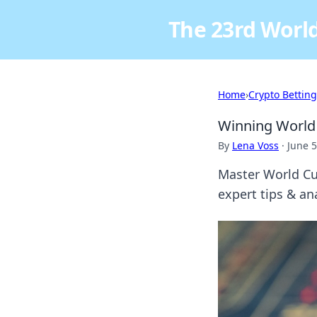
The 23rd World
Home
›
Crypto Betting
Winning World 
By
Lena Voss
·
June 5
Master World Cup
expert tips & ana