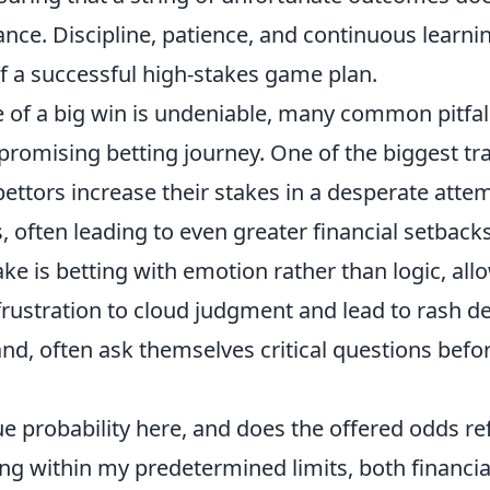
ance. Discipline, patience, and continuous learni
f a successful high-stakes game plan.
e of a big win is undeniable, many common pitfall
promising betting journey. One of the biggest tr
bettors increase their stakes in a desperate atte
, often leading to even greater financial setback
ke is betting with emotion rather than logic, all
rustration to cloud judgment and lead to rash de
nd, often ask themselves critical questions befor
ue probability here, and does the offered odds ref
ng within my predetermined limits, both financia