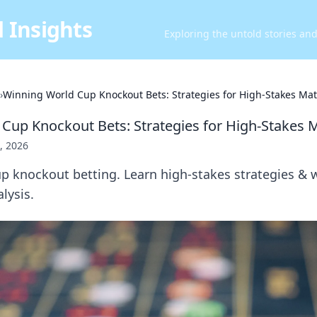
 Insights
Exploring the untold stories an
›
Winning World Cup Knockout Bets: Strategies for High-Stakes Ma
Cup Knockout Bets: Strategies for High-Stakes 
, 2026
 knockout betting. Learn high-stakes strategies & wi
lysis.