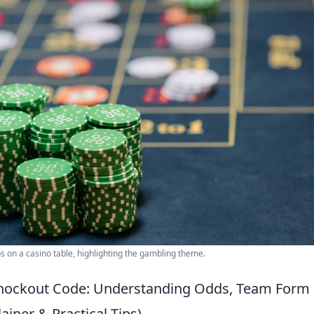
s on a casino table, highlighting the gambling theme.
Knockout Code: Understanding Odds, Team Form 
iner & Practical Tips)