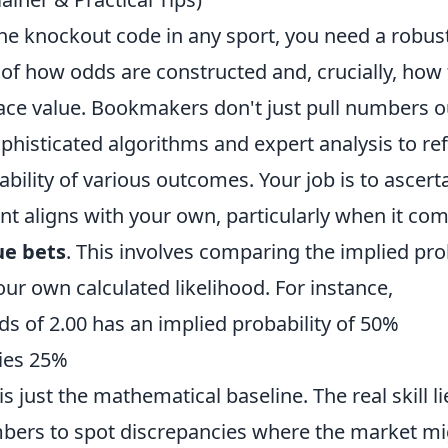
the knockout code in any sport, you need a robus
of how odds are constructed and, crucially, how 
ce value. Bookmakers don't just pull numbers out
histicated algorithms and expert analysis to ref
bility of various outcomes. Your job is to ascer
t aligns with your own, particularly when it com
ue bets
. This involves comparing the implied prob
ur own calculated likelihood. For instance,
s of 2.00 has an implied probability of 50%
lies 25%
is just the mathematical baseline. The real skill l
bers to spot discrepancies where the market mi