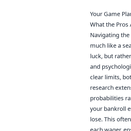
Your Game Plan
What the Pros 
Navigating the 
much like a sea
luck, but rathe
and psychologi
clear limits, b
research extens
probabilities r
your bankroll e
lose. This ofte
each wager, en