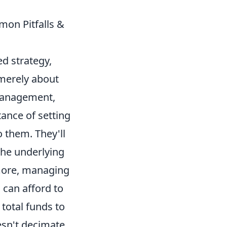
mon Pitfalls &
ed strategy,
 merely about
k management,
ance of setting
o them. They'll
the underlying
rmore, managing
 can afford to
 total funds to
esn't decimate