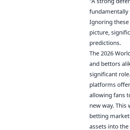
"A strong defen
fundamentally 
Ignoring these 
picture, signif
predictions.
The 2026 World
and bettors ali
significant rol
platforms offe
allowing fans t
new way. This w
betting markets
assets into th