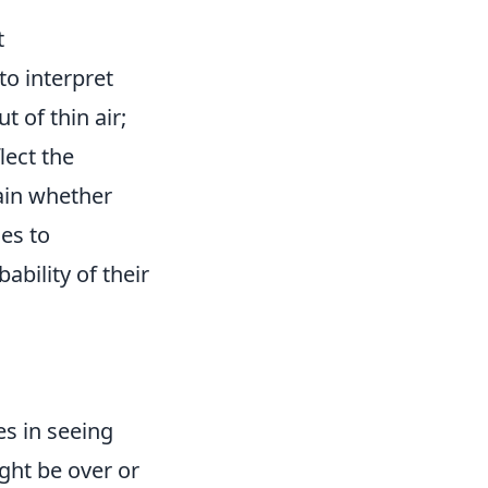
t
to interpret
 of thin air;
lect the
tain whether
es to
ability of their
ies in seeing
ght be over or