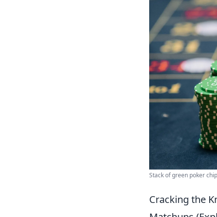
Stack of green poker chip
Cracking the 
Matchups (Expla