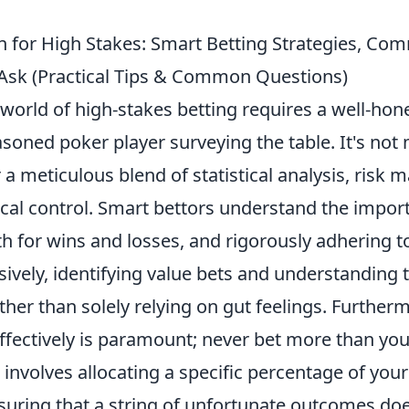
 for High Stakes: Smart Betting Strategies, Com
Ask (Practical Tips & Common Questions)
world of high-stakes betting requires a well-hon
soned poker player surveying the table. It's not
r a meticulous blend of statistical analysis, ris
cal control. Smart bettors understand the import
oth for wins and losses, and rigorously adhering t
ively, identifying value bets and understanding 
ather than solely relying on gut feelings. Furthe
ffectively is paramount; never bet more than you
n involves allocating a specific percentage of your
suring that a string of unfortunate outcomes do