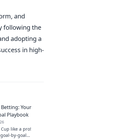
form, and
y following the
 and adopting a
uccess in high-
Betting: Your
oal Playbook
026
Cup like a pro!
 goal-by-goal