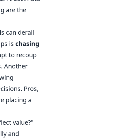
ng are the
s can derail
aps is
chasing
mpt to recoup
s. Another
owing
cisions. Pros,
e placing a
lect value?"
lly and