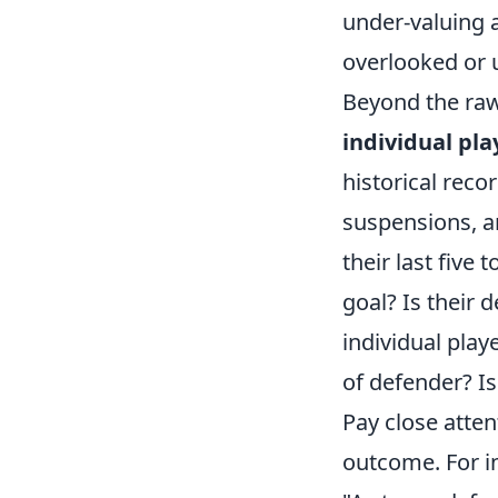
under-valuing 
overlooked or 
Beyond the ra
individual pl
historical reco
suspensions, an
their last five 
goal? Is their 
individual play
of defender? Is
Pay close atten
outcome. For i