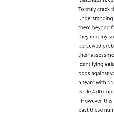
To truly crack 
understanding 
them beyond fa
they employ sop
perceived proba
their assessmen
identifying
val
odds against yo
a team with odd
while 4.00 imp
. However, this 
past these num