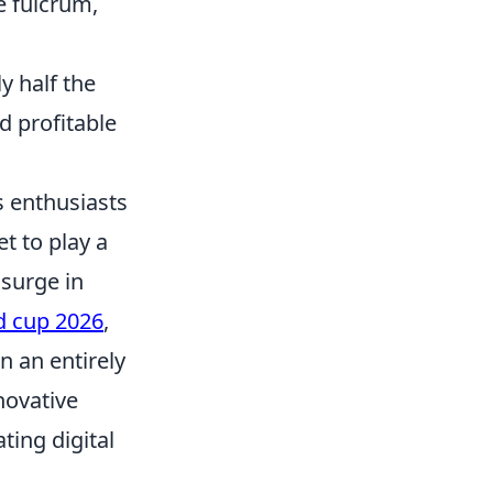
e fulcrum,
y half the
d profitable
s enthusiasts
t to play a
 surge in
d cup 2026
,
n an entirely
nnovative
ting digital