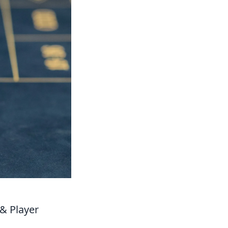
& Player