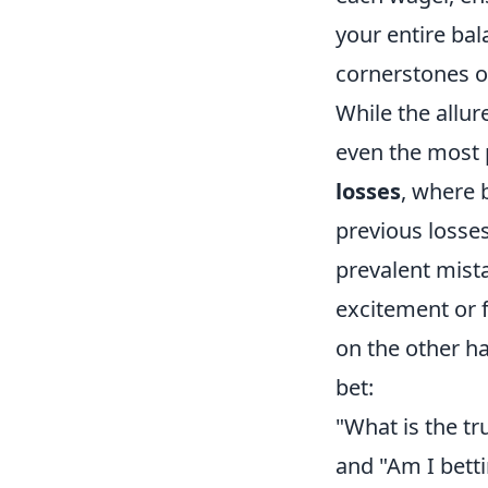
your entire bal
cornerstones o
While the allur
even the most 
losses
, where 
previous losses
prevalent mista
excitement or f
on the other ha
bet:
"What is the tr
and "Am I betti