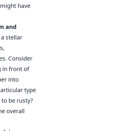
y might have
m and
 stellar
s,
ces. Consider
 in front of
per into
articular type
 to be rusty?
he overall