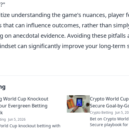
?"
ritize understanding the game's nuances, player 
s that can influence outcomes, rather than simpl
g on anecdotal evidence. Avoiding these pitfalls
ndset can significantly improve your long-term s
ng
g World Cup Knockout
Crypto World Cup 
our Evergreen Betting
Secure Goal-by-G
ok
Crypto Betting
Jun 5, 2
Bet on Crypto World 
ting
Jun 5, 2026
Secure playbook for
orld Cup knockout betting with