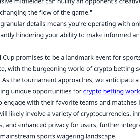
sive midfielder can nullify an opponent's creativ
changing the flow of the game."
granular details means you're operating with onl
icantly hindering your ability to make informed an
 Cup promises to be a landmark event for sport
ke, with the burgeoning world of crypto betting se
e. As the tournament approaches, we anticipate a
ring unique opportunities for
crypto betting worl
o engage with their favorite teams and matches i
ill likely involve a variety of cryptocurrencies, i
, and enhanced privacy for users, further integra
e mainstream sports wagering landscape.