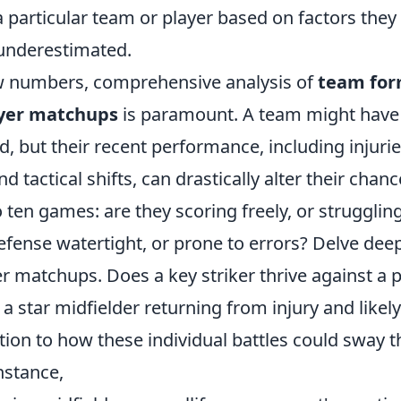
a particular team or player based on factors the
underestimated.
w numbers, comprehensive analysis of
team for
ayer matchups
is paramount. A team might have a
rd, but their recent performance, including injurie
d tactical shifts, can drastically alter their chan
to ten games: are they scoring freely, or struggling
defense watertight, or prone to errors? Delve dee
er matchups. Does a key striker thrive against a p
 a star midfielder returning from injury and likely
tion to how these individual battles could sway t
nstance,