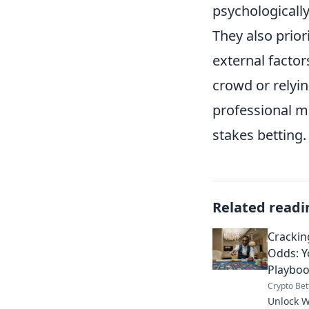
psychologically
They also prio
external factor
crowd or relyin
professional mi
stakes betting.
Related readi
Crackin
Odds: Y
Playbo
Crypto Bet
Unlock W