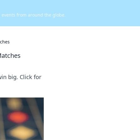
d events from around the globe.
tches
Matches
n big. Click for