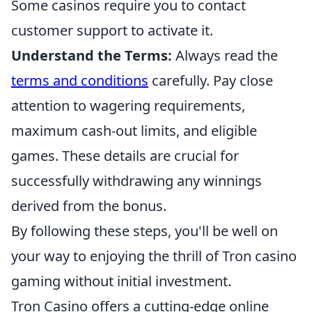
Some casinos require you to contact
customer support to activate it.
Understand the Terms:
Always read the
terms and conditions
carefully. Pay close
attention to wagering requirements,
maximum cash-out limits, and eligible
games. These details are crucial for
successfully withdrawing any winnings
derived from the bonus.
By following these steps, you'll be well on
your way to enjoying the thrill of Tron casino
gaming without initial investment.
Tron Casino offers a cutting-edge online