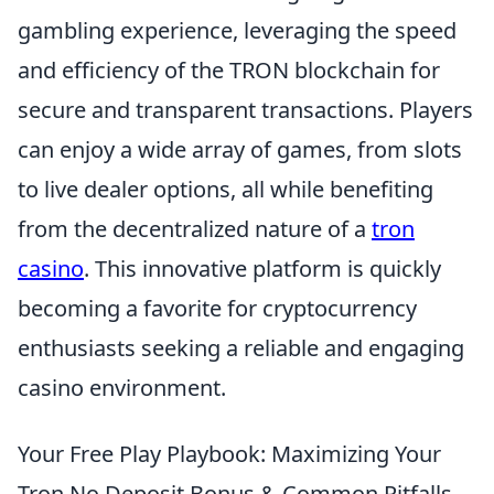
gambling experience, leveraging the speed
and efficiency of the TRON blockchain for
secure and transparent transactions. Players
can enjoy a wide array of games, from slots
to live dealer options, all while benefiting
from the decentralized nature of a
tron
casino
. This innovative platform is quickly
becoming a favorite for cryptocurrency
enthusiasts seeking a reliable and engaging
casino environment.
Your Free Play Playbook: Maximizing Your
Tron No Deposit Bonus & Common Pitfalls