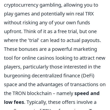
cryptocurrency gambling, allowing you to
play games and potentially win real TRX
without risking any of your own funds
upfront. Think of it as a free trial, but one
where the 'trial' can lead to actual payouts.
These bonuses are a powerful marketing
tool for online casinos looking to attract new
players, particularly those interested in the
burgeoning decentralized finance (DeFi)
space and the advantages of transactions on
the TRON blockchain – namely
speed and
low fees
. Typically, these offers involve a