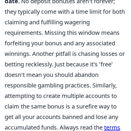
date
. No deposit bonuses aren't forever;
they typically come with a time limit for both
claiming and fulfilling wagering
requirements. Missing this window means
forfeiting your bonus and any associated
winnings. Another pitfall is chasing losses or
betting recklessly. Just because it's 'free'
doesn't mean you should abandon
responsible gambling practices. Similarly,
attempting to create multiple accounts to
claim the same bonus is a surefire way to
get all your accounts banned and lose any
accumulated funds. Always read the
terms