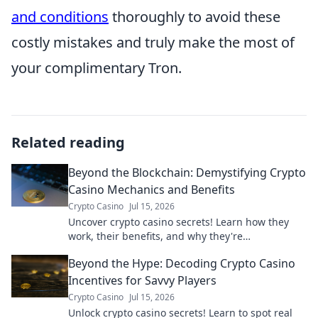
and conditions
thoroughly to avoid these
costly mistakes and truly make the most of
your complimentary Tron.
Related reading
Beyond the Blockchain: Demystifying Crypto
Casino Mechanics and Benefits
Crypto Casino
Jul 15, 2026
Uncover crypto casino secrets! Learn how they
work, their benefits, and why they're
revolutionizing online gaming.
Beyond the Hype: Decoding Crypto Casino
Incentives for Savvy Players
Crypto Casino
Jul 15, 2026
Unlock crypto casino secrets! Learn to spot real