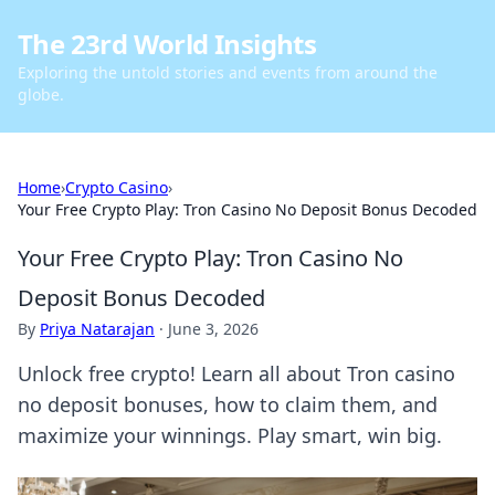
The 23rd World Insights
Exploring the untold stories and events from around the
globe.
Home
›
Crypto Casino
›
Your Free Crypto Play: Tron Casino No Deposit Bonus Decoded
Your Free Crypto Play: Tron Casino No
Deposit Bonus Decoded
By
Priya Natarajan
·
June 3, 2026
Unlock free crypto! Learn all about Tron casino
no deposit bonuses, how to claim them, and
maximize your winnings. Play smart, win big.