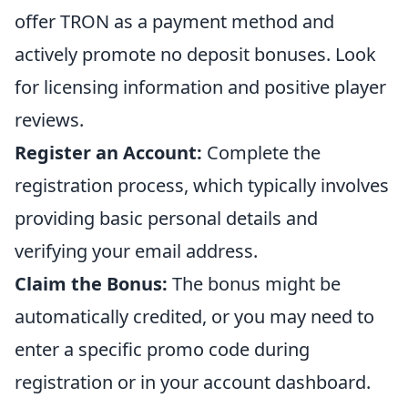
offer TRON as a payment method and
actively promote no deposit bonuses. Look
for licensing information and positive player
reviews.
Register an Account:
Complete the
registration process, which typically involves
providing basic personal details and
verifying your email address.
Claim the Bonus:
The bonus might be
automatically credited, or you may need to
enter a specific promo code during
registration or in your account dashboard.