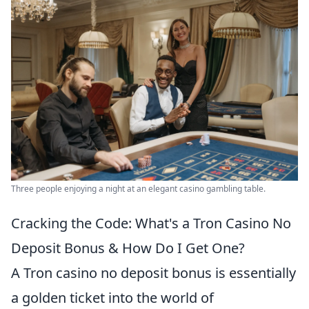
Three people enjoying a night at an elegant casino gambling table.
Cracking the Code: What's a Tron Casino No
Deposit Bonus & How Do I Get One?
A Tron casino no deposit bonus is essentially
a golden ticket into the world of