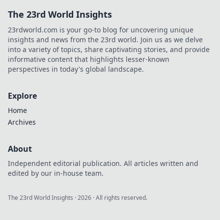
The 23rd World Insights
23rdworld.com is your go-to blog for uncovering unique
insights and news from the 23rd world. Join us as we delve
into a variety of topics, share captivating stories, and provide
informative content that highlights lesser-known
perspectives in today's global landscape.
Explore
Home
Archives
About
Independent editorial publication. All articles written and
edited by our in-house team.
The 23rd World Insights
·
2026
· All rights reserved.