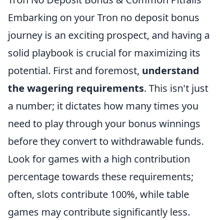
Embarking on your Tron no deposit bonus
journey is an exciting prospect, and having a
solid playbook is crucial for maximizing its
potential. First and foremost,
understand
the wagering requirements
. This isn't just
a number; it dictates how many times you
need to play through your bonus winnings
before they convert to withdrawable funds.
Look for games with a high contribution
percentage towards these requirements;
often, slots contribute 100%, while table
games may contribute significantly less.