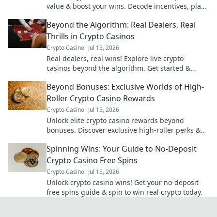
value & boost your wins. Decode incentives, play
smarter.
Beyond the Algorithm: Real Dealers, Real
Thrills in Crypto Casinos
Crypto Casino
Jul 15, 2026
Real dealers, real wins! Explore live crypto
casinos beyond the algorithm. Get started &
experience the thrill.
Beyond Bonuses: Exclusive Worlds of High-
Roller Crypto Casino Rewards
Crypto Casino
Jul 15, 2026
Unlock elite crypto casino rewards beyond
bonuses. Discover exclusive high-roller perks &
VIP worlds. Play smarter.
Spinning Wins: Your Guide to No-Deposit
Crypto Casino Free Spins
Crypto Casino
Jul 15, 2026
Unlock crypto casino wins! Get your no-deposit
free spins guide & spin to win real crypto today.