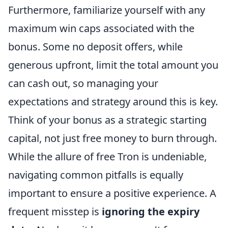
Furthermore, familiarize yourself with any
maximum win caps associated with the
bonus. Some no deposit offers, while
generous upfront, limit the total amount you
can cash out, so managing your
expectations and strategy around this is key.
Think of your bonus as a strategic starting
capital, not just free money to burn through.
While the allure of free Tron is undeniable,
navigating common pitfalls is equally
important to ensure a positive experience. A
frequent misstep is
ignoring the expiry