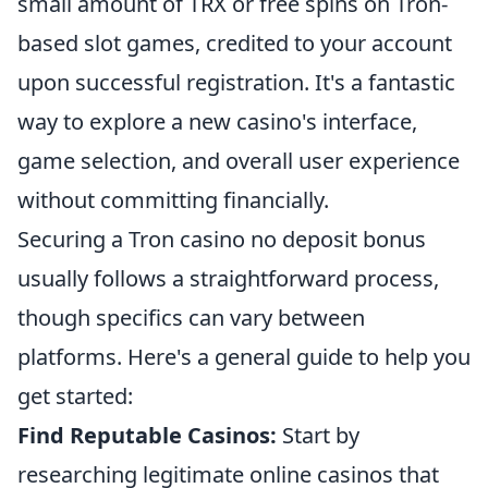
small amount of TRX or free spins on Tron-
based slot games, credited to your account
upon successful registration. It's a fantastic
way to explore a new casino's interface,
game selection, and overall user experience
without committing financially.
Securing a Tron casino no deposit bonus
usually follows a straightforward process,
though specifics can vary between
platforms. Here's a general guide to help you
get started:
Find Reputable Casinos:
Start by
researching legitimate online casinos that