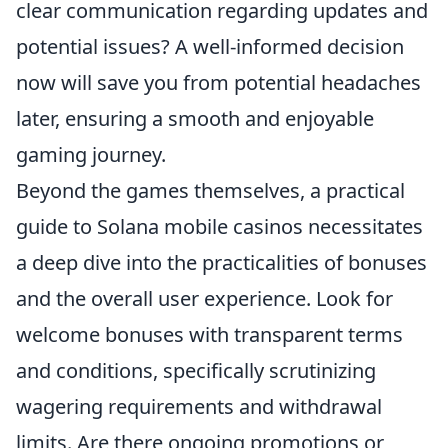
clear communication regarding updates and
potential issues? A well-informed decision
now will save you from potential headaches
later, ensuring a smooth and enjoyable
gaming journey.
Beyond the games themselves, a practical
guide to Solana mobile casinos necessitates
a deep dive into the practicalities of bonuses
and the overall user experience. Look for
welcome bonuses with transparent terms
and conditions, specifically scrutinizing
wagering requirements and withdrawal
limits. Are there ongoing promotions or