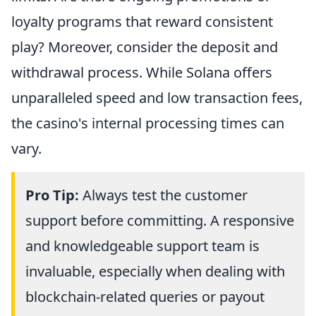
loyalty programs that reward consistent
play? Moreover, consider the deposit and
withdrawal process. While Solana offers
unparalleled speed and low transaction fees,
the casino's internal processing times can
vary.
Pro Tip:
Always test the customer
support before committing. A responsive
and knowledgeable support team is
invaluable, especially when dealing with
blockchain-related queries or payout