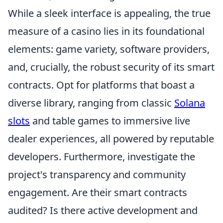
While a sleek interface is appealing, the true
measure of a casino lies in its foundational
elements: game variety, software providers,
and, crucially, the robust security of its smart
contracts. Opt for platforms that boast a
diverse library, ranging from classic
Solana
slots
and table games to immersive live
dealer experiences, all powered by reputable
developers. Furthermore, investigate the
project's transparency and community
engagement. Are their smart contracts
audited? Is there active development and