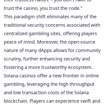
trust the casino, you trust the code."
This paradigm shift eliminates many of the
traditional security concerns associated with
centralized gambling sites, offering players
peace of mind. Moreover, the open-source
nature of many dApps allows for community
scrutiny, further enhancing security and
fostering a more trustworthy ecosystem.
Solana casinos offer a new frontier in online
gambling, leveraging the high throughput
and low transaction costs of the Solana
blockchain. Players can experience swift and