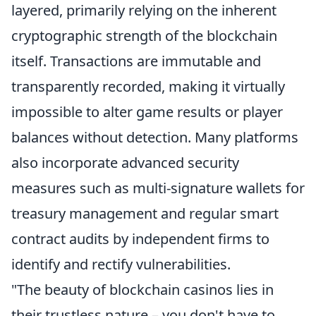
layered, primarily relying on the inherent
cryptographic strength of the blockchain
itself. Transactions are immutable and
transparently recorded, making it virtually
impossible to alter game results or player
balances without detection. Many platforms
also incorporate advanced security
measures such as multi-signature wallets for
treasury management and regular smart
contract audits by independent firms to
identify and rectify vulnerabilities.
"The beauty of blockchain casinos lies in
their trustless nature – you don't have to