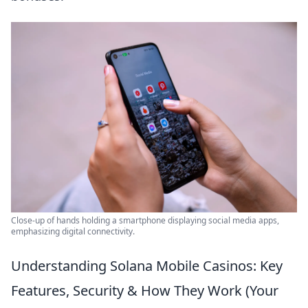
Close-up of hands holding a smartphone displaying social media apps,
emphasizing digital connectivity.
Understanding Solana Mobile Casinos: Key
Features, Security & How They Work (Your