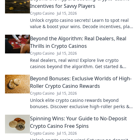
Incentives for Savvy Players
Crypto Casino
Jul 15, 2026
Unlock crypto casino secrets! Learn to spot real
value & boost your wins. Decode incentives, play
smarter.
Beyond the Algorithm: Real Dealers, Real
Thrills in Crypto Casinos
Crypto Casino
Jul 15, 2026
Real dealers, real wins! Explore live crypto
casinos beyond the algorithm. Get started &
experience the thrill.
Beyond Bonuses: Exclusive Worlds of High-
Roller Crypto Casino Rewards
Crypto Casino
Jul 15, 2026
Unlock elite crypto casino rewards beyond
bonuses. Discover exclusive high-roller perks &
VIP worlds. Play smarter.
Spinning Wins: Your Guide to No-Deposit
Crypto Casino Free Spins
Crypto Casino
Jul 15, 2026