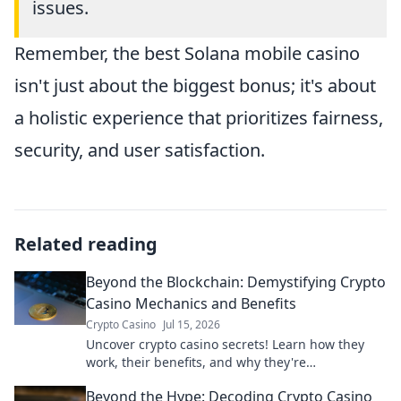
issues.
Remember, the best Solana mobile casino
isn't just about the biggest bonus; it's about
a holistic experience that prioritizes fairness,
security, and user satisfaction.
Related reading
Beyond the Blockchain: Demystifying Crypto
Casino Mechanics and Benefits
Crypto Casino
Jul 15, 2026
Uncover crypto casino secrets! Learn how they
work, their benefits, and why they're
revolutionizing online gaming.
Beyond the Hype: Decoding Crypto Casino