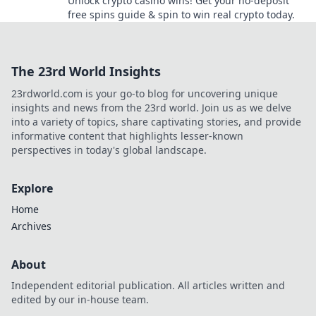
Unlock crypto casino wins! Get your no-deposit
free spins guide & spin to win real crypto today.
The 23rd World Insights
23rdworld.com is your go-to blog for uncovering unique
insights and news from the 23rd world. Join us as we delve
into a variety of topics, share captivating stories, and provide
informative content that highlights lesser-known
perspectives in today's global landscape.
Explore
Home
Archives
About
Independent editorial publication. All articles written and
edited by our in-house team.