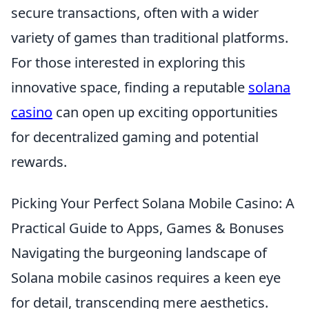
secure transactions, often with a wider
variety of games than traditional platforms.
For those interested in exploring this
innovative space, finding a reputable
solana
casino
can open up exciting opportunities
for decentralized gaming and potential
rewards.
Picking Your Perfect Solana Mobile Casino: A
Practical Guide to Apps, Games & Bonuses
Navigating the burgeoning landscape of
Solana mobile casinos requires a keen eye
for detail, transcending mere aesthetics.