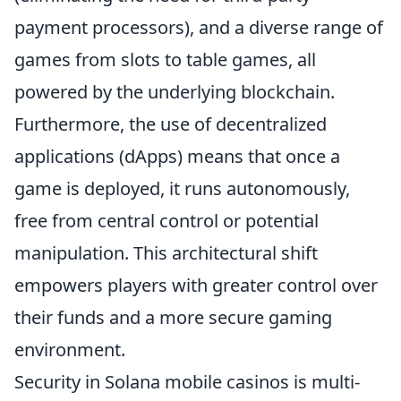
payment processors), and a diverse range of
games from slots to table games, all
powered by the underlying blockchain.
Furthermore, the use of decentralized
applications (dApps) means that once a
game is deployed, it runs autonomously,
free from central control or potential
manipulation. This architectural shift
empowers players with greater control over
their funds and a more secure gaming
environment.
Security in Solana mobile casinos is multi-