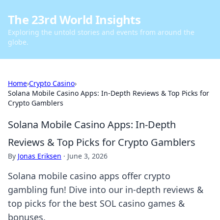
The 23rd World Insights
Exploring the untold stories and events from around the
globe.
Home
›
Crypto Casino
›
Solana Mobile Casino Apps: In-Depth Reviews & Top Picks for
Crypto Gamblers
Solana Mobile Casino Apps: In-Depth
Reviews & Top Picks for Crypto Gamblers
By
Jonas Eriksen
·
June 3, 2026
Solana mobile casino apps offer crypto
gambling fun! Dive into our in-depth reviews &
top picks for the best SOL casino games &
bonuses.