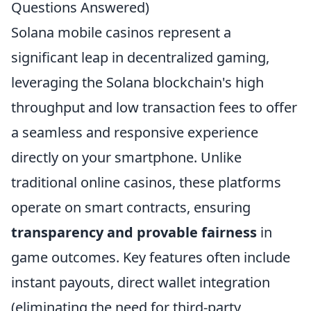
Questions Answered)
Solana mobile casinos represent a
significant leap in decentralized gaming,
leveraging the Solana blockchain's high
throughput and low transaction fees to offer
a seamless and responsive experience
directly on your smartphone. Unlike
traditional online casinos, these platforms
operate on smart contracts, ensuring
transparency and provable fairness
in
game outcomes. Key features often include
instant payouts, direct wallet integration
(eliminating the need for third-party