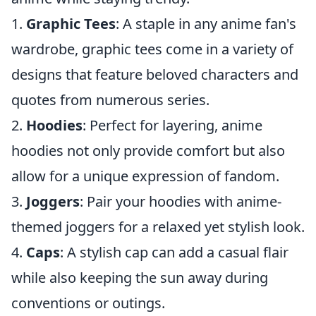
1.
Graphic Tees
: A staple in any anime fan's
wardrobe, graphic tees come in a variety of
designs that feature beloved characters and
quotes from numerous series.
2.
Hoodies
: Perfect for layering, anime
hoodies not only provide comfort but also
allow for a unique expression of fandom.
3.
Joggers
: Pair your hoodies with anime-
themed joggers for a relaxed yet stylish look.
4.
Caps
: A stylish cap can add a casual flair
while also keeping the sun away during
conventions or outings.