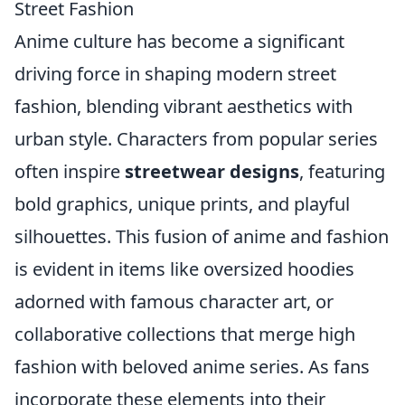
Street Fashion
Anime culture has become a significant
driving force in shaping modern street
fashion, blending vibrant aesthetics with
urban style. Characters from popular series
often inspire
streetwear designs
, featuring
bold graphics, unique prints, and playful
silhouettes. This fusion of anime and fashion
is evident in items like oversized hoodies
adorned with famous character art, or
collaborative collections that merge high
fashion with beloved anime series. As fans
incorporate these elements into their