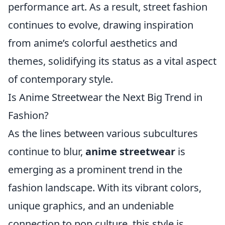
performance art. As a result, street fashion
continues to evolve, drawing inspiration
from anime’s colorful aesthetics and
themes, solidifying its status as a vital aspect
of contemporary style.
Is Anime Streetwear the Next Big Trend in
Fashion?
As the lines between various subcultures
continue to blur,
anime streetwear
is
emerging as a prominent trend in the
fashion landscape. With its vibrant colors,
unique graphics, and an undeniable
connection to pop culture, this style is