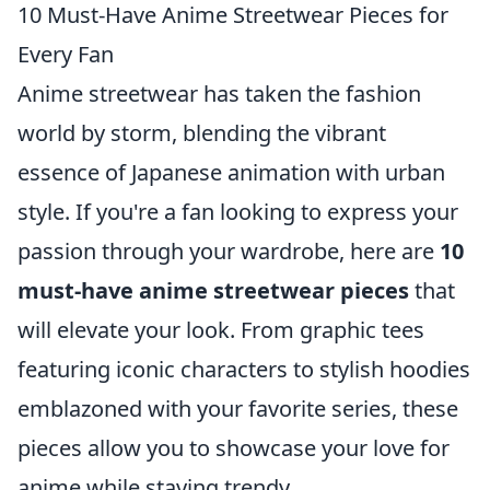
10 Must-Have Anime Streetwear Pieces for
Every Fan
Anime streetwear has taken the fashion
world by storm, blending the vibrant
essence of Japanese animation with urban
style. If you're a fan looking to express your
passion through your wardrobe, here are
10
must-have anime streetwear pieces
that
will elevate your look. From graphic tees
featuring iconic characters to stylish hoodies
emblazoned with your favorite series, these
pieces allow you to showcase your love for
anime while staying trendy.