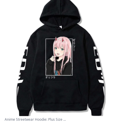
Anime Streetwear Hoodie: Plus Size ...