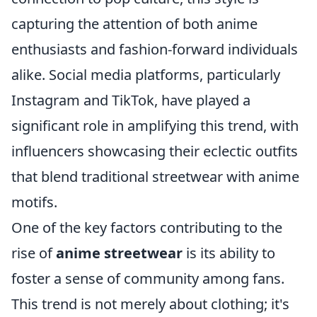
capturing the attention of both anime
enthusiasts and fashion-forward individuals
alike. Social media platforms, particularly
Instagram and TikTok, have played a
significant role in amplifying this trend, with
influencers showcasing their eclectic outfits
that blend traditional streetwear with anime
motifs.
One of the key factors contributing to the
rise of
anime streetwear
is its ability to
foster a sense of community among fans.
This trend is not merely about clothing; it's