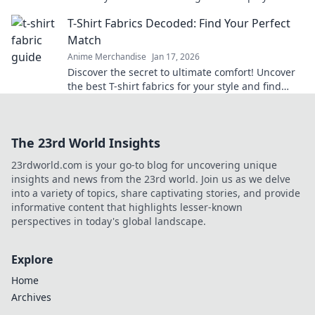
twists! Embrace your unique style today!
T-Shirt Fabrics Decoded: Find Your Perfect
Match
Anime Merchandise
Jan 17, 2026
Discover the secret to ultimate comfort! Uncover
the best T-shirt fabrics for your style and find
your perfect match today!
The 23rd World Insights
23rdworld.com is your go-to blog for uncovering unique
insights and news from the 23rd world. Join us as we delve
into a variety of topics, share captivating stories, and provide
informative content that highlights lesser-known
perspectives in today's global landscape.
Explore
Home
Archives