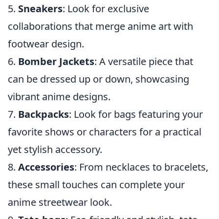
5.
Sneakers
: Look for exclusive
collaborations that merge anime art with
footwear design.
6.
Bomber Jackets
: A versatile piece that
can be dressed up or down, showcasing
vibrant anime designs.
7.
Backpacks
: Look for bags featuring your
favorite shows or characters for a practical
yet stylish accessory.
8.
Accessories
: From necklaces to bracelets,
these small touches can complete your
anime streetwear look.