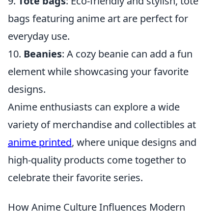
9.
Tote bags
: Eco-friendly and stylish, tote
bags featuring anime art are perfect for
everyday use.
10.
Beanies
: A cozy beanie can add a fun
element while showcasing your favorite
designs.
Anime enthusiasts can explore a wide
variety of merchandise and collectibles at
anime printed
, where unique designs and
high-quality products come together to
celebrate their favorite series.
How Anime Culture Influences Modern