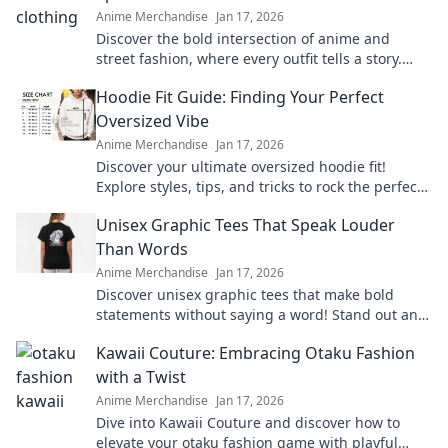
Anime Merchandise
Jan 17, 2026
Discover the bold intersection of anime and
street fashion, where every outfit tells a story.
Dive into trends that turn heads!
Hoodie Fit Guide: Finding Your Perfect
Oversized Vibe
Anime Merchandise
Jan 17, 2026
Discover your ultimate oversized hoodie fit!
Explore styles, tips, and tricks to rock the perfect
vibe for comfort and fashion.
Unisex Graphic Tees That Speak Louder
Than Words
Anime Merchandise
Jan 17, 2026
Discover unisex graphic tees that make bold
statements without saying a word! Stand out and
express yourself effortlessly today!
Kawaii Couture: Embracing Otaku Fashion
with a Twist
Anime Merchandise
Jan 17, 2026
Dive into Kawaii Couture and discover how to
elevate your otaku fashion game with playful