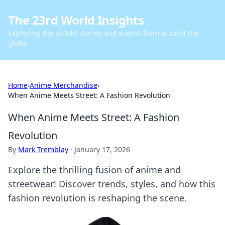
The 23rd World Insights
Exploring the untold stories and events from around the
globe.
Home
›
Anime Merchandise
›
When Anime Meets Street: A Fashion Revolution
When Anime Meets Street: A Fashion
Revolution
By
Mark Tremblay
·
January 17, 2026
Explore the thrilling fusion of anime and
streetwear! Discover trends, styles, and how this
fashion revolution is reshaping the scene.