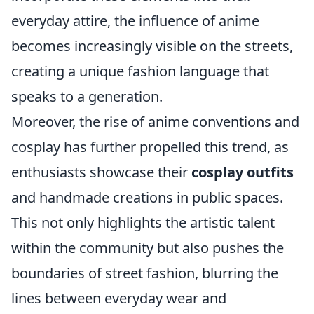
everyday attire, the influence of anime
becomes increasingly visible on the streets,
creating a unique fashion language that
speaks to a generation.
Moreover, the rise of anime conventions and
cosplay has further propelled this trend, as
enthusiasts showcase their
cosplay outfits
and handmade creations in public spaces.
This not only highlights the artistic talent
within the community but also pushes the
boundaries of street fashion, blurring the
lines between everyday wear and