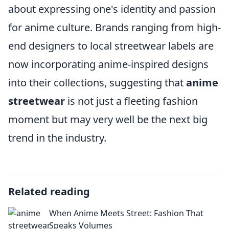
about expressing one's identity and passion
for anime culture. Brands ranging from high-
end designers to local streetwear labels are
now incorporating anime-inspired designs
into their collections, suggesting that
anime
streetwear
is not just a fleeting fashion
moment but may very well be the next big
trend in the industry.
Related reading
When Anime Meets Street: Fashion That
Speaks Volumes