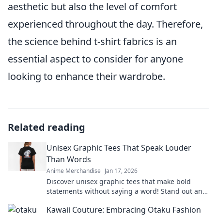
aesthetic but also the level of comfort
experienced throughout the day. Therefore,
the science behind t-shirt fabrics is an
essential aspect to consider for anyone
looking to enhance their wardrobe.
Related reading
Unisex Graphic Tees That Speak Louder
Than Words
Anime Merchandise
Jan 17, 2026
Discover unisex graphic tees that make bold
statements without saying a word! Stand out and
express yourself effortlessly today!
Kawaii Couture: Embracing Otaku Fashion