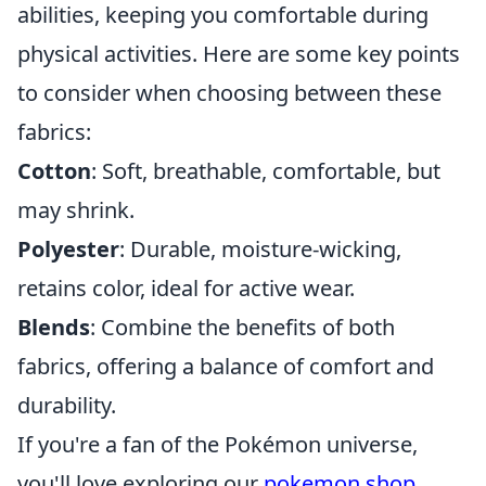
abilities, keeping you comfortable during
physical activities. Here are some key points
to consider when choosing between these
fabrics:
Cotton
: Soft, breathable, comfortable, but
may shrink.
Polyester
: Durable, moisture-wicking,
retains color, ideal for active wear.
Blends
: Combine the benefits of both
fabrics, offering a balance of comfort and
durability.
If you're a fan of the Pokémon universe,
you'll love exploring our
pokemon shop
,