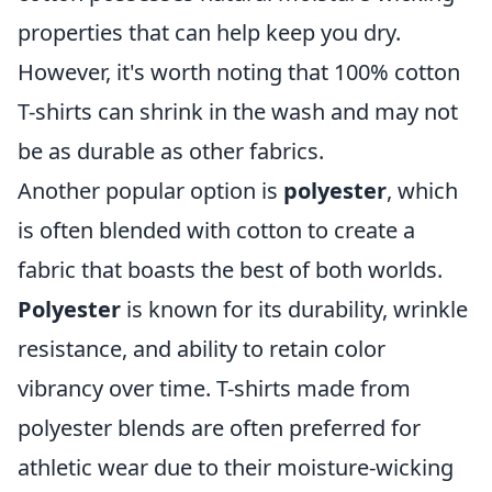
properties that can help keep you dry.
However, it's worth noting that 100% cotton
T-shirts can shrink in the wash and may not
be as durable as other fabrics.
Another popular option is
polyester
, which
is often blended with cotton to create a
fabric that boasts the best of both worlds.
Polyester
is known for its durability, wrinkle
resistance, and ability to retain color
vibrancy over time. T-shirts made from
polyester blends are often preferred for
athletic wear due to their moisture-wicking