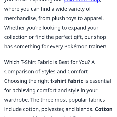
where you can find a wide variety of
merchandise, from plush toys to apparel.
Whether you're looking to expand your
collection or find the perfect gift, our shop
has something for every Pokémon trainer!
Which T-Shirt Fabric is Best for You? A
Comparison of Styles and Comfort
Choosing the right
t-shirt fabric
is essential
for achieving comfort and style in your
wardrobe. The three most popular fabrics
include cotton, polyester, and blends.
Cotton