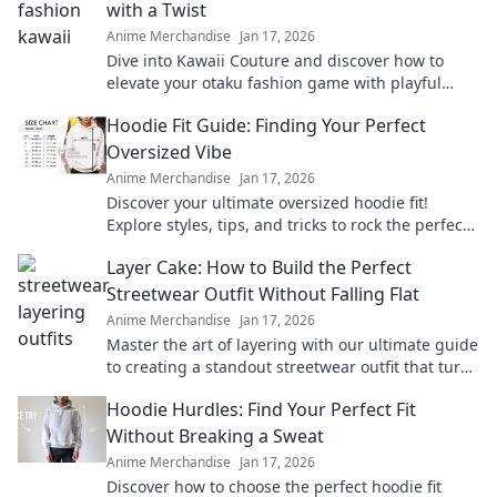
with a Twist
Anime Merchandise
Jan 17, 2026
Dive into Kawaii Couture and discover how to
elevate your otaku fashion game with playful
twists! Embrace your unique style today!
Hoodie Fit Guide: Finding Your Perfect
Oversized Vibe
Anime Merchandise
Jan 17, 2026
Discover your ultimate oversized hoodie fit!
Explore styles, tips, and tricks to rock the perfect
vibe for comfort and fashion.
Layer Cake: How to Build the Perfect
Streetwear Outfit Without Falling Flat
Anime Merchandise
Jan 17, 2026
Master the art of layering with our ultimate guide
to creating a standout streetwear outfit that turns
heads and never falls flat!
Hoodie Hurdles: Find Your Perfect Fit
Without Breaking a Sweat
Anime Merchandise
Jan 17, 2026
Discover how to choose the perfect hoodie fit