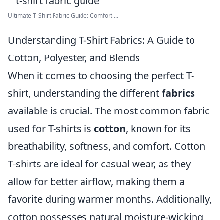
Ultimate T-Shirt Fabric Guide: Comfort ...
Understanding T-Shirt Fabrics: A Guide to
Cotton, Polyester, and Blends
When it comes to choosing the perfect T-
shirt, understanding the different
fabrics
available is crucial. The most common fabric
used for T-shirts is
cotton
, known for its
breathability, softness, and comfort. Cotton
T-shirts are ideal for casual wear, as they
allow for better airflow, making them a
favorite during warmer months. Additionally,
cotton possesses natural moisture-wicking