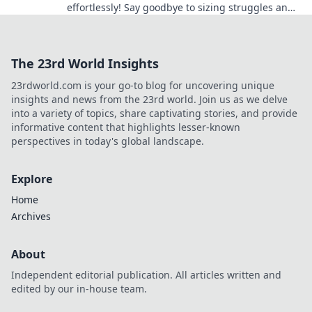
effortlessly! Say goodbye to sizing struggles and
hello to ultimate comfort!
The 23rd World Insights
23rdworld.com is your go-to blog for uncovering unique
insights and news from the 23rd world. Join us as we delve
into a variety of topics, share captivating stories, and provide
informative content that highlights lesser-known
perspectives in today's global landscape.
Explore
Home
Archives
About
Independent editorial publication. All articles written and
edited by our in-house team.