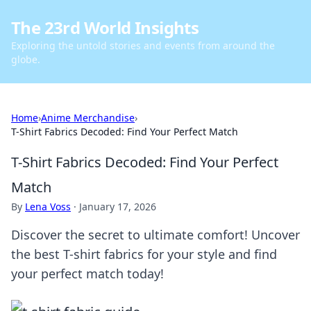
The 23rd World Insights
Exploring the untold stories and events from around the
globe.
Home
›
Anime Merchandise
›
T-Shirt Fabrics Decoded: Find Your Perfect Match
T-Shirt Fabrics Decoded: Find Your Perfect
Match
By
Lena Voss
·
January 17, 2026
Discover the secret to ultimate comfort! Uncover
the best T-shirt fabrics for your style and find
your perfect match today!