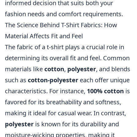
informed decision that suits both your
fashion needs and comfort requirements.
The Science Behind T-Shirt Fabrics: How
Material Affects Fit and Feel
The fabric of a t-shirt plays a crucial role in
determining its overall fit and feel. Common
materials like
cotton
,
polyester
, and blends
such as
cotton-polyester
each offer unique
characteristics. For instance,
100% cotton
is
favored for its breathability and softness,
making it ideal for casual wear. In contrast,
polyester
is known for its durability and
moisture-wicking properties, making it