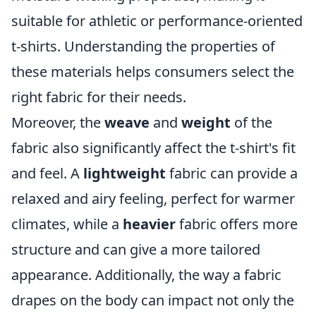
suitable for athletic or performance-oriented
t-shirts. Understanding the properties of
these materials helps consumers select the
right fabric for their needs.
Moreover, the
weave
and
weight
of the
fabric also significantly affect the t-shirt's fit
and feel. A
lightweight
fabric can provide a
relaxed and airy feeling, perfect for warmer
climates, while a
heavier
fabric offers more
structure and can give a more tailored
appearance. Additionally, the way a fabric
drapes on the body can impact not only the