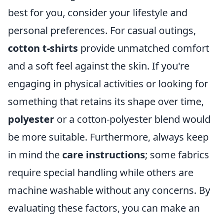
best for you, consider your lifestyle and
personal preferences. For casual outings,
cotton t-shirts
provide unmatched comfort
and a soft feel against the skin. If you're
engaging in physical activities or looking for
something that retains its shape over time,
polyester
or a cotton-polyester blend would
be more suitable. Furthermore, always keep
in mind the
care instructions
; some fabrics
require special handling while others are
machine washable without any concerns. By
evaluating these factors, you can make an