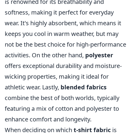
is renowned for its breathability and
softness, making it perfect for everyday
wear. It's highly absorbent, which means it
keeps you cool in warm weather, but may
not be the best choice for high-performance
activities. On the other hand,
polyester
offers exceptional durability and moisture-
wicking properties, making it ideal for
athletic wear. Lastly,
blended fabrics
combine the best of both worlds, typically
featuring a mix of cotton and polyester to
enhance comfort and longevity.
When deciding on which
t-shirt fabric
is