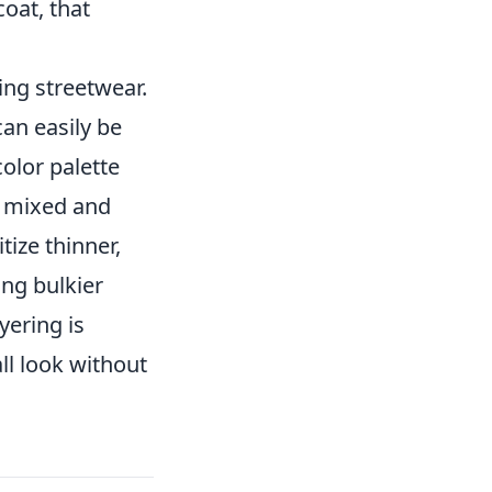
oat, that
ing streetwear.
can easily be
olor palette
e mixed and
itize thinner,
ing bulkier
yering is
ll look without