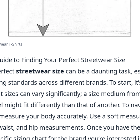
wear T-Shirts
ide to Finding Your Perfect Streetwear Size
erfect
streetwear size
can be a daunting task, es
ng standards across different brands. To start, it’
 sizes can vary significantly; a size medium fro
l might fit differently than that of another. To na
 measure your body accurately. Use a soft measu
 waist, and hip measurements. Once you have the
cific sizing chart for the brand you’re interested