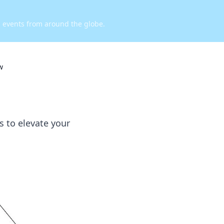
d events from around the globe.
w
s to elevate your