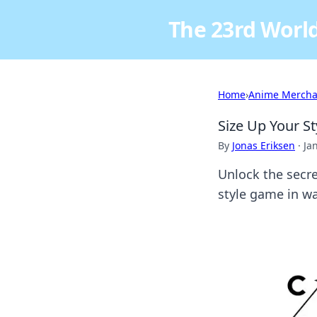
The 23rd World
Home
›
Anime Mercha
Size Up Your St
By
Jonas Eriksen
·
Ja
Unlock the secre
style game in w