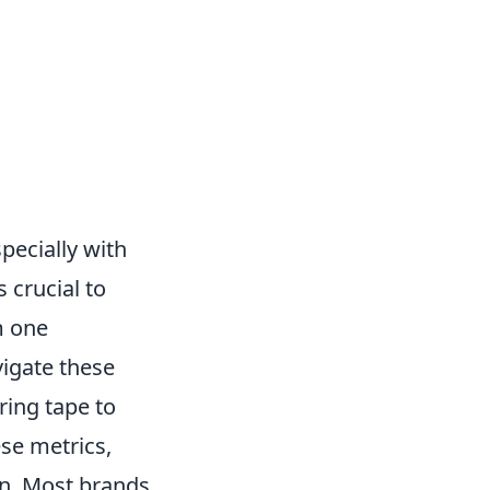
pecially with
s crucial to
m one
vigate these
ring tape to
se metrics,
 in. Most brands