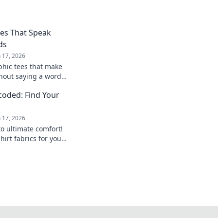
ees That Speak
ds
n 17, 2026
phic tees that make
hout saying a word!
ss yourself
ecoded: Find Your
n 17, 2026
to ultimate comfort!
hirt fabrics for your
perfect match today!