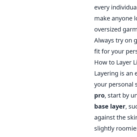
every individua
make anyone lo
oversized garme
Always try on g
fit for your per
How to Layer Li
Layering is an 
your personal 
pro
, start by 
base layer
, su
against the ski
slightly roomie