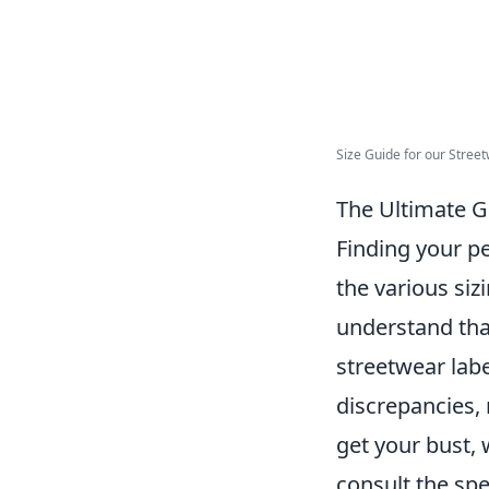
Size Guide for our Street
The Ultimate Gu
Finding your p
the various sizi
understand that
streetwear labe
discrepancies,
get your bust,
consult the spe