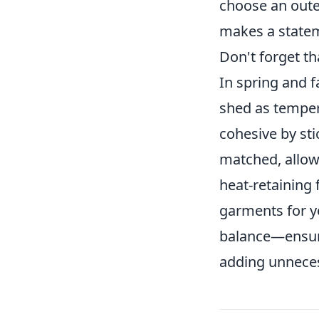
choose an outer
makes a state
Don't forget t
In spring and f
shed as temper
cohesive by st
matched, allow
heat-retaining 
garments for yo
balance—ensuri
adding unneces