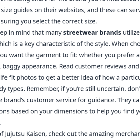
 size guides on their websites, and these can ser
suring you select the correct size.
keep in mind that many
streetwear brands
utiliz
which is a key characteristic of the style. When cho
ou want the garment to fit: whether you prefer a
, baggy appearance. Read customer reviews and 
ife fit photos to get a better idea of how a partic
dy types. Remember, if you’re still uncertain, don’
e brand’s customer service for guidance. They ca
s based on your dimensions to help you find y
.
 of Jujutsu Kaisen, check out the amazing merchan