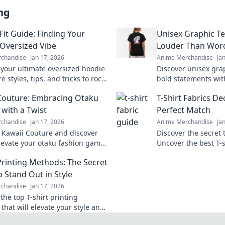
ng
Fit Guide: Finding Your
Unisex Graphic T
 Oversized Vibe
Louder Than Wor
chandise
Jan 17, 2026
Anime Merchandise
Ja
 your ultimate oversized hoodie
Discover unisex gra
re styles, tips, and tricks to rock
bold statements wit
ct vibe for comfort and fashion.
Stand out and expre
Couture: Embracing Otaku
T-Shirt Fabrics D
effortlessly today!
 with a Twist
Perfect Match
chandise
Jan 17, 2026
Anime Merchandise
Ja
o Kawaii Couture and discover
Discover the secret 
levate your otaku fashion game
Uncover the best T-s
yful twists! Embrace your unique
style and find your 
 Printing Methods: The Secret
ay!
o Stand Out in Style
chandise
Jan 17, 2026
the top T-shirt printing
that will elevate your style and
r designs unforgettable. Stand