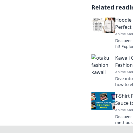
Related readi
Hoodie 
Perfect
Anime Mer
Discover
fit! Explo
the perfe
Kawaii 
Fashion
Anime Mer
Dive int
how to e
with pla
T-Shirt
style tod
Sauce t
Anime Mer
Discover 
methods 
make you