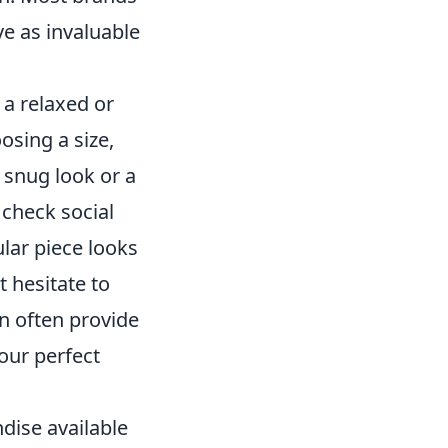
ve as invaluable
e a relaxed or
osing a size,
 snug look or a
check social
ular piece looks
t hesitate to
n often provide
our perfect
dise available