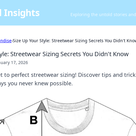
 Insights
Exploring the untold stories an
ndise
›
Size Up Your Style: Streetwear Sizing Secrets You Didn't Kno
yle: Streetwear Sizing Secrets You Didn't Know
nuary 17, 2026
t to perfect streetwear sizing! Discover tips and trick
ays you never knew possible.