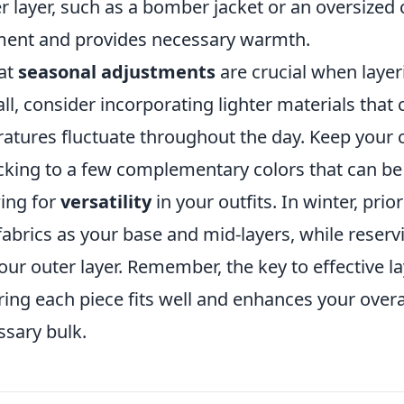
 layer, such as a bomber jacket or an oversized c
ment and provides necessary warmth.
hat
seasonal adjustments
are crucial when layer
all, consider incorporating lighter materials that 
atures fluctuate throughout the day. Keep your c
icking to a few complementary colors that can b
ing for
versatility
in your outfits. In winter, prior
fabrics as your base and mid-layers, while reserv
ur outer layer. Remember, the key to effective la
ng each piece fits well and enhances your overa
sary bulk.