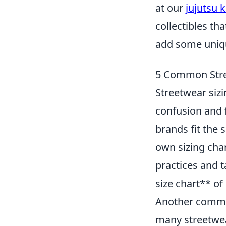
at our
jujutsu 
collectibles th
add some uniqu
5 Common Stre
Streetwear sizi
confusion and 
brands fit the 
own sizing cha
practices and t
size chart** of
Another common
many streetwea