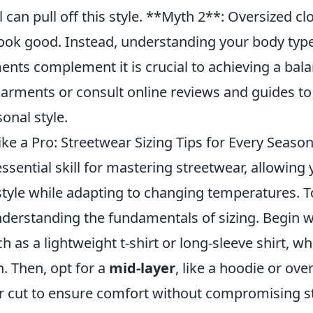
l can pull off this style. **Myth 2**: Oversized clo
ok good. Instead, understanding your body typ
nts complement it is crucial to achieving a bala
arments or consult online reviews and guides to 
sonal style.
ke a Pro: Streetwear Sizing Tips for Every Seaso
essential skill for mastering streetwear, allowing
style while adapting to changing temperatures. 
understanding the fundamentals of sizing. Begin 
ch as a lightweight t-shirt or long-sleeve shirt, wh
n. Then, opt for a
mid-layer
, like a hoodie or over
r cut to ensure comfort without compromising sty