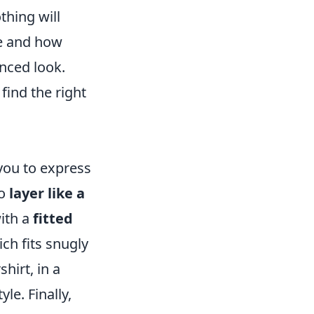
thing will
e and how
nced look.
find the right
n
 you to express
To
layer like a
with a
fitted
ich fits snugly
shirt, in a
le. Finally,