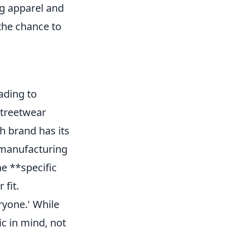
ing apparel and
 the chance to
ading to
streetwear
ch brand has its
s manufacturing
he **specific
 fit.
ryone.' While
c in mind, not