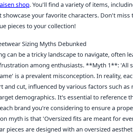
kaisen shop
. You'll find a variety of items, includ
at showcase your favorite characters. Don't miss
e pieces to your collection!
etwear Sizing Myths Debunked
ng can be a tricky landscape to navigate, often le
frustration among enthusiasts. **Myth 1**: 'All 
same' is a prevalent misconception. In reality, ea
rt and cut, influenced by various factors such a
arget demographics. It's essential to reference t
 each brand you're considering to ensure a proper
 myth is that 'Oversized fits are meant for eve
r pieces are designed with an oversized aestheti