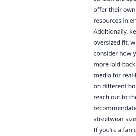
offer their own
resources in en
Additionally, 
oversized fit, 
consider how y
more laid-back
media for real-l
on different bo
reach out to th
recommendation
streetwear size
If you're a fan