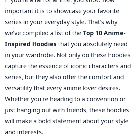
important it is to showcase your favorite
series in your everyday style. That's why
we’ve compiled a list of the
Top 10 Anime-
Inspired Hoodies
that you absolutely need
in your wardrobe. Not only do these hoodies
capture the essence of iconic characters and
series, but they also offer the comfort and
versatility that every anime lover desires.
Whether you're heading to a convention or
just hanging out with friends, these hoodies
will make a bold statement about your style
and interests.