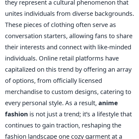
they represent a cultural phenomenon that
unites individuals from diverse backgrounds.
These pieces of clothing often serve as
conversation starters, allowing fans to share
their interests and connect with like-minded
individuals. Online retail platforms have
capitalized on this trend by offering an array
of options, from officially licensed
merchandise to custom designs, catering to
every personal style. As a result,
anime
fashion
is not just a trend; it’s a lifestyle that
continues to gain traction, reshaping the
fashion landscape one cozy garment at a