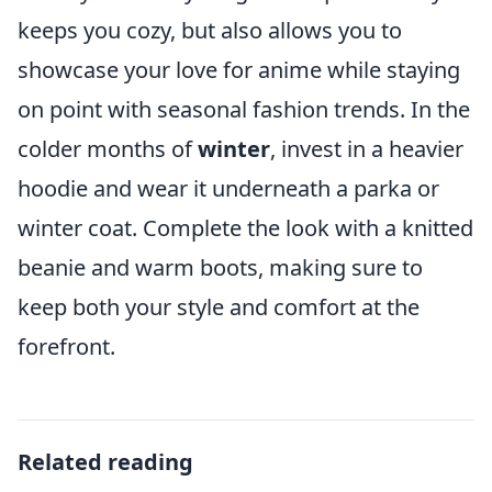
keeps you cozy, but also allows you to
showcase your love for anime while staying
on point with seasonal fashion trends. In the
colder months of
winter
, invest in a heavier
hoodie and wear it underneath a parka or
winter coat. Complete the look with a knitted
beanie and warm boots, making sure to
keep both your style and comfort at the
forefront.
Related reading