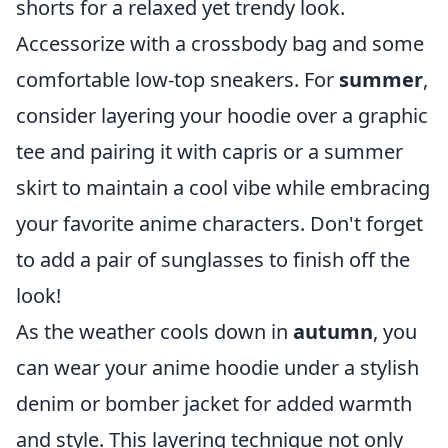
shorts for a relaxed yet trendy look.
Accessorize with a crossbody bag and some
comfortable low-top sneakers. For
summer
,
consider layering your hoodie over a graphic
tee and pairing it with capris or a summer
skirt to maintain a cool vibe while embracing
your favorite anime characters. Don't forget
to add a pair of sunglasses to finish off the
look!
As the weather cools down in
autumn
, you
can wear your anime hoodie under a stylish
denim or bomber jacket for added warmth
and style. This layering technique not only