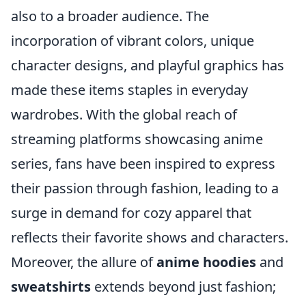
also to a broader audience. The
incorporation of vibrant colors, unique
character designs, and playful graphics has
made these items staples in everyday
wardrobes. With the global reach of
streaming platforms showcasing anime
series, fans have been inspired to express
their passion through fashion, leading to a
surge in demand for cozy apparel that
reflects their favorite shows and characters.
Moreover, the allure of
anime hoodies
and
sweatshirts
extends beyond just fashion;