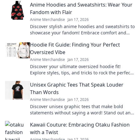
Anime Hoodies and Sweatshirts: Wear Your
Fandom with Flair
Anime Merchandise
Jan 17, 2026
Discover stylish anime hoodies and sweatshirts to
showcase your fandom! Embrace comfort and
flair with our top picks for every anime lover!
Hoodie Fit Guide: Finding Your Perfect
Oversized Vibe
Anime Merchandise
Jan 17, 2026
Discover your ultimate oversized hoodie fit!
Explore styles, tips, and tricks to rock the perfect
vibe for comfort and fashion.
Unisex Graphic Tees That Speak Louder
Than Words
Anime Merchandise
Jan 17, 2026
Discover unisex graphic tees that make bold
statements without saying a word! Stand out and
express yourself effortlessly today!
Kawaii Couture: Embracing Otaku Fashion
with a Twist
Anime Merchandise
Jan 17, 2026