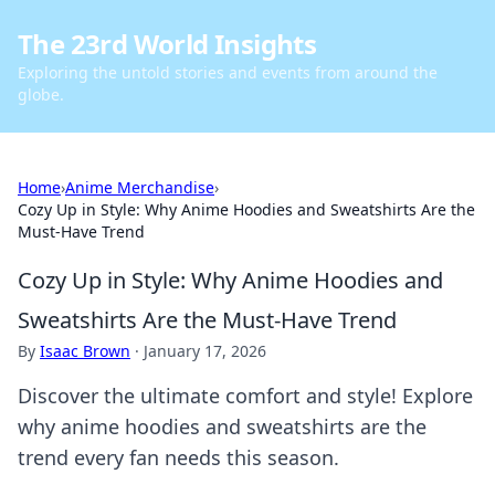
The 23rd World Insights
Exploring the untold stories and events from around the
globe.
Home
›
Anime Merchandise
›
Cozy Up in Style: Why Anime Hoodies and Sweatshirts Are the
Must-Have Trend
Cozy Up in Style: Why Anime Hoodies and
Sweatshirts Are the Must-Have Trend
By
Isaac Brown
·
January 17, 2026
Discover the ultimate comfort and style! Explore
why anime hoodies and sweatshirts are the
trend every fan needs this season.