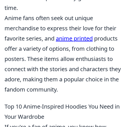
time.
Anime fans often seek out unique
merchandise to express their love for their
favorite series, and
anime printed
products
offer a variety of options, from clothing to
posters. These items allow enthusiasts to
connect with the stories and characters they
adore, making them a popular choice in the
fandom community.
Top 10 Anime-Inspired Hoodies You Need in
Your Wardrobe
If you're a fan of anime, you know how