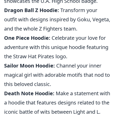
showcases the U.A. High School badge.
Dragon Ball Z Hoodie:
Transform your
outfit with designs inspired by Goku, Vegeta,
and the whole Z Fighters team.
One Piece Hoodie:
Celebrate your love for
adventure with this unique hoodie featuring
the Straw Hat Pirates logo.
Sailor Moon Hoodie:
Channel your inner
magical girl with adorable motifs that nod to
this beloved classic.
Death Note Hoodie:
Make a statement with
a hoodie that features designs related to the
iconic battle of wits between Light and L.