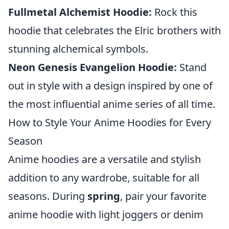
Fullmetal Alchemist Hoodie:
Rock this
hoodie that celebrates the Elric brothers with
stunning alchemical symbols.
Neon Genesis Evangelion Hoodie:
Stand
out in style with a design inspired by one of
the most influential anime series of all time.
How to Style Your Anime Hoodies for Every
Season
Anime hoodies are a versatile and stylish
addition to any wardrobe, suitable for all
seasons. During
spring
, pair your favorite
anime hoodie with light joggers or denim