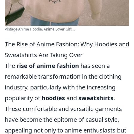
Vintage Anime Hoodie, Anime Lover Gift ...
The Rise of Anime Fashion: Why Hoodies and
Sweatshirts Are Taking Over
The
rise of anime fashion
has seen a
remarkable transformation in the clothing
industry, particularly with the increasing
popularity of
hoodies
and
sweatshirts
.
These comfortable and versatile garments
have become the epitome of casual style,
appealing not only to anime enthusiasts but