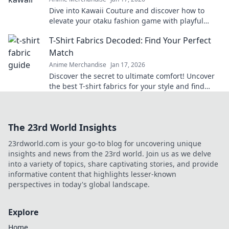
Dive into Kawaii Couture and discover how to
elevate your otaku fashion game with playful
twists! Embrace your unique style today!
T-Shirt Fabrics Decoded: Find Your Perfect
Match
Anime Merchandise
Jan 17, 2026
Discover the secret to ultimate comfort! Uncover
the best T-shirt fabrics for your style and find
your perfect match today!
The 23rd World Insights
23rdworld.com is your go-to blog for uncovering unique
insights and news from the 23rd world. Join us as we delve
into a variety of topics, share captivating stories, and provide
informative content that highlights lesser-known
perspectives in today's global landscape.
Explore
Home