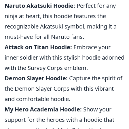
Naruto Akatsuki Hoodie:
Perfect for any
ninja at heart, this hoodie features the
recognizable Akatsuki symbol, making it a
must-have for all Naruto fans.
Attack on Titan Hoodie:
Embrace your
inner soldier with this stylish hoodie adorned
with the Survey Corps emblem.
Demon Slayer Hoodie:
Capture the spirit of
the Demon Slayer Corps with this vibrant
and comfortable hoodie.
My Hero Academia Hoodie:
Show your
support for the heroes with a hoodie that