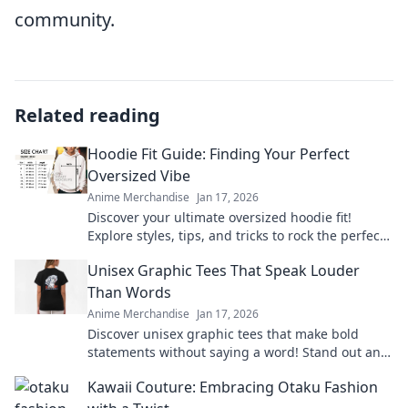
community.
Related reading
Hoodie Fit Guide: Finding Your Perfect
Oversized Vibe
Anime Merchandise
Jan 17, 2026
Discover your ultimate oversized hoodie fit!
Explore styles, tips, and tricks to rock the perfect
vibe for comfort and fashion.
Unisex Graphic Tees That Speak Louder
Than Words
Anime Merchandise
Jan 17, 2026
Discover unisex graphic tees that make bold
statements without saying a word! Stand out and
express yourself effortlessly today!
Kawaii Couture: Embracing Otaku Fashion