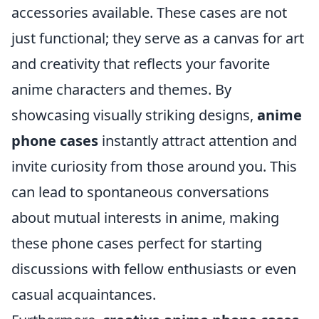
accessories available. These cases are not
just functional; they serve as a canvas for art
and creativity that reflects your favorite
anime characters and themes. By
showcasing visually striking designs,
anime
phone cases
instantly attract attention and
invite curiosity from those around you. This
can lead to spontaneous conversations
about mutual interests in anime, making
these phone cases perfect for starting
discussions with fellow enthusiasts or even
casual acquaintances.