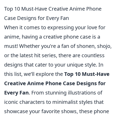
Top 10 Must-Have Creative Anime Phone
Case Designs for Every Fan
When it comes to expressing your love for
anime, having a creative phone case is a
must! Whether you're a fan of shonen, shojo,
or the latest hit series, there are countless
designs that cater to your unique style. In
this list, we’ll explore the
Top 10 Must-Have
Creative Anime Phone Case Designs for
Every Fan
. From stunning illustrations of
iconic characters to minimalist styles that
showcase your favorite shows, these phone