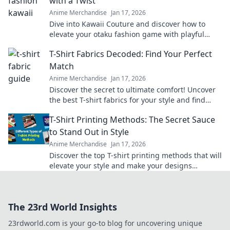
with a Twist
Anime Merchandise
Jan 17, 2026
Dive into Kawaii Couture and discover how to
elevate your otaku fashion game with playful
twists! Embrace your unique style today!
T-Shirt Fabrics Decoded: Find Your Perfect
Match
Anime Merchandise
Jan 17, 2026
Discover the secret to ultimate comfort! Uncover
the best T-shirt fabrics for your style and find
your perfect match today!
T-Shirt Printing Methods: The Secret Sauce
to Stand Out in Style
Anime Merchandise
Jan 17, 2026
Discover the top T-shirt printing methods that will
elevate your style and make your designs
unforgettable. Stand out effortlessly!
The 23rd World Insights
23rdworld.com is your go-to blog for uncovering unique