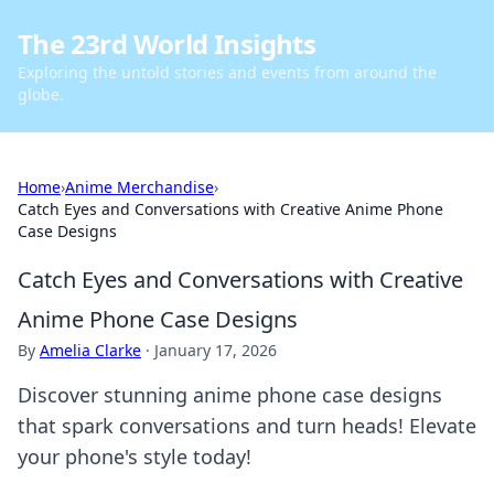
The 23rd World Insights
Exploring the untold stories and events from around the
globe.
Home
›
Anime Merchandise
›
Catch Eyes and Conversations with Creative Anime Phone
Case Designs
Catch Eyes and Conversations with Creative
Anime Phone Case Designs
By
Amelia Clarke
·
January 17, 2026
Discover stunning anime phone case designs
that spark conversations and turn heads! Elevate
your phone's style today!