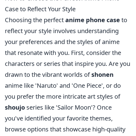
Case to Reflect Your Style
Choosing the perfect
anime phone case
to
reflect your style involves understanding
your preferences and the styles of anime
that resonate with you. First, consider the
characters or series that inspire you. Are you
drawn to the vibrant worlds of
shonen
anime like 'Naruto' and 'One Piece', or do
you prefer the more intricate art styles of
shoujo
series like 'Sailor Moon'? Once
you've identified your favorite themes,
browse options that showcase high-quality