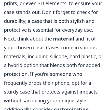
prints, or even 3D elements, to ensure your
case stands out. Don't forget to check for
durability; a case that is both stylish and
protective is essential for everyday use.
Next, think about the
material
and fit of
your chosen case. Cases come in various
materials, including silicone, hard plastic, or
a hybrid option that blends both for added
protection. If you're someone who
frequently drops their phone, opt for a
sturdy case that protects against impacts
without sacrificing your unique style.
Additionally, consider
customization