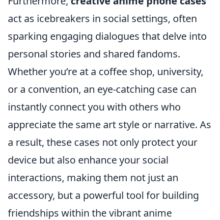
Furthermore,
creative anime phone cases
act as icebreakers in social settings, often
sparking engaging dialogues that delve into
personal stories and shared fandoms.
Whether you’re at a coffee shop, university,
or a convention, an eye-catching case can
instantly connect you with others who
appreciate the same art style or narrative. As
a result, these cases not only protect your
device but also enhance your social
interactions, making them not just an
accessory, but a powerful tool for building
friendships within the vibrant anime