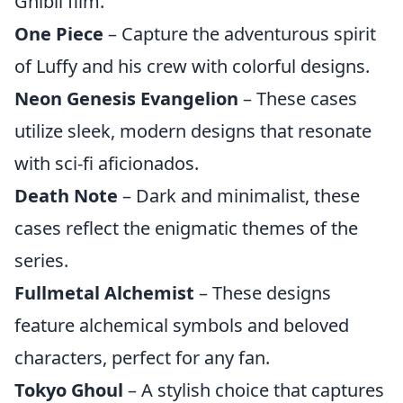
Ghibli film.
One Piece
– Capture the adventurous spirit
of Luffy and his crew with colorful designs.
Neon Genesis Evangelion
– These cases
utilize sleek, modern designs that resonate
with sci-fi aficionados.
Death Note
– Dark and minimalist, these
cases reflect the enigmatic themes of the
series.
Fullmetal Alchemist
– These designs
feature alchemical symbols and beloved
characters, perfect for any fan.
Tokyo Ghoul
– A stylish choice that captures