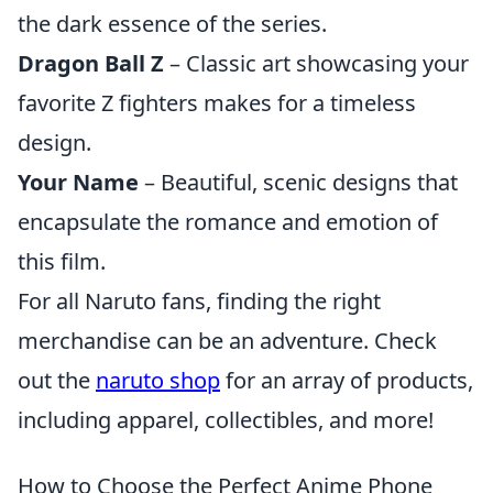
the dark essence of the series.
Dragon Ball Z
– Classic art showcasing your
favorite Z fighters makes for a timeless
design.
Your Name
– Beautiful, scenic designs that
encapsulate the romance and emotion of
this film.
For all Naruto fans, finding the right
merchandise can be an adventure. Check
out the
naruto shop
for an array of products,
including apparel, collectibles, and more!
How to Choose the Perfect Anime Phone