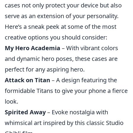
cases not only protect your device but also
serve as an extension of your personality.
Here’s a sneak peek at some of the most
creative options you should consider:
My Hero Academia
– With vibrant colors
and dynamic hero poses, these cases are
perfect for any aspiring hero.
Attack on Titan
– A design featuring the
formidable Titans to give your phone a fierce
look.
Spirited Away
– Evoke nostalgia with
whimsical art inspired by this classic Studio