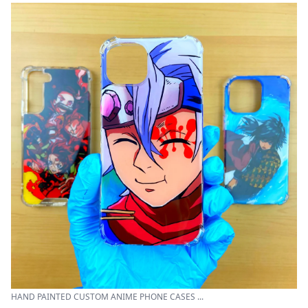
HAND PAINTED CUSTOM ANIME PHONE CASES ...