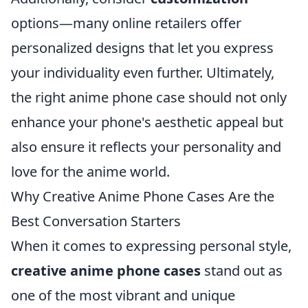
options—many online retailers offer
personalized designs that let you express
your individuality even further. Ultimately,
the right anime phone case should not only
enhance your phone's aesthetic appeal but
also ensure it reflects your personality and
love for the anime world.
Why Creative Anime Phone Cases Are the
Best Conversation Starters
When it comes to expressing personal style,
creative anime phone cases
stand out as
one of the most vibrant and unique