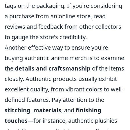
tags on the packaging. If you're considering
a purchase from an online store, read
reviews and feedback from other collectors
to gauge the store's credibility.
Another effective way to ensure you're
buying authentic anime merch is to examine
the
details and craftsmanship
of the items
closely. Authentic products usually exhibit
excellent quality, from vibrant colors to well-
defined features. Pay attention to the
stitching
,
materials
, and
finishing
touches
—for instance, authentic plushies