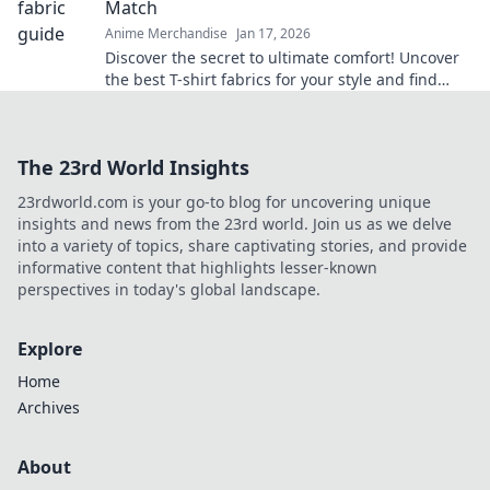
Match
Anime Merchandise
Jan 17, 2026
Discover the secret to ultimate comfort! Uncover
the best T-shirt fabrics for your style and find
your perfect match today!
The 23rd World Insights
23rdworld.com is your go-to blog for uncovering unique
insights and news from the 23rd world. Join us as we delve
into a variety of topics, share captivating stories, and provide
informative content that highlights lesser-known
perspectives in today's global landscape.
Explore
Home
Archives
About