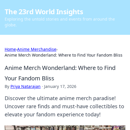
The 23rd World Insights
Exploring the untold stories and events from around the
globe.
Home
›
Anime Merchandise
›
Anime Merch Wonderland: Where to Find Your Fandom Bliss
Anime Merch Wonderland: Where to Find
Your Fandom Bliss
By
Priya Natarajan
·
January 17, 2026
Discover the ultimate anime merch paradise!
Uncover rare finds and must-have collectibles to
elevate your fandom experience today!