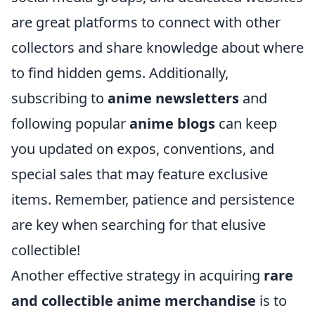
are great platforms to connect with other
collectors and share knowledge about where
to find hidden gems. Additionally,
subscribing to
anime newsletters
and
following popular
anime blogs
can keep
you updated on expos, conventions, and
special sales that may feature exclusive
items. Remember, patience and persistence
are key when searching for that elusive
collectible!
Another effective strategy in acquiring
rare
and collectible anime merchandise
is to