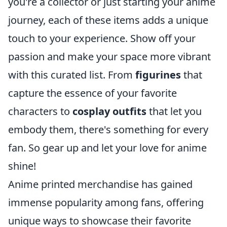
you're a collector or just starting your anime
journey, each of these items adds a unique
touch to your experience. Show off your
passion and make your space more vibrant
with this curated list. From
figurines
that
capture the essence of your favorite
characters to
cosplay outfits
that let you
embody them, there's something for every
fan. So gear up and let your love for anime
shine!
Anime printed merchandise has gained
immense popularity among fans, offering
unique ways to showcase their favorite