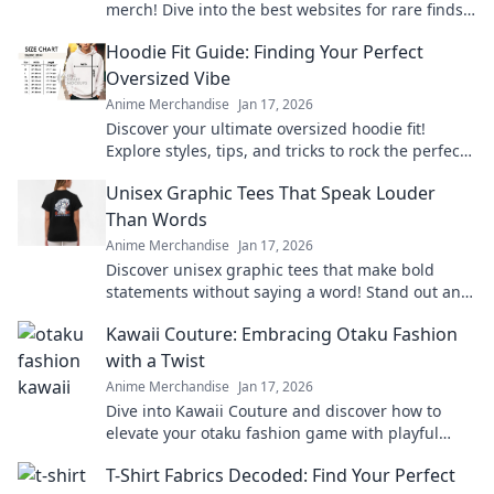
merch! Dive into the best websites for rare finds
and exclusive collections that every fan must see!
Hoodie Fit Guide: Finding Your Perfect
Oversized Vibe
Anime Merchandise
Jan 17, 2026
Discover your ultimate oversized hoodie fit!
Explore styles, tips, and tricks to rock the perfect
vibe for comfort and fashion.
Unisex Graphic Tees That Speak Louder
Than Words
Anime Merchandise
Jan 17, 2026
Discover unisex graphic tees that make bold
statements without saying a word! Stand out and
express yourself effortlessly today!
Kawaii Couture: Embracing Otaku Fashion
with a Twist
Anime Merchandise
Jan 17, 2026
Dive into Kawaii Couture and discover how to
elevate your otaku fashion game with playful
twists! Embrace your unique style today!
T-Shirt Fabrics Decoded: Find Your Perfect