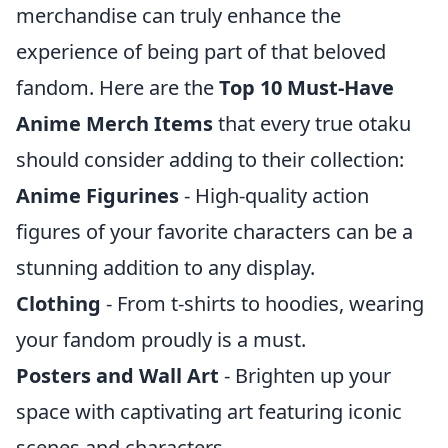
merchandise can truly enhance the
experience of being part of that beloved
fandom. Here are the
Top 10 Must-Have
Anime Merch Items
that every true otaku
should consider adding to their collection:
Anime Figurines
- High-quality action
figures of your favorite characters can be a
stunning addition to any display.
Clothing
- From t-shirts to hoodies, wearing
your fandom proudly is a must.
Posters and Wall Art
- Brighten up your
space with captivating art featuring iconic
scenes and characters.