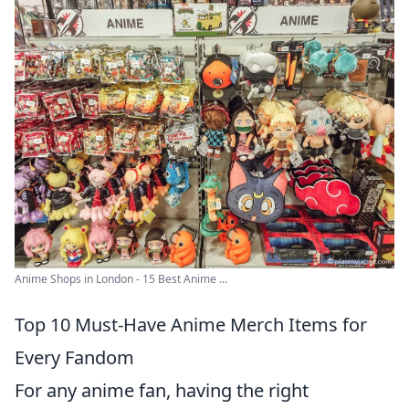
Anime Shops in London - 15 Best Anime ...
Top 10 Must-Have Anime Merch Items for
Every Fandom
For any anime fan, having the right