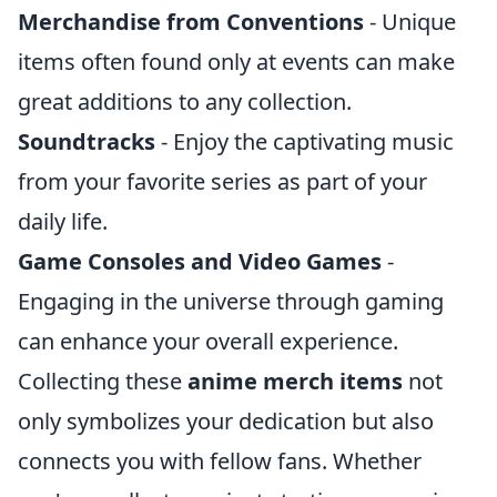
Merchandise from Conventions
- Unique
items often found only at events can make
great additions to any collection.
Soundtracks
- Enjoy the captivating music
from your favorite series as part of your
daily life.
Game Consoles and Video Games
-
Engaging in the universe through gaming
can enhance your overall experience.
Collecting these
anime merch items
not
only symbolizes your dedication but also
connects you with fellow fans. Whether