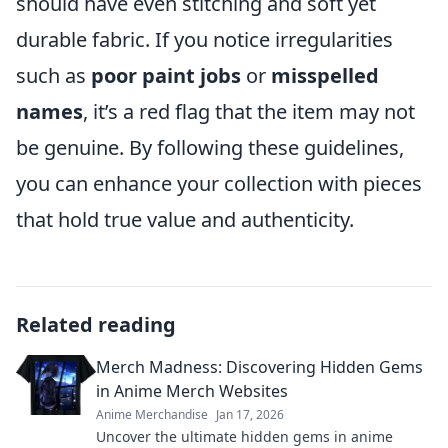
should have even stitching and soft yet
durable fabric. If you notice irregularities
such as
poor paint jobs
or
misspelled
names
, it’s a red flag that the item may not
be genuine. By following these guidelines,
you can enhance your collection with pieces
that hold true value and authenticity.
Related reading
Merch Madness: Discovering Hidden Gems
in Anime Merch Websites
Anime Merchandise
Jan 17, 2026
Uncover the ultimate hidden gems in anime