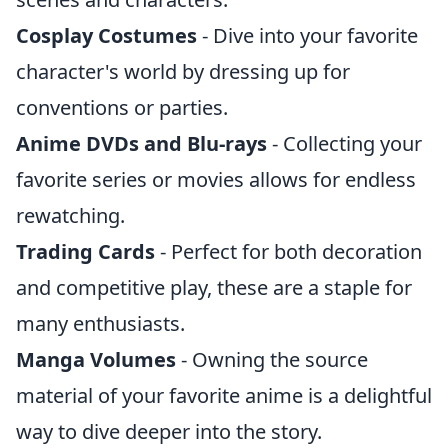
Cosplay Costumes
- Dive into your favorite
character's world by dressing up for
conventions or parties.
Anime DVDs and Blu-rays
- Collecting your
favorite series or movies allows for endless
rewatching.
Trading Cards
- Perfect for both decoration
and competitive play, these are a staple for
many enthusiasts.
Manga Volumes
- Owning the source
material of your favorite anime is a delightful
way to dive deeper into the story.