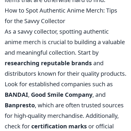
How to Spot Authentic Anime Merch: Tips
for the Savvy Collector
As a savvy collector, spotting authentic
anime merch is crucial to building a valuable
and meaningful collection. Start by
researching reputable brands
and
distributors known for their quality products.
Look for established companies such as
BANDAI
,
Good Smile Company
, and
Banpresto
, which are often trusted sources
for high-quality merchandise. Additionally,
check for
certification marks
or official