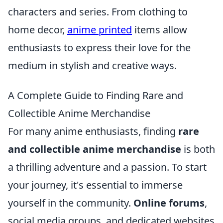
characters and series. From clothing to
home decor,
anime printed
items allow
enthusiasts to express their love for the
medium in stylish and creative ways.
A Complete Guide to Finding Rare and
Collectible Anime Merchandise
For many anime enthusiasts, finding
rare
and collectible anime merchandise
is both
a thrilling adventure and a passion. To start
your journey, it's essential to immerse
yourself in the community.
Online forums
,
social media groups, and dedicated websites