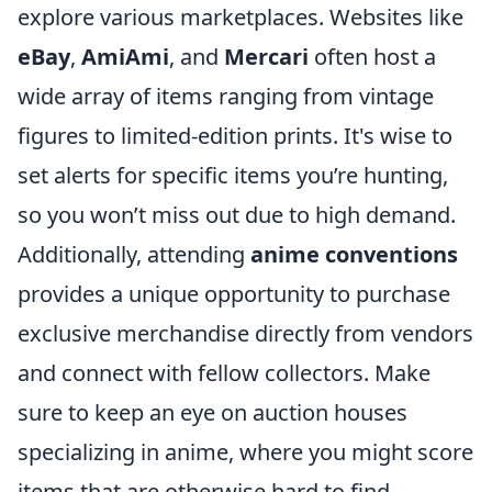
explore various marketplaces. Websites like
eBay
,
AmiAmi
, and
Mercari
often host a
wide array of items ranging from vintage
figures to limited-edition prints. It's wise to
set alerts for specific items you’re hunting,
so you won’t miss out due to high demand.
Additionally, attending
anime conventions
provides a unique opportunity to purchase
exclusive merchandise directly from vendors
and connect with fellow collectors. Make
sure to keep an eye on auction houses
specializing in anime, where you might score
items that are otherwise hard to find.