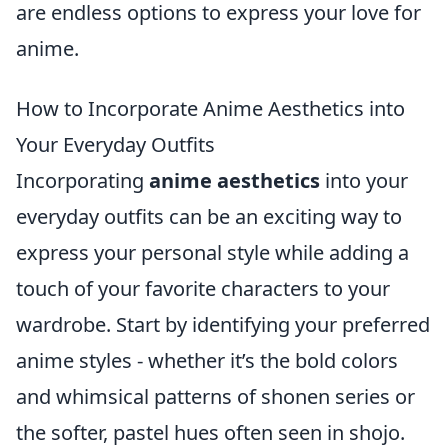
are endless options to express your love for
anime.
How to Incorporate Anime Aesthetics into
Your Everyday Outfits
Incorporating
anime aesthetics
into your
everyday outfits can be an exciting way to
express your personal style while adding a
touch of your favorite characters to your
wardrobe. Start by identifying your preferred
anime styles - whether it’s the bold colors
and whimsical patterns of shonen series or
the softer, pastel hues often seen in shojo.