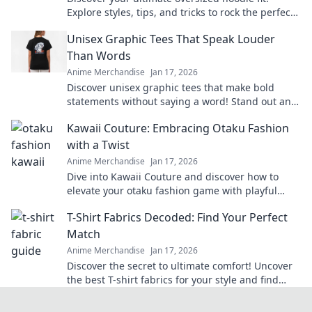
Explore styles, tips, and tricks to rock the perfect
vibe for comfort and fashion.
Unisex Graphic Tees That Speak Louder
Than Words
Anime Merchandise
Jan 17, 2026
Discover unisex graphic tees that make bold
statements without saying a word! Stand out and
express yourself effortlessly today!
Kawaii Couture: Embracing Otaku Fashion
with a Twist
Anime Merchandise
Jan 17, 2026
Dive into Kawaii Couture and discover how to
elevate your otaku fashion game with playful
twists! Embrace your unique style today!
T-Shirt Fabrics Decoded: Find Your Perfect
Match
Anime Merchandise
Jan 17, 2026
Discover the secret to ultimate comfort! Uncover
the best T-shirt fabrics for your style and find
your perfect match today!