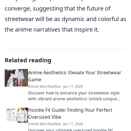
converge, suggesting that the future of
streetwear will be as dynamic and colorful as
the anime narratives that inspire it.
Related reading
Anime Aesthetics: Elevate Your Streetwear
Game
Anime Merchandise
Jan 17, 2026
Discover how to enhance your streetwear style
with vibrant anime aesthetics! Unlock unique
looks that turn heads and express your
Hoodie Fit Guide: Finding Your Perfect
individuality.
Oversized Vibe
Anime Merchandise
Jan 17, 2026
Discover your ultimate oversized hoodie fit!