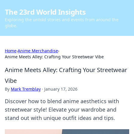
The 23rd World Insights
Exploring the untold stories and events from around the
globe.
Home
›
Anime Merchandise
›
Anime Meets Alley: Crafting Your Streetwear Vibe
Anime Meets Alley: Crafting Your Streetwear
Vibe
By
Mark Tremblay
·
January 17, 2026
Discover how to blend anime aesthetics with
streetwear style! Elevate your wardrobe and
stand out with unique outfit ideas and tips.