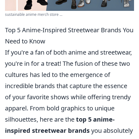
sustainable anime merch store ...
Top 5 Anime-Inspired Streetwear Brands You
Need to Know
If you're a fan of both anime and streetwear,
you're in for a treat! The fusion of these two
cultures has led to the emergence of
incredible brands that capture the essence
of your favorite shows while offering trendy
apparel. From bold graphics to unique
silhouettes, here are the
top 5 anime-
inspired streetwear brands
you absolutely