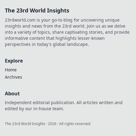
The 23rd World Insights
23rdworld.com is your go-to blog for uncovering unique
insights and news from the 23rd world. Join us as we delve
into a variety of topics, share captivating stories, and provide
informative content that highlights lesser-known
perspectives in today's global landscape.
Explore
Home
Archives
About
Independent editorial publication. All articles written and
edited by our in-house team.
The 23rd World Insights
·
2026
· All rights reserved.