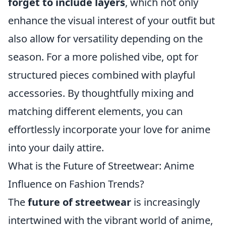
forget to include layers
, which not only
enhance the visual interest of your outfit but
also allow for versatility depending on the
season. For a more polished vibe, opt for
structured pieces combined with playful
accessories. By thoughtfully mixing and
matching different elements, you can
effortlessly incorporate your love for anime
into your daily attire.
What is the Future of Streetwear: Anime
Influence on Fashion Trends?
The
future of streetwear
is increasingly
intertwined with the vibrant world of anime,