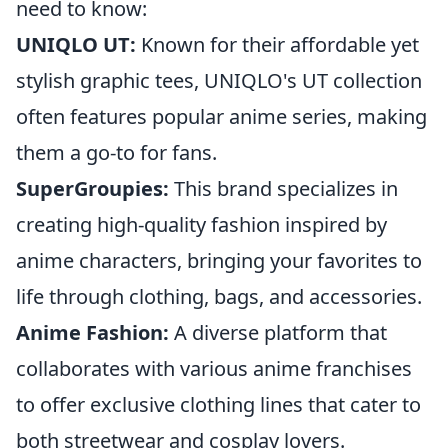
need to know:
UNIQLO UT:
Known for their affordable yet
stylish graphic tees, UNIQLO's UT collection
often features popular anime series, making
them a go-to for fans.
SuperGroupies:
This brand specializes in
creating high-quality fashion inspired by
anime characters, bringing your favorites to
life through clothing, bags, and accessories.
Anime Fashion:
A diverse platform that
collaborates with various anime franchises
to offer exclusive clothing lines that cater to
both streetwear and cosplay lovers.