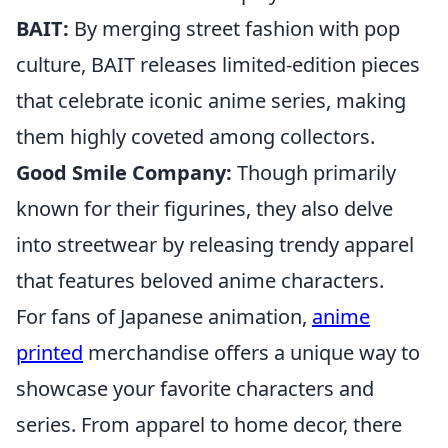
BAIT:
By merging street fashion with pop
culture, BAIT releases limited-edition pieces
that celebrate iconic anime series, making
them highly coveted among collectors.
Good Smile Company:
Though primarily
known for their figurines, they also delve
into streetwear by releasing trendy apparel
that features beloved anime characters.
For fans of Japanese animation,
anime
printed
merchandise offers a unique way to
showcase your favorite characters and
series. From apparel to home decor, there