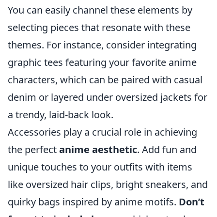
You can easily channel these elements by
selecting pieces that resonate with these
themes. For instance, consider integrating
graphic tees featuring your favorite anime
characters, which can be paired with casual
denim or layered under oversized jackets for
a trendy, laid-back look.
Accessories play a crucial role in achieving
the perfect
anime aesthetic
. Add fun and
unique touches to your outfits with items
like oversized hair clips, bright sneakers, and
quirky bags inspired by anime motifs.
Don’t