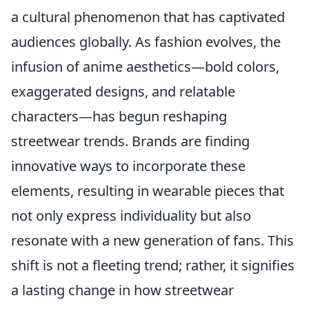
a cultural phenomenon that has captivated
audiences globally. As fashion evolves, the
infusion of anime aesthetics—bold colors,
exaggerated designs, and relatable
characters—has begun reshaping
streetwear trends. Brands are finding
innovative ways to incorporate these
elements, resulting in wearable pieces that
not only express individuality but also
resonate with a new generation of fans. This
shift is not a fleeting trend; rather, it signifies
a lasting change in how streetwear