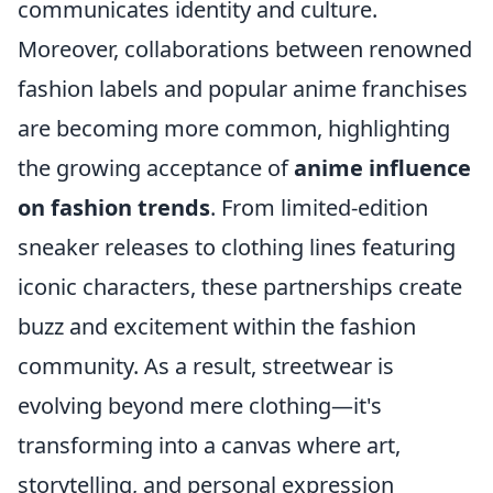
communicates identity and culture.
Moreover, collaborations between renowned
fashion labels and popular anime franchises
are becoming more common, highlighting
the growing acceptance of
anime influence
on fashion trends
. From limited-edition
sneaker releases to clothing lines featuring
iconic characters, these partnerships create
buzz and excitement within the fashion
community. As a result, streetwear is
evolving beyond mere clothing—it's
transforming into a canvas where art,
storytelling, and personal expression