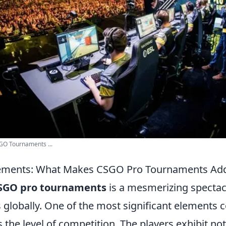
:GO Tournaments ...
ements: What Makes CSGO Pro Tournaments Addi
SGO pro tournaments
is a mesmerizing spectacl
s globally. One of the most significant elements c
s the level of competition. The players exhibit not 