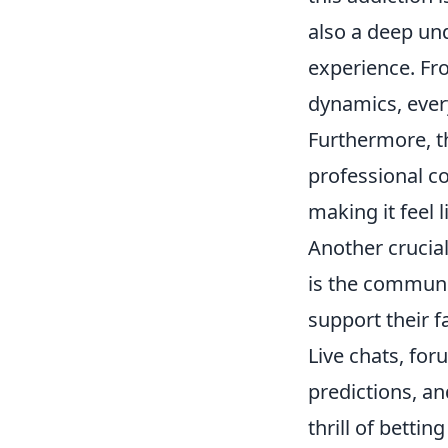
also a deep un
experience. Fro
dynamics, every
Furthermore, t
professional c
making it feel 
Another crucial
is the communi
support their 
Live chats, for
predictions, an
thrill of bettin