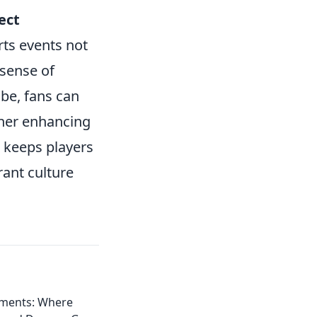
ect
ts events not
 sense of
be, fans can
ther enhancing
d keeps players
ant culture
ments: Where