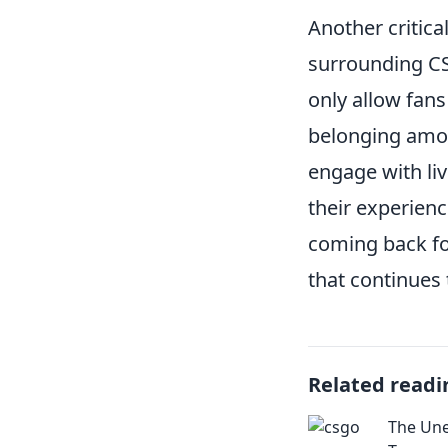
Another critica
surrounding CS
only allow fans
belonging amon
engage with liv
their experienc
coming back fo
that continues 
Related readi
The Un