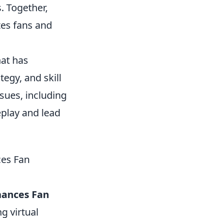
. Together,
tes fans and
hat has
egy, and skill
sues, including
eplay and lead
es Fan
hances Fan
g virtual