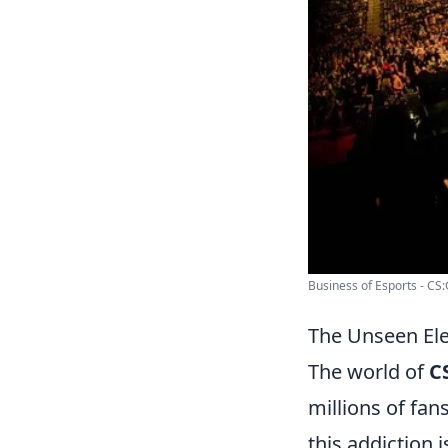
Business of Esports - CS
The Unseen El
The world of
C
millions of fan
this addiction i