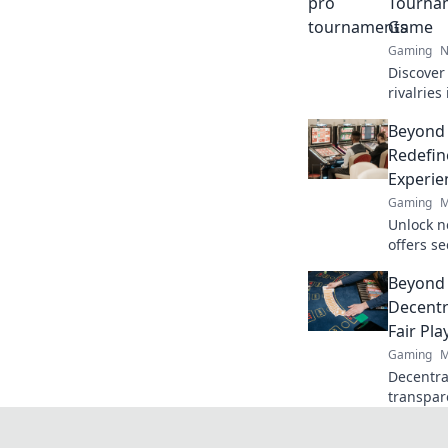
Tournam
Game
Gaming
N
Discover 
rivalrie
into the
Beyond
game!
Redefin
Experie
Gaming
M
Unlock n
offers s
crypto r
Beyond 
redefine
Decentr
Fair Pla
Gaming
M
Decentral
transpar
gaming b
discover!