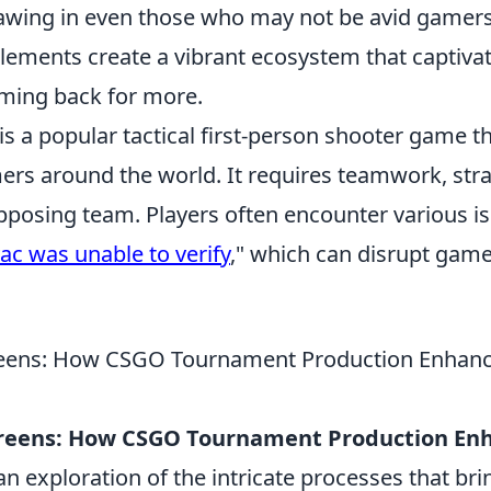
awing in even those who may not be avid gamers
lements create a vibrant ecosystem that captiva
ming back for more.
is a popular tactical first-person shooter game t
rs around the world. It requires teamwork, strat
pposing team. Players often encounter various is
ac was unable to verify
," which can disrupt gam
reens: How CSGO Tournament Production Enhanc
creens: How CSGO Tournament Production En
an exploration of the intricate processes that brin