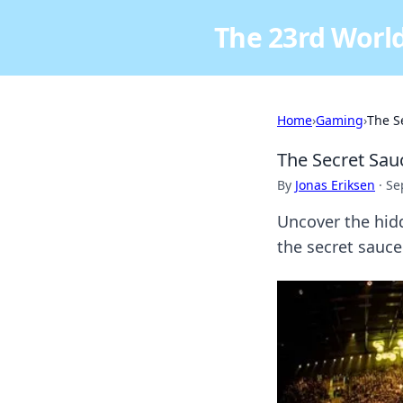
The 23rd World
Home
›
Gaming
›
The S
The Secret Sa
By
Jonas Eriksen
·
Se
Uncover the hid
the secret sauce