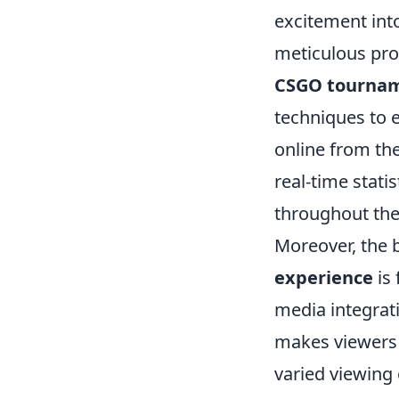
excitement int
meticulous prod
CSGO tourna
techniques to 
online from th
real-time stat
throughout the
Moreover, the 
experience
is 
media integrati
makes viewers f
varied viewing