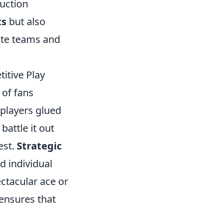
duction
ts
but also
ite teams and
itive Play
 of fans
players glued
battle it out
est.
Strategic
 individual
ctacular ace or
 ensures that