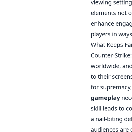
viewing setting
elements not o
enhance engage
players in way
What Keeps Fan
Counter-Strike:
worldwide, and 
to their screen
for supremacy, 
gameplay
nece
skill leads to
a nail-biting d
audiences are c