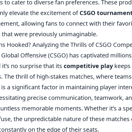
s to cater to diverse fan preferences. These pro
nly elevate the excitement of
CSGO tournamen
ment, allowing fans to connect with their favor
s that were previously unimaginable.
s Hooked? Analyzing the Thrills of CSGO Compet
 Global Offensive (CSGO) has captivated millions
it’s no surprise that its
competitive play
keeps 
s. The thrill of high-stakes matches, where teams 
is a significant factor in maintaining player inter
ssitating precise communication, teamwork, and
 countless memorable moments. Whether it’s a spe
efuse, the unpredictable nature of these matches
onstantly on the edge of their seats.