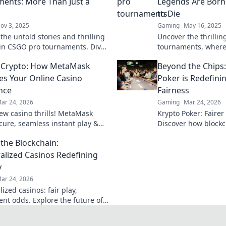
ents: More Than Just a
Legends Are Bor
to Die
ov 3, 2025
Gaming
May 16, 2025
the untold stories and thrilling
Uncover the thrilli
s in CSGO pro tournaments. Dive
tournaments, where
 drama that goes beyond the
dreams shatter. Dive
 Crypto: How MetaMask
Beyond the Chips
es Your Online Casino
Poker is Redefin
nce
Fairness
ar 24, 2026
Gaming
Mar 24, 2026
ew casino thrills! MetaMask
Krypto Poker: Fairer
ecure, seamless instant play &
Discover how blockch
ewards. Beyond the blockchain,
security, and trans
the Blockchain:
 your gaming.
traditional chips.
alized Casinos Redefining
y
ar 24, 2026
ized casinos: fair play,
ent odds. Explore the future of
eyond the blockchain. Click to