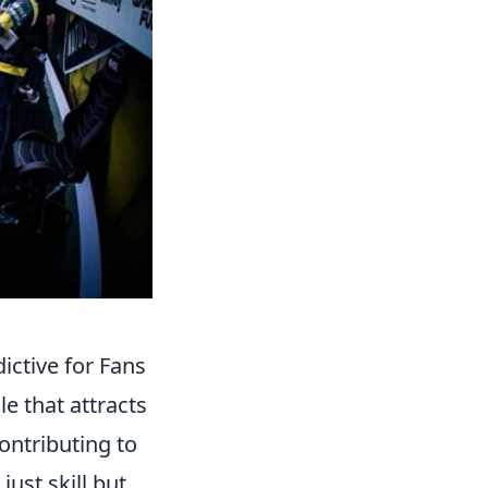
ctive for Fans
e that attracts
ontributing to
just skill but