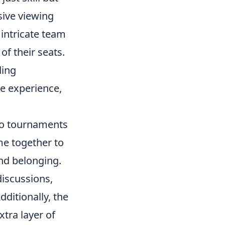
sive viewing
 intricate team
of their seats.
ding
e experience,
o tournaments
me together to
and belonging.
discussions,
ditionally, the
xtra layer of