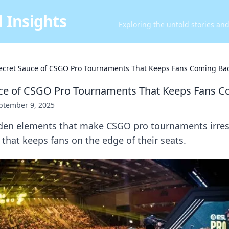
 Insights
Exploring the untold stories an
ecret Sauce of CSGO Pro Tournaments That Keeps Fans Coming Ba
uce of CSGO Pro Tournaments That Keeps Fans 
ptember 9, 2025
den elements that make CSGO pro tournaments irresis
 that keeps fans on the edge of their seats.