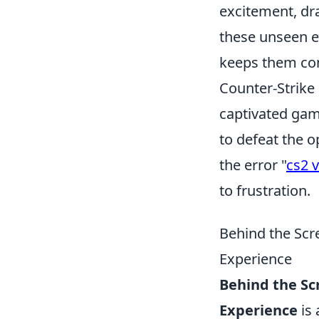
excitement, dr
these unseen e
keeps them co
Counter-Strike 
captivated game
to defeat the o
the error "
cs2 v
to frustration.
Behind the Sc
Experience
Behind the S
Experience
is 