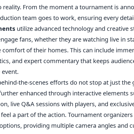
o reality. From the moment a tournament is ann
uction team goes to work, ensuring every detail 
ments
utilize advanced technology and creative st
engage fans, whether they are watching live in s
e comfort of their homes. This can include immer
istics, and expert commentary that keeps audienc
 event.
behind-the-scenes efforts do not stop at just th
further enhanced through interactive elements s
on, live Q&A sessions with players, and exclusiv
eel a part of the action. Tournament organizers a
 options, providing multiple camera angles and 