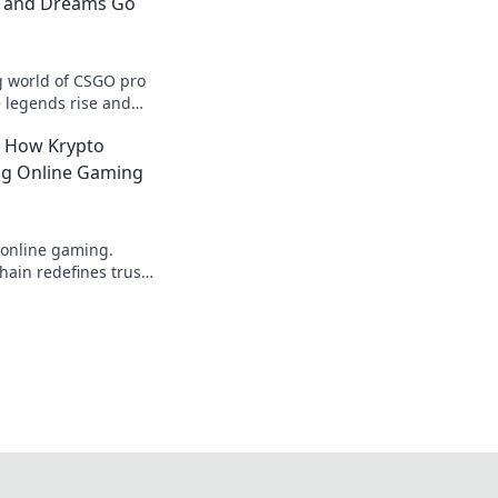
n and Dreams Go
ng world of CSGO pro
 legends rise and
 into the action now!
: How Krypto
ing Online Gaming
 online gaming.
ain redefines trust,
parency beyond