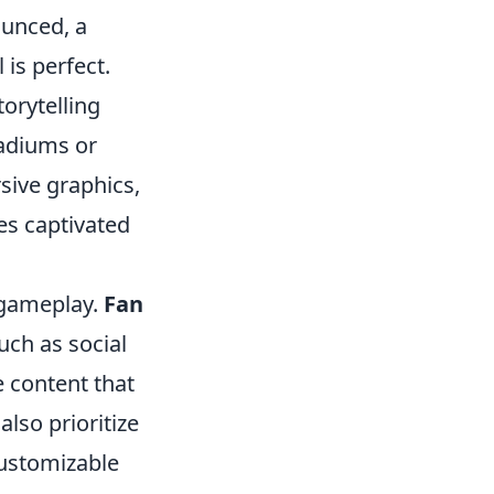
ounced, a
is perfect.
orytelling
tadiums or
sive graphics,
es captivated
e gameplay.
Fan
uch as social
e content that
lso prioritize
customizable