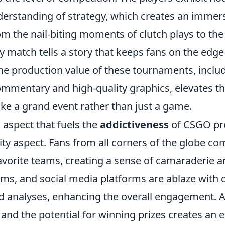
derstanding of strategy, which creates an immer
m the nail-biting moments of clutch plays to the
 match tells a story that keeps fans on the edge 
he production value of these tournaments, inclu
ommentary and high-quality graphics, elevates th
like a grand event rather than just a game.
 aspect that fuels the
addictiveness
of CSGO pr
ty aspect. Fans from all corners of the globe co
favorite teams, creating a sense of camaraderie 
ums, and social media platforms are ablaze with 
d analyses, enhancing the overall engagement. Ad
g and the potential for winning prizes creates an e