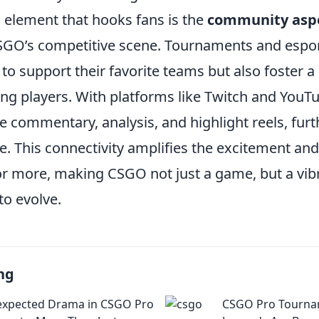
l element that hooks fans is the
community asp
GO’s competitive scene. Tournaments and espor
 to support their favorite teams but also foster a
g players. With platforms like Twitch and YouTu
e commentary, analysis, and highlight reels, fur
e. This connectivity amplifies the excitement an
r more, making CSGO not just a game, but a vibr
to evolve.
ng
expected Drama in CSGO Pro
CSGO Pro Tourna