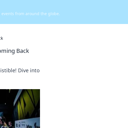
d events from around the globe.
ck
Coming Back
tible! Dive into