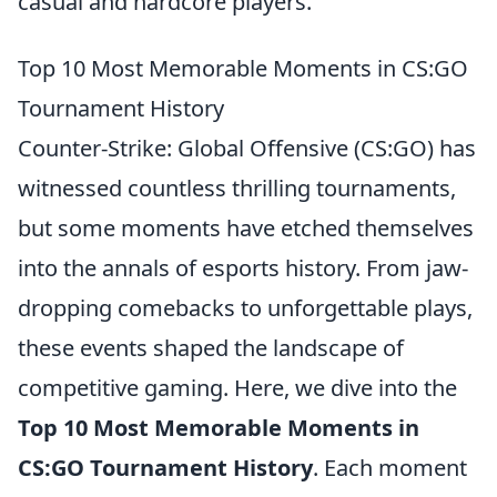
casual and hardcore players.
Top 10 Most Memorable Moments in CS:GO
Tournament History
Counter-Strike: Global Offensive (CS:GO) has
witnessed countless thrilling tournaments,
but some moments have etched themselves
into the annals of esports history. From jaw-
dropping comebacks to unforgettable plays,
these events shaped the landscape of
competitive gaming. Here, we dive into the
Top 10 Most Memorable Moments in
CS:GO Tournament History
. Each moment