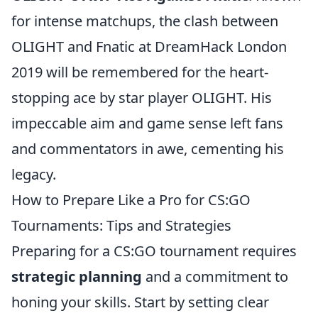
for intense matchups, the clash between
OLIGHT and Fnatic at DreamHack London
2019 will be remembered for the heart-
stopping ace by star player OLIGHT. His
impeccable aim and game sense left fans
and commentators in awe, cementing his
legacy.
How to Prepare Like a Pro for CS:GO
Tournaments: Tips and Strategies
Preparing for a CS:GO tournament requires
strategic planning
and a commitment to
honing your skills. Start by setting clear