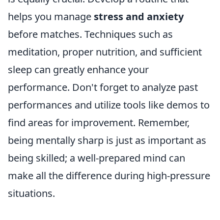
helps you manage
stress and anxiety
before matches. Techniques such as
meditation, proper nutrition, and sufficient
sleep can greatly enhance your
performance. Don't forget to analyze past
performances and utilize tools like demos to
find areas for improvement. Remember,
being mentally sharp is just as important as
being skilled; a well-prepared mind can
make all the difference during high-pressure
situations.