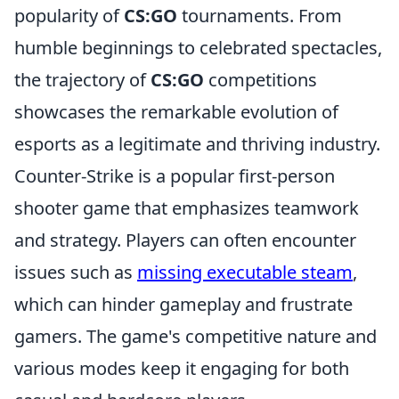
popularity of
CS:GO
tournaments. From
humble beginnings to celebrated spectacles,
the trajectory of
CS:GO
competitions
showcases the remarkable evolution of
esports as a legitimate and thriving industry.
Counter-Strike is a popular first-person
shooter game that emphasizes teamwork
and strategy. Players can often encounter
issues such as
missing executable steam
,
which can hinder gameplay and frustrate
gamers. The game's competitive nature and
various modes keep it engaging for both