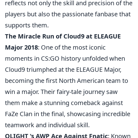
reflects not only the skill and precision of the
players but also the passionate fanbase that
supports them.
The Miracle Run of Cloud9 at ELEAGUE
Major 2018
: One of the most iconic
moments in CS:GO history unfolded when
Cloud9 triumphed at the ELEAGUE Major,
becoming the first North American team to
win a major. Their fairy-tale journey saw
them make a stunning comeback against
FaZe Clan in the final, showcasing incredible
teamwork and individual skill.
OLIGHT 's AWP Ace Against Fnatic
: Known