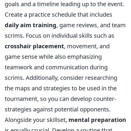
goals and a timeline leading up to the event.
Create a practice schedule that includes
daily aim training
, game reviews, and team
scrims. Focus on individual skills such as
crosshair placement
, movement, and
game sense while also emphasizing
teamwork and communication during
scrims. Additionally, consider researching
the maps and strategies to be used in the
tournament, so you can develop counter-
strategies against potential opponents.
Alongside your skillset,
mental preparation
is equally crucial. Develop a routine that