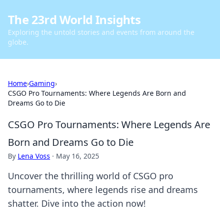
The 23rd World Insights
Exploring the untold stories and events from around the
globe.
Home
›
Gaming
›
CSGO Pro Tournaments: Where Legends Are Born and
Dreams Go to Die
CSGO Pro Tournaments: Where Legends Are
Born and Dreams Go to Die
By
Lena Voss
·
May 16, 2025
Uncover the thrilling world of CSGO pro
tournaments, where legends rise and dreams
shatter. Dive into the action now!