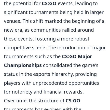
the potential for
CS:GO
events, leading to
significant tournaments being held in larger
venues. This shift marked the beginning of a
new era, as communities rallied around
these events, fostering a more robust
competitive scene. The introduction of major
tournaments such as the
CS:GO Major
Championships
consolidated the game's
status in the esports hierarchy, providing
players with unprecedented opportunities
for notoriety and financial rewards.
Over time, the structure of
CS:GO
tournaments has evolved with the