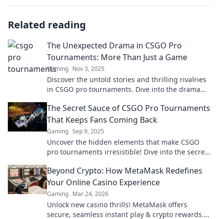
Related reading
The Unexpected Drama in CSGO Pro
Tournaments: More Than Just a Game
Gaming
Nov 3, 2025
Discover the untold stories and thrilling rivalries
in CSGO pro tournaments. Dive into the drama
that goes beyond the game!
The Secret Sauce of CSGO Pro Tournaments
That Keeps Fans Coming Back
Gaming
Sep 9, 2025
Uncover the hidden elements that make CSGO
pro tournaments irresistible! Dive into the secret
sauce that keeps fans on the edge of their seats.
Beyond Crypto: How MetaMask Redefines
Your Online Casino Experience
Gaming
Mar 24, 2026
Unlock new casino thrills! MetaMask offers
secure, seamless instant play & crypto rewards.