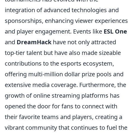
integration of advanced technologies and
sponsorships, enhancing viewer experiences
and player engagement. Events like
ESL One
and
DreamHack
have not only attracted
top-tier talent but have also made sizeable
contributions to the esports ecosystem,
offering multi-million dollar prize pools and
extensive media coverage. Furthermore, the
growth of online streaming platforms has
opened the door for fans to connect with
their favorite teams and players, creating a
vibrant community that continues to fuel the