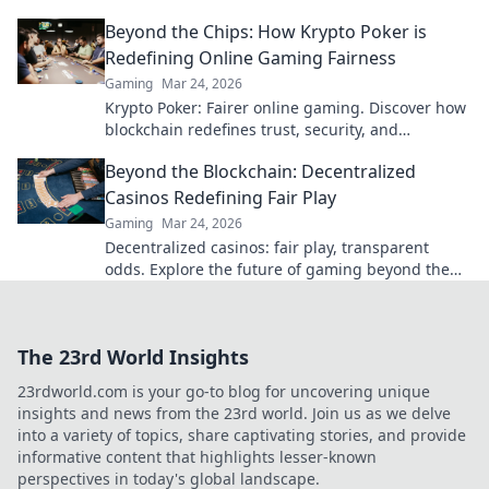
Beyond the blockchain, redefine your gaming.
Beyond the Chips: How Krypto Poker is
Redefining Online Gaming Fairness
Gaming
Mar 24, 2026
Krypto Poker: Fairer online gaming. Discover how
blockchain redefines trust, security, and
transparency beyond traditional chips.
Beyond the Blockchain: Decentralized
Casinos Redefining Fair Play
Gaming
Mar 24, 2026
Decentralized casinos: fair play, transparent
odds. Explore the future of gaming beyond the
blockchain. Click to discover!
The 23rd World Insights
23rdworld.com is your go-to blog for uncovering unique
insights and news from the 23rd world. Join us as we delve
into a variety of topics, share captivating stories, and provide
informative content that highlights lesser-known
perspectives in today's global landscape.