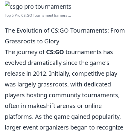
Top 5 Pro CS:GO Tournament Earners ...
The Evolution of CS:GO Tournaments: From
Grassroots to Glory
The journey of
CS:GO
tournaments has
evolved dramatically since the game's
release in 2012. Initially, competitive play
was largely grassroots, with dedicated
players hosting community tournaments,
often in makeshift arenas or online
platforms. As the game gained popularity,
larger event organizers began to recognize