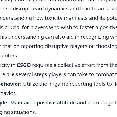
n also disrupt team dynamics and lead to an un
derstanding how toxicity manifests and its pote
 crucial for players who wish to foster a positi
his understanding can also aid in recognizing wh
 that be reporting disruptive players or choosin
ounters.
city in
CSGO
requires a collective effort from t
 are several steps players can take to combat to
Behavior:
Utilize the in-game reporting tools to 
havior.
ple:
Maintain a positive attitude and encourage
ging situations.