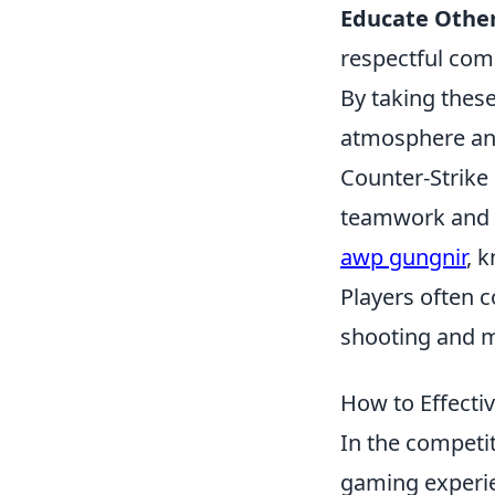
Educate Other
respectful com
By taking these
atmosphere an
Counter-Strike
teamwork and s
awp gungnir
, 
Players often c
shooting and 
How to Effecti
In the competi
gaming experie