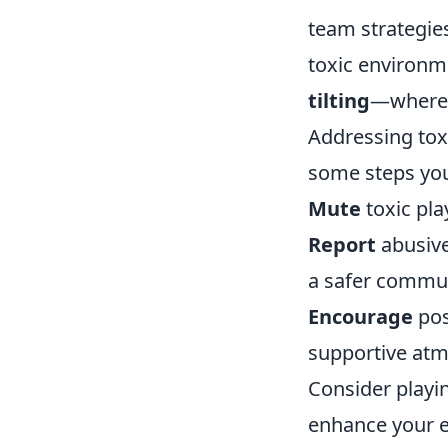
team strategies
toxic environme
tilting
—where a
Addressing toxi
some steps you
Mute
toxic pla
Report
abusive
a safer commun
Encourage
pos
supportive at
Consider playi
enhance your e