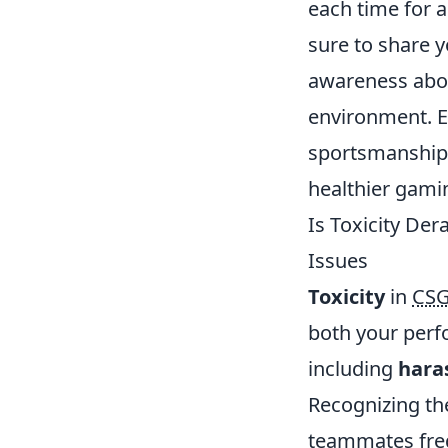
each time for 
sure to share y
awareness abou
environment. E
sportsmanship
healthier gami
Is Toxicity De
Issues
Toxicity
in
CS
both your perf
including
hara
Recognizing the
teammates freq