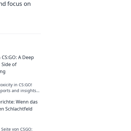
nd focus on
in CS:GO: A Deep
 Side of
ing
oxicity in CS:GO!
ports and insights
of competitive gaming
erichte: Wenn das
en Schlachtfeld
 Seite von CSGO: