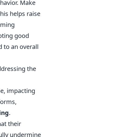
ehavior. Make
his helps raise
aming
oting good
 to an overall
ddressing the
ce, impacting
forms,
ing
.
at their
ully undermine