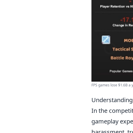
FPS games lose $1.6B a ye
Understanding 
In the competi
gameplay exper
harassment, tr