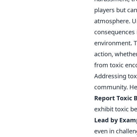
players but ca
atmosphere. Un
consequences is
environment. T
action, whether
from toxic enc
Addressing toxi
community. Here
Report Toxic 
exhibit toxic be
Lead by Exam
even in challen