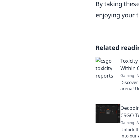
By taking these
enjoying your 
Related readi
Toxicit
Within 
Gaming
N
Discover
arena! U
shocking
dark side
Decodin
CSGO To
Gaming
A
Unlock th
into our