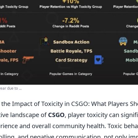
ar due to ...
the Impact of Toxicity in CSGO: What Players S
tive landscape of
CSGO
, player toxicity can signif
ience and overall community health. Toxic behav
olling, and negative communication, not only imp