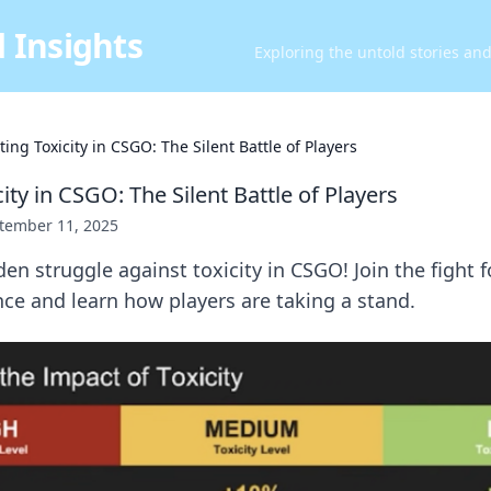
 Insights
Exploring the untold stories an
ing Toxicity in CSGO: The Silent Battle of Players
ity in CSGO: The Silent Battle of Players
tember 11, 2025
en struggle against toxicity in CSGO! Join the fight f
ce and learn how players are taking a stand.