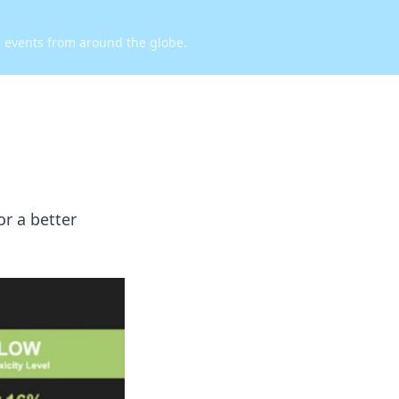
d events from around the globe.
or a better