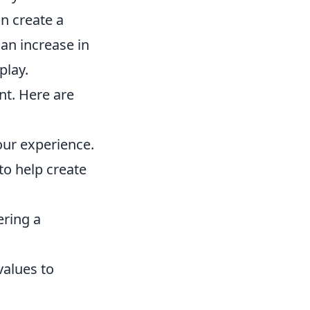
an create a
an increase in
play.
t. Here are
our experience.
o help create
ring a
values to