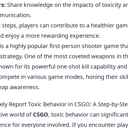
s:
Share knowledge on the impacts of toxicity 
munication.
 steps, players can contribute to a healthier ga
d enjoy a more rewarding experience.
 is a highly popular first-person shooter game t
trategy. One of the most coveted weapons in th
known for its powerful one-shot kill capability and
ompete in various game modes, honing their skill
map awareness.
vely Report Toxic Behavior in CSGO: A Step-by-St
tive world of
CSGO
, toxic behavior can significan
nce for everyone involved. If you encounter pla