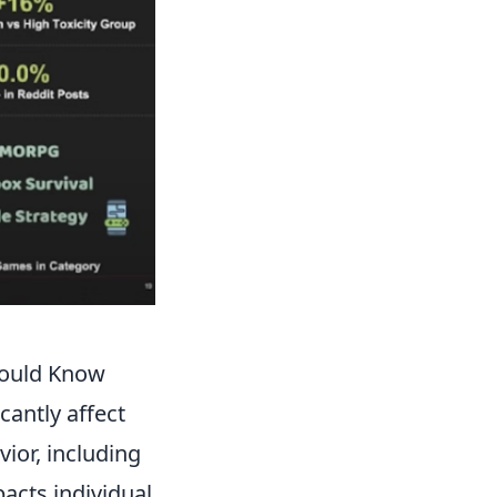
hould Know
icantly affect
ior, including
acts individual