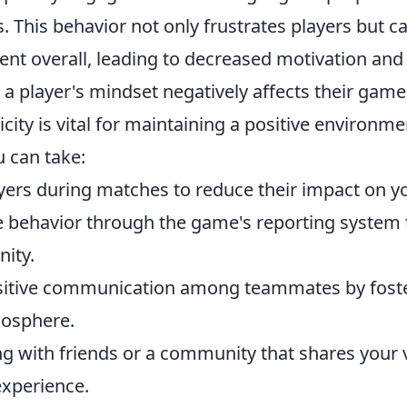
. This behavior not only frustrates players but c
nt overall, leading to decreased motivation and 
 player's mindset negatively affects their game
city is vital for maintaining a positive
environmen
 can take:
yers during matches to reduce their impact on y
 behavior through the game's reporting system t
ity.
itive communication among teammates by foste
mosphere.
ng with friends or a community that shares your 
xperience.