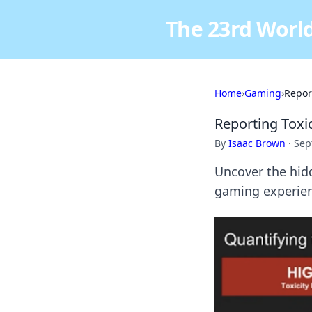
The 23rd World
Home
›
Gaming
›
Report
Reporting Toxic
By
Isaac Brown
·
Sep
Uncover the hidd
gaming experien