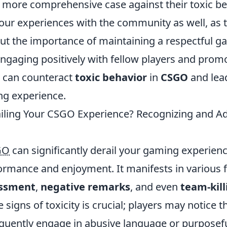
a more comprehensive case against their toxic b
our experiences with the community as well, as t
t the importance of maintaining a respectful g
ngaging positively with fellow players and prom
 can counteract
toxic behavior
in
CSGO
and lead
ng experience.
railing Your CSGO Experience? Recognizing and A
GO
can significantly derail your gaming experien
ormance and enjoyment. It manifests in various 
ssment
,
negative remarks
, and even
team-kill
 signs of toxicity is crucial; players may notice th
uently engage in abusive language or purposef