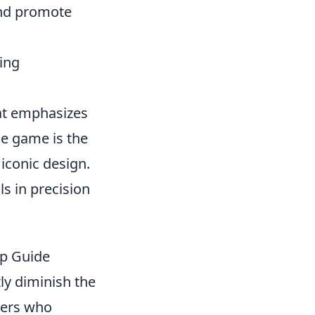
and promote
ming
hat emphasizes
e game is the
 iconic design.
s in precision
ep Guide
tly diminish the
yers who