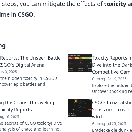
 steps, you can mitigate the effects of
toxicity
a
time in
CSGO
.
ng
y Reports: The Unseen Battle
Toxicity Reports 
CSGO's Digital Arena
Dive into the Dark
Competitive Gam
ov 3, 2025
 the hidden toxicity in CSGO's
Gaming
Sep 9, 2025
ncover epic battles and
Explore the hidden t
 reports that expose the game's
Uncover shocking re
.
into the dark side 
g the Chaos: Unraveling
CSGO-Toxizitätsb
in our deep dive.
xicity Reports
Spiel zum toxisch
wird
ug 16, 2025
e secrets of CSGO toxicity! Dive
Gaming
Jul 25, 2025
 analysis of chaos and learn how
Entdecke die dunkle