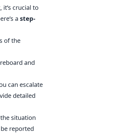
it’s crucial to
Here’s a
step-
s of the
oreboard and
ou can escalate
vide detailed
the situation
 be reported