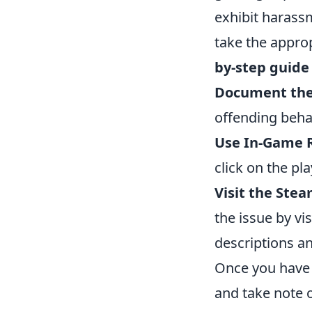
exhibit harassm
take the approp
by-step guide
Document the
offending beha
Use In-Game R
click on the pl
Visit the Ste
the issue by v
descriptions an
Once you have s
and take note o