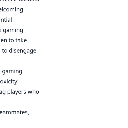
welcoming
ntial
ve gaming
en to take
g to disengage
he gaming
xicity:
flag players who
 teammates,