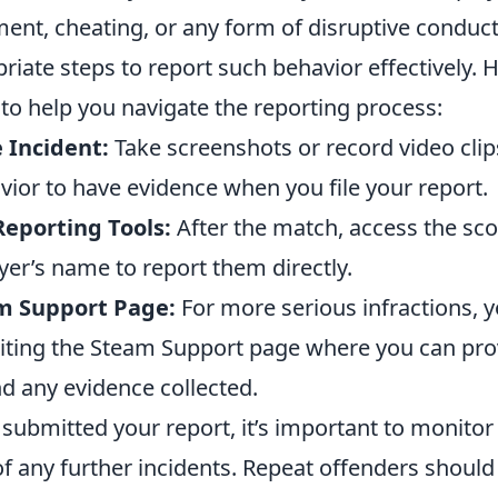
ent, cheating, or any form of disruptive conduct, 
riate steps to report such behavior effectively. 
to help you navigate the reporting process:
 Incident:
Take screenshots or record video clip
vior to have evidence when you file your report.
eporting Tools:
After the match, access the sc
ayer’s name to report them directly.
am Support Page:
For more serious infractions, y
isiting the Steam Support page where you can pro
d any evidence collected.
ubmitted your report, it’s important to monitor 
f any further incidents. Repeat offenders should