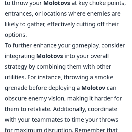
to throw your
Molotovs
at key choke points,
entrances, or locations where enemies are
likely to gather, effectively cutting off their
options.
To further enhance your gameplay, consider
integrating
Molotovs
into your overall
strategy by combining them with other
utilities. For instance, throwing a smoke
grenade before deploying a
Molotov
can
obscure enemy vision, making it harder for
them to retaliate. Additionally, coordinate
with your teammates to time your throws
for maximum disruption. Remember that