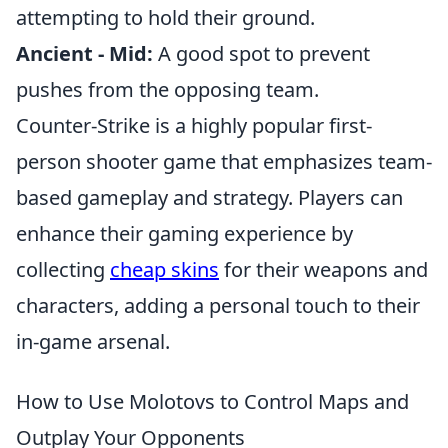
attempting to hold their ground.
Ancient - Mid:
A good spot to prevent
pushes from the opposing team.
Counter-Strike is a highly popular first-
person shooter game that emphasizes team-
based gameplay and strategy. Players can
enhance their gaming experience by
collecting
cheap skins
for their weapons and
characters, adding a personal touch to their
in-game arsenal.
How to Use Molotovs to Control Maps and
Outplay Your Opponents