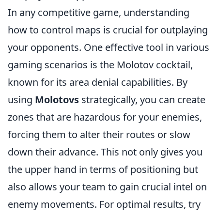
In any competitive game, understanding
how to control maps is crucial for outplaying
your opponents. One effective tool in various
gaming scenarios is the Molotov cocktail,
known for its area denial capabilities. By
using
Molotovs
strategically, you can create
zones that are hazardous for your enemies,
forcing them to alter their routes or slow
down their advance. This not only gives you
the upper hand in terms of positioning but
also allows your team to gain crucial intel on
enemy movements. For optimal results, try