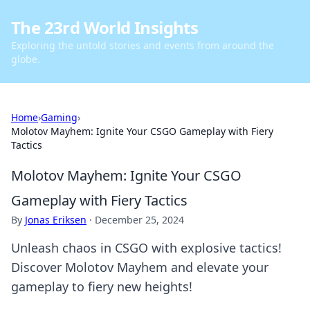
The 23rd World Insights
Exploring the untold stories and events from around the
globe.
Home
›
Gaming
›
Molotov Mayhem: Ignite Your CSGO Gameplay with Fiery
Tactics
Molotov Mayhem: Ignite Your CSGO
Gameplay with Fiery Tactics
By
Jonas Eriksen
·
December 25, 2024
Unleash chaos in CSGO with explosive tactics!
Discover Molotov Mayhem and elevate your
gameplay to fiery new heights!