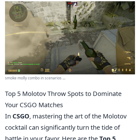
smoke molly combo in scenarios ...
Top 5 Molotov Throw Spots to Dominate
Your CSGO Matches
In
CSGO
, mastering the art of the Molotov
cocktail can significantly turn the tide of
battle in your favor. Here are the
Top 5