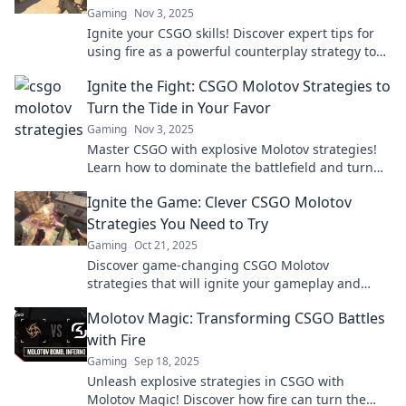
Gaming
Nov 3, 2025
Ignite your CSGO skills! Discover expert tips for
using fire as a powerful counterplay strategy to
dominate your opponents.
Ignite the Fight: CSGO Molotov Strategies to
Turn the Tide in Your Favor
Gaming
Nov 3, 2025
Master CSGO with explosive Molotov strategies!
Learn how to dominate the battlefield and turn
the tide in your favor. Don’t miss out!
Ignite the Game: Clever CSGO Molotov
Strategies You Need to Try
Gaming
Oct 21, 2025
Discover game-changing CSGO Molotov
strategies that will ignite your gameplay and
leave your opponents in the dust! Try these clever
Molotov Magic: Transforming CSGO Battles
tactics today!
with Fire
Gaming
Sep 18, 2025
Unleash explosive strategies in CSGO with
Molotov Magic! Discover how fire can turn the