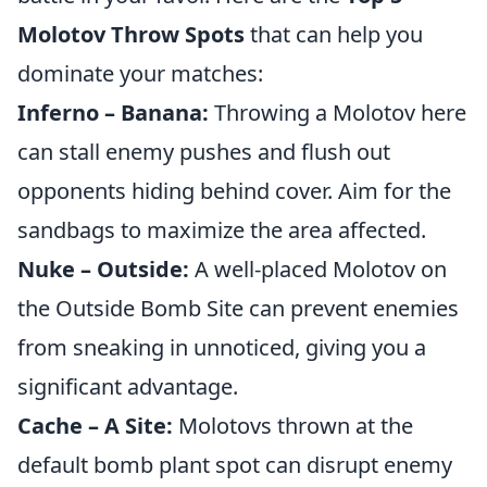
Molotov Throw Spots
that can help you
dominate your matches:
Inferno – Banana:
Throwing a Molotov here
can stall enemy pushes and flush out
opponents hiding behind cover. Aim for the
sandbags to maximize the area affected.
Nuke – Outside:
A well-placed Molotov on
the Outside Bomb Site can prevent enemies
from sneaking in unnoticed, giving you a
significant advantage.
Cache – A Site:
Molotovs thrown at the
default bomb plant spot can disrupt enemy