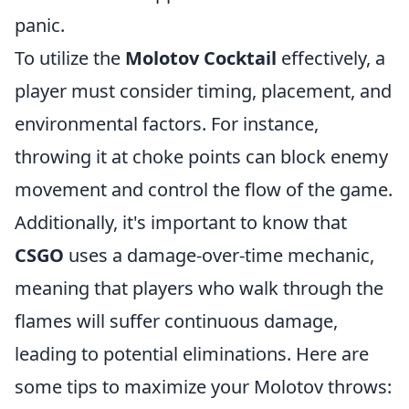
panic.
To utilize the
Molotov Cocktail
effectively, a
player must consider timing, placement, and
environmental factors. For instance,
throwing it at choke points can block enemy
movement and control the flow of the game.
Additionally, it's important to know that
CSGO
uses a damage-over-time mechanic,
meaning that players who walk through the
flames will suffer continuous damage,
leading to potential eliminations. Here are
some tips to maximize your Molotov throws: