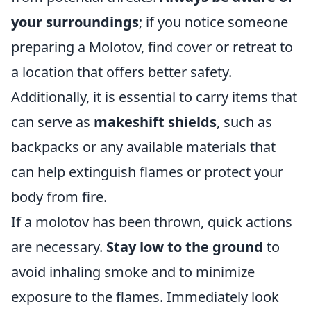
your surroundings
; if you notice someone
preparing a Molotov, find cover or retreat to
a location that offers better safety.
Additionally, it is essential to carry items that
can serve as
makeshift shields
, such as
backpacks or any available materials that
can help extinguish flames or protect your
body from fire.
If a molotov has been thrown, quick actions
are necessary.
Stay low to the ground
to
avoid inhaling smoke and to minimize
exposure to the flames. Immediately look