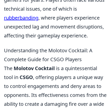
technical issues, one of which is
rubberbanding
, where players experience
unexpected lag and movement disruptions,
affecting their gameplay experience.
Understanding the Molotov Cocktail: A
Complete Guide for CSGO Players
The
Molotov Cocktail
is a quintessential
tool in
CSGO
, offering players a unique way
to control engagements and deny areas to
opponents. Its effectiveness comes from the
ability to create a damaging fire over a wide