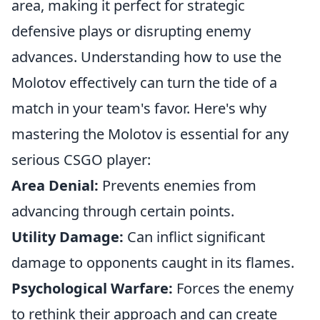
area, making it perfect for strategic
defensive plays or disrupting enemy
advances. Understanding how to use the
Molotov effectively can turn the tide of a
match in your team's favor. Here's why
mastering the Molotov is essential for any
serious CSGO player:
Area Denial:
Prevents enemies from
advancing through certain points.
Utility Damage:
Can inflict significant
damage to opponents caught in its flames.
Psychological Warfare:
Forces the enemy
to rethink their approach and can create