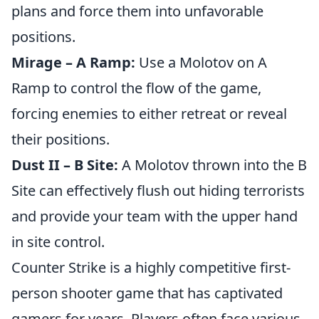
plans and force them into unfavorable
positions.
Mirage – A Ramp:
Use a Molotov on A
Ramp to control the flow of the game,
forcing enemies to either retreat or reveal
their positions.
Dust II – B Site:
A Molotov thrown into the B
Site can effectively flush out hiding terrorists
and provide your team with the upper hand
in site control.
Counter Strike is a highly competitive first-
person shooter game that has captivated
gamers for years. Players often face various