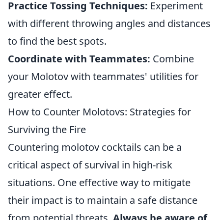
Practice Tossing Techniques:
Experiment
with different throwing angles and distances
to find the best spots.
Coordinate with Teammates:
Combine
your Molotov with teammates' utilities for
greater effect.
How to Counter Molotovs: Strategies for
Surviving the Fire
Countering molotov cocktails can be a
critical aspect of survival in high-risk
situations. One effective way to mitigate
their impact is to maintain a safe distance
from potential threats.
Always be aware of