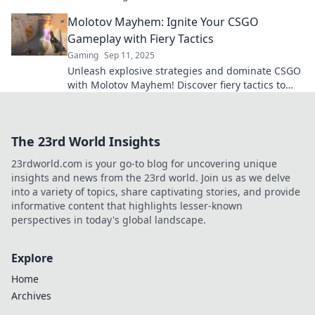
tide of battle and elevate your gameplay.
Molotov Mayhem: Ignite Your CSGO
Gameplay with Fiery Tactics
Gaming
Sep 11, 2025
Unleash explosive strategies and dominate CSGO
with Molotov Mayhem! Discover fiery tactics to
elevate your gameplay now!
The 23rd World Insights
23rdworld.com is your go-to blog for uncovering unique
insights and news from the 23rd world. Join us as we delve
into a variety of topics, share captivating stories, and provide
informative content that highlights lesser-known
perspectives in today's global landscape.
Explore
Home
Archives