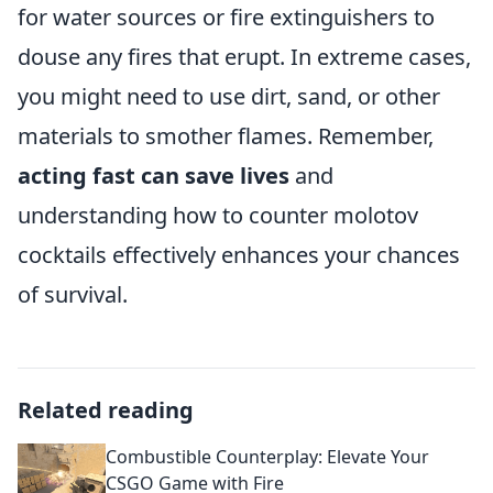
for water sources or fire extinguishers to
douse any fires that erupt. In extreme cases,
you might need to use dirt, sand, or other
materials to smother flames. Remember,
acting fast can save lives
and
understanding how to counter molotov
cocktails effectively enhances your chances
of survival.
Related reading
Combustible Counterplay: Elevate Your
CSGO Game with Fire