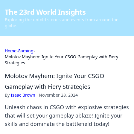
The 23rd World Insights
Exploring the untold stories and events from around the
globe.
Home
›
Gaming
›
Molotov Mayhem: Ignite Your CSGO Gameplay with Fiery
Strategies
Molotov Mayhem: Ignite Your CSGO
Gameplay with Fiery Strategies
By
Isaac Brown
·
November 28, 2024
Unleash chaos in CSGO with explosive strategies
that will set your gameplay ablaze! Ignite your
skills and dominate the battlefield today!