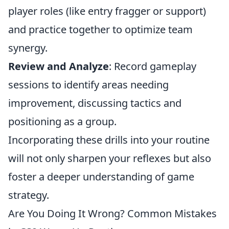
player roles (like entry fragger or support)
and practice together to optimize team
synergy.
Review and Analyze
: Record gameplay
sessions to identify areas needing
improvement, discussing tactics and
positioning as a group.
Incorporating these drills into your routine
will not only sharpen your reflexes but also
foster a deeper understanding of game
strategy.
Are You Doing It Wrong? Common Mistakes