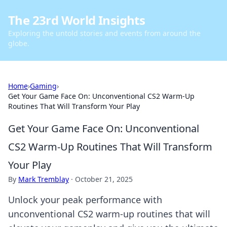
The 23rd World Insights
Exploring the untold stories and events from around the
globe.
Home
›
Gaming
›
Get Your Game Face On: Unconventional CS2 Warm-Up
Routines That Will Transform Your Play
Get Your Game Face On: Unconventional
CS2 Warm-Up Routines That Will Transform
Your Play
By
Mark Tremblay
·
October 21, 2025
Unlock your peak performance with
unconventional CS2 warm-up routines that will