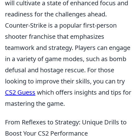
will cultivate a state of enhanced focus and
readiness for the challenges ahead.
Counter-Strike is a popular first-person
shooter franchise that emphasizes
teamwork and strategy. Players can engage
in a variety of game modes, such as bomb
defusal and hostage rescue. For those
looking to improve their skills, you can try
CS2 Guess
which offers insights and tips for
mastering the game.
From Reflexes to Strategy: Unique Drills to
Boost Your CS2 Performance