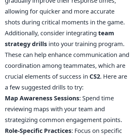
gradually improve their response times,
allowing for quicker and more accurate
shots during critical moments in the game.
Additionally, consider integrating
team
strategy drills
into your training program.
These can help enhance communication and
coordination among teammates, which are
crucial elements of success in
CS2
. Here are
a few suggested drills to try:
Map Awareness Sessions
: Spend time
reviewing maps with your team and
strategizing common engagement points.
Role-Specific Practices
: Focus on specific