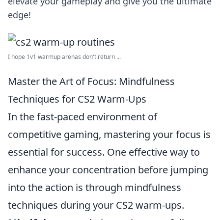
elevate your gameplay and give you the ultimate
edge!
I hope 1v1 warmup arenas don't return ...
Master the Art of Focus: Mindfulness
Techniques for CS2 Warm-Ups
In the fast-paced environment of
competitive gaming, mastering your focus is
essential for success. One effective way to
enhance your concentration before jumping
into the action is through mindfulness
techniques during your CS2 warm-ups.