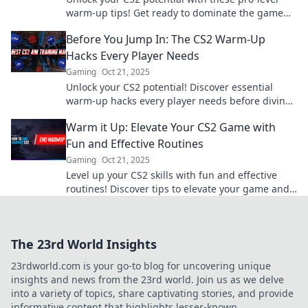
warm-up tips! Get ready to dominate the game
and elevate your skills today!
Before You Jump In: The CS2 Warm-Up
Hacks Every Player Needs
Gaming
Oct 21, 2025
Unlock your CS2 potential! Discover essential
warm-up hacks every player needs before diving
into the game. Level up your skills now!
Warm it Up: Elevate Your CS2 Game with
Fun and Effective Routines
Gaming
Oct 21, 2025
Level up your CS2 skills with fun and effective
routines! Discover tips to elevate your game and
boost your performance today!
The 23rd World Insights
23rdworld.com is your go-to blog for uncovering unique
insights and news from the 23rd world. Join us as we delve
into a variety of topics, share captivating stories, and provide
informative content that highlights lesser-known