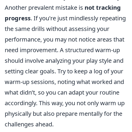
Another prevalent mistake is
not tracking
progress
. If you're just mindlessly repeating
the same drills without assessing your
performance, you may not notice areas that
need improvement. A structured warm-up
should involve analyzing your play style and
setting clear goals. Try to keep a log of your
warm-up sessions, noting what worked and
what didn’t, so you can adapt your routine
accordingly. This way, you not only warm up
physically but also prepare mentally for the
challenges ahead.