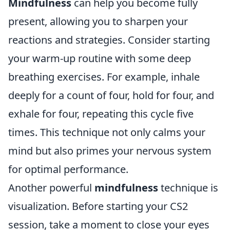
Mindfulness
can help you become fully
present, allowing you to sharpen your
reactions and strategies. Consider starting
your warm-up routine with some deep
breathing exercises. For example, inhale
deeply for a count of four, hold for four, and
exhale for four, repeating this cycle five
times. This technique not only calms your
mind but also primes your nervous system
for optimal performance.
Another powerful
mindfulness
technique is
visualization. Before starting your CS2
session, take a moment to close your eyes