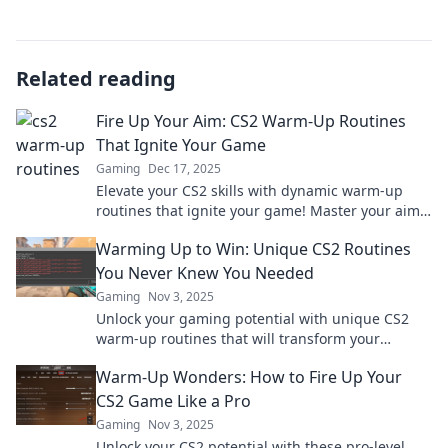
Related reading
Fire Up Your Aim: CS2 Warm-Up Routines
That Ignite Your Game
Gaming
Dec 17, 2025
Elevate your CS2 skills with dynamic warm-up
routines that ignite your game! Master your aim
and dominate every match. Discover now!
Warming Up to Win: Unique CS2 Routines
You Never Knew You Needed
Gaming
Nov 3, 2025
Unlock your gaming potential with unique CS2
warm-up routines that will transform your
gameplay. Discover the secrets to winning today!
Warm-Up Wonders: How to Fire Up Your
CS2 Game Like a Pro
Gaming
Nov 3, 2025
Unlock your CS2 potential with these pro-level