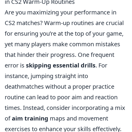
in CS2 Warm-Up Routines
Are you maximizing your performance in
CS2 matches? Warm-up routines are crucial
for ensuring you’re at the top of your game,
yet many players make common mistakes
that hinder their progress. One frequent
error is
skipping essential drills
. For
instance, jumping straight into
deathmatches without a proper practice
routine can lead to poor aim and reaction
times. Instead, consider incorporating a mix
of
aim training
maps and movement
exercises to enhance your skills effectively.