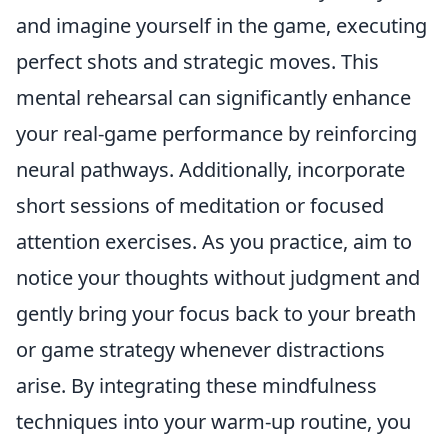
and imagine yourself in the game, executing
perfect shots and strategic moves. This
mental rehearsal can significantly enhance
your real-game performance by reinforcing
neural pathways. Additionally, incorporate
short sessions of meditation or focused
attention exercises. As you practice, aim to
notice your thoughts without judgment and
gently bring your focus back to your breath
or game strategy whenever distractions
arise. By integrating these mindfulness
techniques into your warm-up routine, you