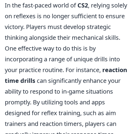
In the fast-paced world of
CS2
, relying solely
on reflexes is no longer sufficient to ensure
victory. Players must develop strategic
thinking alongside their mechanical skills.
One effective way to do this is by
incorporating a range of unique drills into
your practice routine. For instance,
reaction
time drills
can significantly enhance your
ability to respond to in-game situations
promptly. By utilizing tools and apps
designed for reflex training, such as aim
trainers and reaction timers, players can