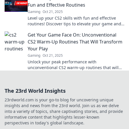
Fun and Effective Routines
Gaming
Oct 21, 2025
Level up your CS2 skills with fun and effective
routines! Discover tips to elevate your game and
boost your performance today!
Get Your Game Face On: Unconventional
CS2 Warm-Up Routines That Will Transform
Your Play
Gaming
Oct 21, 2025
Unlock your peak performance with
unconventional CS2 warm-up routines that will
elevate your gameplay and give you the ultimate
edge!
The 23rd World Insights
23rdworld.com is your go-to blog for uncovering unique
insights and news from the 23rd world. Join us as we delve
into a variety of topics, share captivating stories, and provide
informative content that highlights lesser-known
perspectives in today's global landscape.