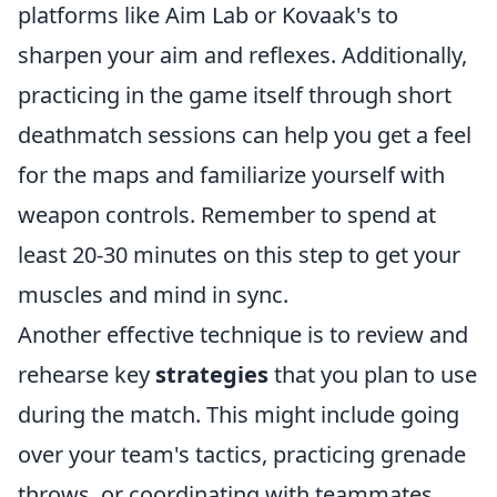
platforms like Aim Lab or Kovaak's to
sharpen your aim and reflexes. Additionally,
practicing in the game itself through short
deathmatch sessions can help you get a feel
for the maps and familiarize yourself with
weapon controls. Remember to spend at
least 20-30 minutes on this step to get your
muscles and mind in sync.
Another effective technique is to review and
rehearse key
strategies
that you plan to use
during the match. This might include going
over your team's tactics, practicing grenade
throws, or coordinating with teammates.