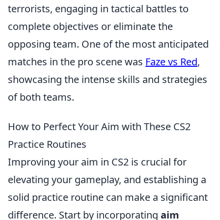
terrorists, engaging in tactical battles to
complete objectives or eliminate the
opposing team. One of the most anticipated
matches in the pro scene was
Faze vs Red
,
showcasing the intense skills and strategies
of both teams.
How to Perfect Your Aim with These CS2
Practice Routines
Improving your aim in CS2 is crucial for
elevating your gameplay, and establishing a
solid practice routine can make a significant
difference. Start by incorporating
aim