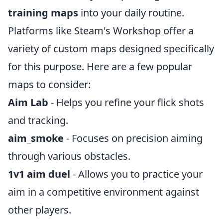
training maps
into your daily routine.
Platforms like Steam's Workshop offer a
variety of custom maps designed specifically
for this purpose. Here are a few popular
maps to consider:
Aim Lab
- Helps you refine your flick shots
and tracking.
aim_smoke
- Focuses on precision aiming
through various obstacles.
1v1 aim duel
- Allows you to practice your
aim in a competitive environment against
other players.