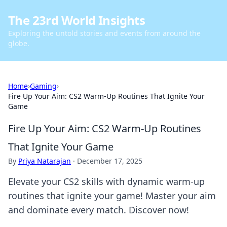
The 23rd World Insights
Exploring the untold stories and events from around the
globe.
Home
›
Gaming
›
Fire Up Your Aim: CS2 Warm-Up Routines That Ignite Your
Game
Fire Up Your Aim: CS2 Warm-Up Routines
That Ignite Your Game
By
Priya Natarajan
·
December 17, 2025
Elevate your CS2 skills with dynamic warm-up
routines that ignite your game! Master your aim
and dominate every match. Discover now!