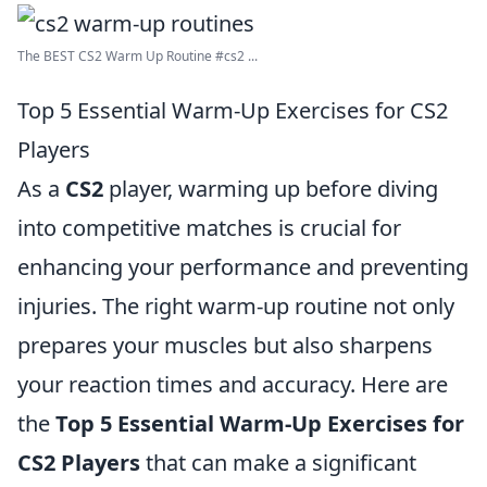
The BEST CS2 Warm Up Routine #cs2 ...
Top 5 Essential Warm-Up Exercises for CS2
Players
As a
CS2
player, warming up before diving
into competitive matches is crucial for
enhancing your performance and preventing
injuries. The right warm-up routine not only
prepares your muscles but also sharpens
your reaction times and accuracy. Here are
the
Top 5 Essential Warm-Up Exercises for
CS2 Players
that can make a significant