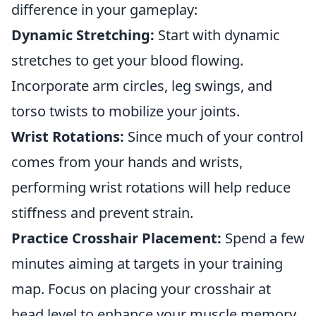
difference in your gameplay:
Dynamic Stretching:
Start with dynamic
stretches to get your blood flowing.
Incorporate arm circles, leg swings, and
torso twists to mobilize your joints.
Wrist Rotations:
Since much of your control
comes from your hands and wrists,
performing wrist rotations will help reduce
stiffness and prevent strain.
Practice Crosshair Placement:
Spend a few
minutes aiming at targets in your training
map. Focus on placing your crosshair at
head level to enhance your muscle memory.