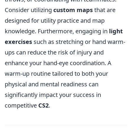
Consider utilizing
custom maps
that are
designed for utility practice and map
knowledge. Furthermore, engaging in
light
exercises
such as stretching or hand warm-
ups can reduce the risk of injury and
enhance your hand-eye coordination. A
warm-up routine tailored to both your
physical and mental readiness can
significantly impact your success in
competitive
CS2
.