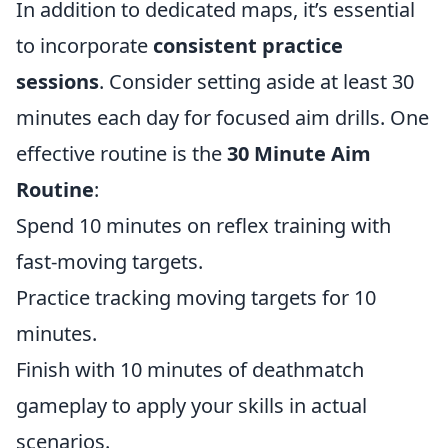
In addition to dedicated maps, it’s essential
to incorporate
consistent practice
sessions
. Consider setting aside at least 30
minutes each day for focused aim drills. One
effective routine is the
30 Minute Aim
Routine
:
Spend 10 minutes on reflex training with
fast-moving targets.
Practice tracking moving targets for 10
minutes.
Finish with 10 minutes of deathmatch
gameplay to apply your skills in actual
scenarios.