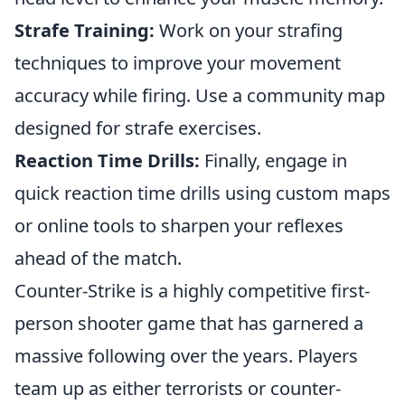
Strafe Training:
Work on your strafing
techniques to improve your movement
accuracy while firing. Use a community map
designed for strafe exercises.
Reaction Time Drills:
Finally, engage in
quick reaction time drills using custom maps
or online tools to sharpen your reflexes
ahead of the match.
Counter-Strike is a highly competitive first-
person shooter game that has garnered a
massive following over the years. Players
team up as either terrorists or counter-