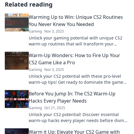
Related reading
Warming Up to Win: Unique CS2 Routines
You Never Knew You Needed
Gaming
Nov 3, 2025
Unlock your gaming potential with unique CS2
warm-up routines that will transform your
gameplay. Discover the secrets to winning today!
Warm-Up Wonders: How to Fire Up Your
CS2 Game Like a Pro
Gaming
Nov 3, 2025
Unlock your CS2 potential with these pro-level
warm-up tips! Get ready to dominate the game
and elevate your skills today!
Before You Jump In: The CS2 Warm-Up
Hacks Every Player Needs
Gaming
Oct 21, 2025
Unlock your CS2 potential! Discover essential
warm-up hacks every player needs before diving
into the game. Level up your skills now!
Warm it Up: Elevate Your CS2 Game with