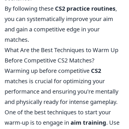
By following these
CS2 practice routines
,
you can systematically improve your aim
and gain a competitive edge in your
matches.
What Are the Best Techniques to Warm Up
Before Competitive CS2 Matches?
Warming up before competitive
CS2
matches is crucial for optimizing your
performance and ensuring you're mentally
and physically ready for intense gameplay.
One of the best techniques to start your
warm-up is to engage in
aim training
. Use