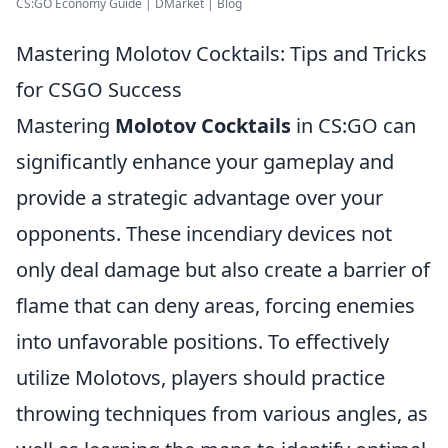
CS:GO Economy Guide | DMarket | Blog
Mastering Molotov Cocktails: Tips and Tricks
for CSGO Success
Mastering
Molotov Cocktails
in CS:GO can
significantly enhance your gameplay and
provide a strategic advantage over your
opponents. These incendiary devices not
only deal damage but also create a barrier of
flame that can deny areas, forcing enemies
into unfavorable positions. To effectively
utilize Molotovs, players should practice
throwing techniques from various angles, as