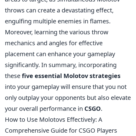
throws can create a devastating effect,
engulfing multiple enemies in flames.
Moreover, learning the various throw
mechanics and angles for effective
placement can enhance your gameplay
significantly. In summary, incorporating
these
five essential Molotov strategies
into your gameplay will ensure that you not
only outplay your opponents but also elevate
your overall performance in
CSGO
.
How to Use Molotovs Effectively: A
Comprehensive Guide for CSGO Players