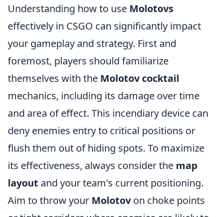
Understanding how to use
Molotovs
effectively in CSGO can significantly impact
your gameplay and strategy. First and
foremost, players should familiarize
themselves with the
Molotov cocktail
mechanics, including its damage over time
and area of effect. This incendiary device can
deny enemies entry to critical positions or
flush them out of hiding spots. To maximize
its effectiveness, always consider the
map
layout
and your team's current positioning.
Aim to throw your
Molotov
on choke points