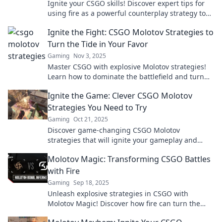
Ignite your CSGO skills! Discover expert tips for
using fire as a powerful counterplay strategy to
dominate your opponents.
Ignite the Fight: CSGO Molotov Strategies to
Turn the Tide in Your Favor
Gaming
Nov 3, 2025
Master CSGO with explosive Molotov strategies!
Learn how to dominate the battlefield and turn
the tide in your favor. Don’t miss out!
Ignite the Game: Clever CSGO Molotov
Strategies You Need to Try
Gaming
Oct 21, 2025
Discover game-changing CSGO Molotov
strategies that will ignite your gameplay and
leave your opponents in the dust! Try these clever
Molotov Magic: Transforming CSGO Battles
tactics today!
with Fire
Gaming
Sep 18, 2025
Unleash explosive strategies in CSGO with
Molotov Magic! Discover how fire can turn the
tide of battle and elevate your gameplay.