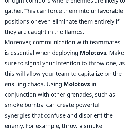
or tight corridors where enemies are likely to
gather. This can force them into unfavorable
positions or even eliminate them entirely if
they are caught in the flames.
Moreover, communication with teammates
is essential when deploying
Molotovs
. Make
sure to signal your intention to throw one, as
this will allow your team to capitalize on the
ensuing chaos. Using
Molotovs
in
conjunction with other grenades, such as
smoke bombs, can create powerful
synergies that confuse and disorient the
enemy. For example, throw a smoke