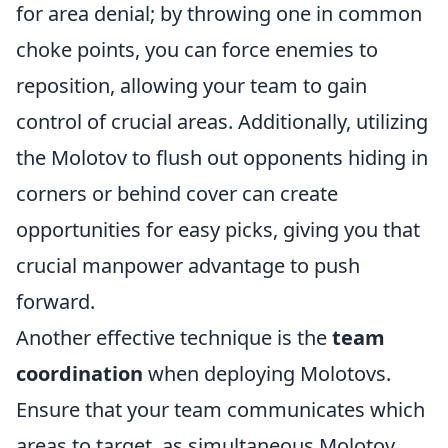
for area denial; by throwing one in common
choke points, you can force enemies to
reposition, allowing your team to gain
control of crucial areas. Additionally, utilizing
the Molotov to flush out opponents hiding in
corners or behind cover can create
opportunities for easy picks, giving you that
crucial manpower advantage to push
forward.
Another effective technique is the
team
coordination
when deploying Molotovs.
Ensure that your team communicates which
areas to target, as simultaneous Molotov