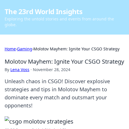
The 23rd World Insights
Exploring the untold stories and events from around the
globe.
Home
›
Gaming
›
Molotov Mayhem: Ignite Your CSGO Strategy
Molotov Mayhem: Ignite Your CSGO Strategy
By
Lena Voss
·
November 28, 2024
Unleash chaos in CSGO! Discover explosive
strategies and tips in Molotov Mayhem to
dominate every match and outsmart your
opponents!