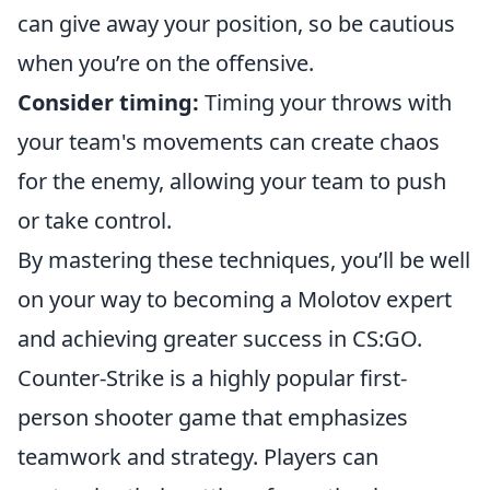
can give away your position, so be cautious
when you’re on the offensive.
Consider timing:
Timing your throws with
your team's movements can create chaos
for the enemy, allowing your team to push
or take control.
By mastering these techniques, you’ll be well
on your way to becoming a Molotov expert
and achieving greater success in CS:GO.
Counter-Strike is a highly popular first-
person shooter game that emphasizes
teamwork and strategy. Players can