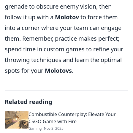
grenade to obscure enemy vision, then
follow it up with a
Molotov
to force them
into a corner where your team can engage
them. Remember, practice makes perfect;
spend time in custom games to refine your
throwing techniques and learn the optimal
spots for your
Molotovs
.
Related reading
Combustible Counterplay: Elevate Your
CSGO Game with Fire
Gaming
Nov 3, 2025