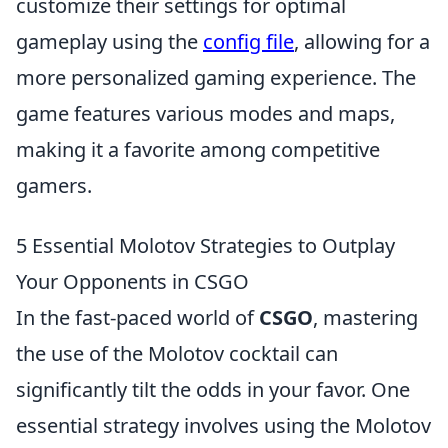
customize their settings for optimal
gameplay using the
config file
, allowing for a
more personalized gaming experience. The
game features various modes and maps,
making it a favorite among competitive
gamers.
5 Essential Molotov Strategies to Outplay
Your Opponents in CSGO
In the fast-paced world of
CSGO
, mastering
the use of the Molotov cocktail can
significantly tilt the odds in your favor. One
essential strategy involves using the Molotov