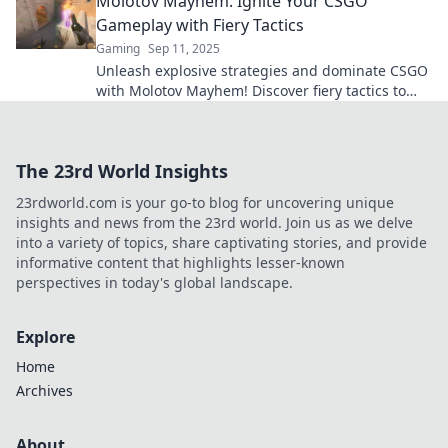
Molotov Mayhem: Ignite Your CSGO
Gameplay with Fiery Tactics
Gaming
Sep 11, 2025
Unleash explosive strategies and dominate CSGO
with Molotov Mayhem! Discover fiery tactics to
elevate your gameplay now!
The 23rd World Insights
23rdworld.com is your go-to blog for uncovering unique
insights and news from the 23rd world. Join us as we delve
into a variety of topics, share captivating stories, and provide
informative content that highlights lesser-known
perspectives in today's global landscape.
Explore
Home
Archives
About