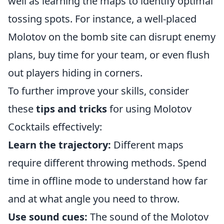
well as learning the maps to identify optimal
tossing spots. For instance, a well-placed
Molotov on the bomb site can disrupt enemy
plans, buy time for your team, or even flush
out players hiding in corners.
To further improve your skills, consider
these
tips and tricks
for using Molotov
Cocktails effectively:
Learn the trajectory:
Different maps
require different throwing methods. Spend
time in offline mode to understand how far
and at what angle you need to throw.
Use sound cues:
The sound of the Molotov