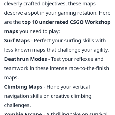
cleverly crafted objectives, these maps
deserve a spot in your gaming rotation. Here
are the
top 10 underrated CSGO Workshop
maps
you need to play:
Surf Maps
- Perfect your surfing skills with
less known maps that challenge your agility.
Deathrun Modes
- Test your reflexes and
teamwork in these intense race-to-the-finish
maps.
Climbing Maps
- Hone your vertical
navigation skills on creative climbing
challenges.
Zombie Escape
- A thrilling take on survival