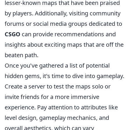
lesser-known maps that have been praised
by players. Additionally, visiting community
forums or social media groups dedicated to
CSGO
can provide recommendations and
insights about exciting maps that are off the
beaten path.
Once you've gathered a list of potential
hidden gems, it's time to dive into gameplay.
Create a server to test the maps solo or
invite friends for a more immersive
experience. Pay attention to attributes like
level design, gameplay mechanics, and
overall aesthetics, which can vary