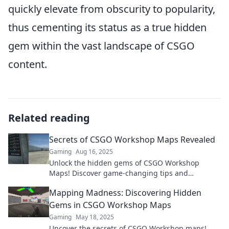
quickly elevate from obscurity to popularity,
thus cementing its status as a true hidden
gem within the vast landscape of CSGO
content.
Related reading
Secrets of CSGO Workshop Maps Revealed
Gaming
Aug 16, 2025
Unlock the hidden gems of CSGO Workshop
Maps! Discover game-changing tips and
strategies to elevate your gameplay today!
Mapping Madness: Discovering Hidden
Gems in CSGO Workshop Maps
Gaming
May 18, 2025
Uncover the secrets of CSGO Workshop maps!