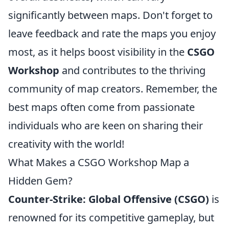
significantly between maps. Don't forget to
leave feedback and rate the maps you enjoy
most, as it helps boost visibility in the
CSGO
Workshop
and contributes to the thriving
community of map creators. Remember, the
best maps often come from passionate
individuals who are keen on sharing their
creativity with the world!
What Makes a CSGO Workshop Map a
Hidden Gem?
Counter-Strike: Global Offensive (CSGO)
is
renowned for its competitive gameplay, but