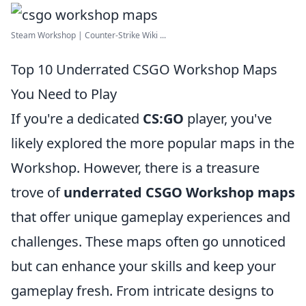
Steam Workshop | Counter-Strike Wiki ...
Top 10 Underrated CSGO Workshop Maps
You Need to Play
If you're a dedicated
CS:GO
player, you've
likely explored the more popular maps in the
Workshop. However, there is a treasure
trove of
underrated CSGO Workshop maps
that offer unique gameplay experiences and
challenges. These maps often go unnoticed
but can enhance your skills and keep your
gameplay fresh. From intricate designs to