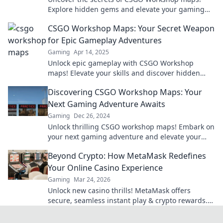
Explore hidden gems and elevate your gaming
experience in Mapping Madness. Your adventure
CSGO Workshop Maps: Your Secret Weapon
awaits!
for Epic Gameplay Adventures
Gaming
Apr 14, 2025
Unlock epic gameplay with CSGO Workshop
maps! Elevate your skills and discover hidden
gems for unforgettable adventures. Dive in now!
Discovering CSGO Workshop Maps: Your
Next Gaming Adventure Awaits
Gaming
Dec 26, 2024
Unlock thrilling CSGO workshop maps! Embark on
your next gaming adventure and elevate your
skills today. Dive in now!
Beyond Crypto: How MetaMask Redefines
Your Online Casino Experience
Gaming
Mar 24, 2026
Unlock new casino thrills! MetaMask offers
secure, seamless instant play & crypto rewards.
Beyond the blockchain, redefine your gaming.