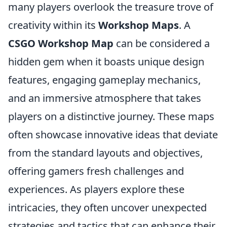
many players overlook the treasure trove of
creativity within its
Workshop Maps
. A
CSGO Workshop Map
can be considered a
hidden gem when it boasts unique design
features, engaging gameplay mechanics,
and an immersive atmosphere that takes
players on a distinctive journey. These maps
often showcase innovative ideas that deviate
from the standard layouts and objectives,
offering gamers fresh challenges and
experiences. As players explore these
intricacies, they often uncover unexpected
strategies and tactics that can enhance their