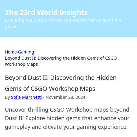
The 23rd World Insights
Exploring the untold stories and events from around the
globe.
Home
›
Gaming
›
Beyond Dust II: Discovering the Hidden Gems of CSGO
Workshop Maps
Beyond Dust II: Discovering the Hidden
Gems of CSGO Workshop Maps
By
Sofia Marchetti
·
November 28, 2024
Uncover thrilling CSGO Workshop maps beyond
Dust II! Explore hidden gems that enhance your
gameplay and elevate your gaming experience.