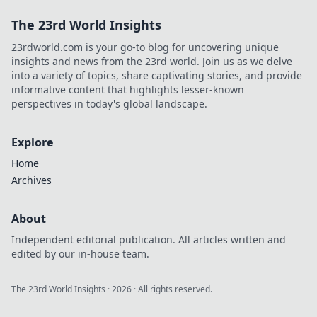
The 23rd World Insights
23rdworld.com is your go-to blog for uncovering unique
insights and news from the 23rd world. Join us as we delve
into a variety of topics, share captivating stories, and provide
informative content that highlights lesser-known
perspectives in today's global landscape.
Explore
Home
Archives
About
Independent editorial publication. All articles written and
edited by our in-house team.
The 23rd World Insights
·
2026
· All rights reserved.