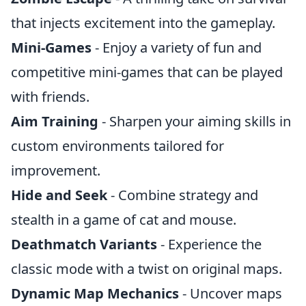
that injects excitement into the gameplay.
Mini-Games
- Enjoy a variety of fun and
competitive mini-games that can be played
with friends.
Aim Training
- Sharpen your aiming skills in
custom environments tailored for
improvement.
Hide and Seek
- Combine strategy and
stealth in a game of cat and mouse.
Deathmatch Variants
- Experience the
classic mode with a twist on original maps.
Dynamic Map Mechanics
- Uncover maps