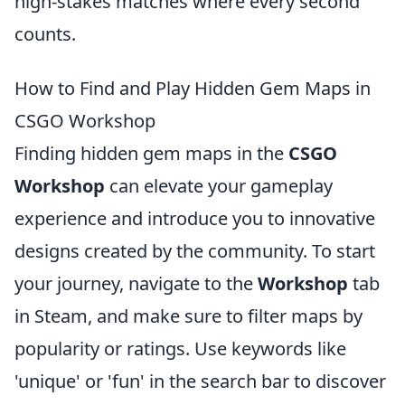
high-stakes matches where every second
counts.
How to Find and Play Hidden Gem Maps in
CSGO Workshop
Finding hidden gem maps in the
CSGO
Workshop
can elevate your gameplay
experience and introduce you to innovative
designs created by the community. To start
your journey, navigate to the
Workshop
tab
in Steam, and make sure to filter maps by
popularity or ratings. Use keywords like
'unique' or 'fun' in the search bar to discover