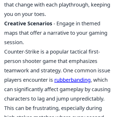
that change with each playthrough, keeping
you on your toes.
Creative Scenarios
- Engage in themed
maps that offer a narrative to your gaming
session.
Counter-Strike is a popular tactical first-
person shooter game that emphasizes
teamwork and strategy. One common issue
players encounter is
rubberbanding
, which
can significantly affect gameplay by causing
characters to lag and jump unpredictably.
This can be frustrating, especially during