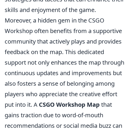
skills and enjoyment of the game.
Moreover, a hidden gem in the CSGO
Workshop often benefits from a supportive
community that actively plays and provides
feedback on the map. This dedicated
support not only enhances the map through
continuous updates and improvements but
also fosters a sense of belonging among
players who appreciate the creative effort
put into it. A
CSGO Workshop Map
that
gains traction due to word-of-mouth
recommendations or social media buzz can