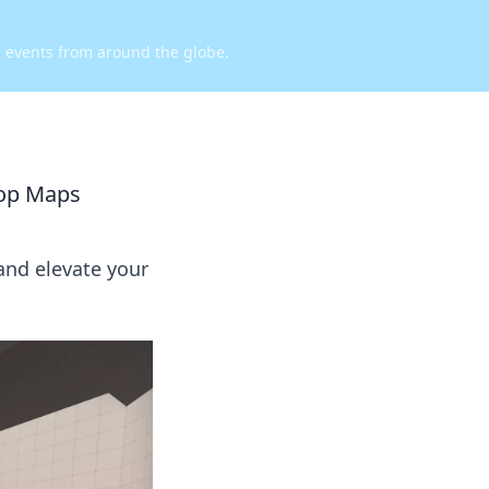
d events from around the globe.
op Maps
nd elevate your