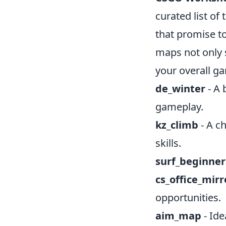
curated list of
that promise t
maps not only 
your overall g
de_winter
- A 
gameplay.
kz_climb
- A c
skills.
surf_beginner
cs_office_mirr
opportunities.
aim_map
- Ide