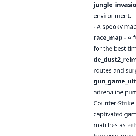
jungle_invasi
environment.
- A spooky map
race_map
- A 
for the best ti
de_dust2_rei
routes and surp
gun_game_ul
adrenaline pu
Counter-Strike 
captivated gam
matches as eith
However, many 