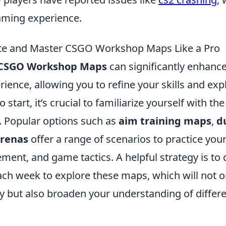
gaming experience.
te and Master CSGO Workshop Maps Like a Pro
CSGO Workshop Maps
can significantly enhanc
ence, allowing you to refine your skills and exp
 start, it’s crucial to familiarize yourself with t
. Popular options such as
aim training maps
,
d
renas
offer a range of scenarios to practice you
ent, and game tactics. A helpful strategy is to 
each week to explore these maps, which will not 
cy but also broaden your understanding of diffe