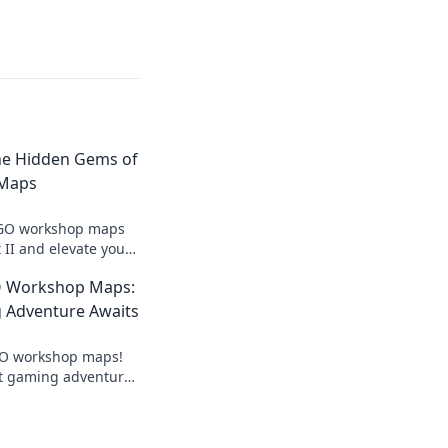
The Hidden Gems of
Maps
SGO workshop maps
 II and elevate your
hidden gems you
O Workshop Maps:
 Adventure Awaits
SGO workshop maps!
t gaming adventure
ls today. Dive in