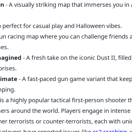
on
- A visually striking map that immerses you in 
 perfect for casual play and Halloween vibes.
fun racing map where you can challenge friends
mes.
magined
- A fresh take on the iconic Dust II, fille
rises.
timate
- A fast-paced gun game variant that keep
mping.
is a highly popular tactical first-person shooter t
ers around the world. Players engage in intense
er terrorists or counter-terrorists, each with uni
players have reported issues like
cs2 crashing
,