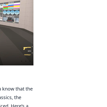
 know that the
ssics, the
iced. Here’s a