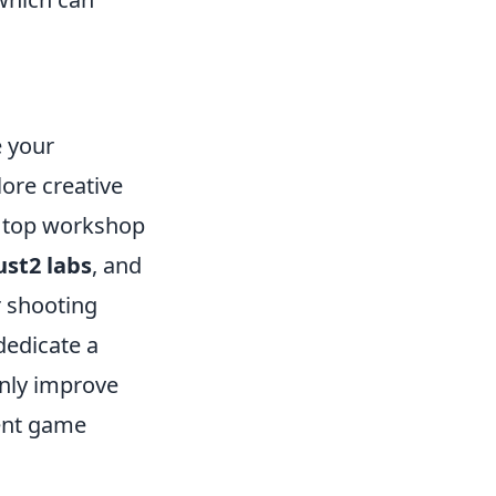
e your
lore creative
he top workshop
ust2 labs
, and
r shooting
dedicate a
only improve
rent game