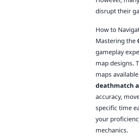
disrupt their 
How to Naviga
Mastering the
gameplay experi
map designs. To
maps available
deathmatch a
accuracy, movem
specific time 
your proficien
mechanics.