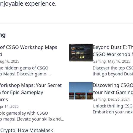
njoyable experience.
ng
s of CSGO Workshop Maps
Beyond Dust II: 
d
CSGO Workshop 
ug 16, 2025
Gaming
May 16, 2025
he hidden gems of CSGO
Discover the top C
p Maps! Discover game-
that go beyond Dust
 tips and strategies to elevate
gameplay. Uncover 
orkshop Maps: Your Secret
Discovering CSG
eplay today!
must try!
for Epic Gameplay
Your Next Gaming
ures
Gaming
Dec 26, 2024
Unlock thrilling C
pr 14, 2025
Embark on your nex
pic gameplay with CSGO
and elevate your skil
 maps! Elevate your skills and
now!
 hidden gems for unforgettable
 Crypto: How MetaMask
es. Dive in now!