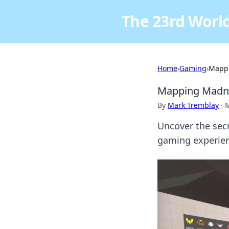
The 23rd World
Home
›
Gaming
›
Mappi
Mapping Madne
By
Mark Tremblay
·
M
Uncover the sec
gaming experien