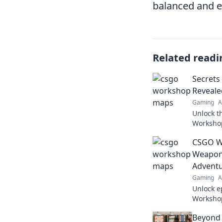
balanced and e
Related readi
Secret
Reveale
Gaming
A
Unlock t
Worksho
changing
CSGO W
your gam
Weapon 
Advent
Gaming
A
Unlock e
Workshop
discover
Beyond
adventur