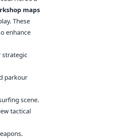
orkshop maps
lay. These
lso enhance
 strategic
nd parkour
surfing scene.
new tactical
 weapons.