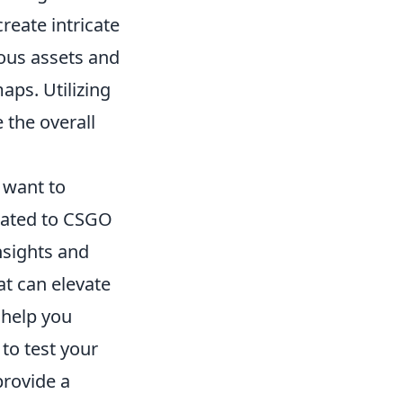
reate intricate
ous assets and
aps. Utilizing
 the overall
 want to
ated to CSGO
nsights and
t can elevate
help you
to test your
provide a