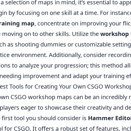
 selection of maps in mind, it’s essential to ap
in by focusing on one skill at a time. For instance
raining map
, concentrate on improving your flic
 moving on to other skills. Utilize the
workshop 
ch as shooting dummies or customizable settings
tice environment. Additionally, consider recordi
ons to analyze your progression; this method al
 needing improvement and adapt your training eff
Best Tools for Creating Your Own CSGO Worksh
 own CSGO workshop maps can be an incredibly 
players eager to showcase their creativity and des
e first tool you should consider is
Hammer Edito
ol for CSGO. It offers a robust set of features, in