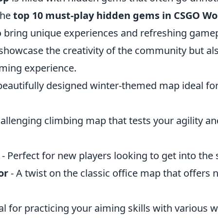
 the
top 10 must-play hidden gems in CSGO W
o bring unique experiences and refreshing gamep
showcase the creativity of the community but a
aming experience.
beautifully designed winter-themed map ideal for
hallenging climbing map that tests your agility a
- Perfect for new players looking to get into the 
or
- A twist on the classic office map that offers 
al for practicing your aiming skills with various