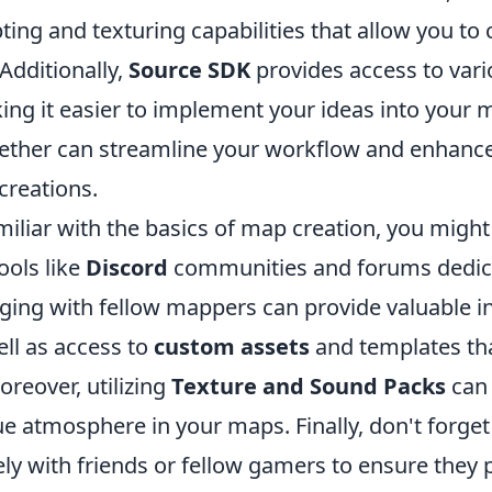
ing and texturing capabilities that allow you to c
Additionally,
Source SDK
provides access to vari
ng it easier to implement your ideas into your m
gether can streamline your workflow and enhance
 creations.
iliar with the basics of map creation, you might
ools like
Discord
communities and forums dedic
ing with fellow mappers can provide valuable i
ll as access to
custom assets
and templates tha
oreover, utilizing
Texture and Sound Packs
can 
e atmosphere in your maps. Finally, don't forget 
ly with friends or fellow gamers to ensure they 