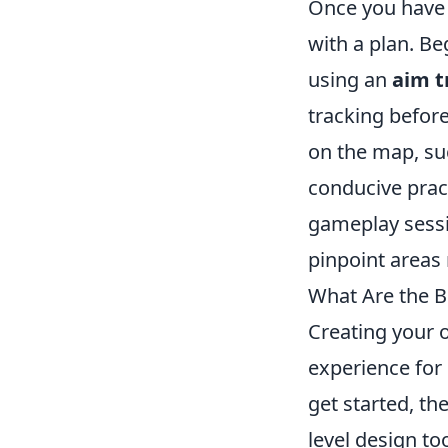
Once you have a
with a plan. Beg
using an
aim t
tracking before
on the map, su
conducive prac
gameplay sessi
pinpoint areas
What Are the 
Creating your
experience for 
get started, th
level design to