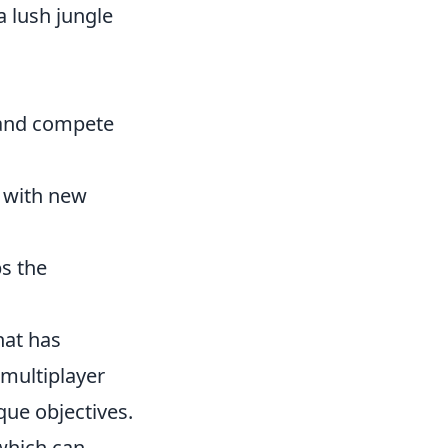
a lush jungle
 and compete
d with new
s the
hat has
 multiplayer
que objectives.
 which can