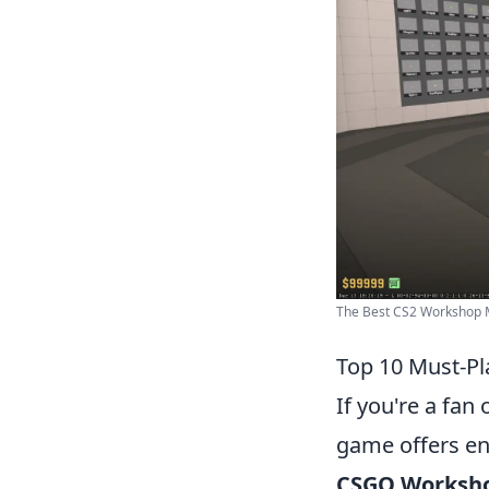
The Best CS2 Workshop 
Top 10 Must-P
If you're a fan 
game offers end
CSGO Worksh