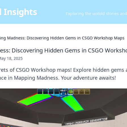
 Insights
Exploring the untold stories an
ng Madness: Discovering Hidden Gems in CSGO Workshop Maps
ss: Discovering Hidden Gems in CSGO Worksh
ay 18, 2025
rets of CSGO Workshop maps! Explore hidden gems a
ce in Mapping Madness. Your adventure awaits!