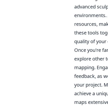
advanced sculpt
environments. 
resources, maki
these tools to
quality of your
Once you're fam
explore other t
mapping. Engag
feedback, as we
your project. M
achieve a uniqu
maps extensive