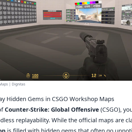
Maps | Dignitas
lay Hidden Gems in CSGO Workshop Maps
of
Counter-Strike: Global Offensive
(CSGO), you
less replayability. While the official maps are cla
op
is filled with hidden gems that often go unnot