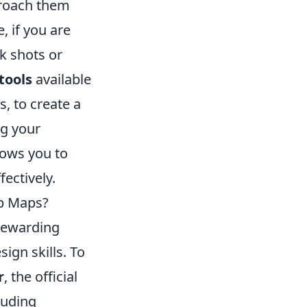
proach them
, if you are
k shots or
tools
available
, to create a
ng your
lows you to
ectively.
op Maps?
rewarding
ign skills. To
r
, the official
cluding