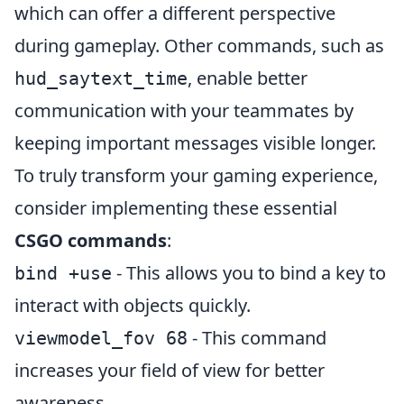
which can offer a different perspective
during gameplay. Other commands, such as
, enable better
hud_saytext_time
communication with your teammates by
keeping important messages visible longer.
To truly transform your gaming experience,
consider implementing these essential
CSGO commands
:
- This allows you to bind a key to
bind
+use
interact with objects quickly.
- This command
viewmodel_fov 68
increases your field of view for better
awareness.