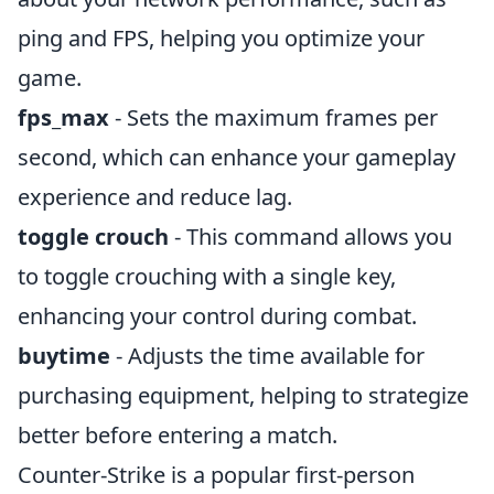
ping and FPS, helping you optimize your
game.
fps_max
- Sets the maximum frames per
second, which can enhance your gameplay
experience and reduce lag.
toggle crouch
- This command allows you
to toggle crouching with a single key,
enhancing your control during combat.
buytime
- Adjusts the time available for
purchasing equipment, helping to strategize
better before entering a match.
Counter-Strike is a popular first-person