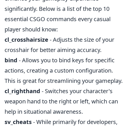
significantly. Below is a list of the top 10
essential CSGO commands every casual
player should know:
cl_crosshairsize
- Adjusts the size of your
crosshair for better aiming accuracy.
bind
- Allows you to bind keys for specific
actions, creating a custom configuration.
This is great for streamlining your gameplay.
cl_righthand
- Switches your character's
weapon hand to the right or left, which can
help in situational awareness.
sv_cheats
- While primarily for developers,