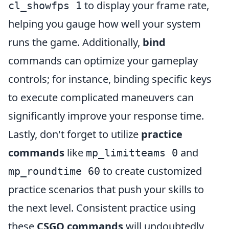
to display your frame rate,
cl_showfps 1
helping you gauge how well your system
runs the game. Additionally,
bind
commands can optimize your gameplay
controls; for instance, binding specific keys
to execute complicated maneuvers can
significantly improve your response time.
Lastly, don't forget to utilize
practice
commands
like
and
mp_limitteams 0
to create customized
mp_roundtime 60
practice scenarios that push your skills to
the next level. Consistent practice using
these
CSGO commands
will undoubtedly