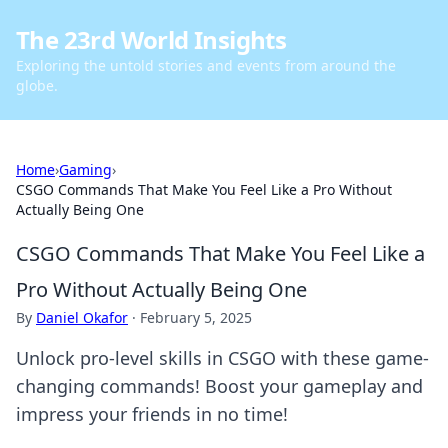
The 23rd World Insights
Exploring the untold stories and events from around the
globe.
Home
›
Gaming
›
CSGO Commands That Make You Feel Like a Pro Without
Actually Being One
CSGO Commands That Make You Feel Like a
Pro Without Actually Being One
By
Daniel Okafor
·
February 5, 2025
Unlock pro-level skills in CSGO with these game-
changing commands! Boost your gameplay and
impress your friends in no time!