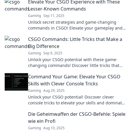
Elevate Your CSGO Experience with These
Lesser-Known Commands
Gaming
Sep 11, 2025
Unlock secret strategies and game-changing
commands in CSGO! Elevate your gameplay and
gain the edge over your rivals today.
CSGO Commands: Little Tricks that Make a
Big Difference
Gaming
Sep 9, 2025
Unlock your CSGO potential with these game-
changing commands! Discover little tricks that
deliver big wins and elevate your gameplay
Command Your Game: Elevate Your CSGO
experience.
Skills with Clever Console Tricks
Gaming
Aug 29, 2025
Unlock your CSGO potential! Discover clever
console tricks to elevate your skills and dominate
the game. Level up your gameplay now!
Die Geheimwaffen der CSGO-Befehle: Spiele
wie ein Profi
Gaming
Aug 10, 2025