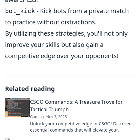
- Kick bots from a private match
bot_kick
to practice without distractions.
By utilizing these strategies, you'll not only
improve your skills but also gain a
competitive edge over your opponents!
Related reading
CSGO Commands: A Treasure Trove for
Tactical Triumph
Gaming
Nov 3, 2025
Unlock your competitive edge in CSGO! Discover
essential commands that will elevate your
gameplay and lead you to victory. Don't miss out!