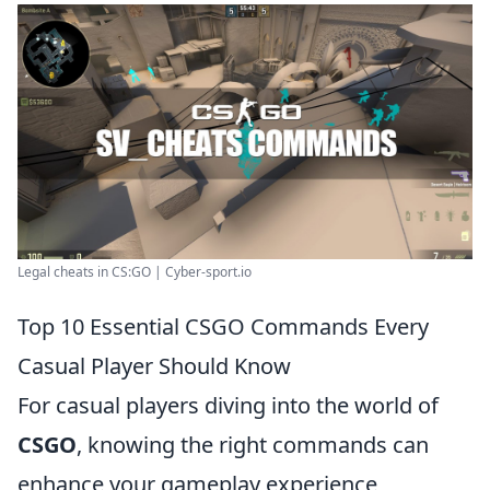
Legal cheats in CS:GO | Cyber-sport.io
Top 10 Essential CSGO Commands Every
Casual Player Should Know
For casual players diving into the world of
CSGO
, knowing the right commands can
enhance your gameplay experience