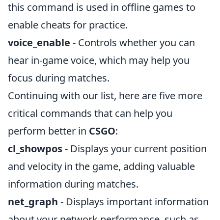
this command is used in offline games to
enable cheats for practice.
voice_enable
- Controls whether you can
hear in-game voice, which may help you
focus during matches.
Continuing with our list, here are five more
critical commands that can help you
perform better in
CSGO
:
cl_showpos
- Displays your current position
and velocity in the game, adding valuable
information during matches.
net_graph
- Displays important information
about your network performance, such as