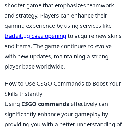
shooter game that emphasizes teamwork
and strategy. Players can enhance their
gaming experience by using services like
tradeit.gg case opening
to acquire new skins
and items. The game continues to evolve
with new updates, maintaining a strong
player base worldwide.
How to Use CSGO Commands to Boost Your
Skills Instantly
Using
CSGO commands
effectively can
significantly enhance your gameplay by
providing you with a better understanding of