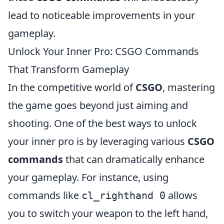
lead to noticeable improvements in your
gameplay.
Unlock Your Inner Pro: CSGO Commands
That Transform Gameplay
In the competitive world of
CSGO
, mastering
the game goes beyond just aiming and
shooting. One of the best ways to unlock
your inner pro is by leveraging various
CSGO
commands
that can dramatically enhance
your gameplay. For instance, using
commands like
allows
cl_righthand 0
you to switch your weapon to the left hand,