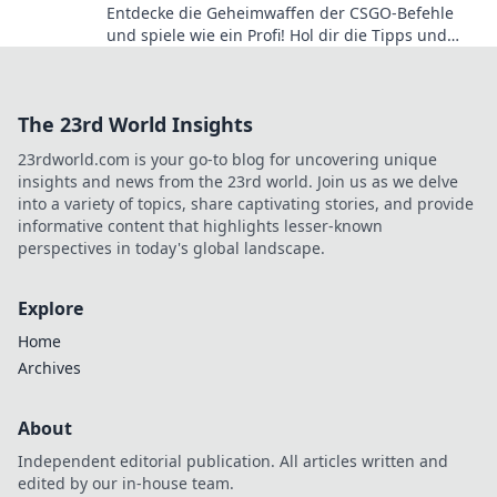
Entdecke die Geheimwaffen der CSGO-Befehle
und spiele wie ein Profi! Hol dir die Tipps und
Tricks, die deine Skills auf das nächste Level
bringen!
The 23rd World Insights
23rdworld.com is your go-to blog for uncovering unique
insights and news from the 23rd world. Join us as we delve
into a variety of topics, share captivating stories, and provide
informative content that highlights lesser-known
perspectives in today's global landscape.
Explore
Home
Archives
About
Independent editorial publication. All articles written and
edited by our in-house team.