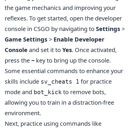
the game mechanics and improving your
reflexes. To get started, open the developer
console in CSGO by navigating to
Settings
>
Game Settings
>
Enable Developer
Console
and set it to
Yes
. Once activated,
press the
~
key to bring up the console.
Some essential commands to enhance your
skills include
for practice
sv_cheats 1
mode and
to remove bots,
bot_kick
allowing you to train in a distraction-free
environment.
Next, practice using commands like