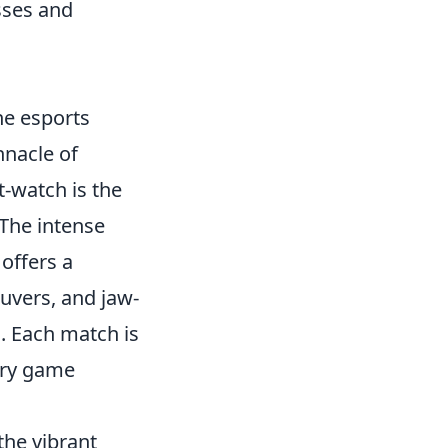
sses and
he esports
nnacle of
t-watch is the
 The intense
offers a
euvers, and jaw-
. Each match is
very game
the vibrant