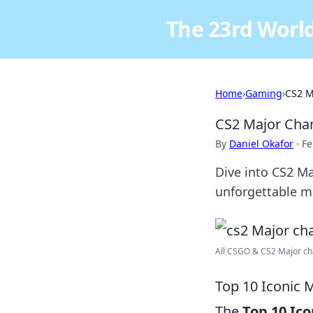
The 23rd World
Home
›
Gaming
›
CS2 M
CS2 Major Cham
By
Daniel Okafor
·
Fe
Dive into CS2 M
unforgettable 
All CSGO & CS2 Major cha
Top 10 Iconic
The
Top 10 Ic