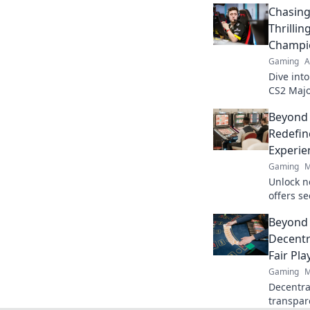
Chasing
Thrilli
Champi
Gaming
A
Dive int
CS2 Majo
the lege
Beyond
esports!
Redefin
Experie
Gaming
M
Unlock n
offers s
crypto r
Beyond 
redefine
Decentr
Fair Pla
Gaming
M
Decentral
transpar