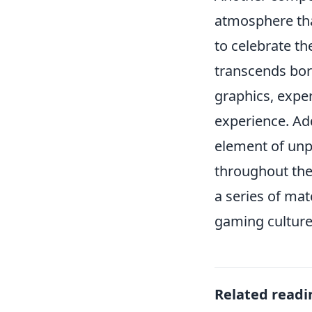
atmosphere tha
to celebrate th
transcends bord
graphics, expe
experience. Add
element of unp
throughout the
a series of mat
gaming culture
Related readi