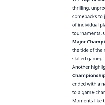
thrilling, unpr
comebacks to j
of individual p
tournaments. 
Major Champi
the tide of the
skilled gamepl
Another highlig
Championshi
ended with a na
to a game-chang
Moments like t