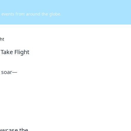
d events from around the globe.
ht
Take Flight
s soar—
wcase the