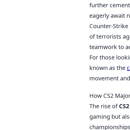
further cementi
eagerly await 
Counter-Strike 
of terrorists a
teamwork to ac
For those looki
known as the
movement and 
How CS2 Major
The rise of
CS2
gaming but also
championships, 