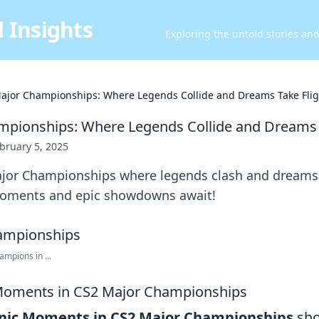
 Insights
Exploring the untold stories an
ajor Championships: Where Legends Collide and Dreams Take Flig
pionships: Where Legends Collide and Dreams 
bruary 5, 2025
ajor Championships where legends clash and dream
moments and epic showdowns await!
mpions in ...
 Moments in CS2 Major Championships
onic Moments in CS2 Major Championships
sho