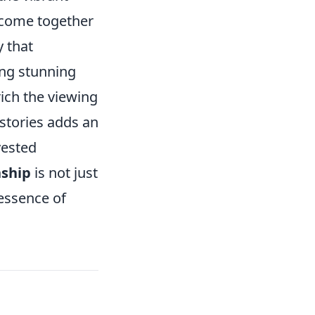
e come together
y that
ing stunning
ich the viewing
 stories adds an
vested
ship
is not just
 essence of