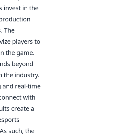
invest in the
 production
s. The
vize players to
 in the game.
nds beyond
n the industry.
 and real-time
connect with
uits create a
esports
As such, the