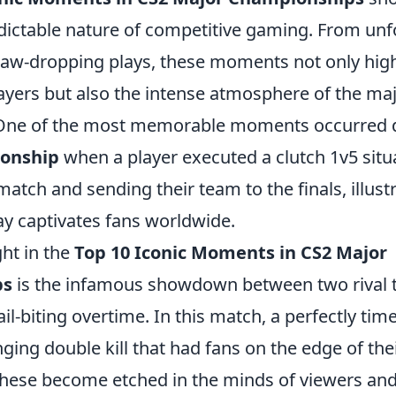
edictable nature of competitive gaming. From unf
aw-dropping plays, these moments not only highli
layers but also the intense atmosphere of the ma
One of the most memorable moments occurred 
onship
when a player executed a clutch 1v5 situ
 match and sending their team to the finals, illus
ay captivates fans worldwide.
ht in the
Top 10 Iconic Moments in CS2 Major
ps
is the infamous showdown between two rival 
il-biting overtime. In this match, a perfectly ti
ing double kill that had fans on the edge of thei
hese become etched in the minds of viewers and 