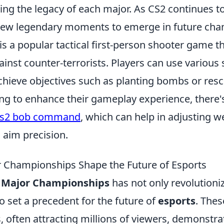
ng the legacy of each major. As CS2 continues to
new legendary moments to emerge in future cha
is a popular tactical first-person shooter game t
gainst counter-terrorists. Players can use various
hieve objectives such as planting bombs or res
ng to enhance their gameplay experience, there's
cs2 bob command
, which can help in adjusting 
aim precision.
 Championships Shape the Future of Esports
 Major Championships
has not only revolutioni
 set a precedent for the future of
esports
. Thes
often attracting millions of viewers, demonstrat