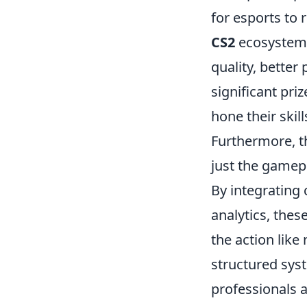
for esports to
CS2
ecosystem, 
quality, bette
significant pri
hone their skil
Furthermore, t
just the gamepl
By integrating
analytics, the
the action like
structured syst
professionals 