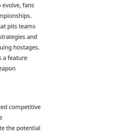
 evolve, fans
mpionships.
hat pits teams
 strategies and
cuing hostages.
 a feature
weapon
zed competitive
e
e the potential