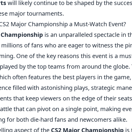
ts
will likely continue to be shaped by the succe
hese major tournaments.
CS2 Major Championship a Must-Watch Event?
r Championship
is an unparalleled spectacle in t
millions of fans who are eager to witness the pi
ming. One of the key reasons this event is a mus
displayed by the top teams from around the globe.
ich often features the best players in the game, 
ience filled with astonishing plays, strategic man
ts that keep viewers on the edge of their seats
attle that can pivot on a single point, making e
ing for both die-hard fans and newcomers alike.
ling aspect of the
CS2 Major Championship
is 