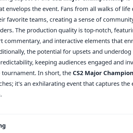
t envelops the event. Fans from all walks of lif
eir favorite teams, creating a sense of communit
ers. The production quality is top-notch, featur
rt commentary, and interactive elements that enr
itionally, the potential for upsets and underdog
redictability, keeping audiences engaged and in
 tournament. In short, the
CS2 Major Champion
ches; it's an exhilarating event that captures the
.
ng