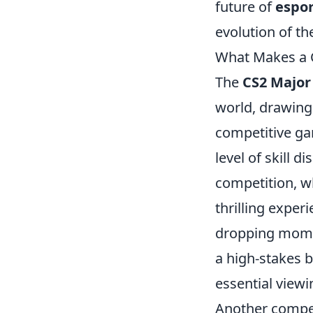
future of
espor
evolution of t
What Makes a 
The
CS2 Majo
world, drawing 
competitive ga
level of skill 
competition, wh
thrilling exper
dropping momen
a high-stakes b
essential view
Another compel