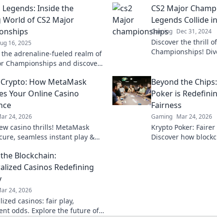
 Legends: Inside the
CS2 Major Champ
ng World of CS2 Major
Legends Collide in
onships
Gaming
Dec 31, 2024
Discover the thrill 
ug 16, 2025
Championships! Dive
o the adrenaline-fueled realm of
where legends clash 
r Championships and discover
and unforgettable 
nds shaping the future of
 Crypto: How MetaMask
Beyond the Chips
es Your Online Casino
Poker is Redefin
nce
Fairness
ar 24, 2026
Gaming
Mar 24, 2026
ew casino thrills! MetaMask
Krypto Poker: Fairer
ecure, seamless instant play &
Discover how blockch
ewards. Beyond the blockchain,
security, and trans
the Blockchain:
 your gaming.
traditional chips.
alized Casinos Redefining
y
ar 24, 2026
ized casinos: fair play,
ent odds. Explore the future of