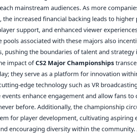
 reach mainstream audiences. As more companies 
the increased financial backing leads to higher
r player support, and enhanced viewer experience
ze pools associated with these majors also incenti
ls, pushing the boundaries of talent and strategy
he impact of
CS2 Major Championships
transce
ay; they serve as a platform for innovation withi
 cutting-edge technology such as VR broadcasting
se events enhance engagement and allow fans to 
 never before. Additionally, the championship circ
em for player development, cultivating aspiring 
and encouraging diversity within the community. 