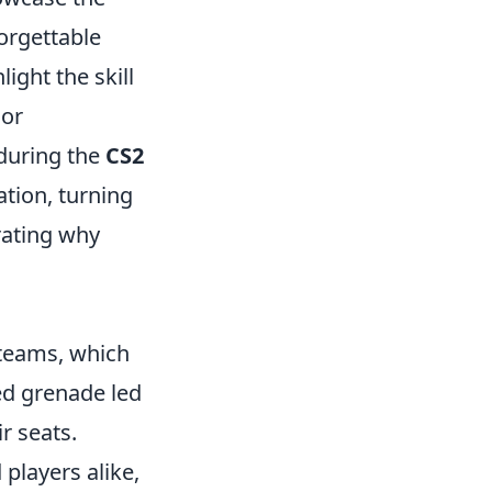
orgettable
ght the skill
jor
during the
CS2
ation, turning
trating why
teams, which
med grenade led
r seats.
players alike,