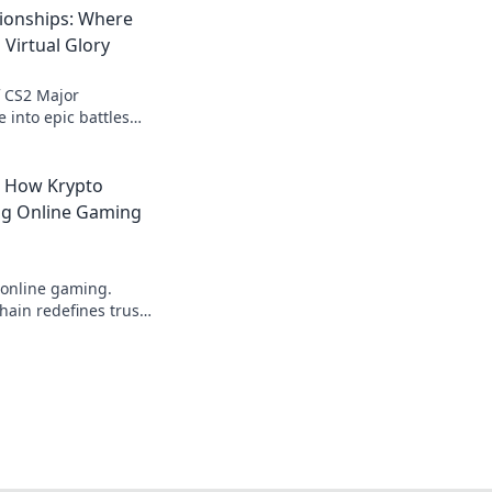
ionships: Where
 Virtual Glory
of CS2 Major
 into epic battles
for virtual glory
moments await!
: How Krypto
ing Online Gaming
 online gaming.
ain redefines trust,
parency beyond