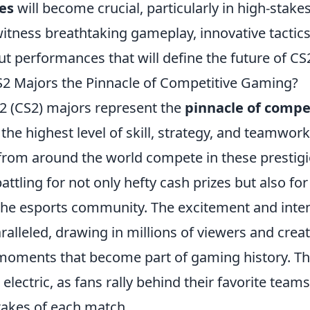
es
will become crucial, particularly in high-stak
itness breathtaking gameplay, innovative tactics
t performances that will define the future of CS
2 Majors the Pinnacle of Competitive Gaming?
 2 (CS2) majors represent the
pinnacle of compe
he highest level of skill, strategy, and teamwork
 from around the world compete in these prestig
ttling for not only hefty cash prizes but also for
 the esports community. The excitement and inten
alleled, drawing in millions of viewers and crea
moments that become part of gaming history. T
 electric, as fans rally behind their favorite teams
takes of each match.