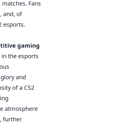
es matches. Fans
, and, of
2 esports.
titive gaming
 in the esports
ious
 glory and
sity of a CS2
ting
he atmosphere
, further