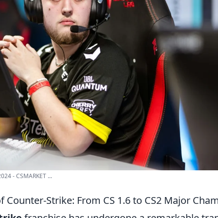
024 - CSMARKET ...
of Counter-Strike: From CS 1.6 to CS2 Major Cha
trike
franchise has undergone a remarkable tra