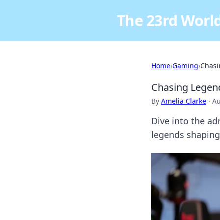
The 23rd World
Home
›
Gaming
›
Chasi
Chasing Legend
By
Amelia Clarke
·
Au
Dive into the a
legends shaping 