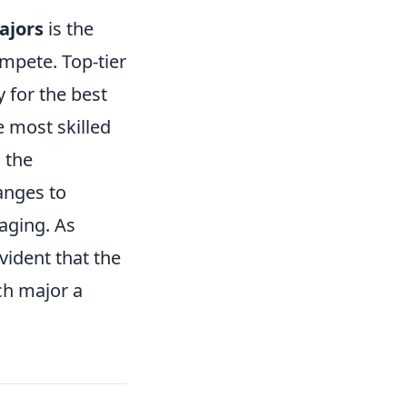
ajors
is the
mpete. Top-tier
 for the best
e most skilled
, the
anges to
aging. As
vident that the
ch major a