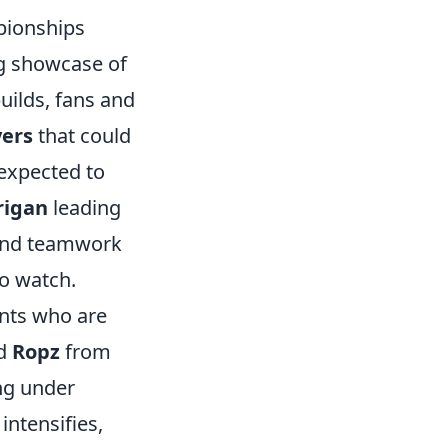
pionships
ng showcase of
uilds, fans and
yers
that could
expected to
rigan
leading
 and teamwork
o watch.
ents who are
d
Ropz
from
ng under
intensifies,