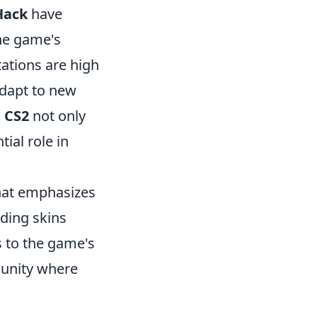
ack
have
he game's
tations are high
adapt to new
o
CS2
not only
ial role in
that emphasizes
uding skins
 to the game's
munity where