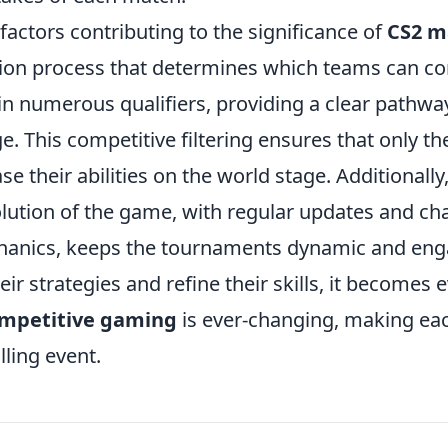
factors contributing to the significance of
CS2 m
tion process that determines which teams can co
n numerous qualifiers, providing a clear pathway
e. This competitive filtering ensures that only th
e their abilities on the world stage. Additionally
lution of the game, with regular updates and ch
anics, keeps the tournaments dynamic and eng
ir strategies and refine their skills, it becomes e
ompetitive gaming
is ever-changing, making ea
lling event.