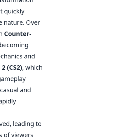
 it quickly
e nature. Over
th
Counter-
becoming
echanics and
 2 (CS2)
, which
 gameplay
 casual and
apidly
ved, leading to
 of viewers