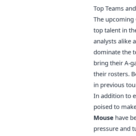
Top Teams and
The upcoming C
top talent in t
analysts alike 
dominate the 
bring their A-g
their rosters.
in previous to
In addition to
poised to make 
Mouse
have be
pressure and t