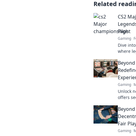
Related readi
CS2 Maj
Legends
Flight
Gaming
F
Dive int
where l
unforget
Beyond
showdow
Redefin
Experie
Gaming
M
Unlock n
offers s
crypto r
Beyond 
redefine
Decentr
Fair Pla
Gaming
M