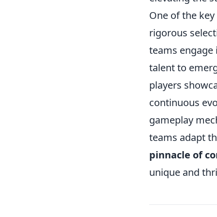
One of the key 
rigorous selec
teams engage i
talent to emerg
players showcas
continuous evo
gameplay mech
teams adapt the
pinnacle of c
unique and thri