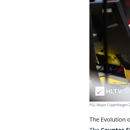
PGL Major Copenhagen 2
The Evolution 
The
Counter-S