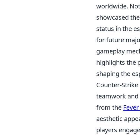
worldwide. No
showcased the 
status in the e
for future maj
gameplay mecha
highlights the 
shaping the es
Counter-Strike 
teamwork and s
from the
Fever
aesthetic appe
players engage