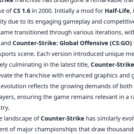
se of
CS 1.6
in 2000. Initially a mod for
Half-Life
,
ity due to its engaging gameplay and competitiv
game transitioned through various iterations, wi
and
Counter-Strike: Global Offensive (CS:GO)
 esports scene. Each version introduced unique m
ely culminating in the latest title,
Counter-Strike
evate the franchise with enhanced graphics and
 evolution reflects the growing demands of both
ayers, ensuring the game remains relevant in a r
try.
e landscape of
Counter-Strike
has similarly evol
ent of major championships that draw thousands