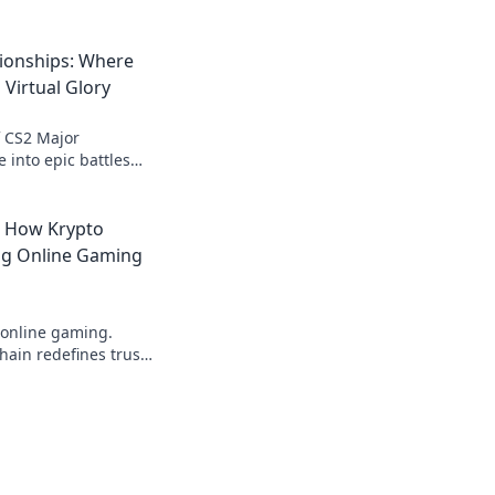
ionships: Where
 Virtual Glory
of CS2 Major
 into epic battles
for virtual glory
moments await!
: How Krypto
ing Online Gaming
 online gaming.
ain redefines trust,
parency beyond