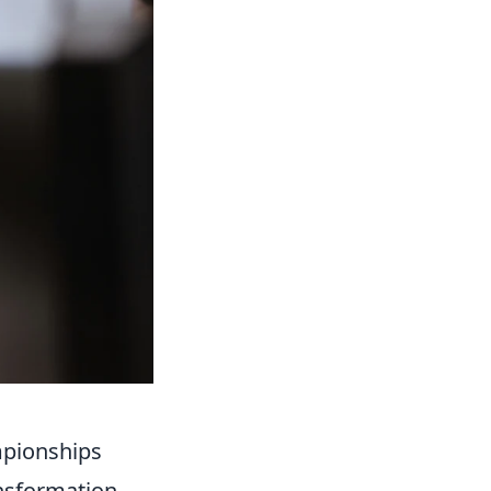
mpionships
nsformation