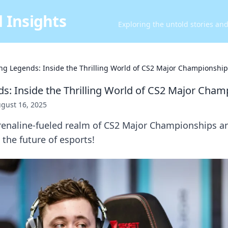
 Insights
Exploring the untold stories an
ng Legends: Inside the Thrilling World of CS2 Major Championship
s: Inside the Thrilling World of CS2 Major Cham
gust 16, 2025
drenaline-fueled realm of CS2 Major Championships a
the future of esports!