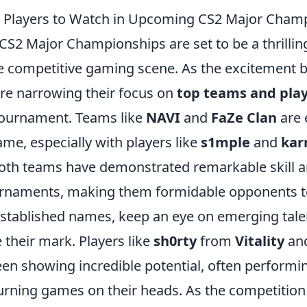
 Players to Watch in Upcoming CS2 Major Cham
S2 Major Championships are set to be a thrilli
he competitive gaming scene. As the excitement b
are narrowing their focus on
top teams and pla
tournament. Teams like
NAVI
and
FaZe Clan
are 
ame, especially with players like
s1mple
and
kar
 Both teams have demonstrated remarkable skill
urnaments, making them formidable opponents t
 established names, keep an eye on emerging tal
their mark. Players like
sh0rty
from
Vitality
an
en showing incredible potential, often performi
urning games on their heads. As the competition 