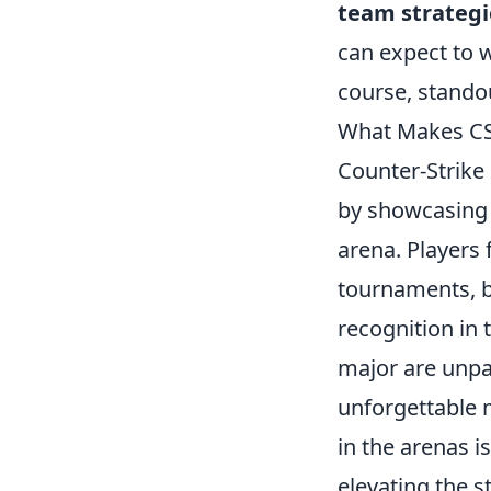
team strategi
can expect to w
course, standou
What Makes CS
Counter-Strike
by showcasing t
arena. Players
tournaments, ba
recognition in
major are unpar
unforgettable 
in the arenas is
elevating the s