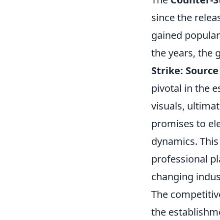
since the relea
gained popular
the years, the 
Strike: Source
pivotal in the
visuals, ultimat
promises to el
dynamics. This
professional pl
changing indus
The competitiv
the establishm