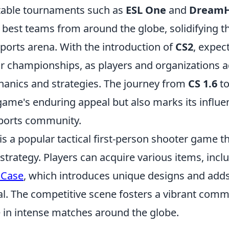
table tournaments such as
ESL One
and
DreamH
best teams from around the globe, solidifying t
sports arena. With the introduction of
CS2
, expec
or championships, as players and organizations 
nics and strategies. The journey from
CS 1.6
t
game's enduring appeal but also marks its influent
ports community.
is a popular tactical first-person shooter game 
trategy. Players can acquire various items, incl
 Case
, which introduces unique designs and adds
al. The competitive scene fosters a vibrant com
 in intense matches around the globe.