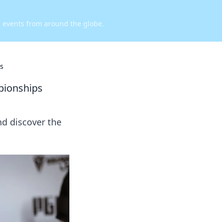
d events from around the globe.
s
pionships
nd discover the