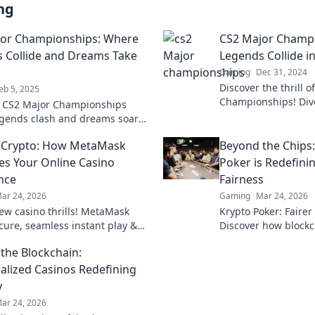
ng
or Championships: Where
CS2 Major Champ
 Collide and Dreams Take
Legends Collide in
Gaming
Dec 31, 2024
Discover the thrill 
eb 5, 2025
Championships! Dive
o CS2 Major Championships
where legends clash 
egends clash and dreams soar—
and unforgettable 
table moments and epic
 Crypto: How MetaMask
Beyond the Chips
ns await!
es Your Online Casino
Poker is Redefin
nce
Fairness
ar 24, 2026
Gaming
Mar 24, 2026
ew casino thrills! MetaMask
Krypto Poker: Fairer
ecure, seamless instant play &
Discover how blockch
ewards. Beyond the blockchain,
security, and trans
the Blockchain:
 your gaming.
traditional chips.
alized Casinos Redefining
y
ar 24, 2026