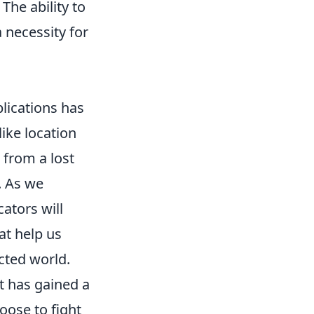
he ability to
 necessity for
lications has
like location
 from a lost
. As we
cators will
at help us
ected world.
t has gained a
hoose to fight