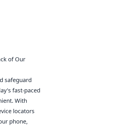
ack of Our
nd safeguard
ay's fast-paced
nient. With
vice locators
your phone,