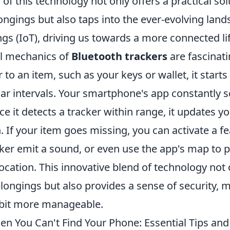
 of this technology not only offers a practical sol
ngings but also taps into the ever-evolving land
ngs (IoT), driving us towards a more connected lif
l mechanics of
Bluetooth trackers
are fascinat
r to an item, such as your keys or wallet, it starts
lar intervals. Your smartphone's app constantly s
ce it detects a tracker within range, it updates yo
 If your item goes missing, you can activate a fe
er emit a sound, or even use the app's map to pi
cation. This innovative blend of technology not o
elongings but also provides a sense of security, 
a bit more manageable.
n You Can't Find Your Phone: Essential Tips and