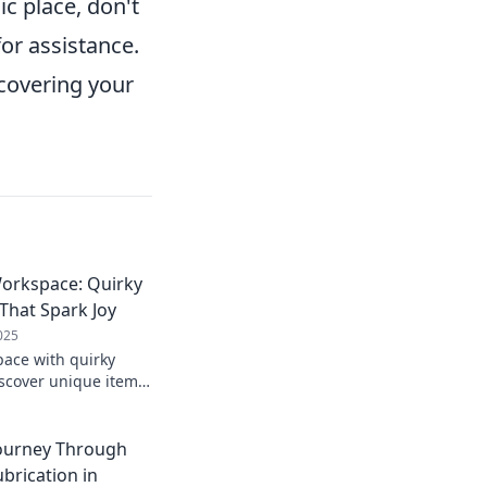
ic place, don't
for assistance.
ecovering your
orkspace: Quirky
That Spark Joy
025
ace with quirky
iscover unique items
oost productivity.
e today!
Journey Through
brication in