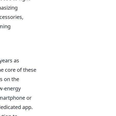
hasizing
cessories,
ming
years as
he core of these
ns on the
ow-energy
smartphone or
dedicated app.