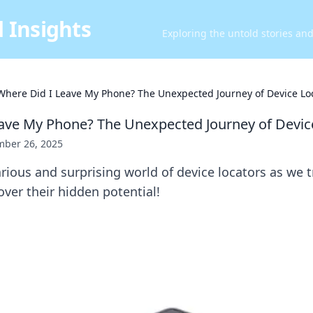
 Insights
Exploring the untold stories an
Where Did I Leave My Phone? The Unexpected Journey of Device Lo
ave My Phone? The Unexpected Journey of Devic
ber 26, 2025
arious and surprising world of device locators as we 
ver their hidden potential!