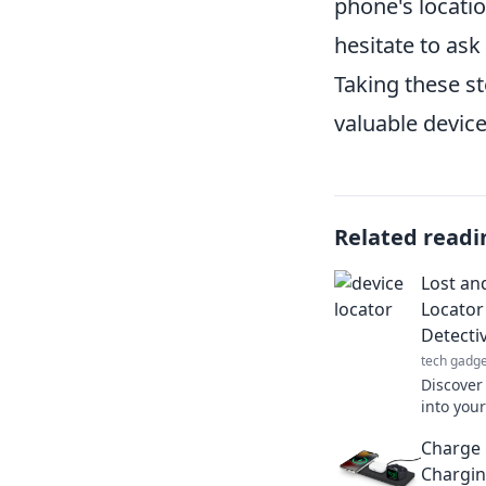
phone's locatio
hesitate to ask
Taking these st
valuable device
Related readi
Lost an
Locator
Detecti
tech gadge
Discover
into your
helping 
Charge 
most!
Chargin