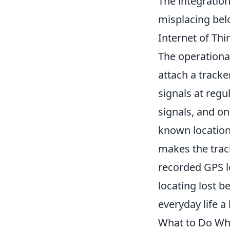
The integration
misplacing belo
Internet of Thi
The operationa
attach a tracke
signals at regu
signals, and on
known location.
makes the track
recorded GPS lo
locating lost b
everyday life 
What to Do Whe