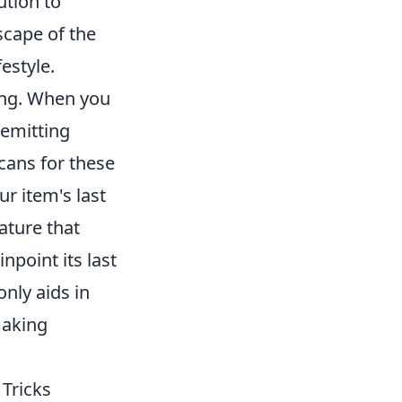
ution to
scape of the
estyle.
ing. When you
 emitting
cans for these
ur item's last
ature that
npoint its last
nly aids in
making
 Tricks