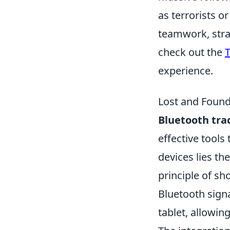
as terrorists 
teamwork, strat
check out the
T
experience.
Lost and Found
Bluetooth tra
effective tools
devices lies th
principle of sh
Bluetooth sign
tablet, allowin