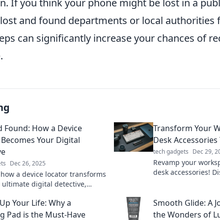
n. If you think your phone might be lost in a publ
 lost and found departments or local authorities 
eps can significantly increase your chances of r
.
ng
d Found: How a Device
Transform Your W
 Becomes Your Digital
Desk Accessories 
ve
tech gadgets
Dec 29, 2
Revamp your worksp
ts
Dec 26, 2025
desk accessories! D
 how a device locator transforms
that spark joy and b
 ultimate digital detective,
Transform your offic
you track down what matters
Up Your Life: Why a
Smooth Glide: A 
g Pad is the Must-Have
the Wonders of Lu