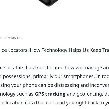
racker Device ...
vice Locators: How Technology Helps Us Keep Tr
vice locators has transformed how we manage a
d possessions, primarily our smartphones. In tod
losing your phone can be distressing and inconve
hnology such as
GPS tracking
and geofencing, de
me location data that can lead you right back to 