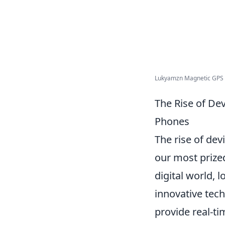
Lukyamzn Magnetic GPS T
The Rise of De
Phones
The rise of de
our most prize
digital world, 
innovative tec
provide real-ti