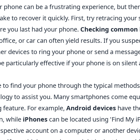
 phone can be a frustrating experience, but ther
ke to recover it quickly. First, try retracing your 
e you last had your phone.
Checking common l
ffice, or car can often yield results. If you suspe
her devices to ring your phone or send a message
 particularly effective if your phone is on silen
e to find your phone through the typical methods
nology to assist you. Many smartphones come equ
ng feature. For example,
Android devices
have th
n, while
iPhones
can be located using 'Find My i
espective account on a computer or another devic