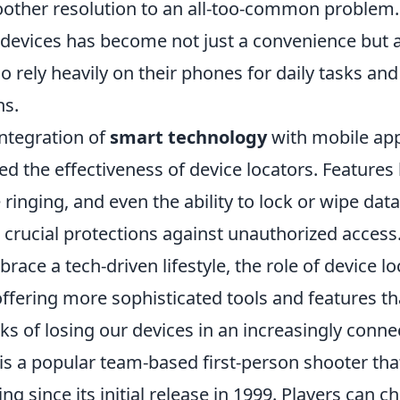
other resolution to an all-too-common problem. T
 devices has become not just a convenience but a
rely heavily on their phones for daily tasks and
s.
integration of
smart technology
with mobile app
d the effectiveness of device locators. Features 
 ringing, and even the ability to lock or wipe data
 crucial protections against unauthorized access
race a tech-driven lifestyle, the role of device lo
offering more sophisticated tools and features th
sks of losing our devices in an increasingly conn
is a popular team-based first-person shooter tha
ng since its initial release in 1999. Players can c