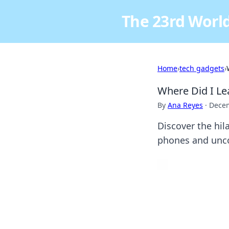
The 23rd World
Home
›
tech gadgets
›
Where Did I Le
By
Ana Reyes
·
Decem
Discover the hil
phones and unco