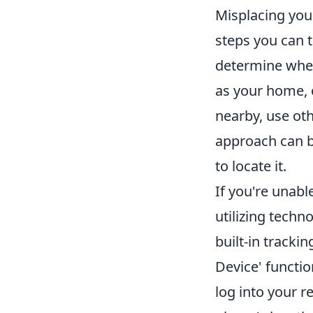
Misplacing your
steps you can ta
determine wher
as your home, o
nearby, use ot
approach can be
to locate it.
If you're unabl
utilizing tech
built-in tracki
Device' functio
log into your r