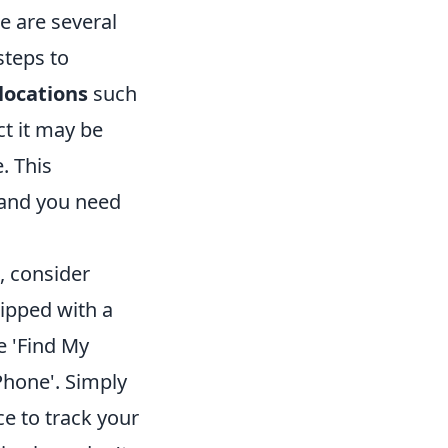
e are several
steps to
ocations
such
ct it may be
. This
t and you need
, consider
ipped with a
e 'Find My
Phone'. Simply
e to track your