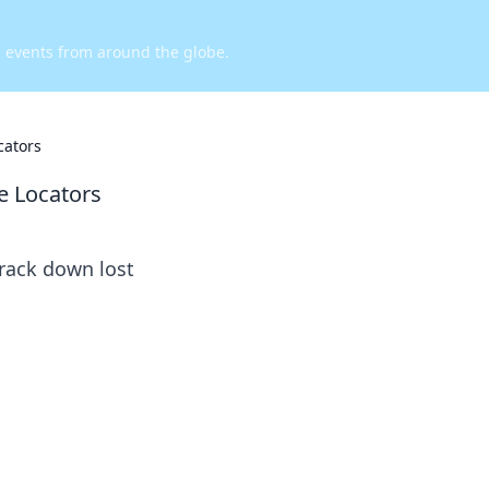
d events from around the globe.
cators
e Locators
track down lost