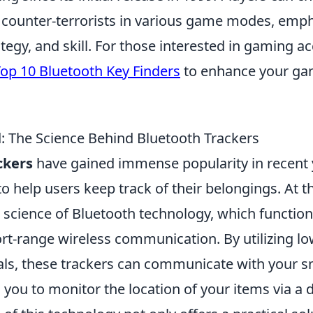
or counter-terrorists in various game modes, emp
egy, and skill. For those interested in gaming ac
op 10 Bluetooth Key Finders
to enhance your ga
: The Science Behind Bluetooth Trackers
ckers
have gained immense popularity in recent 
 to help users keep track of their belongings. At t
e science of Bluetooth technology, which functio
ort-range wireless communication. By utilizing l
als, these trackers can communicate with your 
g you to monitor the location of your items via a 