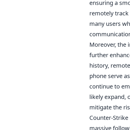
ensuring a smo
remotely track
many users who 
communication
Moreover, the 
further enhance
history, remote
phone serve as
continue to emb
likely expand, 
mitigate the ri
Counter-Strike 
massive followi