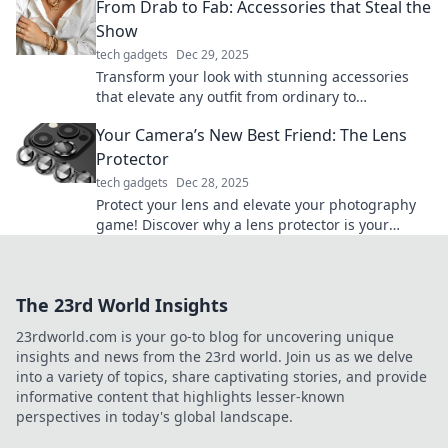
From Drab to Fab: Accessories that Steal the
Show
tech gadgets
Dec 29, 2025
Transform your look with stunning accessories
that elevate any outfit from ordinary to
extraordinary. Discover must-have pieces that
Your Camera’s New Best Friend: The Lens
shine!
Protector
tech gadgets
Dec 28, 2025
Protect your lens and elevate your photography
game! Discover why a lens protector is your
camera's must-have accessory. Click to learn
more!
The 23rd World Insights
23rdworld.com is your go-to blog for uncovering unique
insights and news from the 23rd world. Join us as we delve
into a variety of topics, share captivating stories, and provide
informative content that highlights lesser-known
perspectives in today's global landscape.