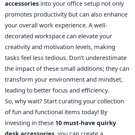
accessories
into your office setup not only
promotes productivity but can also enhance
your overall work experience. A well-
decorated workspace can elevate your
creativity and motivation levels, making
tasks feel less tedious. Don’t underestimate
the impact of these small additions; they can
transform your environment and mindset,
leading to better focus and efficiency.
So, why wait? Start curating your collection
of fun and functional items today! By
investing in these
10 must-have quirky
desk accessories
, you can create a