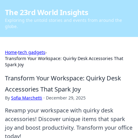
The 23rd World Insights
Exploring the untold stories and events from around the
globe.
Home
›
tech gadgets
›
Transform Your Workspace: Quirky Desk Accessories That
Spark Joy
Transform Your Workspace: Quirky Desk
Accessories That Spark Joy
By
Sofia Marchetti
·
December 29, 2025
Revamp your workspace with quirky desk
accessories! Discover unique items that spark
joy and boost productivity. Transform your office
today!