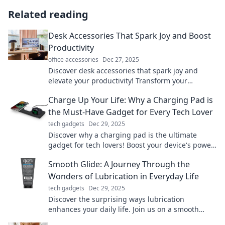
Related reading
Desk Accessories That Spark Joy and Boost
Productivity
office accessories
Dec 27, 2025
Discover desk accessories that spark joy and
elevate your productivity! Transform your
workspace into a haven of creativity and
Charge Up Your Life: Why a Charging Pad is
efficiency.
the Must-Have Gadget for Every Tech Lover
tech gadgets
Dec 29, 2025
Discover why a charging pad is the ultimate
gadget for tech lovers! Boost your device's power
effortlessly and elevate your lifestyle today!
Smooth Glide: A Journey Through the
Wonders of Lubrication in Everyday Life
tech gadgets
Dec 29, 2025
Discover the surprising ways lubrication
enhances your daily life. Join us on a smooth
glide through essential tips and tricks!