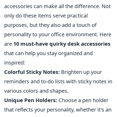
accessories can make all the difference. Not
only do these items serve practical
purposes, but they also add a touch of
personality to your office environment. Here
are
10 must-have quirky desk accessories
that can help you stay organized and
inspired:
Colorful Sticky Notes:
Brighten up your
reminders and to-do lists with sticky notes in
various colors and shapes.
Unique Pen Holders:
Choose a pen holder
that reflects your personality, whether it's an