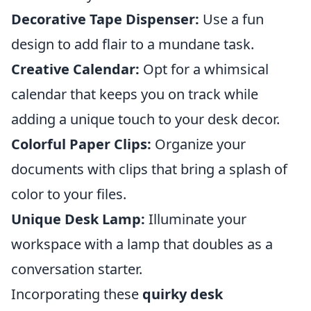
Decorative Tape Dispenser:
Use a fun
design to add flair to a mundane task.
Creative Calendar:
Opt for a whimsical
calendar that keeps you on track while
adding a unique touch to your desk decor.
Colorful Paper Clips:
Organize your
documents with clips that bring a splash of
color to your files.
Unique Desk Lamp:
Illuminate your
workspace with a lamp that doubles as a
conversation starter.
Incorporating these
quirky desk