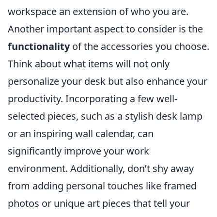
workspace an extension of who you are.
Another important aspect to consider is the
functionality
of the accessories you choose.
Think about what items will not only
personalize your desk but also enhance your
productivity. Incorporating a few well-
selected pieces, such as a stylish desk lamp
or an inspiring wall calendar, can
significantly improve your work
environment. Additionally, don’t shy away
from adding personal touches like framed
photos or unique art pieces that tell your