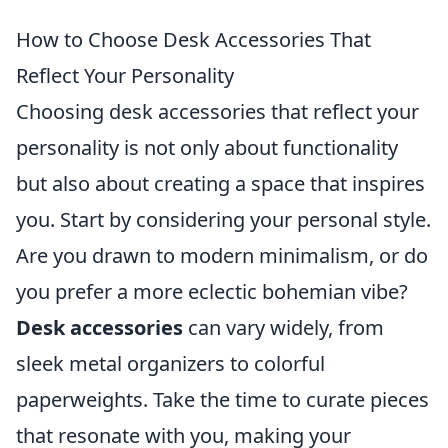
How to Choose Desk Accessories That
Reflect Your Personality
Choosing desk accessories that reflect your
personality is not only about functionality
but also about creating a space that inspires
you. Start by considering your personal style.
Are you drawn to modern minimalism, or do
you prefer a more eclectic bohemian vibe?
Desk accessories
can vary widely, from
sleek metal organizers to colorful
paperweights. Take the time to curate pieces
that resonate with you, making your