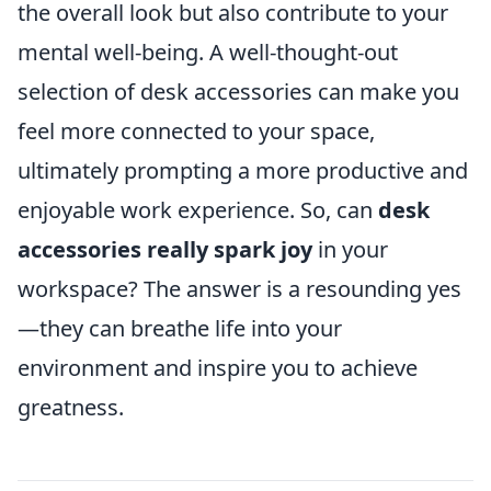
the overall look but also contribute to your
mental well-being. A well-thought-out
selection of desk accessories can make you
feel more connected to your space,
ultimately prompting a more productive and
enjoyable work experience. So, can
desk
accessories really spark joy
in your
workspace? The answer is a resounding yes
—they can breathe life into your
environment and inspire you to achieve
greatness.