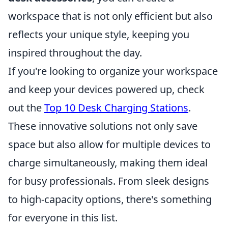
workspace that is not only efficient but also
reflects your unique style, keeping you
inspired throughout the day.
If you're looking to organize your workspace
and keep your devices powered up, check
out the
Top 10 Desk Charging Stations
.
These innovative solutions not only save
space but also allow for multiple devices to
charge simultaneously, making them ideal
for busy professionals. From sleek designs
to high-capacity options, there's something
for everyone in this list.