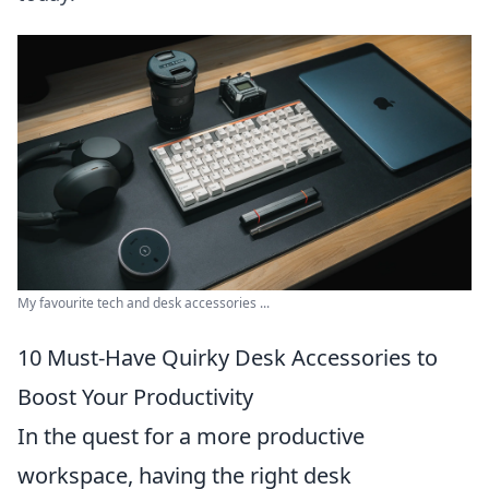
My favourite tech and desk accessories ...
10 Must-Have Quirky Desk Accessories to
Boost Your Productivity
In the quest for a more productive
workspace, having the right desk