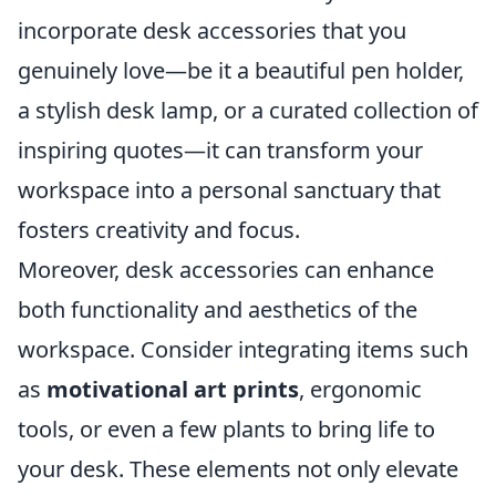
incorporate desk accessories that you
genuinely love—be it a beautiful pen holder,
a stylish desk lamp, or a curated collection of
inspiring quotes—it can transform your
workspace into a personal sanctuary that
fosters creativity and focus.
Moreover, desk accessories can enhance
both functionality and aesthetics of the
workspace. Consider integrating items such
as
motivational art prints
, ergonomic
tools, or even a few plants to bring life to
your desk. These elements not only elevate