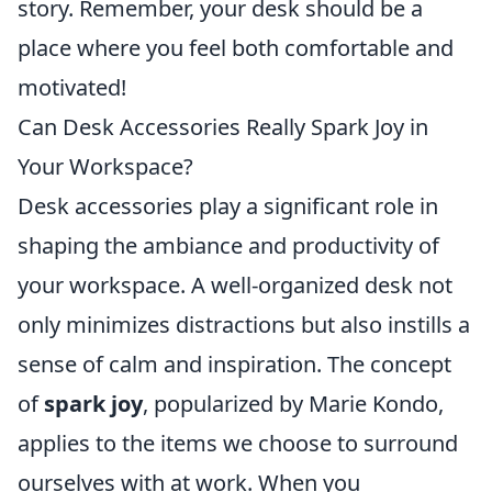
story. Remember, your desk should be a
place where you feel both comfortable and
motivated!
Can Desk Accessories Really Spark Joy in
Your Workspace?
Desk accessories play a significant role in
shaping the ambiance and productivity of
your workspace. A well-organized desk not
only minimizes distractions but also instills a
sense of calm and inspiration. The concept
of
spark joy
, popularized by Marie Kondo,
applies to the items we choose to surround
ourselves with at work. When you