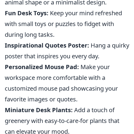
animal shape or a minimalist design.
Fun Desk Toys:
Keep your mind refreshed
with small toys or puzzles to fidget with
during long tasks.
Inspirational Quotes Poster:
Hang a quirky
poster that inspires you every day.
Personalized Mouse Pad:
Make your
workspace more comfortable with a
customized mouse pad showcasing your
favorite images or quotes.
Miniature Desk Plants:
Add a touch of
greenery with easy-to-care-for plants that
can elevate your mood.