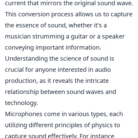
current that mirrors the original sound wave.
This conversion process allows us to capture
the essence of sound, whether it's a
musician strumming a guitar or a speaker
conveying important information.
Understanding the science of sound is
crucial for anyone interested in audio
production, as it reveals the intricate
relationship between sound waves and
technology.
Microphones come in various types, each
utilizing different principles of physics to
capture sound effectively. For instance,