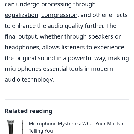
can undergo processing through
equalization
,
compression
, and other effects
to enhance the audio quality further. The
final output, whether through speakers or
headphones, allows listeners to experience
the original sound in a powerful way, making
microphones essential tools in modern
audio technology.
Related reading
Microphone Mysteries: What Your Mic Isn't
Telling You