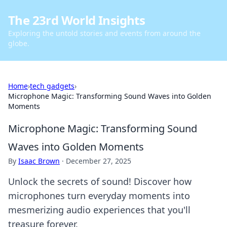
The 23rd World Insights
Exploring the untold stories and events from around the
globe.
Home
›
tech gadgets
›
Microphone Magic: Transforming Sound Waves into Golden
Moments
Microphone Magic: Transforming Sound
Waves into Golden Moments
By
Isaac Brown
·
December 27, 2025
Unlock the secrets of sound! Discover how
microphones turn everyday moments into
mesmerizing audio experiences that you'll
treasure forever.