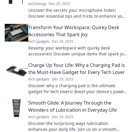
technology
Dec 20, 2025
Uncover the secrets your microphone hides!
Discover essential tips and tricks to enhance your
audio quality and elevate your sound game.
Transform Your Workspace: Quirky Desk
Accessories That Spark Joy
tech gadgets
Dec 29, 2025
Revamp your workspace with quirky desk
accessories! Discover unique items that spark joy
and boost productivity. Transform your office
Charge Up Your Life: Why a Charging Pad is
today!
the Must-Have Gadget for Every Tech Lover
tech gadgets
Dec 29, 2025
Discover why a charging pad is the ultimate
gadget for tech lovers! Boost your device's power
effortlessly and elevate your lifestyle today!
Smooth Glide: A Journey Through the
Wonders of Lubrication in Everyday Life
tech gadgets
Dec 29, 2025
Discover the surprising ways lubrication
enhances your daily life. Join us on a smooth