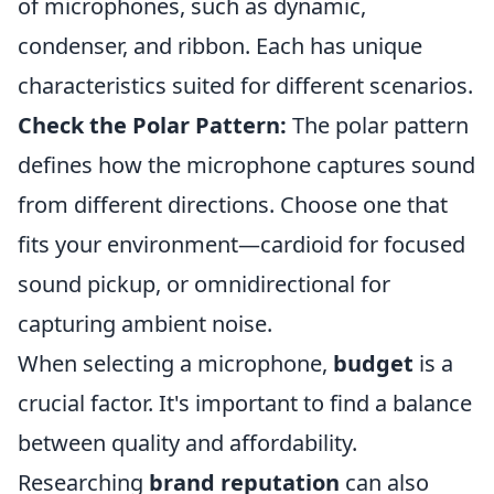
of microphones, such as dynamic,
condenser, and ribbon. Each has unique
characteristics suited for different scenarios.
Check the Polar Pattern:
The polar pattern
defines how the microphone captures sound
from different directions. Choose one that
fits your environment—cardioid for focused
sound pickup, or omnidirectional for
capturing ambient noise.
When selecting a microphone,
budget
is a
crucial factor. It's important to find a balance
between quality and affordability.
Researching
brand reputation
can also