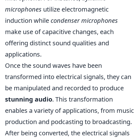
microphones
utilize electromagnetic
induction while
condenser microphones
make use of capacitive changes, each
offering distinct sound qualities and
applications.
Once the sound waves have been
transformed into electrical signals, they can
be manipulated and recorded to produce
stunning audio
. This transformation
enables a variety of applications, from music
production and podcasting to broadcasting.
After being converted, the electrical signals