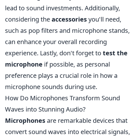
lead to sound investments. Additionally,
considering the
accessories
you'll need,
such as pop filters and microphone stands,
can enhance your overall recording
experience. Lastly, don't forget to
test the
microphone
if possible, as personal
preference plays a crucial role in how a
microphone sounds during use.
How Do Microphones Transform Sound
Waves into Stunning Audio?
Microphones
are remarkable devices that
convert sound waves into electrical signals,