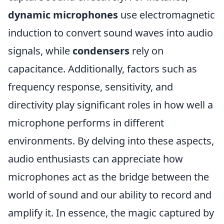
dynamic microphones
use electromagnetic
induction to convert sound waves into audio
signals, while
condensers
rely on
capacitance. Additionally, factors such as
frequency response, sensitivity, and
directivity play significant roles in how well a
microphone performs in different
environments. By delving into these aspects,
audio enthusiasts can appreciate how
microphones act as the bridge between the
world of sound and our ability to record and
amplify it. In essence, the magic captured by