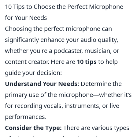
10 Tips to Choose the Perfect Microphone
for Your Needs
Choosing the perfect microphone can
significantly enhance your audio quality,
whether you're a podcaster, musician, or
content creator. Here are
10 tips
to help
guide your decision:
Understand Your Needs:
Determine the
primary use of the microphone—whether it’s
for recording vocals, instruments, or live
performances.
Consider the Type:
There are various types