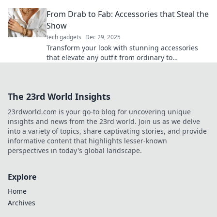
glide through essential tips and tricks!
From Drab to Fab: Accessories that Steal the
Show
tech gadgets
Dec 29, 2025
Transform your look with stunning accessories
that elevate any outfit from ordinary to
extraordinary. Discover must-have pieces that
shine!
The 23rd World Insights
23rdworld.com is your go-to blog for uncovering unique
insights and news from the 23rd world. Join us as we delve
into a variety of topics, share captivating stories, and provide
informative content that highlights lesser-known
perspectives in today's global landscape.
Explore
Home
Archives