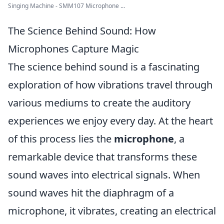
Singing Machine - SMM107 Microphone ...
The Science Behind Sound: How
Microphones Capture Magic
The science behind sound is a fascinating
exploration of how vibrations travel through
various mediums to create the auditory
experiences we enjoy every day. At the heart
of this process lies the
microphone
, a
remarkable device that transforms these
sound waves into electrical signals. When
sound waves hit the diaphragm of a
microphone, it vibrates, creating an electrical