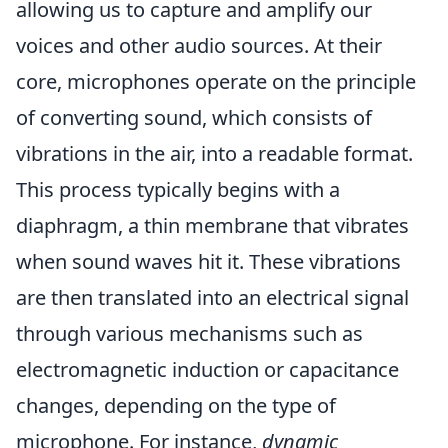
allowing us to capture and amplify our
voices and other audio sources. At their
core, microphones operate on the principle
of converting sound, which consists of
vibrations in the air, into a readable format.
This process typically begins with a
diaphragm, a thin membrane that vibrates
when sound waves hit it. These vibrations
are then translated into an electrical signal
through various mechanisms such as
electromagnetic induction or capacitance
changes, depending on the type of
microphone. For instance,
dynamic