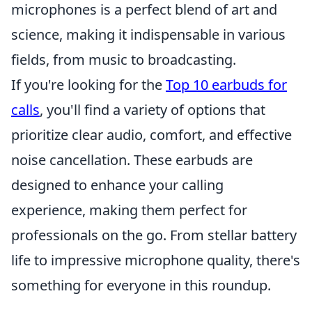
microphones is a perfect blend of art and
science, making it indispensable in various
fields, from music to broadcasting.
If you're looking for the
Top 10 earbuds for
calls
, you'll find a variety of options that
prioritize clear audio, comfort, and effective
noise cancellation. These earbuds are
designed to enhance your calling
experience, making them perfect for
professionals on the go. From stellar battery
life to impressive microphone quality, there's
something for everyone in this roundup.