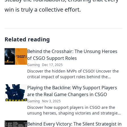
win is truly a collective effort.
Related reading
Behind the Crosshair: The Unsung Heroes
of CSGO Support Roles
Gaming
Dec 17, 2025
Discover the hidden MVPs of CSGO! Uncover the
critical impact of support roles behind the
crosshair—an essential read for every fan!
Playing the Backline: Why Support Players
are the Real Game Changers in CSGO
Gaming
Nov 3, 2025
Discover how support players in CSGO are the
unsung heroes, shaping victories and strategies.
Learn why they’re the true game changers!
Behind Every Victory: The Silent Strategist in