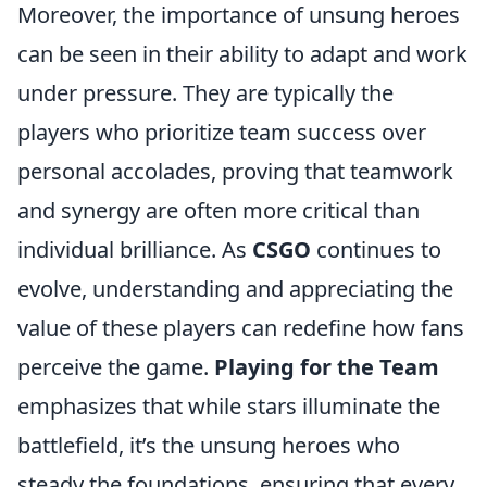
Moreover, the importance of unsung heroes
can be seen in their ability to adapt and work
under pressure. They are typically the
players who prioritize team success over
personal accolades, proving that teamwork
and synergy are often more critical than
individual brilliance. As
CSGO
continues to
evolve, understanding and appreciating the
value of these players can redefine how fans
perceive the game.
Playing for the Team
emphasizes that while stars illuminate the
battlefield, it’s the unsung heroes who
steady the foundations, ensuring that every