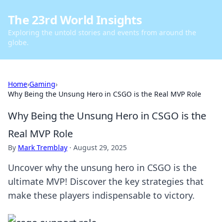
The 23rd World Insights
Exploring the untold stories and events from around the
globe.
Home
›
Gaming
›
Why Being the Unsung Hero in CSGO is the Real MVP Role
Why Being the Unsung Hero in CSGO is the
Real MVP Role
By
Mark Tremblay
·
August 29, 2025
Uncover why the unsung hero in CSGO is the
ultimate MVP! Discover the key strategies that
make these players indispensable to victory.