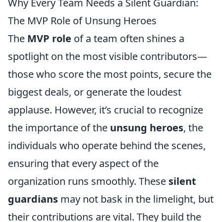
Why Every Team Needs a Silent Guardian:
The MVP Role of Unsung Heroes
The
MVP role
of a team often shines a
spotlight on the most visible contributors—
those who score the most points, secure the
biggest deals, or generate the loudest
applause. However, it’s crucial to recognize
the importance of the
unsung heroes
, the
individuals who operate behind the scenes,
ensuring that every aspect of the
organization runs smoothly. These
silent
guardians
may not bask in the limelight, but
their contributions are vital. They build the