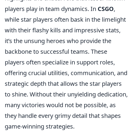
players play in team dynamics. In
CSGO
,
while star players often bask in the limelight
with their flashy kills and impressive stats,
it’s the unsung heroes who provide the
backbone to successful teams. These
players often specialize in support roles,
offering crucial utilities, communication, and
strategic depth that allows the star players
to shine. Without their unyielding dedication,
many victories would not be possible, as
they handle every grimy detail that shapes
game-winning strategies.