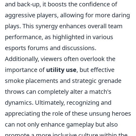
and back-up, it boosts the confidence of
aggressive players, allowing for more daring
plays. This synergy enhances overall team
performance, as highlighted in various
esports forums and discussions.
Additionally, viewers often overlook the
importance of
utility use
, but effective
smoke placements and strategic grenade
throws can completely alter a match's
dynamics. Ultimately, recognizing and
appreciating the role of these unsung heroes
can not only enhance gameplay but also
promote a more inclusive culture within the