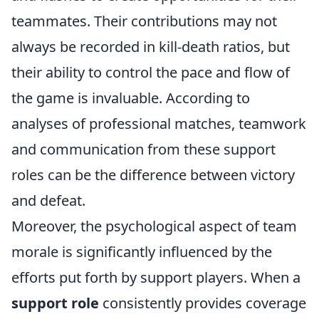
teammates. Their contributions may not
always be recorded in kill-death ratios, but
their ability to control the pace and flow of
the game is invaluable. According to
analyses of professional matches, teamwork
and communication from these support
roles can be the difference between victory
and defeat.
Moreover, the psychological aspect of team
morale is significantly influenced by the
efforts put forth by support players. When a
support role
consistently provides coverage