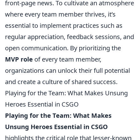
front-page news. To cultivate an atmosphere
where every team member thrives, it’s
essential to implement practices such as
regular appreciation, feedback sessions, and
open communication. By prioritizing the
MVP role
of every team member,
organizations can unlock their full potential
and create a culture of shared success.
Playing for the Team: What Makes Unsung
Heroes Essential in CSGO
Playing for the Team: What Makes
Unsung Heroes Essential in CSGO
highlights the critical role that lesser-known