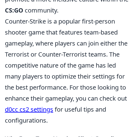
CS:GO
community.
Counter-Strike is a popular first-person
shooter game that features team-based
gameplay, where players can join either the
Terrorist or Counter-Terrorist teams. The
competitive nature of the game has led
many players to optimize their settings for
the best performance. For those looking to
enhance their gameplay, you can check out
d0cc cs2 settings
for useful tips and
configurations.