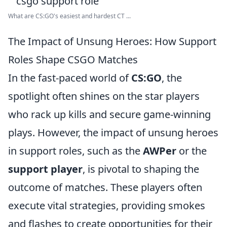
What are CS:GO's easiest and hardest CT ...
The Impact of Unsung Heroes: How Support
Roles Shape CSGO Matches
In the fast-paced world of
CS:GO
, the
spotlight often shines on the star players
who rack up kills and secure game-winning
plays. However, the impact of unsung heroes
in support roles, such as the
AWPer
or the
support player
, is pivotal to shaping the
outcome of matches. These players often
execute vital strategies, providing smokes
and flashes to create opportunities for their