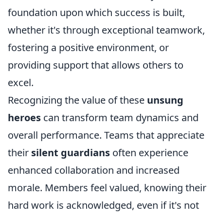
foundation upon which success is built,
whether it's through exceptional teamwork,
fostering a positive environment, or
providing support that allows others to
excel.
Recognizing the value of these
unsung
heroes
can transform team dynamics and
overall performance. Teams that appreciate
their
silent guardians
often experience
enhanced collaboration and increased
morale. Members feel valued, knowing their
hard work is acknowledged, even if it's not