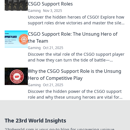
CSGO Support Roles
Gaming
Nov 3, 2025
Uncover the hidden heroes of CSGO! Explore how
support roles drive victories and master the silent
strategies behind every triumph.
CSGO Support Role: The Unsung Hero of
the Team
Gaming
Oct 21, 2025
Discover the vital role of the CSGO support player
and how they can turn the tide of battle—
unleashing teamwork like never before!
Why the CSGO Support Role is the Unsung
Hero of Competitive Play
Gaming
Oct 21, 2025
Discover the hidden power of the CSGO support
role and why these unsung heroes are vital for
success in competitive play!
The 23rd World Insights
23rdworld.com is your go-to blog for uncovering unique