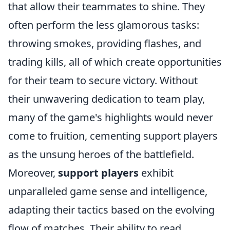
that allow their teammates to shine. They
often perform the less glamorous tasks:
throwing smokes, providing flashes, and
trading kills, all of which create opportunities
for their team to secure victory. Without
their unwavering dedication to team play,
many of the game's highlights would never
come to fruition, cementing support players
as the unsung heroes of the battlefield.
Moreover,
support players
exhibit
unparalleled game sense and intelligence,
adapting their tactics based on the evolving
flow of matches. Their ability to read