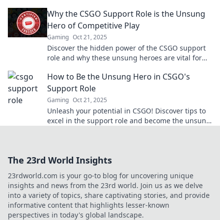
unleashing teamwork like never before!
Why the CSGO Support Role is the Unsung
Hero of Competitive Play
Gaming
Oct 21, 2025
Discover the hidden power of the CSGO support
role and why these unsung heroes are vital for
success in competitive play!
How to Be the Unsung Hero in CSGO's
Support Role
Gaming
Oct 21, 2025
Unleash your potential in CSGO! Discover tips to
excel in the support role and become the unsung
hero every team needs.
The 23rd World Insights
23rdworld.com is your go-to blog for uncovering unique
insights and news from the 23rd world. Join us as we delve
into a variety of topics, share captivating stories, and provide
informative content that highlights lesser-known
perspectives in today's global landscape.