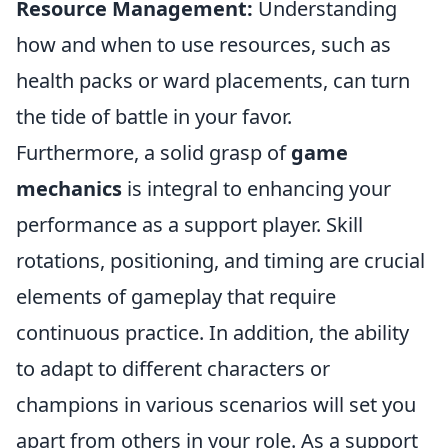
Resource Management:
Understanding
how and when to use resources, such as
health packs or ward placements, can turn
the tide of battle in your favor.
Furthermore, a solid grasp of
game
mechanics
is integral to enhancing your
performance as a support player. Skill
rotations, positioning, and timing are crucial
elements of gameplay that require
continuous practice. In addition, the ability
to adapt to different characters or
champions in various scenarios will set you
apart from others in your role. As a support