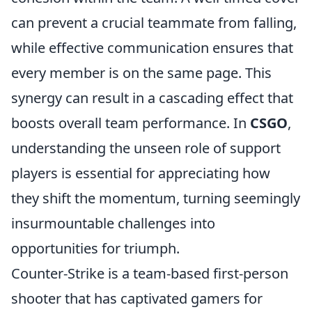
can prevent a crucial teammate from falling,
while effective communication ensures that
every member is on the same page. This
synergy can result in a cascading effect that
boosts overall team performance. In
CSGO
,
understanding the unseen role of support
players is essential for appreciating how
they shift the momentum, turning seemingly
insurmountable challenges into
opportunities for triumph.
Counter-Strike is a team-based first-person
shooter that has captivated gamers for