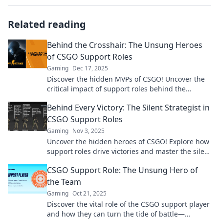
Related reading
Behind the Crosshair: The Unsung Heroes
of CSGO Support Roles
Gaming
Dec 17, 2025
Discover the hidden MVPs of CSGO! Uncover the
critical impact of support roles behind the
crosshair—an essential read for every fan!
Behind Every Victory: The Silent Strategist in
CSGO Support Roles
Gaming
Nov 3, 2025
Uncover the hidden heroes of CSGO! Explore how
support roles drive victories and master the silent
strategies behind every triumph.
CSGO Support Role: The Unsung Hero of
the Team
Gaming
Oct 21, 2025
Discover the vital role of the CSGO support player
and how they can turn the tide of battle—