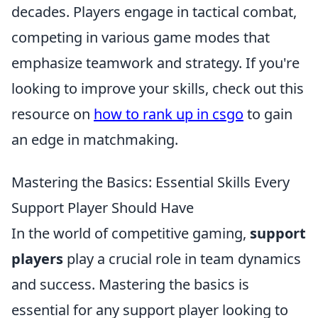
decades. Players engage in tactical combat,
competing in various game modes that
emphasize teamwork and strategy. If you're
looking to improve your skills, check out this
resource on
how to rank up in csgo
to gain
an edge in matchmaking.
Mastering the Basics: Essential Skills Every
Support Player Should Have
In the world of competitive gaming,
support
players
play a crucial role in team dynamics
and success. Mastering the basics is
essential for any support player looking to