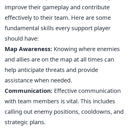
improve their gameplay and contribute
effectively to their team. Here are some
fundamental skills every support player
should have:
Map Awareness:
Knowing where enemies
and allies are on the map at all times can
help anticipate threats and provide
assistance when needed.
Communication:
Effective communication
with team members is vital. This includes
calling out enemy positions, cooldowns, and
strategic plans.