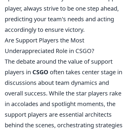
player, always strive to be one step ahead,
predicting your team's needs and acting
accordingly to ensure victory.
Are Support Players the Most
Underappreciated Role in CSGO?
The debate around the value of support
players in
CSGO
often takes center stage in
discussions about team dynamics and
overall success. While the star players rake
in accolades and spotlight moments, the
support players are essential architects
behind the scenes, orchestrating strategies