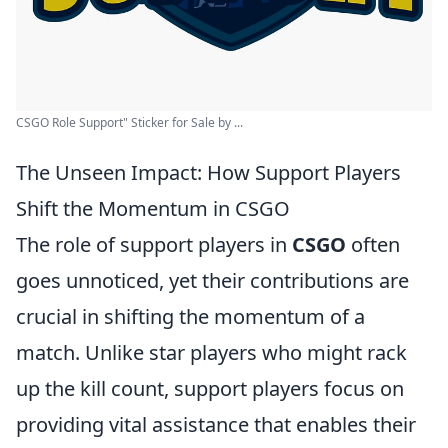
CSGO Role Support" Sticker for Sale by ...
The Unseen Impact: How Support Players
Shift the Momentum in CSGO
The role of support players in
CSGO
often
goes unnoticed, yet their contributions are
crucial in shifting the momentum of a
match. Unlike star players who might rack
up the kill count, support players focus on
providing vital assistance that enables their