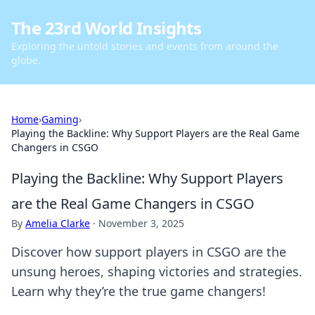
The 23rd World Insights
Exploring the untold stories and events from around the
globe.
Home
›
Gaming
›
Playing the Backline: Why Support Players are the Real Game
Changers in CSGO
Playing the Backline: Why Support Players
are the Real Game Changers in CSGO
By
Amelia Clarke
·
November 3, 2025
Discover how support players in CSGO are the
unsung heroes, shaping victories and strategies.
Learn why they’re the true game changers!