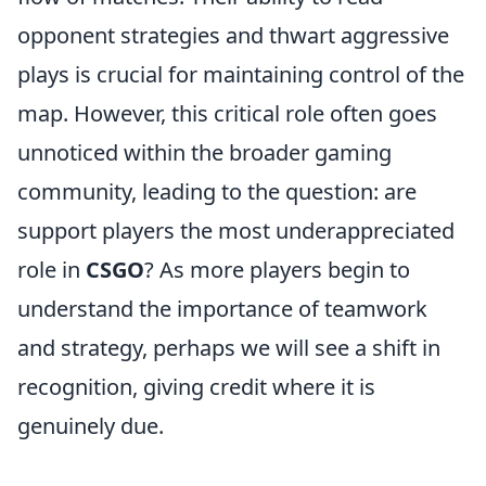
opponent strategies and thwart aggressive
plays is crucial for maintaining control of the
map. However, this critical role often goes
unnoticed within the broader gaming
community, leading to the question: are
support players the most underappreciated
role in
CSGO
? As more players begin to
understand the importance of teamwork
and strategy, perhaps we will see a shift in
recognition, giving credit where it is
genuinely due.