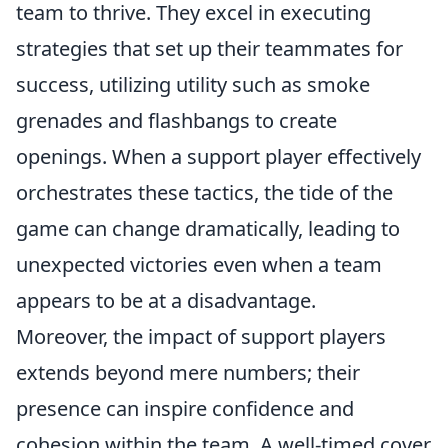
team to thrive. They excel in executing
strategies that set up their teammates for
success, utilizing utility such as smoke
grenades and flashbangs to create
openings. When a support player effectively
orchestrates these tactics, the tide of the
game can change dramatically, leading to
unexpected victories even when a team
appears to be at a disadvantage.
Moreover, the impact of support players
extends beyond mere numbers; their
presence can inspire confidence and
cohesion within the team. A well-timed cover