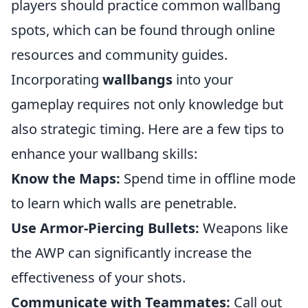
players should practice common wallbang
spots, which can be found through online
resources and community guides.
Incorporating
wallbangs
into your
gameplay requires not only knowledge but
also strategic timing. Here are a few tips to
enhance your wallbang skills:
Know the Maps:
Spend time in offline mode
to learn which walls are penetrable.
Use Armor-Piercing Bullets:
Weapons like
the AWP can significantly increase the
effectiveness of your shots.
Communicate with Teammates:
Call out