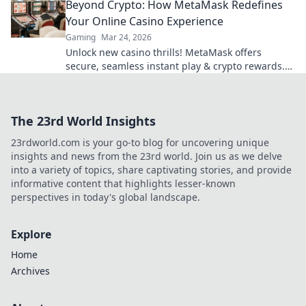
Beyond Crypto: How MetaMask Redefines
Your Online Casino Experience
Gaming
Mar 24, 2026
Unlock new casino thrills! MetaMask offers
secure, seamless instant play & crypto rewards.
Beyond the blockchain, redefine your gaming.
The 23rd World Insights
23rdworld.com is your go-to blog for uncovering unique
insights and news from the 23rd world. Join us as we delve
into a variety of topics, share captivating stories, and provide
informative content that highlights lesser-known
perspectives in today's global landscape.
Explore
Home
Archives