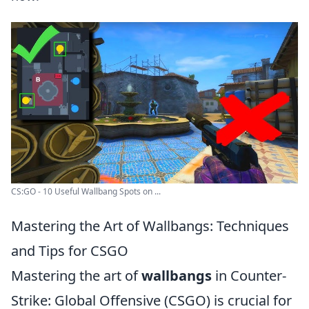
CS:GO - 10 Useful Wallbang Spots on ...
Mastering the Art of Wallbangs: Techniques
and Tips for CSGO
Mastering the art of
wallbangs
in Counter-
Strike: Global Offensive (CSGO) is crucial for