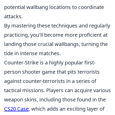
potential wallbang locations to coordinate
attacks.
By mastering these techniques and regularly
practicing, you'll become more proficient at
landing those crucial wallbangs, turning the
tide in intense matches.
Counter-Strike is a highly popular first-
person shooter game that pits terrorists
against counter-terrorists in a series of
tactical missions. Players can acquire various
weapon skins, including those found in the
CS20 Case
, which adds an exciting layer of