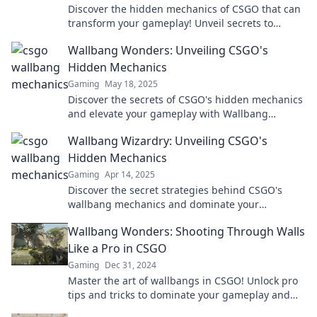
Discover the hidden mechanics of CSGO that can
transform your gameplay! Unveil secrets to
master wallbangs and elevate your strategy now!
Wallbang Wonders: Unveiling CSGO's
Hidden Mechanics
Gaming
May 18, 2025
Discover the secrets of CSGO's hidden mechanics
and elevate your gameplay with Wallbang
Wonders. Unlock your true potential today!
Wallbang Wizardry: Unveiling CSGO's
Hidden Mechanics
Gaming
Apr 14, 2025
Discover the secret strategies behind CSGO's
wallbang mechanics and dominate your
opponents like never before! Unleash your inner
Wallbang Wonders: Shooting Through Walls
wizard now!
Like a Pro in CSGO
Gaming
Dec 31, 2024
Master the art of wallbangs in CSGO! Unlock pro
tips and tricks to dominate your gameplay and
surprise your enemies—start shooting like a pro!