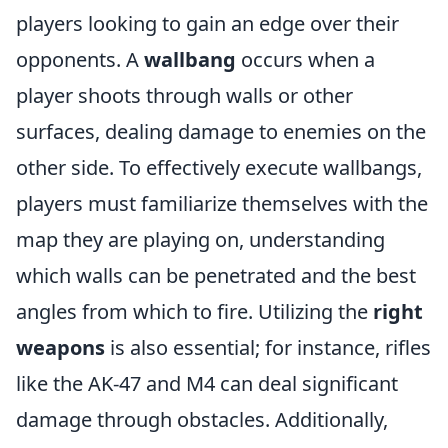
players looking to gain an edge over their
opponents. A
wallbang
occurs when a
player shoots through walls or other
surfaces, dealing damage to enemies on the
other side. To effectively execute wallbangs,
players must familiarize themselves with the
map they are playing on, understanding
which walls can be penetrated and the best
angles from which to fire. Utilizing the
right
weapons
is also essential; for instance, rifles
like the AK-47 and M4 can deal significant
damage through obstacles. Additionally,