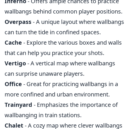
Inferno
- Offers ample chances to practice
wallbangs behind common player positions.
Overpass
- A unique layout where wallbangs
can turn the tide in confined spaces.
Cache
- Explore the various boxes and walls
that can help you practice your shots.
Vertigo
- A vertical map where wallbangs
can surprise unaware players.
Office
- Great for practicing wallbangs in a
more confined and urban environment.
Trainyard
- Emphasizes the importance of
wallbanging in train stations.
Chalet
- A cozy map where clever wallbangs