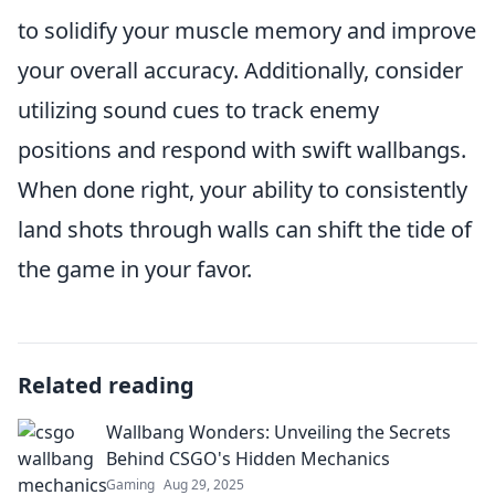
to solidify your muscle memory and improve
your overall accuracy. Additionally, consider
utilizing sound cues to track enemy
positions and respond with swift wallbangs.
When done right, your ability to consistently
land shots through walls can shift the tide of
the game in your favor.
Related reading
Wallbang Wonders: Unveiling the Secrets
Behind CSGO's Hidden Mechanics
Gaming
Aug 29, 2025