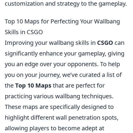
customization and strategy to the gameplay.
Top 10 Maps for Perfecting Your Wallbang
Skills in CSGO
Improving your wallbang skills in
CSGO
can
significantly enhance your gameplay, giving
you an edge over your opponents. To help
you on your journey, we’ve curated a list of
the
Top 10 Maps
that are perfect for
practicing various wallbang techniques.
These maps are specifically designed to
highlight different wall penetration spots,
allowing players to become adept at