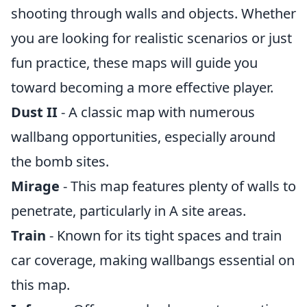
shooting through walls and objects. Whether
you are looking for realistic scenarios or just
fun practice, these maps will guide you
toward becoming a more effective player.
Dust II
- A classic map with numerous
wallbang opportunities, especially around
the bomb sites.
Mirage
- This map features plenty of walls to
penetrate, particularly in A site areas.
Train
- Known for its tight spaces and train
car coverage, making wallbangs essential on
this map.