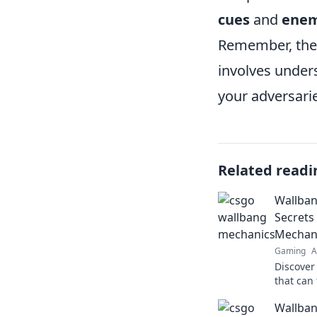
cues
and
ene
Remember, the 
involves under
your adversari
Related readi
Wallban
Secrets
Mechan
Gaming
A
Discover
that can
Unveil s
Wallban
elevate 