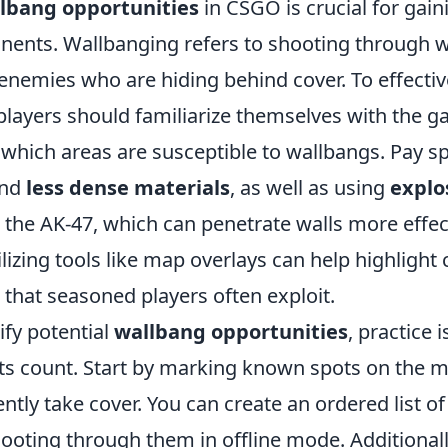
lbang opportunities
in CSGO is crucial for gai
nents. Wallbanging refers to shooting through w
 enemies who are hiding behind cover. To effectiv
 players should familiarize themselves with the 
which areas are susceptible to wallbangs. Pay sp
nd
less dense materials
, as well as using
explo
 the AK-47, which can penetrate walls more effect
tilizing tools like map overlays can help highlig
that seasoned players often exploit.
ify potential
wallbang opportunities
, practice i
s count. Start by marking known spots on the 
tly take cover. You can create an ordered list of
hooting through them in offline mode. Additional