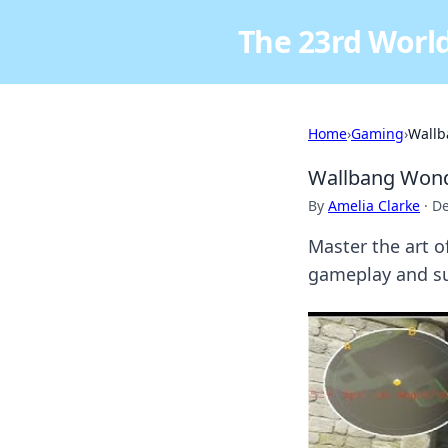
The 23rd World
Home
›
Gaming
›
Wallb
Wallbang Wonde
By
Amelia Clarke
·
De
Master the art o
gameplay and su