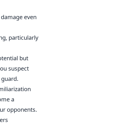
ve damage even
g, particularly
tential but
you suspect
 guard.
iliarization
come a
our opponents.
ers