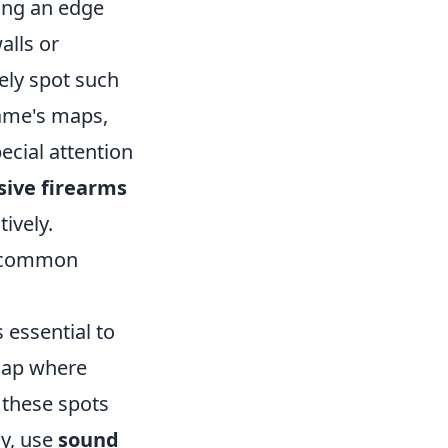
ning an edge
alls or
ely spot such
game's maps,
ecial attention
sive firearms
ively.
ht common
s essential to
map where
 these spots
ly, use
sound