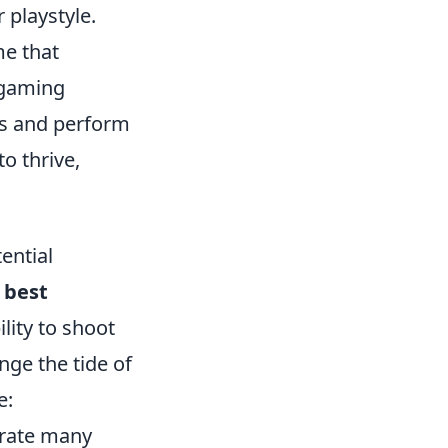
 playstyle.
me that
 gaming
s and perform
o thrive,
ential
e
best
ility to shoot
nge the tide of
e:
trate many