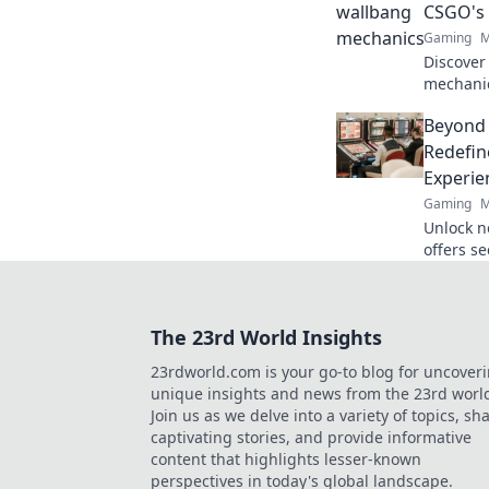
CSGO's
Gaming
M
Discover
mechanic
with Wal
Beyond
true pote
Redefin
Experie
Gaming
M
Unlock n
offers s
crypto r
redefine
The 23rd World Insights
23rdworld.com is your go-to blog for uncover
unique insights and news from the 23rd worl
Join us as we delve into a variety of topics, sh
captivating stories, and provide informative
content that highlights lesser-known
perspectives in today's global landscape.