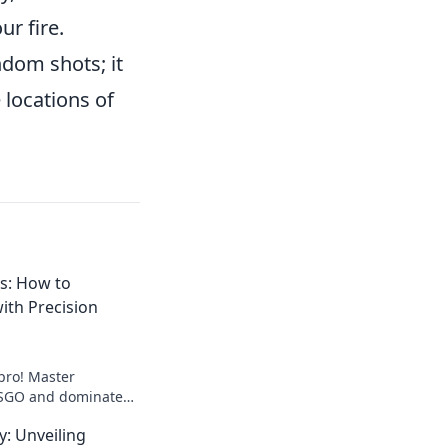
ur fire.
dom shots; it
 locations of
s: How to
th Precision
pro! Master
 CSGO and dominate
r expert tips and
: Unveiling
r potential now!