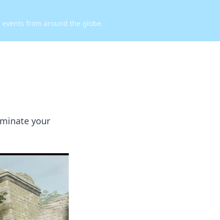
d events from around the globe.
ominate your