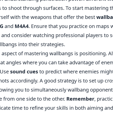
es to shoot through surfaces. To start mastering t
rself with the weapons that offer the best
wallb
G
and
M4A4
. Ensure that you practice on maps
 and consider watching professional players to 
lbangs into their strategies.
l aspect of mastering wallbangs is positioning. A
f at angles where you can take advantage of enem
. Use
sound cues
to predict where enemies migh
ots accordingly. A good strategy is to set up cro
owing you to simultaneously wallbang opponent
e from one side to the other.
Remember
, pract
icate time to refine your skills in both aiming and