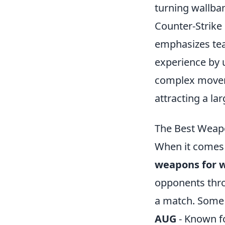
turning wallban
Counter-Strike 
emphasizes tea
experience by u
complex moveme
attracting a la
The Best Weap
When it comes
weapons for 
opponents throu
a match. Some o
AUG
- Known fo