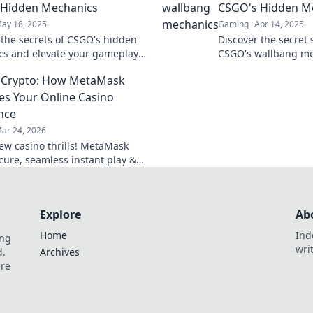
 Hidden Mechanics
CSGO's Hidden M
ay 18, 2025
Gaming
Apr 14, 2025
 the secrets of CSGO's hidden
Discover the secret 
s and elevate your gameplay
CSGO's wallbang m
lbang Wonders. Unlock your
dominate your oppon
 Crypto: How MetaMask
ntial today!
before! Unleash you
es Your Online Casino
nce
ar 24, 2026
ew casino thrills! MetaMask
ecure, seamless instant play &
ewards. Beyond the blockchain,
 your gaming.
Explore
Ab
Home
Ind
ing
wri
d.
Archives
are