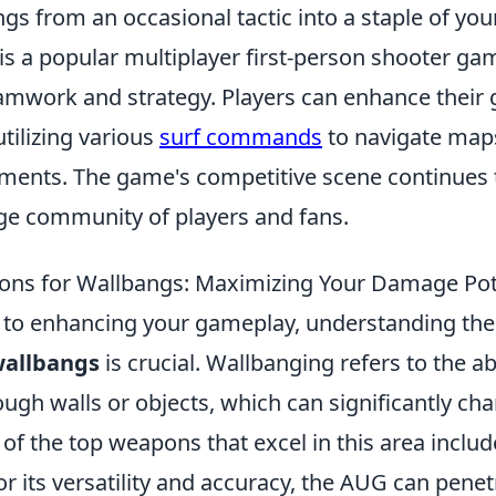
gs from an occasional tactic into a staple of your
is a popular multiplayer first-person shooter ga
mwork and strategy. Players can enhance their
tilizing various
surf commands
to navigate map
nts. The game's competitive scene continues t
rge community of players and fans.
ons for Wallbangs: Maximizing Your Damage Pot
 to enhancing your gameplay, understanding th
wallbangs
is crucial. Wallbanging refers to the ab
gh walls or objects, which can significantly cha
f the top weapons that excel in this area includ
r its versatility and accuracy, the AUG can pene