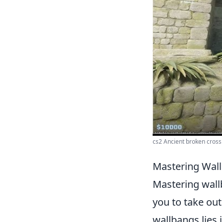
cs2 Ancient broken cross
Mastering Wall
Mastering wall
you to take out
wallbangs lies