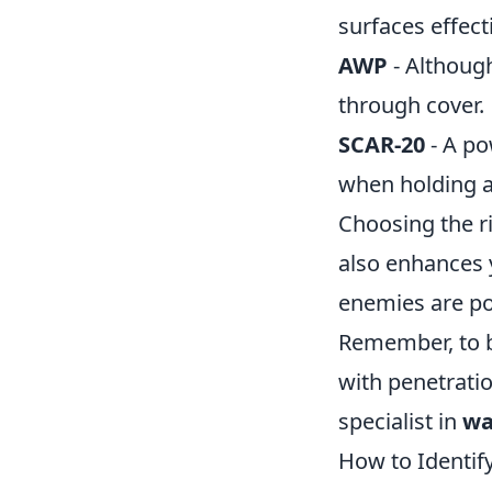
surfaces effecti
AWP
- Althoug
through cover.
SCAR-20
- A po
when holding a
Choosing the r
also enhances 
enemies are po
Remember, to be
with penetrati
specialist in
wa
How to Identif