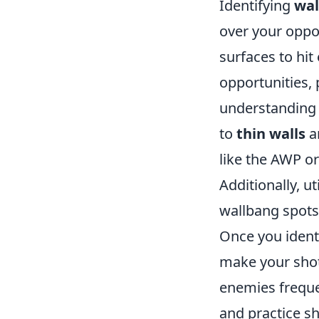
Identifying
wal
over your oppo
surfaces to hit
opportunities,
understanding 
to
thin walls
a
like the AWP or
Additionally, u
wallbang spots 
Once you ident
make your shot
enemies frequen
and practice s