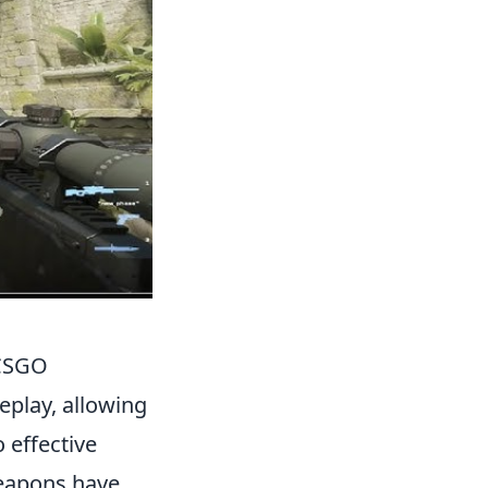
 CSGO
eplay, allowing
 effective
weapons have