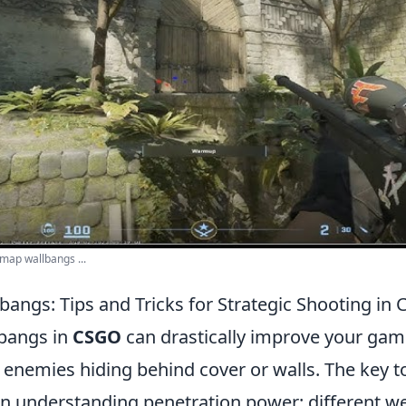
map wallbangs ...
bangs: Tips and Tricks for Strategic Shooting in
bangs in
CSGO
can drastically improve your gam
 enemies hiding behind cover or walls. The key to
 in understanding penetration power: different 