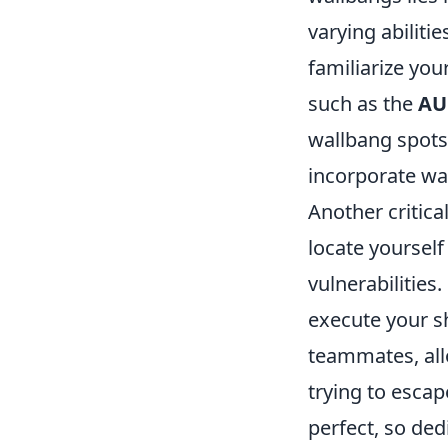
varying abiliti
familiarize you
such as the
AU
wallbang spots
incorporate wal
Another critica
locate yoursel
vulnerabilities
execute your sh
teammates, all
trying to escap
perfect, so ded