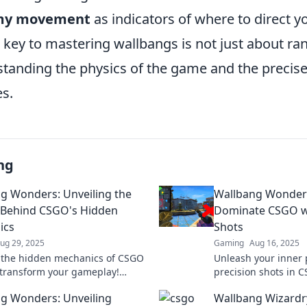
my movement
as indicators of where to direct yo
key to mastering wallbangs is not just about ran
standing the physics of the game and the precise
es.
ng
g Wonders: Unveiling the
Wallbang Wonder
 Behind CSGO's Hidden
Dominate CSGO wi
ics
Shots
ug 29, 2025
Gaming
Aug 16, 2025
 the hidden mechanics of CSGO
Unleash your inner 
 transform your gameplay!
precision shots in
ecrets to master wallbangs and
every match with ou
g Wonders: Unveiling
Wallbang Wizardry
your strategy now!
tricks. Discover you