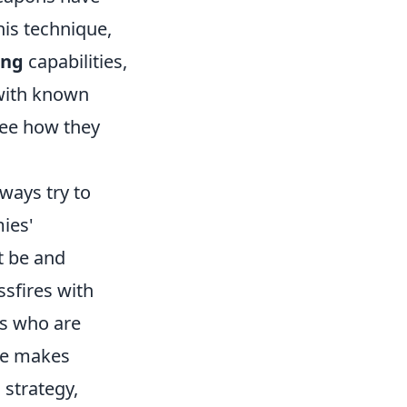
his technique,
ang
capabilities,
 with known
see how they
lways try to
ies'
t be and
ssfires with
s who are
ice makes
 strategy,