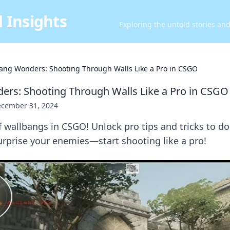
 Insights
Exploring the untold stories an
ang Wonders: Shooting Through Walls Like a Pro in CSGO
rs: Shooting Through Walls Like a Pro in CSGO
cember 31, 2024
f wallbangs in CSGO! Unlock pro tips and tricks to d
rprise your enemies—start shooting like a pro!