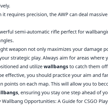
vely.
h it requires precision, the AWP can deal massi
werful semi-automatic rifle perfect for wallbangin
ngles.
ight weapon not only maximizes your damage po
your strategic play. Always aim for areas where 
sitioned and utilize
wallbangs
to catch them off
 effective, you should practice your aim and fam
on points on each map. This will allow you to be
llbangs
, ensuring you stay one step ahead of y
y Wallbang Opportunities: A Guide for CSGO Play