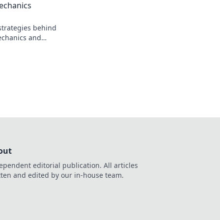
echanics
strategies behind
echanics and
ents like never
r inner wizard now!
out
ependent editorial publication. All articles
tten and edited by our in-house team.