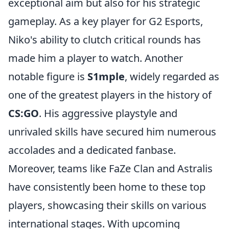
exceptional aim but also for his strategic
gameplay. As a key player for G2 Esports,
Niko's ability to clutch critical rounds has
made him a player to watch. Another
notable figure is
S1mple
, widely regarded as
one of the greatest players in the history of
CS:GO
. His aggressive playstyle and
unrivaled skills have secured him numerous
accolades and a dedicated fanbase.
Moreover, teams like FaZe Clan and Astralis
have consistently been home to these top
players, showcasing their skills on various
international stages. With upcoming