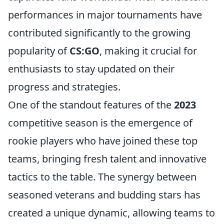
performances in major tournaments have
contributed significantly to the growing
popularity of
CS:GO
, making it crucial for
enthusiasts to stay updated on their
progress and strategies.
One of the standout features of the
2023
competitive season is the emergence of
rookie players who have joined these top
teams, bringing fresh talent and innovative
tactics to the table. The synergy between
seasoned veterans and budding stars has
created a unique dynamic, allowing teams to