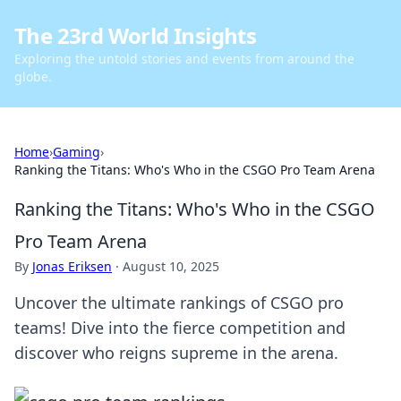
The 23rd World Insights
Exploring the untold stories and events from around the
globe.
Home
›
Gaming
›
Ranking the Titans: Who's Who in the CSGO Pro Team Arena
Ranking the Titans: Who's Who in the CSGO
Pro Team Arena
By
Jonas Eriksen
·
August 10, 2025
Uncover the ultimate rankings of CSGO pro
teams! Dive into the fierce competition and
discover who reigns supreme in the arena.