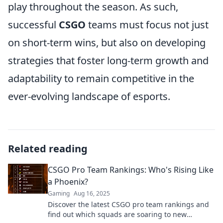
play throughout the season. As such,
successful
CSGO
teams must focus not just
on short-term wins, but also on developing
strategies that foster long-term growth and
adaptability to remain competitive in the
ever-evolving landscape of esports.
Related reading
CSGO Pro Team Rankings: Who's Rising Like
a Phoenix?
Gaming
Aug 16, 2025
Discover the latest CSGO pro team rankings and
find out which squads are soaring to new