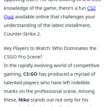
knowledge of the game, there's a fun
CS2
Quiz
available online that challenges your
understanding of the latest installment,
Counter-Strike 2.
Key Players to Watch: Who Dominates the
CSGO Pro Scene?
In the rapidly evolving world of competitive
gaming,
CS:GO
has produced a myriad of
talented players who have left indelible
marks on the professional scene. Among
these,
Niko
stands out not only for his