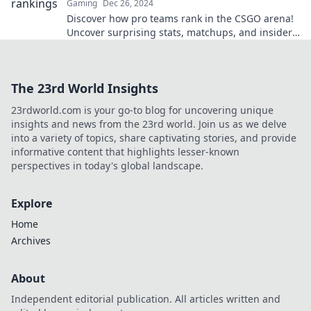
Gaming
Dec 26, 2024
Discover how pro teams rank in the CSGO arena!
Uncover surprising stats, matchups, and insider
insights in the ultimate ranking showdown.
The 23rd World Insights
23rdworld.com is your go-to blog for uncovering unique
insights and news from the 23rd world. Join us as we delve
into a variety of topics, share captivating stories, and provide
informative content that highlights lesser-known
perspectives in today's global landscape.
Explore
Home
Archives
About
Independent editorial publication. All articles written and