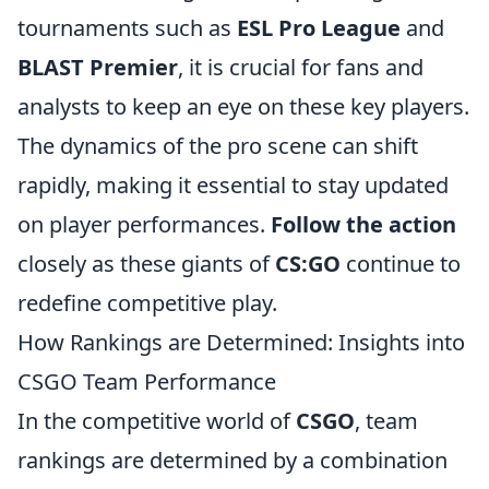
tournaments such as
ESL Pro League
and
BLAST Premier
, it is crucial for fans and
analysts to keep an eye on these key players.
The dynamics of the pro scene can shift
rapidly, making it essential to stay updated
on player performances.
Follow the action
closely as these giants of
CS:GO
continue to
redefine competitive play.
How Rankings are Determined: Insights into
CSGO Team Performance
In the competitive world of
CSGO
, team
rankings are determined by a combination