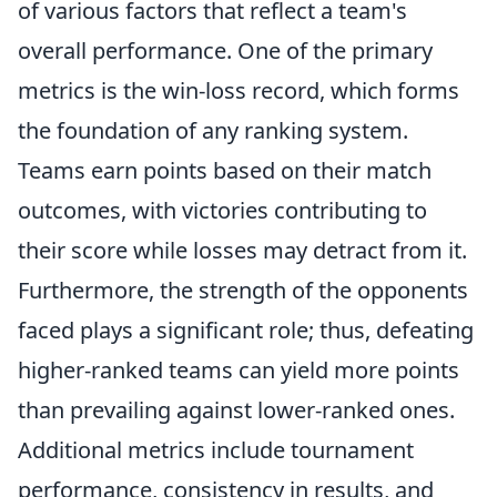
of various factors that reflect a team's
overall performance. One of the primary
metrics is the win-loss record, which forms
the foundation of any ranking system.
Teams earn points based on their match
outcomes, with victories contributing to
their score while losses may detract from it.
Furthermore, the strength of the opponents
faced plays a significant role; thus, defeating
higher-ranked teams can yield more points
than prevailing against lower-ranked ones.
Additional metrics include tournament
performance, consistency in results, and