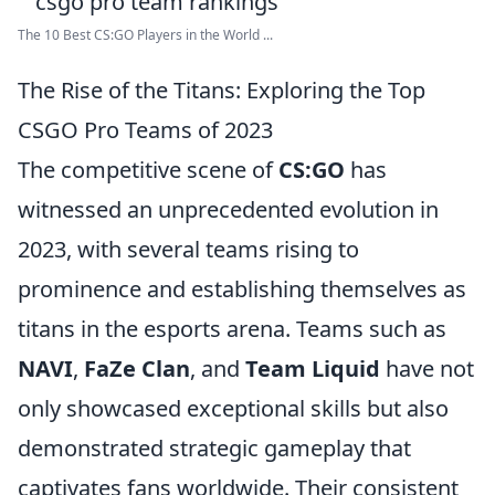
The 10 Best CS:GO Players in the World ...
The Rise of the Titans: Exploring the Top
CSGO Pro Teams of 2023
The competitive scene of
CS:GO
has
witnessed an unprecedented evolution in
2023, with several teams rising to
prominence and establishing themselves as
titans in the esports arena. Teams such as
NAVI
,
FaZe Clan
, and
Team Liquid
have not
only showcased exceptional skills but also
demonstrated strategic gameplay that
captivates fans worldwide. Their consistent