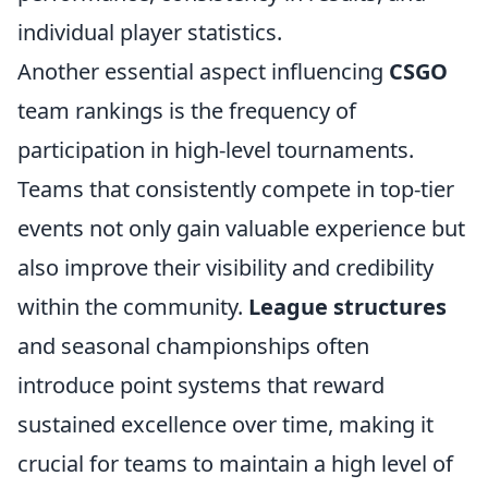
individual player statistics.
Another essential aspect influencing
CSGO
team rankings is the frequency of
participation in high-level tournaments.
Teams that consistently compete in top-tier
events not only gain valuable experience but
also improve their visibility and credibility
within the community.
League structures
and seasonal championships often
introduce point systems that reward
sustained excellence over time, making it
crucial for teams to maintain a high level of