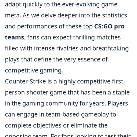
adapt quickly to the ever-evolving game
meta. As we delve deeper into the statistics
and performances of these top
CS:GO pro
teams
, fans can expect thrilling matches
filled with intense rivalries and breathtaking
plays that define the very essence of
competitive gaming.
Counter-Strike is a highly competitive first-
person shooter game that has been a staple
in the gaming community for years. Players
can engage in team-based gameplay to
complete objectives or eliminate the
opposing team. For fans looking to test their