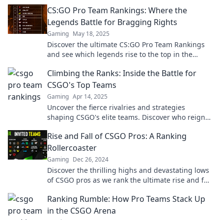
heights! Don't miss the action!
CS:GO Pro Team Rankings: Where the
Legends Battle for Bragging Rights
Gaming
May 18, 2025
Discover the ultimate CS:GO Pro Team Rankings
and see which legends rise to the top in the
battle for glory and bragging rights!
Climbing the Ranks: Inside the Battle for
CSGO's Top Teams
Gaming
Apr 14, 2025
Uncover the fierce rivalries and strategies
shaping CSGO's elite teams. Discover who reigns
supreme in the ultimate esports showdown!
Rise and Fall of CSGO Pros: A Ranking
Rollercoaster
Gaming
Dec 26, 2024
Discover the thrilling highs and devastating lows
of CSGO pros as we rank the ultimate rise and fall
rollercoaster in esports!
Ranking Rumble: How Pro Teams Stack Up
in the CSGO Arena