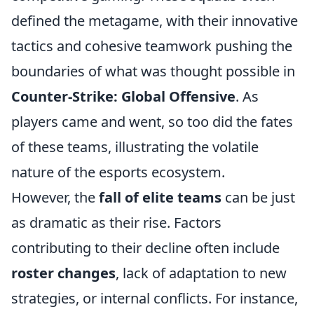
defined the metagame, with their innovative
tactics and cohesive teamwork pushing the
boundaries of what was thought possible in
Counter-Strike: Global Offensive
. As
players came and went, so too did the fates
of these teams, illustrating the volatile
nature of the esports ecosystem.
However, the
fall of elite teams
can be just
as dramatic as their rise. Factors
contributing to their decline often include
roster changes
, lack of adaptation to new
strategies, or internal conflicts. For instance,