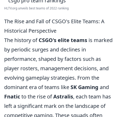
HLTV.org unveils best teams of 2022 ranking
The Rise and Fall of CSGO's Elite Teams: A
Historical Perspective
The history of
CSGO's elite teams
is marked
by periodic surges and declines in
performance, shaped by factors such as
player rosters, management decisions, and
evolving gameplay strategies. From the
dominant era of teams like
SK Gaming
and
Fnatic
to the rise of
Astralis
, each team has
left a significant mark on the landscape of
competitive gaming. These squads often