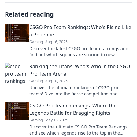
Related reading
CSGO Pro Team Rankings: Who's Rising Like
a Phoenix?
Gaming
Aug 16, 2025
Discover the latest CSGO pro team rankings and
find out which squads are soaring to new
heights! Don't miss the action!
Ranking the Titans: Who's Who in the CSGO
Pro Team Arena
Gaming
Aug 10, 2025
Uncover the ultimate rankings of CSGO pro
teams! Dive into the fierce competition and
discover who reigns supreme in the arena.
CS:GO Pro Team Rankings: Where the
Legends Battle for Bragging Rights
Gaming
May 18, 2025
Discover the ultimate CS:GO Pro Team Rankings
and see which legends rise to the top in the