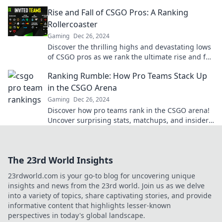
battle for glory and bragging rights!
Rise and Fall of CSGO Pros: A Ranking
Rollercoaster
Gaming
Dec 26, 2024
Discover the thrilling highs and devastating lows
of CSGO pros as we rank the ultimate rise and fall
rollercoaster in esports!
Ranking Rumble: How Pro Teams Stack Up
in the CSGO Arena
Gaming
Dec 26, 2024
Discover how pro teams rank in the CSGO arena!
Uncover surprising stats, matchups, and insider
insights in the ultimate ranking showdown.
The 23rd World Insights
23rdworld.com is your go-to blog for uncovering unique
insights and news from the 23rd world. Join us as we delve
into a variety of topics, share captivating stories, and provide
informative content that highlights lesser-known
perspectives in today's global landscape.