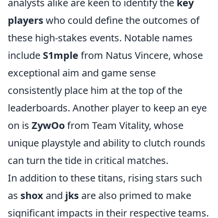
analysts alike are keen to identify the
key
players
who could define the outcomes of
these high-stakes events. Notable names
include
S1mple
from Natus Vincere, whose
exceptional aim and game sense
consistently place him at the top of the
leaderboards. Another player to keep an eye
on is
ZywOo
from Team Vitality, whose
unique playstyle and ability to clutch rounds
can turn the tide in critical matches.
In addition to these titans, rising stars such
as
shox
and
jks
are also primed to make
significant impacts in their respective teams.