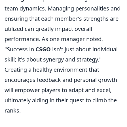
team dynamics. Managing personalities and
ensuring that each member's strengths are
utilized can greatly impact overall
performance. As one manager noted,
"Success in
CSGO
isn't just about individual
skill; it's about synergy and strategy."
Creating a healthy environment that
encourages feedback and personal growth
will empower players to adapt and excel,
ultimately aiding in their quest to climb the
ranks.