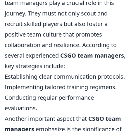
team managers play a crucial role in this
journey. They must not only scout and
recruit skilled players but also foster a
positive team culture that promotes
collaboration and resilience. According to
several experienced
CSGO team managers
,
key strategies include:
Establishing clear communication protocols.
Implementing tailored training regimens.
Conducting regular performance
evaluations.
Another important aspect that
CSGO team
managers
emphasize is the significance of