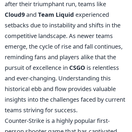
after their triumphant run, teams like
Cloud9
and
Team Liquid
experienced
setbacks due to instability and shifts in the
competitive landscape. As newer teams
emerge, the cycle of rise and fall continues,
reminding fans and players alike that the
pursuit of excellence in
CSGO
is relentless
and ever-changing. Understanding this
historical ebb and flow provides valuable
insights into the challenges faced by current
teams striving for success.
Counter-Strike is a highly popular first-
person shooter game that has captivated