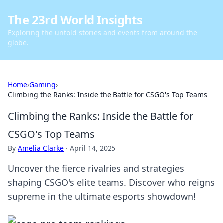
The 23rd World Insights
Exploring the untold stories and events from around the
globe.
Home
›
Gaming
›
Climbing the Ranks: Inside the Battle for CSGO's Top Teams
Climbing the Ranks: Inside the Battle for
CSGO's Top Teams
By
Amelia Clarke
·
April 14, 2025
Uncover the fierce rivalries and strategies
shaping CSGO's elite teams. Discover who reigns
supreme in the ultimate esports showdown!