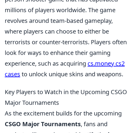
millions of players worldwide. The game
revolves around team-based gameplay,
where players can choose to either be
terrorists or counter-terrorists. Players often
look for ways to enhance their gaming
experience, such as acquiring
cs.money cs2
cases
to unlock unique skins and weapons.
Key Players to Watch in the Upcoming CSGO
Major Tournaments
As the excitement builds for the upcoming
CSGO Major Tournaments
, fans and