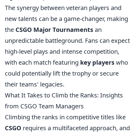
The synergy between veteran players and
new talents can be a game-changer, making
the
CSGO Major Tournaments
an
unpredictable battleground. Fans can expect
high-level plays and intense competition,
with each match featuring
key players
who
could potentially lift the trophy or secure
their teams' legacies.
What It Takes to Climb the Ranks: Insights
from CSGO Team Managers
Climbing the ranks in competitive titles like
CSGO
requires a multifaceted approach, and