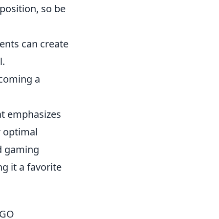
position, so be
nts can create
l.
ecoming a
hat emphasizes
r optimal
ed gaming
 it a favorite
CSGO