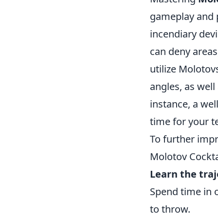
gameplay and p
incendiary devi
can deny areas,
utilize Molotov
angles, as well
instance, a we
time for your t
To further impr
Molotov Cocktai
Learn the traj
Spend time in 
to throw.