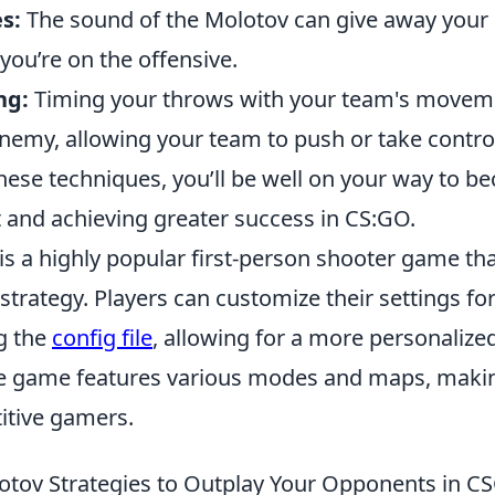
s:
The sound of the Molotov can give away your 
you’re on the offensive.
ng:
Timing your throws with your team's moveme
enemy, allowing your team to push or take contro
hese techniques, you’ll be well on your way to b
 and achieving greater success in CS:GO.
 is a highly popular first-person shooter game t
trategy. Players can customize their settings fo
g the
config file
, allowing for a more personaliz
e game features various modes and maps, making
tive gamers.
lotov Strategies to Outplay Your Opponents in 