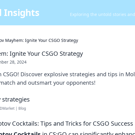
 Insights
Exploring the untold stories an
ov Mayhem: Ignite Your CSGO Strategy
m: Ignite Your CSGO Strategy
ber 28, 2024
n CSGO! Discover explosive strategies and tips in M
match and outsmart your opponents!
DMarket | Blog
tov Cocktails: Tips and Tricks for CSGO Success
otov Cocktails
in CS:GO can significantly enhan