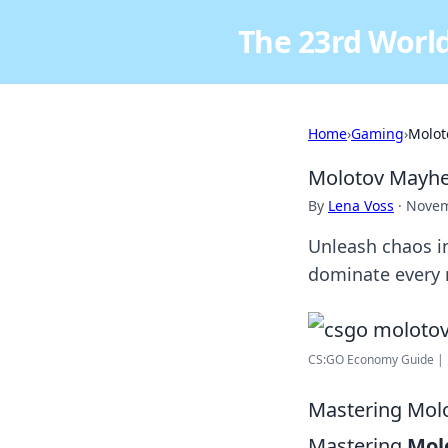
The 23rd World
Home
›
Gaming
›
Molot
Molotov Mayhe
By
Lena Voss
·
Novem
Unleash chaos i
dominate every 
CS:GO Economy Guide | 
Mastering Molo
Mastering
Mol