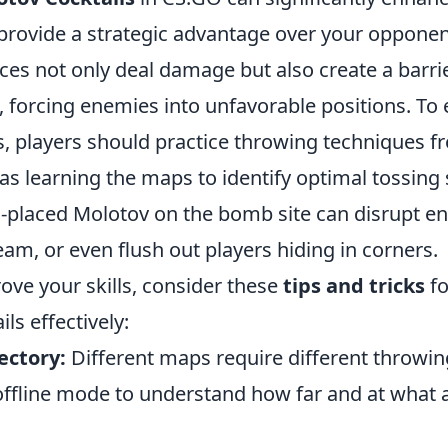
rovide a strategic advantage over your opponen
ces not only deal damage but also create a barrie
 forcing enemies into unfavorable positions. To e
s, players should practice throwing techniques f
 as learning the maps to identify optimal tossing 
ll-placed Molotov on the bomb site can disrupt e
eam, or even flush out players hiding in corners.
ove your skills, consider these
tips and tricks
fo
ls effectively:
ectory:
Different maps require different throwi
offline mode to understand how far and at what 