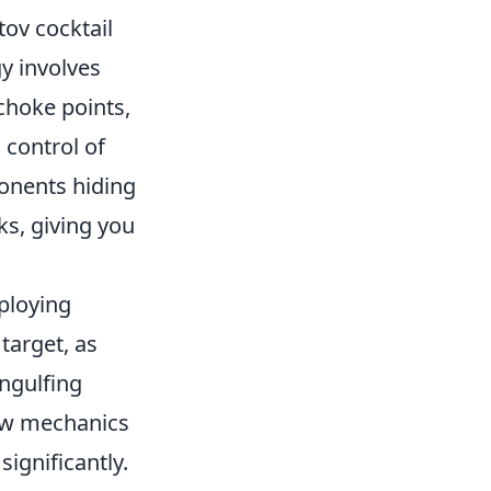
tov cocktail
gy involves
choke points,
 control of
ponents hiding
ks, giving you
loying
target, as
ngulfing
row mechanics
ignificantly.