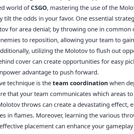
ced world of
CSGO
, mastering the use of the Molo
y tilt the odds in your favor. One essential strate
tov for area denial; by throwing one in common 
nemies to reposition, allowing your team to gain
Additionally, utilizing the Molotov to flush out op
ehind cover can create opportunities for easy pic
anpower advantage to push forward.
ve technique is the
team coordination
when dep
re that your team communicates which areas to 
olotov throws can create a devastating effect, e
es in flames. Moreover, learning the various th
 effective placement can enhance your gameplay s