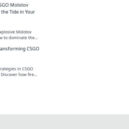
 CSGO Molotov
 the Tide in Your
xplosive Molotov
ow to dominate the
the tide in your
Transforming CSGO
!
trategies in CSGO
 Discover how fire
 battle and elevate