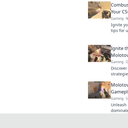
Combust
Your CS
Gaming
N
Ignite yo
tips for 
counterp
opponen
Ignite 
Molotov
Gaming
O
Discove
strategie
and leav
Molotov
Try these
Gamepla
Gaming
S
Unleash 
dominat
Discover 
gamepla