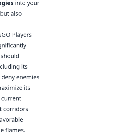
egies
into your
but also
CSGO Players
nificantly
 should
luding its
an deny enemies
maximize its
 current
t corridors
favorable
he flames.