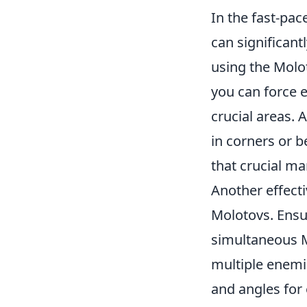
In the fast-pa
can significantl
using the Molo
you can force e
crucial areas. 
in corners or b
that crucial m
Another effecti
Molotovs. Ensu
simultaneous M
multiple enemi
and angles for