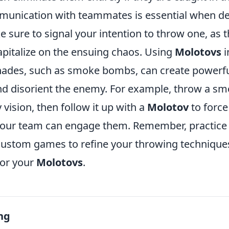
unication with teammates is essential when d
e sure to signal your intention to throw one, as th
apitalize on the ensuing chaos. Using
Molotovs
i
nades, such as smoke bombs, can create powerfu
nd disorient the enemy. For example, throw a s
ision, then follow it up with a
Molotov
to force
our team can engage them. Remember, practice 
custom games to refine your throwing techniques
for your
Molotovs
.
ng