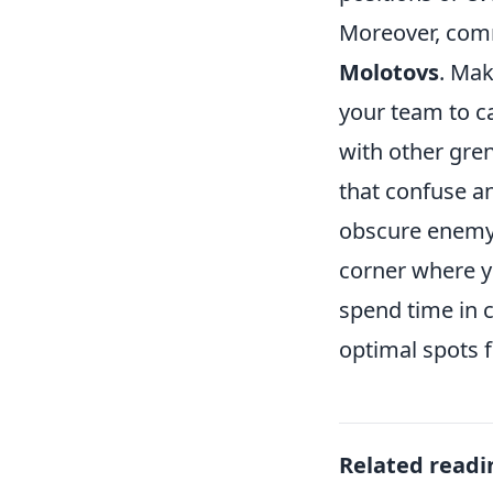
Moreover, comm
Molotovs
. Mak
your team to c
with other gre
that confuse a
obscure enemy v
corner where y
spend time in 
optimal spots 
Related readi