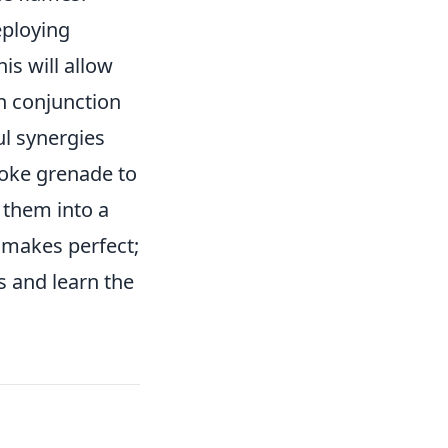
eploying
is will allow
n conjunction
l synergies
moke grenade to
 them into a
makes perfect;
 and learn the