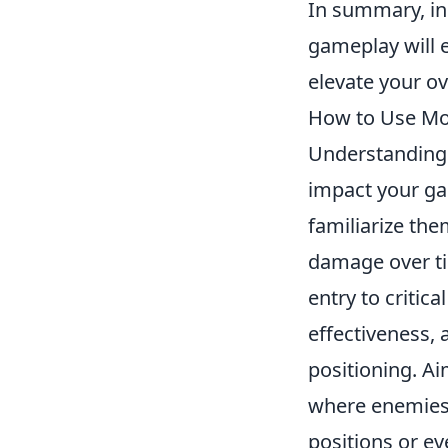
In summary, in
gameplay will 
elevate your o
How to Use Mol
Understanding
impact your ga
familiarize th
damage over ti
entry to critic
effectiveness,
positioning. A
where enemies a
positions or ev