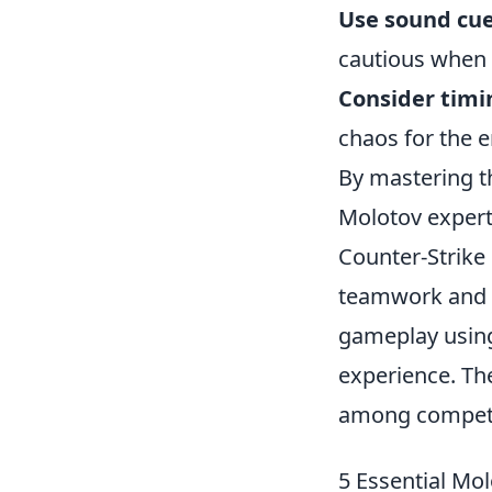
Use sound cue
cautious when 
Consider timi
chaos for the 
By mastering t
Molotov expert
Counter-Strike
teamwork and s
gameplay usin
experience. Th
among competi
5 Essential Mo