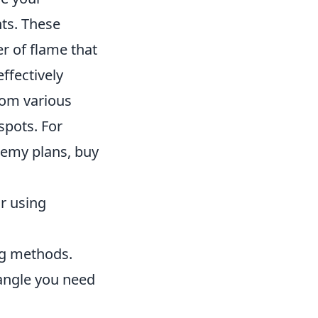
ts. These
r of flame that
ffectively
rom various
spots. For
nemy plans, buy
r using
ng methods.
angle you need