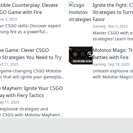
ible Counterplay: Elevate
Ignite the Fight:
GO Game with Fire
Strategies to Turn
Favor
ov 3, 2025
ur CSGO skills! Discover expert
Gaming
Nov 3, 2025
using fire as a powerful
Master CSGO with e
lay strategy to dominate your
strategies! Learn h
ts.
battlefield and turn 
the Game: Clever CSGO
Molotov Magic: 
favor. Don’t miss out
 Strategies You Need to Try
Battles with Fire
ct 21, 2025
Gaming
Sep 18, 2025
r game-changing CSGO Molotov
Unleash explosive s
s that will ignite your gameplay
with Molotov Magic!
e your opponents in the dust!
can turn the tide of
 Mayhem: Ignite Your CSGO
 clever tactics today!
your gameplay.
y with Fiery Tactics
ep 11, 2025
explosive strategies and
e CSGO with Molotov Mayhem!
fiery tactics to elevate your
y now!