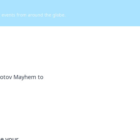
d events from around the globe.
olotov Mayhem to
ce your