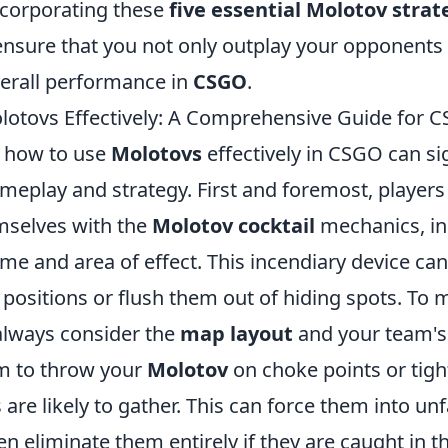
corporating these
five essential Molotov strat
ensure that you not only outplay your opponents 
verall performance in
CSGO
.
otovs Effectively: A Comprehensive Guide for 
 how to use
Molotovs
effectively in CSGO can sig
meplay and strategy. First and foremost, players
emselves with the
Molotov cocktail
mechanics, inc
me and area of effect. This incendiary device c
al positions or flush them out of hiding spots. To 
 always consider the
map layout
and your team's
im to throw your
Molotov
on choke points or tigh
re likely to gather. This can force them into un
en eliminate them entirely if they are caught in t