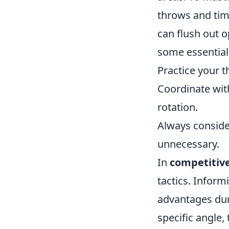
throws and tim
can flush out 
some essential 
Practice your 
Coordinate wit
rotation.
Always conside
unnecessary.
In
competitiv
tactics. Infor
advantages dur
specific angle