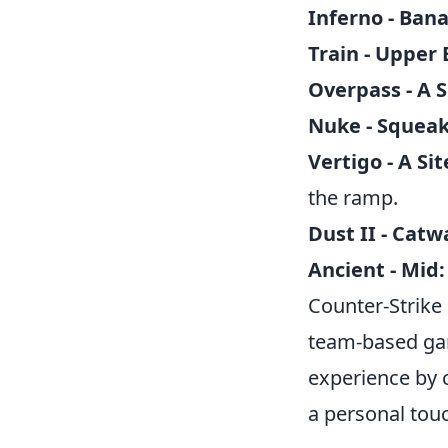
Inferno - Ban
Train - Upper 
Overpass - A S
Nuke - Squeak
Vertigo - A Sit
the ramp.
Dust II - Catw
Ancient - Mid:
Counter-Strike
team-based gam
experience by 
a personal touc