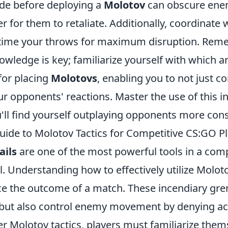
de before deploying a
Molotov
can obscure enem
r for them to retaliate. Additionally, coordinate 
time your throws for maximum disruption. Rem
wledge is key; familiarize yourself with which a
or placing
Molotovs
, enabling you to not just c
ur opponents' reactions. Master the use of this i
'll find yourself outplaying opponents more cons
uide to Molotov Tactics for Competitive CS:GO P
ails
are one of the most powerful tools in a com
l. Understanding how to effectively utilize Moloto
nce the outcome of a match. These incendiary gre
 but also control enemy movement by denying acc
r Molotov tactics, players must familiarize them