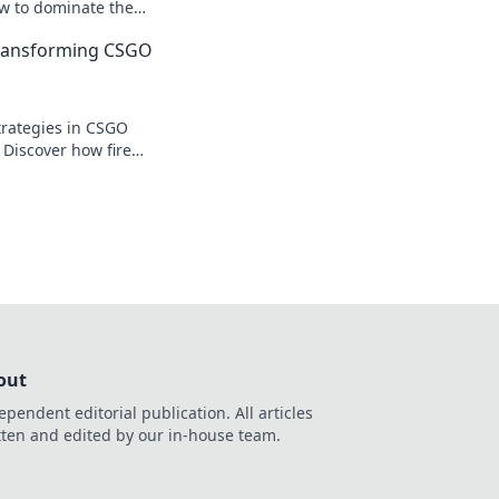
ow to dominate the
the tide in your
Transforming CSGO
!
trategies in CSGO
 Discover how fire
 battle and elevate
out
ependent editorial publication. All articles
tten and edited by our in-house team.