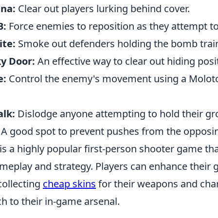
ana:
Clear out players lurking behind cover.
B:
Force enemies to reposition as they attempt t
ite:
Smoke out defenders holding the bomb trai
y Door:
An effective way to clear out hiding posi
e:
Control the enemy's movement using a Molotov
alk:
Dislodge anyone attempting to hold their gr
A good spot to prevent pushes from the opposi
 is a highly popular first-person shooter game t
eplay and strategy. Players can enhance their
collecting
cheap skins
for their weapons and char
h to their in-game arsenal.