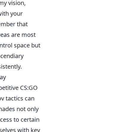
y vision,
with your
ember that
reas are most
ontrol space but
ncendiary
istently.
lay
petitive CS:GO
v tactics can
nades not only
ess to certain
selves with key