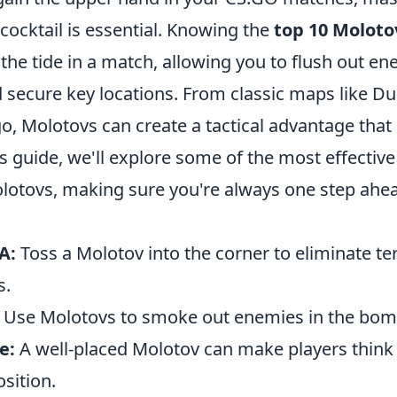
cocktail is essential. Knowing the
top 10 Moloto
the tide in a match, allowing you to flush out en
 secure key locations. From classic maps like Du
go, Molotovs can create a tactical advantage that 
is guide, we'll explore some of the most effective
lotovs, making sure you're always one step ahea
A:
Toss a Molotov into the corner to eliminate ter
s.
Use Molotovs to smoke out enemies in the bomb
e:
A well-placed Molotov can make players think
osition.