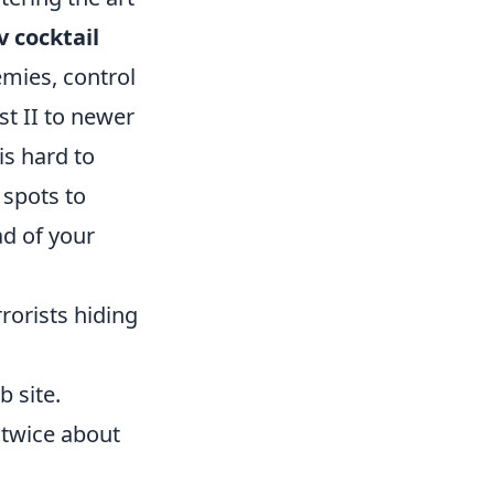
v cocktail
emies, control
st II to newer
is hard to
 spots to
d of your
rorists hiding
 site.
 twice about