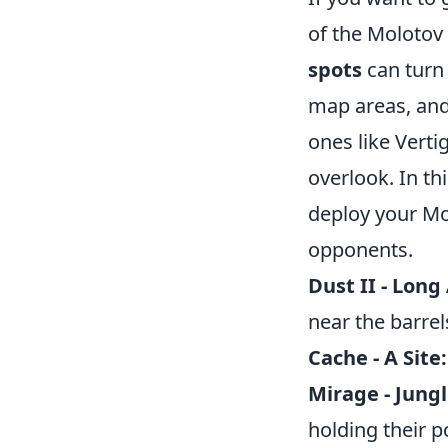
of the Molotov 
spots
can turn 
map areas, and
ones like Verti
overlook. In th
deploy your Mo
opponents.
Dust II - Long 
near the barrel
Cache - A Site:
Mirage - Jungl
holding their p