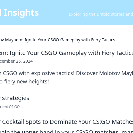
 Insights
Exploring the untold stories an
ov Mayhem: Ignite Your CSGO Gameplay with Fiery Tactics
: Ignite Your CSGO Gameplay with Fiery Tactic
cember 25, 2024
n CSGO with explosive tactics! Discover Molotov Ma
 fiery new heights!
ient CS:GO ...
 Cocktail Spots to Dominate Your CS:GO Matche
 gain the upper hand in your CS:GO matches, mast