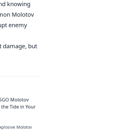
and knowing
ommon Molotov
rupt enemy
ut damage, but
 CSGO Molotov
 the Tide in Your
xplosive Molotov