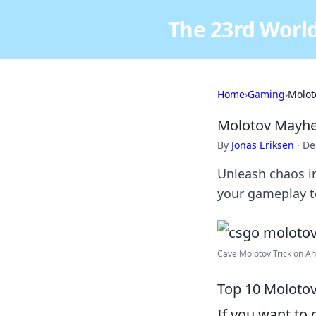
The 23rd World
Home
›
Gaming
›
Molot
Molotov Mayhem
By
Jonas Eriksen
·
De
Unleash chaos i
your gameplay to
Cave Molotov Trick on Anc
Top 10 Molotov
If you want to