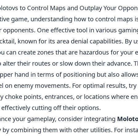
lotovs to Control Maps and Outplay Your Oppon
tive game, understanding how to control maps is 
 opponents. One effective tool in various gaming
ktail, known for its area denial capabilities. By 
you can create zones that are hazardous for your
 alter their routes or slow down their advance. T
pper hand in terms of positioning but also allow
tel on enemy movements. For optimal results, try
y choke points, entrances, or locations where e
, effectively cutting off their options.
ance your gameplay, consider integrating
Molot
y by combining them with other utilities. For ins