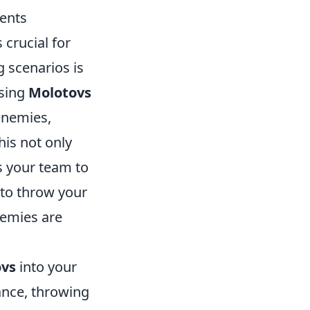
ents
crucial for
 scenarios is
using
Molotovs
 enemies,
his not only
s your team to
 to throw your
nemies are
ovs
into your
tance, throwing