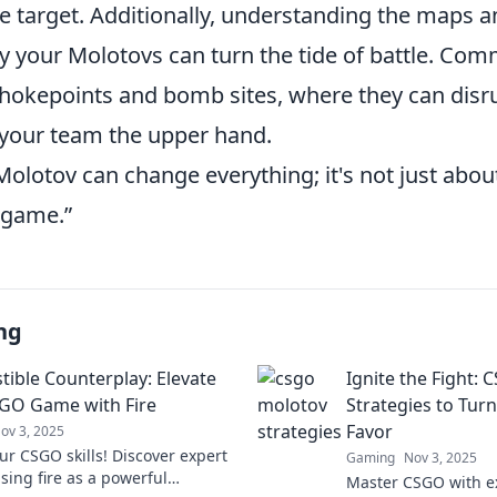
e target. Additionally, understanding the maps 
y your Molotovs can turn the tide of battle. C
chokepoints and bomb sites, where they can dis
 your team the upper hand.
Molotov can change everything; it's not just abo
 game.”
ng
ible Counterplay: Elevate
Ignite the Fight:
GO Game with Fire
Strategies to Turn
Favor
ov 3, 2025
ur CSGO skills! Discover expert
Gaming
Nov 3, 2025
using fire as a powerful
Master CSGO with e