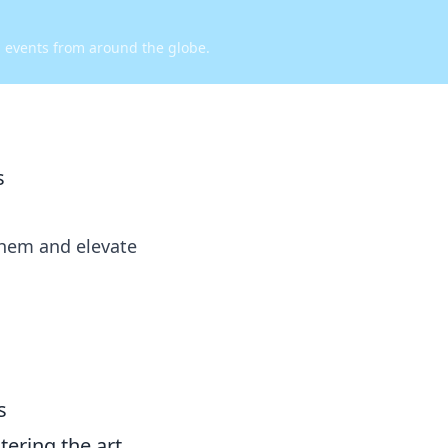
d events from around the globe.
s
yhem and elevate
s
ering the art