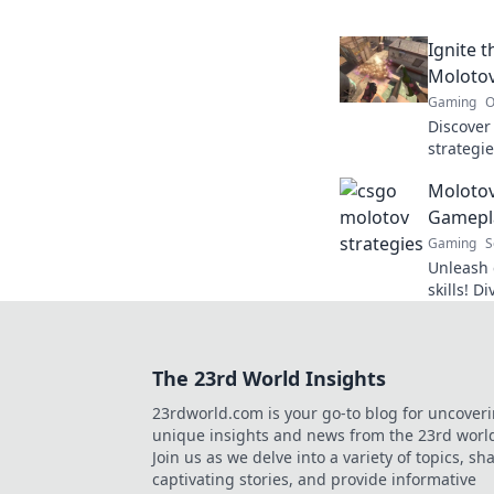
counterp
opponen
Ignite 
Molotov
Gaming
O
Discove
strategie
and leav
Molotov
Try these
Gamepla
Gaming
S
Unleash 
skills! 
explosiv
victory 
The 23rd World Insights
23rdworld.com is your go-to blog for uncover
unique insights and news from the 23rd worl
Join us as we delve into a variety of topics, sh
captivating stories, and provide informative