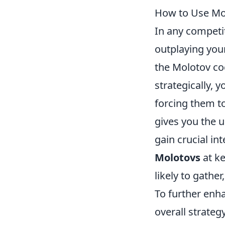
How to Use Mo
In any competi
outplaying your
the Molotov coc
strategically, 
forcing them to
gives you the u
gain crucial in
Molotovs
at ke
likely to gather
To further enh
overall strateg