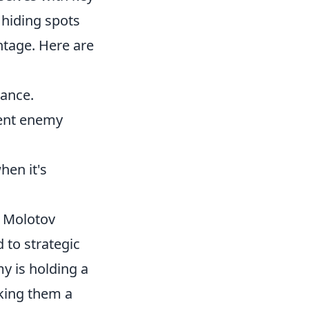
 hiding spots
ntage. Here are
tance.
vent enemy
hen it's
g Molotov
 to strategic
y is holding a
king them a