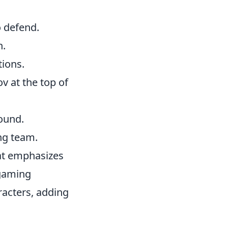
o defend.
n.
tions.
 at the top of
ound.
ng team.
hat emphasizes
 gaming
acters, adding