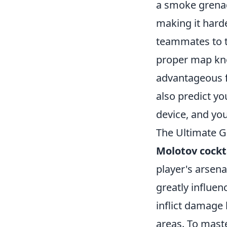
a smoke grena
making it harde
teammates to 
proper map kno
advantageous f
also predict yo
device, and you
The Ultimate G
Molotov cockt
player's arsena
greatly influe
inflict damage
areas. To maste