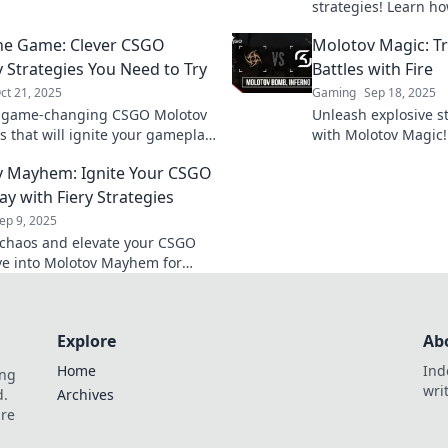
lay strategy to dominate your
strategies! Learn h
ts.
battlefield and turn 
the Game: Clever CSGO
Molotov Magic: 
favor. Don’t miss out
 Strategies You Need to Try
Battles with Fire
ct 21, 2025
Gaming
Sep 18, 2025
r game-changing CSGO Molotov
Unleash explosive s
s that will ignite your gameplay
with Molotov Magic!
e your opponents in the dust!
can turn the tide of
 Mayhem: Ignite Your CSGO
 clever tactics today!
your gameplay.
y with Fiery Strategies
ep 9, 2025
chaos and elevate your CSGO
Dive into Molotov Mayhem for
e strategies that guarantee
and ignite your gameplay!
Explore
Ab
Home
Ind
ing
wri
d.
Archives
are