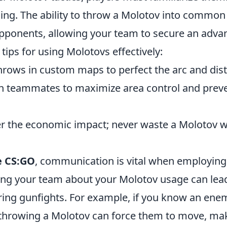
ing. The ability to throw a Molotov into common
opponents, allowing your team to secure an adva
tips for using Molotovs effectively:
throws in custom maps to perfect the arc and dis
h teammates to maximize area control and pre
r the economic impact; never waste a Molotov w
e CS:GO
, communication is vital when employin
ming your team about your Molotov usage can lead
ing gunfights. For example, if you know an enem
, throwing a Molotov can force them to move, ma