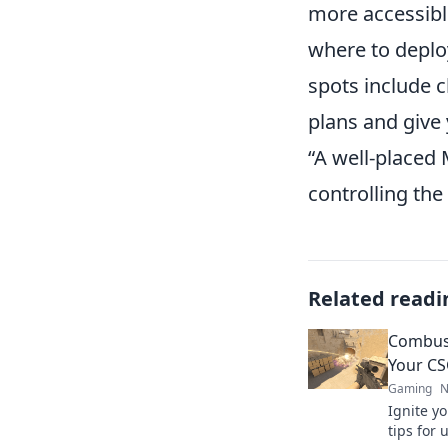
more accessibl
where to deplo
spots include 
plans and give
“A well-placed 
controlling the
Related readi
Combust
Your CS
Gaming
N
Ignite yo
tips for 