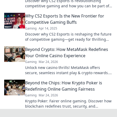
Discover why CS2 Esports is revolutionizing
competitive gaming and how you can be part of
this exciting new frontier!
Why CS2 Esports Is the New Frontier for
Competitive Gaming Buffs
Gaming
Apr 14, 2025
Discover why CS2 Esports is reshaping the future
of competitive gaming—get ready for thrilling
matches and epic plays!
Beyond Crypto: How MetaMask Redefines
Your Online Casino Experience
Gaming
Mar 24, 2026
Unlock new casino thrills! MetaMask offers
secure, seamless instant play & crypto rewards.
Beyond the blockchain, redefine your gaming.
Beyond the Chips: How Krypto Poker is
Redefining Online Gaming Fairness
Gaming
Mar 24, 2026
Krypto Poker: Fairer online gaming. Discover how
blockchain redefines trust, security, and
transparency beyond traditional chips.