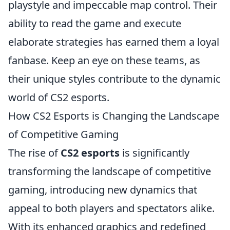
playstyle and impeccable map control. Their
ability to read the game and execute
elaborate strategies has earned them a loyal
fanbase. Keep an eye on these teams, as
their unique styles contribute to the dynamic
world of CS2 esports.
How CS2 Esports is Changing the Landscape
of Competitive Gaming
The rise of
CS2 esports
is significantly
transforming the landscape of competitive
gaming, introducing new dynamics that
appeal to both players and spectators alike.
With its enhanced graphics and redefined