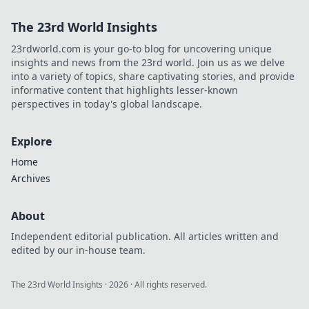
The 23rd World Insights
23rdworld.com is your go-to blog for uncovering unique
insights and news from the 23rd world. Join us as we delve
into a variety of topics, share captivating stories, and provide
informative content that highlights lesser-known
perspectives in today's global landscape.
Explore
Home
Archives
About
Independent editorial publication. All articles written and
edited by our in-house team.
The 23rd World Insights
·
2026
· All rights reserved.