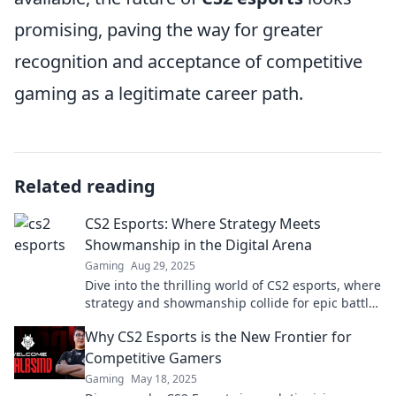
promising, paving the way for greater
recognition and acceptance of competitive
gaming as a legitimate career path.
Related reading
CS2 Esports: Where Strategy Meets
Showmanship in the Digital Arena
Gaming
Aug 29, 2025
Dive into the thrilling world of CS2 esports, where
strategy and showmanship collide for epic battles
and unforgettable moments!
Why CS2 Esports is the New Frontier for
Competitive Gamers
Gaming
May 18, 2025