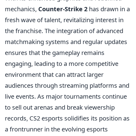
mechanics,
Counter-Strike 2
has drawn in a
fresh wave of talent, revitalizing interest in
the franchise. The integration of advanced
matchmaking systems and regular updates
ensures that the gameplay remains
engaging, leading to a more competitive
environment that can attract larger
audiences through streaming platforms and
live events. As major tournaments continue
to sell out arenas and break viewership
records, CS2 esports solidifies its position as
a frontrunner in the evolving esports