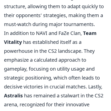
structure, allowing them to adapt quickly to
their opponents' strategies, making them a
must-watch during major tournaments.
In addition to NAVI and FaZe Clan,
Team
Vitality
has established itself as a
powerhouse in the CS2 landscape. They
emphasize a calculated approach to
gameplay, focusing on utility usage and
strategic positioning, which often leads to
decisive victories in crucial matches. Lastly,
Astralis
has remained a stalwart in the CS2
arena, recognized for their innovative