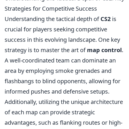
Strategies for Competitive Success
Understanding the tactical depth of
CS2
is
crucial for players seeking competitive
success in this evolving landscape. One key
strategy is to master the art of
map control
.
A well-coordinated team can dominate an
area by employing smoke grenades and
flashbangs to blind opponents, allowing for
informed pushes and defensive setups.
Additionally, utilizing the unique architecture
of each map can provide strategic
advantages, such as flanking routes or high-