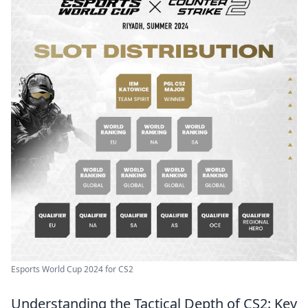
Esports World Cup 2024 for CS2
Understanding the Tactical Depth of CS2: Key