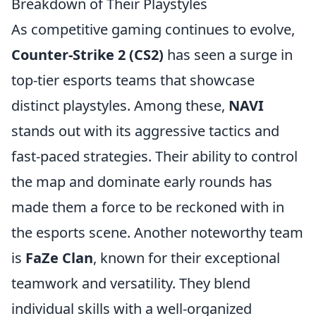
Breakdown of Their Playstyles
As competitive gaming continues to evolve,
Counter-Strike 2 (CS2)
has seen a surge in
top-tier esports teams that showcase
distinct playstyles. Among these,
NAVI
stands out with its aggressive tactics and
fast-paced strategies. Their ability to control
the map and dominate early rounds has
made them a force to be reckoned with in
the esports scene. Another noteworthy team
is
FaZe Clan
, known for their exceptional
teamwork and versatility. They blend
individual skills with a well-organized