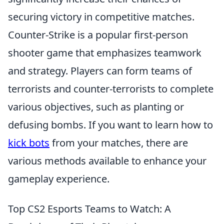
securing victory in competitive matches.
Counter-Strike is a popular first-person
shooter game that emphasizes teamwork
and strategy. Players can form teams of
terrorists and counter-terrorists to complete
various objectives, such as planting or
defusing bombs. If you want to learn how to
kick bots
from your matches, there are
various methods available to enhance your
gameplay experience.
Top CS2 Esports Teams to Watch: A