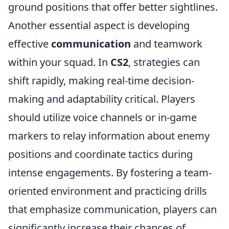
ground positions that offer better sightlines.
Another essential aspect is developing
effective
communication
and teamwork
within your squad. In
CS2
, strategies can
shift rapidly, making real-time decision-
making and adaptability critical. Players
should utilize voice channels or in-game
markers to relay information about enemy
positions and coordinate tactics during
intense engagements. By fostering a team-
oriented environment and practicing drills
that emphasize communication, players can
significantly increase their chances of