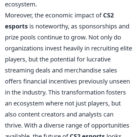
ecosystem.
Moreover, the economic impact of
CS2
esports
is noteworthy, as sponsorships and
prize pools continue to grow. Not only do
organizations invest heavily in recruiting elite
players, but the potential for lucrative
streaming deals and merchandise sales
offers financial incentives previously unseen
in the industry. This transformation fosters
an ecosystem where not just players, but
also content creators and analysts can
thrive. With a diverse range of opportunities
available, the future of
CS2 esports
looks