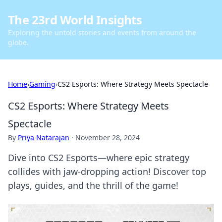
The 23rd World Insights
Exploring the untold stories and events from around the
globe.
Home
›
Gaming
›
CS2 Esports: Where Strategy Meets Spectacle
CS2 Esports: Where Strategy Meets
Spectacle
By
Priya Natarajan
·
November 28, 2024
Dive into CS2 Esports—where epic strategy
collides with jaw-dropping action! Discover top
plays, guides, and the thrill of the game!