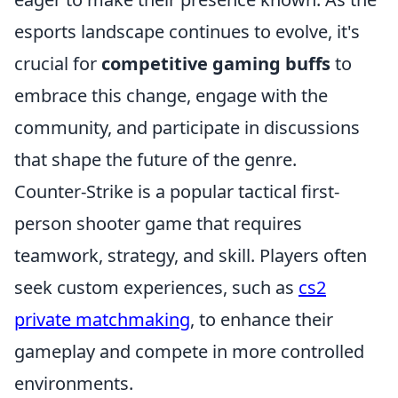
esports landscape continues to evolve, it's
crucial for
competitive gaming buffs
to
embrace this change, engage with the
community, and participate in discussions
that shape the future of the genre.
Counter-Strike is a popular tactical first-
person shooter game that requires
teamwork, strategy, and skill. Players often
seek custom experiences, such as
cs2
private matchmaking
, to enhance their
gameplay and compete in more controlled
environments.