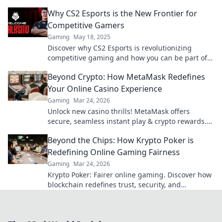
showdown. Join the action now!
Why CS2 Esports is the New Frontier for
Competitive Gamers
Gaming
May 18, 2025
Discover why CS2 Esports is revolutionizing
competitive gaming and how you can be part of
this exciting new frontier!
Beyond Crypto: How MetaMask Redefines
Your Online Casino Experience
Gaming
Mar 24, 2026
Unlock new casino thrills! MetaMask offers
secure, seamless instant play & crypto rewards.
Beyond the blockchain, redefine your gaming.
Beyond the Chips: How Krypto Poker is
Redefining Online Gaming Fairness
Gaming
Mar 24, 2026
Krypto Poker: Fairer online gaming. Discover how
blockchain redefines trust, security, and
transparency beyond traditional chips.