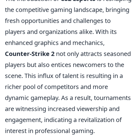
the competitive gaming landscape, bringing
fresh opportunities and challenges to
players and organizations alike. With its
enhanced graphics and mechanics,
Counter-Strike 2
not only attracts seasoned
players but also entices newcomers to the
scene. This influx of talent is resulting in a
richer pool of competitors and more
dynamic gameplay. As a result, tournaments
are witnessing increased viewership and
engagement, indicating a revitalization of
interest in professional gaming.