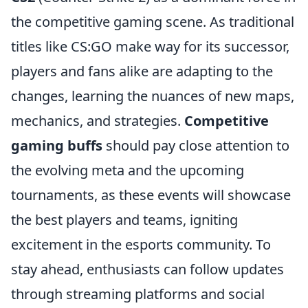
the competitive gaming scene. As traditional
titles like CS:GO make way for its successor,
players and fans alike are adapting to the
changes, learning the nuances of new maps,
mechanics, and strategies.
Competitive
gaming buffs
should pay close attention to
the evolving meta and the upcoming
tournaments, as these events will showcase
the best players and teams, igniting
excitement in the esports community. To
stay ahead, enthusiasts can follow updates
through streaming platforms and social