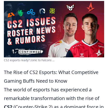
CS2 esports ready? zonic to Falcons ...
The Rise of CS2 Esports: What Competitive
Gaming Buffs Need to Know
The world of esports has experienced a
remarkable transformation with the rise of
CS2
(Counter-Strike 2) as a dominant force in