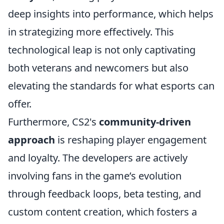
deep insights into performance, which helps
in strategizing more effectively. This
technological leap is not only captivating
both veterans and newcomers but also
elevating the standards for what esports can
offer.
Furthermore, CS2's
community-driven
approach
is reshaping player engagement
and loyalty. The developers are actively
involving fans in the game’s evolution
through feedback loops, beta testing, and
custom content creation, which fosters a