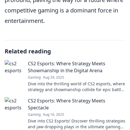
competitive gaming is a dominant force in
entertainment.
Related reading
CS2 Esports: Where Strategy Meets
Showmanship in the Digital Arena
Gaming
Aug 29, 2025
Dive into the thrilling world of CS2 esports, where
strategy and showmanship collide for epic battles
and unforgettable moments!
CS2 Esports: Where Strategy Meets
Spectacle
Gaming
Aug 16, 2025
Dive into CS2 Esports! Discover thrilling strategies
and jaw-dropping plays in the ultimate gaming