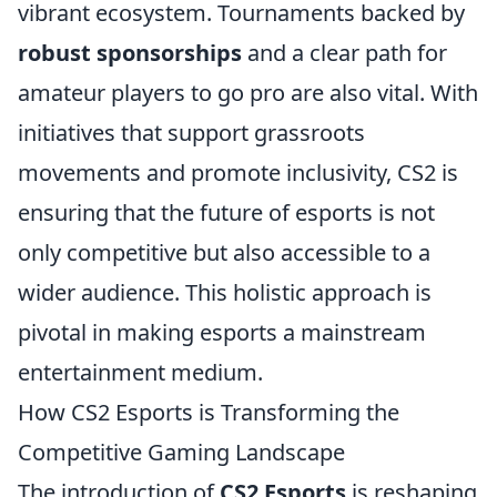
vibrant ecosystem. Tournaments backed by
robust sponsorships
and a clear path for
amateur players to go pro are also vital. With
initiatives that support grassroots
movements and promote inclusivity, CS2 is
ensuring that the future of esports is not
only competitive but also accessible to a
wider audience. This holistic approach is
pivotal in making esports a mainstream
entertainment medium.
How CS2 Esports is Transforming the
Competitive Gaming Landscape
The introduction of
CS2 Esports
is reshaping