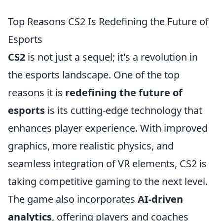
Top Reasons CS2 Is Redefining the Future of
Esports
CS2
is not just a sequel; it's a revolution in
the esports landscape. One of the top
reasons it is
redefining the future of
esports
is its cutting-edge technology that
enhances player experience. With improved
graphics, more realistic physics, and
seamless integration of VR elements, CS2 is
taking competitive gaming to the next level.
The game also incorporates
AI-driven
analytics
, offering players and coaches