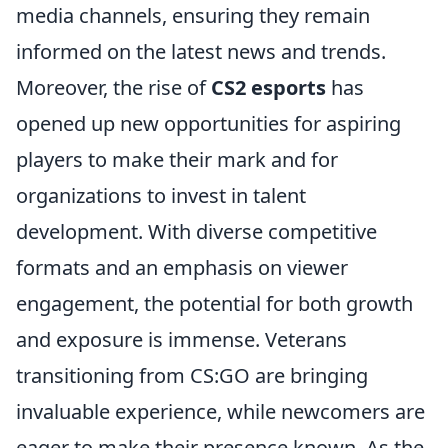
media channels, ensuring they remain
informed on the latest news and trends.
Moreover, the rise of
CS2 esports
has
opened up new opportunities for aspiring
players to make their mark and for
organizations to invest in talent
development. With diverse competitive
formats and an emphasis on viewer
engagement, the potential for both growth
and exposure is immense. Veterans
transitioning from CS:GO are bringing
invaluable experience, while newcomers are
eager to make their presence known. As the