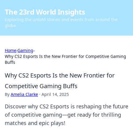
The 23rd World Insights
Exploring the untold stories and events from around the
globe.
Home
›
Gaming
›
Why CS2 Esports Is the New Frontier for Competitive Gaming
Buffs
Why CS2 Esports Is the New Frontier for
Competitive Gaming Buffs
By
Amelia Clarke
·
April 14, 2025
Discover why CS2 Esports is reshaping the future
of competitive gaming—get ready for thrilling
matches and epic plays!