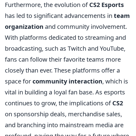
Furthermore, the evolution of
CS2 Esports
has led to significant advancements in
team
organization
and community involvement.
With platforms dedicated to streaming and
broadcasting, such as Twitch and YouTube,
fans can follow their favorite teams more
closely than ever. These platforms offer a
space for
community interaction
, which is
vital in building a loyal fan base. As esports
continues to grow, the implications of
CS2
on sponsorship deals, merchandise sales,
and branching into mainstream media are
profound, paving the way for a future where