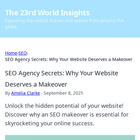
The 23rd World Insights
Exploring the untold stories and events from around the
globe.
Home
›
SEO
›
SEO Agency Secrets: Why Your Website Deserves a Makeover
SEO Agency Secrets: Why Your Website
Deserves a Makeover
By
Amelia Clarke
·
September 8, 2025
Unlock the hidden potential of your website!
Discover why an SEO makeover is essential for
skyrocketing your online success.