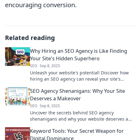
encouraging conversion.
Related reading
Why Hiring an SEO Agency is Like Finding
Your Site's Hidden Superhero
SEO
Sep 8, 2025
Unleash your website's potential! Discover how
hiring an SEO agency can reveal your site's
hidden superhero and boost your online success.
SEO Agency Shenanigans: Why Your Site
Deserves a Makeover
SEO
Sep 8, 2025
Uncover the secrets behind SEO agency
shenanigans and why your website deserves a
stunning makeover for ultimate online success!
Keyword Tools: Your Secret Weapon for
Digital Dominance