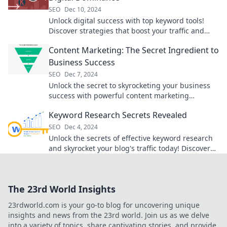
SEO
Dec 10, 2024
Unlock digital success with top keyword tools!
Discover strategies that boost your traffic and
dominate search results. Dive in now!
Content Marketing: The Secret Ingredient to
Business Success
SEO
Dec 7, 2024
Unlock the secret to skyrocketing your business
success with powerful content marketing
strategies that engage and convert!
Keyword Research Secrets Revealed
SEO
Dec 4, 2024
Unlock the secrets of effective keyword research
and skyrocket your blog's traffic today! Discover
tips that top marketers don’t want you to know!
The 23rd World Insights
23rdworld.com is your go-to blog for uncovering unique
insights and news from the 23rd world. Join us as we delve
into a variety of topics, share captivating stories, and provide