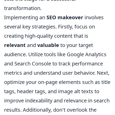
transformation.
Implementing an
SEO makeover
involves
several key strategies. Firstly, focus on
creating high-quality content that is
relevant
and
valuable
to your target
audience. Utilize tools like Google Analytics
and Search Console to track performance
metrics and understand user behavior. Next,
optimize your on-page elements such as title
tags, header tags, and image alt texts to
improve indexability and relevance in search
results. Additionally, don't overlook the