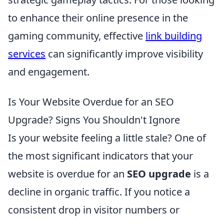
to enhance their online presence in the
gaming community, effective
link building
services
can significantly improve visibility
and engagement.
Is Your Website Overdue for an SEO
Upgrade? Signs You Shouldn't Ignore
Is your website feeling a little stale? One of
the most significant indicators that your
website is overdue for an
SEO upgrade
is a
decline in organic traffic. If you notice a
consistent drop in visitor numbers or