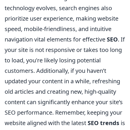
technology evolves, search engines also
prioritize user experience, making website
speed, mobile-friendliness, and intuitive
navigation vital elements for effective
SEO
. If
your site is not responsive or takes too long
to load, you're likely losing potential
customers. Additionally, if you haven’t
updated your content in a while, refreshing
old articles and creating new, high-quality
content can significantly enhance your site’s
SEO performance. Remember, keeping your
website aligned with the latest
SEO trends
is