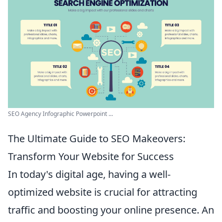
SEO Agency Infographic Powerpoint ...
The Ultimate Guide to SEO Makeovers:
Transform Your Website for Success
In today's digital age, having a well-
optimized website is crucial for attracting
traffic and boosting your online presence. An