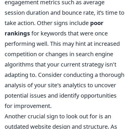
engagement metrics such as average
session duration and bounce rate, it’s time to
take action. Other signs include
poor
rankings
for keywords that were once
performing well. This may hint at increased
competition or changes in search engine
algorithms that your current strategy isn't
adapting to. Consider conducting a thorough
analysis of your site's analytics to uncover
potential issues and identify opportunities
for improvement.
Another crucial sign to look out for is an
outdated website design and structure. As