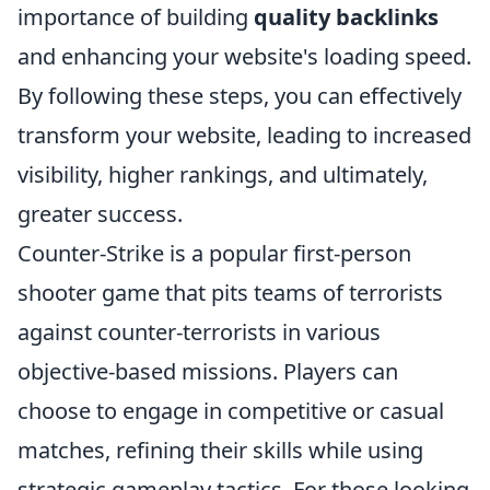
importance of building
quality backlinks
and enhancing your website's loading speed.
By following these steps, you can effectively
transform your website, leading to increased
visibility, higher rankings, and ultimately,
greater success.
Counter-Strike is a popular first-person
shooter game that pits teams of terrorists
against counter-terrorists in various
objective-based missions. Players can
choose to engage in competitive or casual
matches, refining their skills while using
strategic gameplay tactics. For those looking