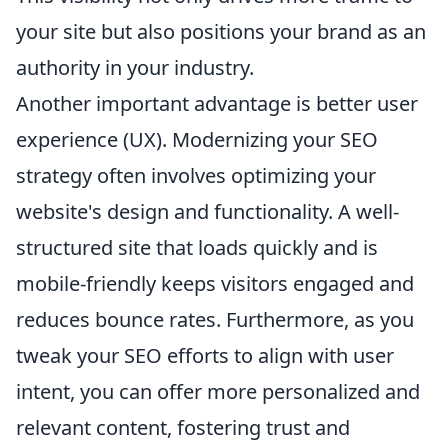
your site but also positions your brand as an
authority in your industry.
Another important advantage is better user
experience (UX). Modernizing your SEO
strategy often involves optimizing your
website's design and functionality. A well-
structured site that loads quickly and is
mobile-friendly keeps visitors engaged and
reduces bounce rates. Furthermore, as you
tweak your SEO efforts to align with user
intent, you can offer more personalized and
relevant content, fostering trust and