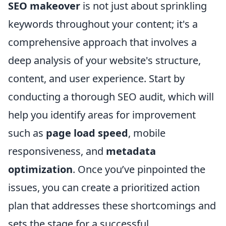
SEO makeover
is not just about sprinkling
keywords throughout your content; it's a
comprehensive approach that involves a
deep analysis of your website's structure,
content, and user experience. Start by
conducting a thorough SEO audit, which will
help you identify areas for improvement
such as
page load speed
, mobile
responsiveness, and
metadata
optimization
. Once you’ve pinpointed the
issues, you can create a prioritized action
plan that addresses these shortcomings and
sets the stage for a successful