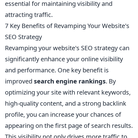
essential for maintaining visibility and
attracting traffic.
7 Key Benefits of Revamping Your Website's
SEO Strategy
Revamping your website's SEO strategy can
significantly enhance your online visibility
and performance. One key benefit is
improved
search engine rankings
. By
optimizing your site with relevant keywords,
high-quality content, and a strong backlink
profile, you can increase your chances of
appearing on the first page of search results.
This visibility not only drives more traffic to